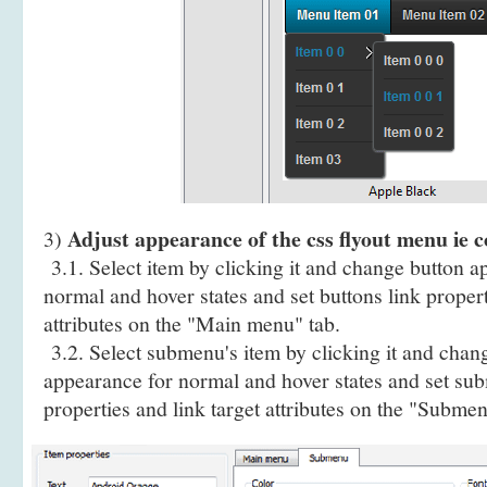
Adjust appearance of the css flyout menu ie 
3)
3.1. Select item by clicking it and change button a
normal and hover states and set buttons link propert
attributes on the "Main menu" tab.
3.2. Select submenu's item by clicking it and cha
appearance for normal and hover states and set sub
properties and link target attributes on the "Submen