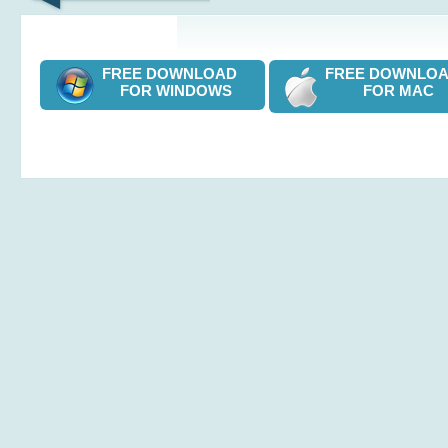
FREE DOWNLOAD
FREE DOWNL
FOR WINDOWS
FOR MAC