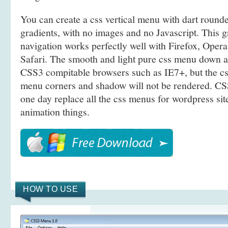
You can create a css vertical menu with dart roun
gradients, with no images and no Javascript. This g
navigation works perfectly well with Firefox, Ope
Safari. The smooth and light pure css menu down 
CSS3 compitable browsers such as IE7+, but the c
menu corners and shadow will not be rendered. CSS
one day replace all the css menus for wordpress site
animation things.
HOW TO USE