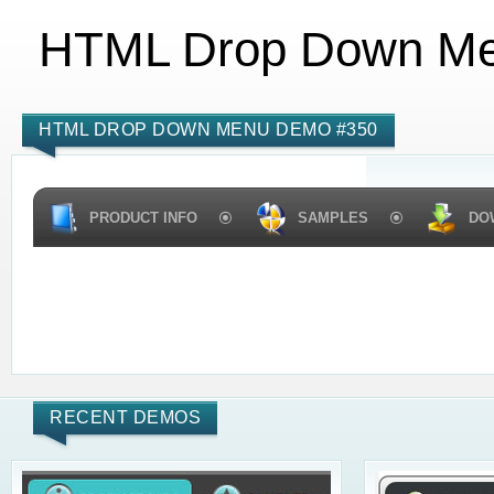
HTML Drop Down M
HTML DROP DOWN MENU DEMO #350
PRODUCT INFO
SAMPLES
DO
RECENT DEMOS