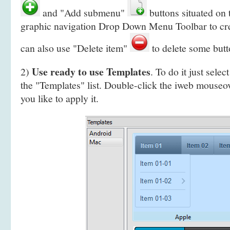
and "Add submenu"
buttons situated on 
graphic navigation Drop Down Menu Toolbar to cr
can also use "Delete item"
to delete some butt
Use ready to use Templates
2)
. To do it just selec
the "Templates" list. Double-click the iweb mous
you like to apply it.