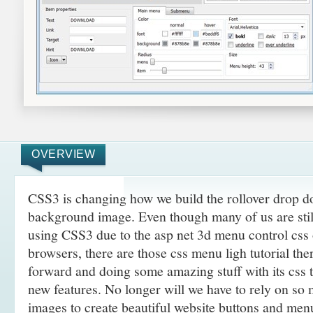
OVERVIEW
CSS3 is changing how we build the rollover drop
background image. Even though many of us are still 
using CSS3 due to the asp net 3d menu control css
browsers, there are those css menu ligh tutorial the
forward and doing some amazing
stuff with its css
new features. No longer will we have to rely on so
images to create beautiful website buttons and men