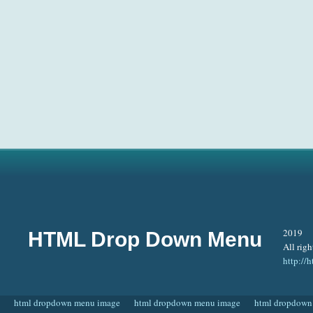
2019
HTML Drop Down Menu
All righ
http:/
html dropdown menu image
html dropdown menu image
html dropdown