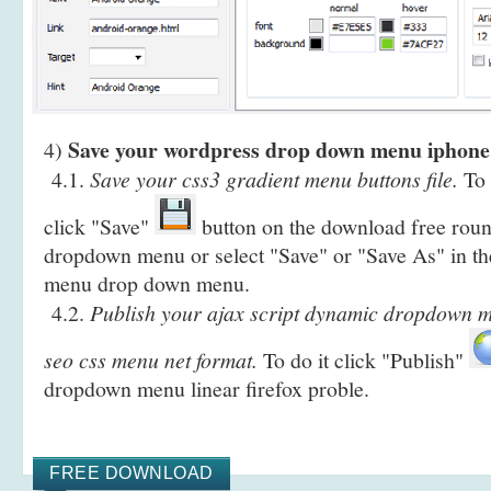
Save your wordpress drop down menu iphone
4)
4.1.
Save your css3 gradient menu buttons file.
To 
click "Save"
button on the download free rou
dropdown menu or select "Save" or "Save As" in th
menu drop down menu.
4.2.
Publish your ajax script dynamic dropdown m
seo css menu net format.
To do it click "Publish"
dropdown menu linear firefox proble.
FREE DOWNLOAD