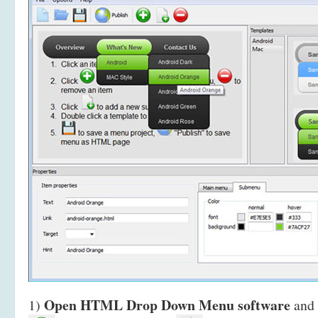
Open HTML Drop Down Menu software
1)
and 