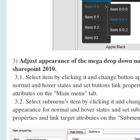
Adjust appearance of the mega drop down na
3)
sharepoint 2010.
3.1. Select item by clicking it and change button a
normal and hover states and set buttons link propert
attributes on the "Main menu" tab.
3.2. Select submenu's item by clicking it and cha
appearance for normal and hover states and set sub
properties and link target attributes on the "Submen