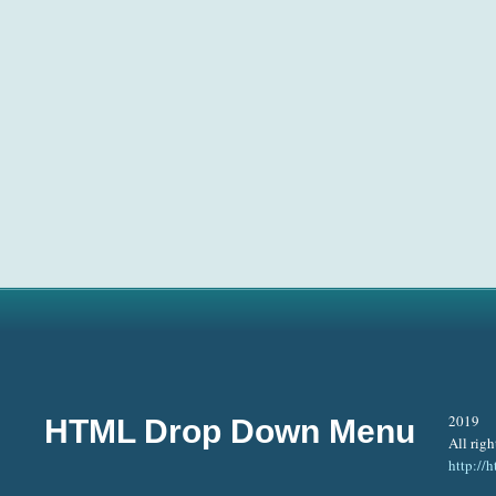
2019
HTML Drop Down Menu
All righ
http:/