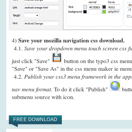
Save your mozilla navigation css download.
4)
4.1.
Save your dropdown menu touch screen css fil
just click "Save"
button on the typo3 css menu 
"Save" or "Save As" in the css menu maker ie menu
4.2.
Publish your css3 menu framework in the apple
nav menu format.
To do it click "Publish"
butt
submenu source with icon.
FREE DOWNLOAD