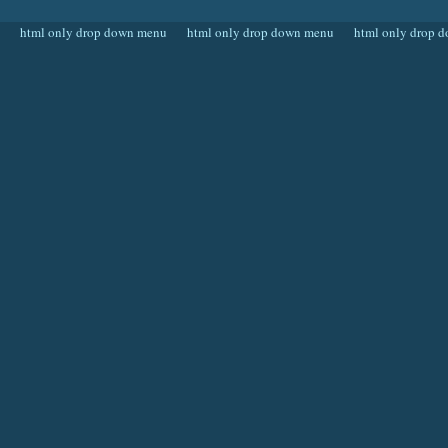
html only drop down menu
html only drop down menu
html only drop 