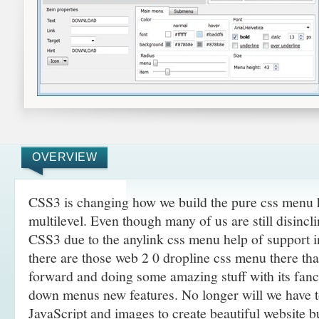
OVERVIEW
CSS3 is changing how we build the pure css menu 
multilevel. Even though many of us are still disincli
CSS3 due to the anylink css menu help of support 
there are those web 2 0 dropline css menu there th
forward and doing some amazing
stuff with its fan
down menus new features. No longer will we have 
JavaScript and images to create beautiful website 