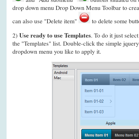
drop down menu Drop Down Menu Toolbar to crea
can also use "Delete item"
to delete some butt
Use ready to use Templates
2)
. To do it just selec
the "Templates" list. Double-click the simple jquery
dropdown menu you like to apply it.