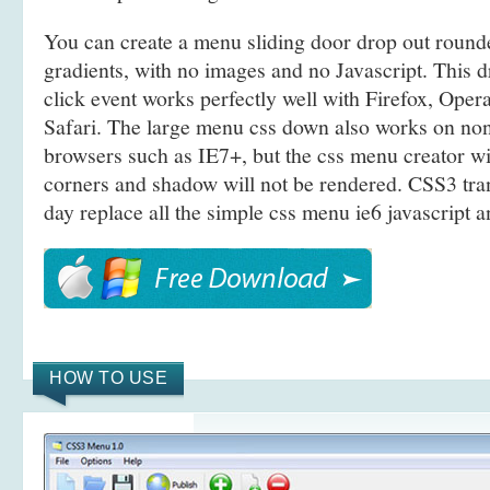
You can create a menu sliding door drop out roun
gradients, with no images and no Javascript. This
click event works perfectly well with Firefox, Ope
Safari. The large menu css down also works on n
browsers such as IE7+, but the css menu creator w
corners and shadow will not be rendered. CSS3 tra
day replace all the simple css menu ie6 javascript a
HOW TO USE