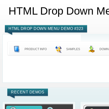
HTML Drop Down M
HTML DROP DOWN MENU DEMO #323
PRODUCT INFO
SAMPLES
DOWN
RECENT DEMOS