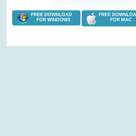
FREE DOWNLOAD
FREE DOWNL
FOR WINDOWS
FOR MAC