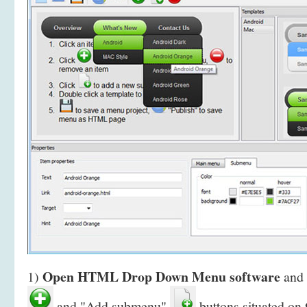
Open HTML Drop Down Menu software
1)
and 
and "Add submenu"
buttons situated on