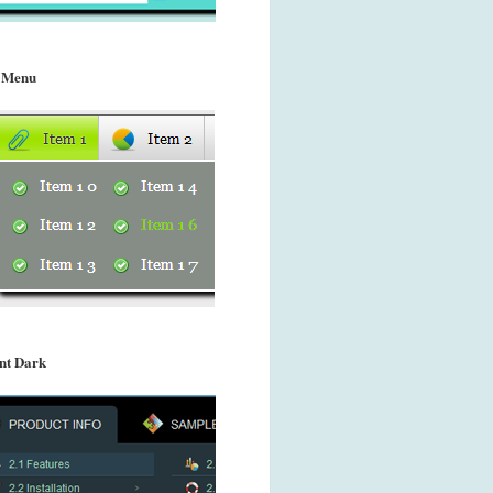
 Menu
nt Dark