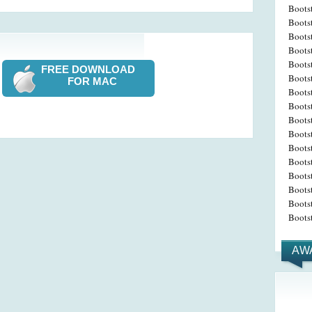
Boots
Boots
Boots
Boots
Boots
FREE DOWNLOAD
Boots
FOR MAC
Boots
Bootst
Boots
Boots
Bootst
Boots
Boots
Bootst
Boots
Boots
AW