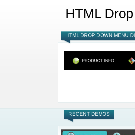
HTML Drop
HTML DROP DOWN MENU D
PRODUCT INFO
RECENT DEMOS