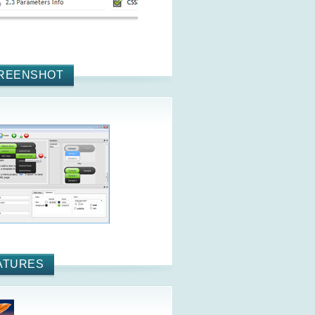
REENSHOT
ATURES