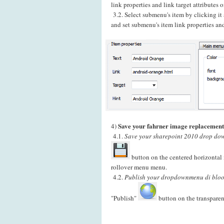
link properties and link target attributes
3.2. Select submenu's item by clicking i
and set submenu's item link properties and
Save your fahrner image replacement
4)
4.1.
Save your sharepoint 2010 drop dow
button on the centered horizontal 
rollover menu menu.
4.2.
Publish your dropdownmenu di bloog
"Publish"
button on the transparen