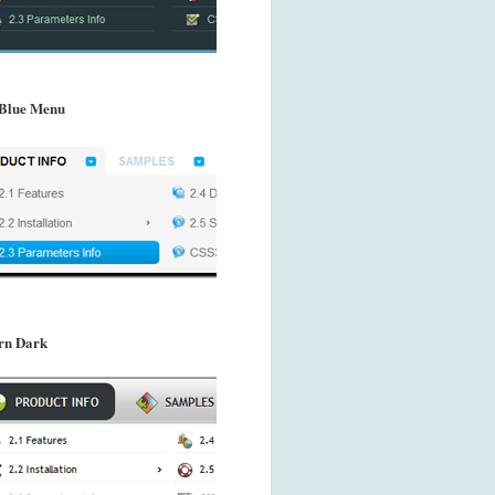
Blue Menu
rn Dark