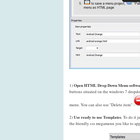
Open HTML Drop Down Menu softwa
1)
buttons situated on the windows 7 drop
menu. You can also use "Delete item"
Use ready to use Templates
2)
. To do it 
the friendly css megamenu you like to app