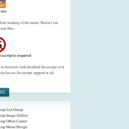
 size
ate loading of the menu. Doesn't use
onal files.
vascript is required
in browsers with disabled Javascript or if
ser has no Javascript support at all.
OG
trap List Group
trap Image Gallery
rap Offset Center
trap Menu Design