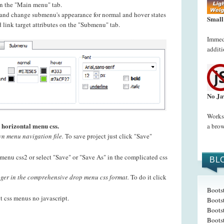
 on the "Main menu" tab.
t and change submenu's appearance for normal and hover states
Small
 link target attributes on the "Submenu" tab.
Immedi
additi
No Ja
Works 
 horizontal menu css.
a brow
n menu navigation file.
To save project just click "Save"
menu css2 or select "Save" or "Save As" in the complicated css
BL
er in the comprehensive drop menu css format.
To do it click
Boots
t css menus no javascript.
Boots
Bootst
Boots