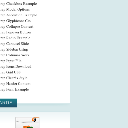
trap Checkbox Example
trap Modal Options
trap Accordion Example
trap Glyphicons Css
trap Collapse Content
trap Popover Button
trap Radio Example
rap Carousel Slide
trap Sidebar Using
trap Columns Work
rap Input File
trap Icons Download
trap Grid CSS
rap Clearfix Style
trap Header Content
trap Form Example
ARDS