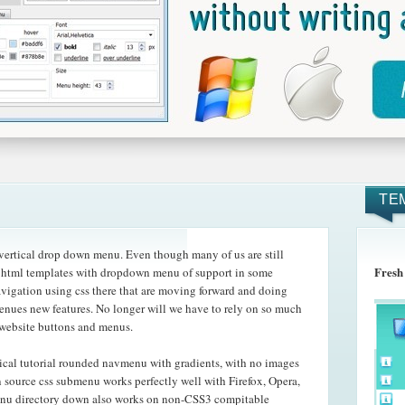
TE
ertical drop down menu. Even though many of us are still
Fresh
he html templates with dropdown menu of support in some
avigation using css there that are moving forward and doing
 menues new features. No longer will we have to rely on so much
 website buttons and menus.
ical tutorial rounded navmenu with gradients, with no images
n source css submenu works perfectly well with Firefox, Opera,
enu directory down also works on non-CSS3 compitable