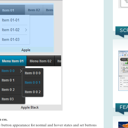
SC
FE
 css.
e button appearance for normal and hover states and set buttons