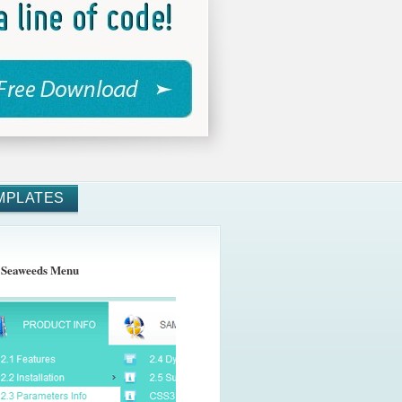
MPLATES
 Seaweeds Menu