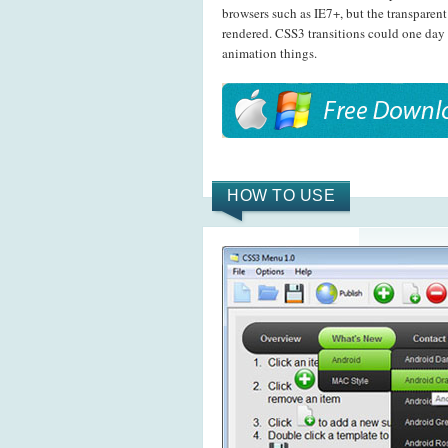
browsers such as IE7+, but the transpare
rendered. CSS3 transitions could one day
animation things.
HOW TO USE