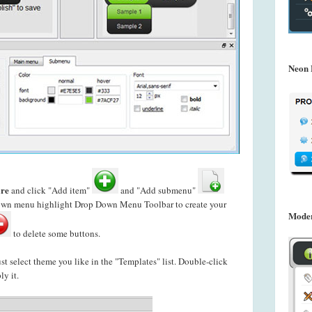
Neon 
re
and click "Add item"
and "Add submenu"
down menu highlight Drop Down Menu Toolbar to create your
Mode
to delete some buttons.
just select theme you like in the "Templates" list. Double-click
ly it.