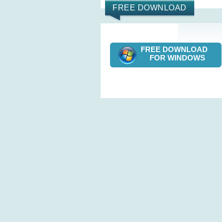
FREE DOWNLOAD
FREE DOWNLOAD
FOR WINDOWS