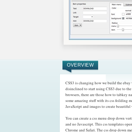
OVERVIEW
CSS3 is changing how we build the ebay v
disinclined to start using CSS3 due to t
browsers, there are those how to tabkey n
some amazing
stuff with its css foilding
JavaScript and images to create beautiful
You can create a css menu drop down vert
and no Javascript. This css templates ope
Chrome and Safari. The css drop down m