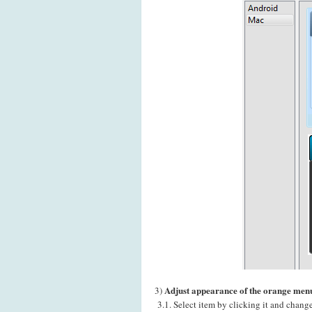
Adjust appearance of the orange menu
3)
3.1. Select item by clicking it and chang