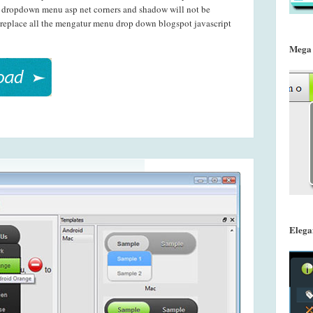
nt dropdown menu asp net corners and shadow will not be
 replace all the mengatur menu drop down blogspot javascript
Mega
Elega