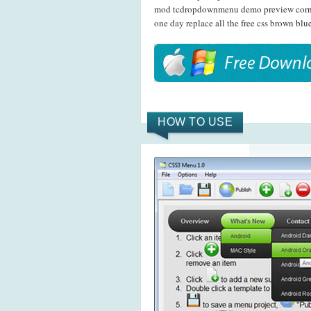
mod tcdropdownmenu demo preview corner
one day replace all the free css brown bl
HOW TO USE