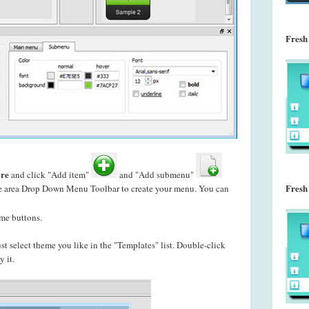
Fresh
re
and click "Add item"
and "Add submenu"
Fresh
le area Drop Down Menu Toolbar to create your
menu. You can
me buttons.
just select theme you like in the "Templates" list. Double-click
 it.