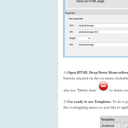
Open HTML Drop Down Menu softwa
1)
buttons situated on the css menu clickab
also use "Delete item"
to delete so
Use ready to use Templates
2)
. To do it 
the overlapping menu css you like to apply