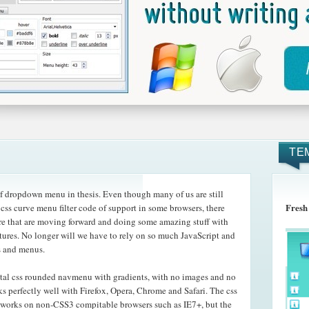
TE
f dropdown menu in thesis. Even though many of us are still
Fresh
 css curve menu filter code of support in some browsers, there
ere that are moving forward and doing some amazing
stuff with
atures. No longer will we have to rely on so much JavaScript and
s and menus.
tal css rounded navmenu with gradients, with no images and no
s perfectly well with Firefox, Opera, Chrome and Safari. The css
 works on non-CSS3 compitable browsers such as IE7+, but the