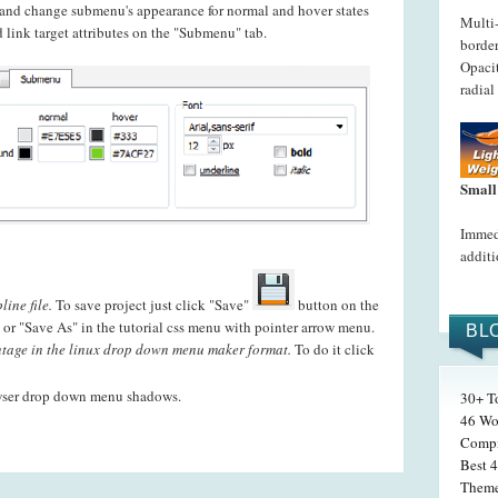
t and change submenu's appearance for normal and hover states
Multi
 link target attributes on the "Submenu" tab.
border
Opacit
radial
Small
Immedi
additi
ine file.
To save project just click "Save"
button on the
or "Save As" in the tutorial css menu with pointer arrow menu.
BL
age in the linux drop down menu maker format.
To do it click
wser drop down menu shadows.
30+ T
46 Wo
Compi
Best 4
Theme