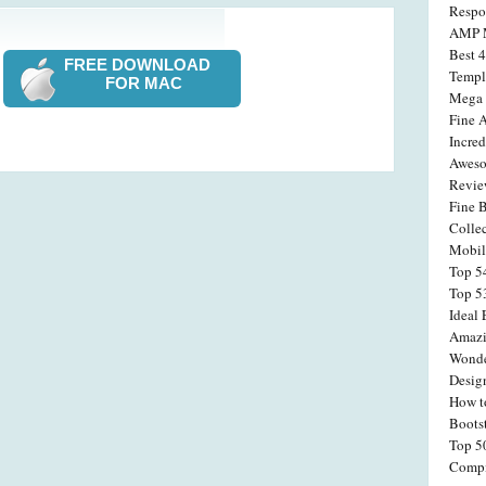
Respo
AMP M
Best 
FREE DOWNLOAD
Templ
FOR MAC
Mega 
Fine 
Incre
Aweso
Revi
Fine 
Colle
Mobil
Top 5
Top 5
Ideal
Amazi
Wonde
Desig
How t
Boots
Top 5
Compi