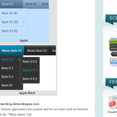
SC
FE
enu drop down dengan css2.
e button appearance for normal and hover states and set buttons
Cool 
 on the "Main menu" tab.