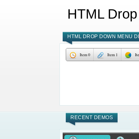
HTML Drop
HTML DROP DOWN MENU D
Item 0
Item 1
It
RECENT DEMOS