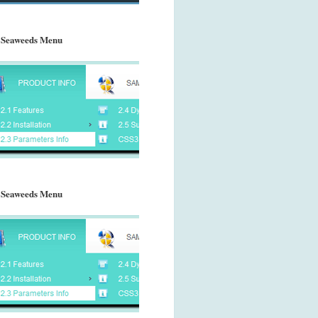
 Seaweeds Menu
 Seaweeds Menu