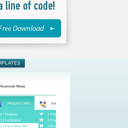
MPLATES
 Seaweeds Menu