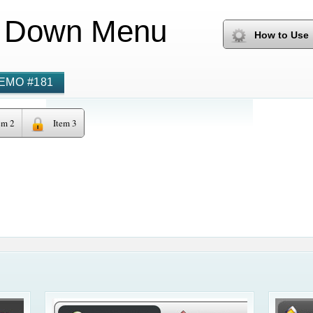
 Down Menu
How to Use
EMO #181
em 2
Item 3
Hidden S
Html Dro
Onclick Dropdown