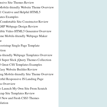
nsive Site Themes Review
obile-friendly Website Theme Overview
41 Creative and Helpful HTML5
ates Examples
Comfortable Site Constructor Review
AMP Webpage Design Review
dible Video HTML5 Generator Overview
me Mobile-friendly Webpage Maker
ew
Bootstrap Single Page Template
ction
e-friendly Webpage Templates Overview
4 Super Slick jQuery Themes Collection
3 Great CSS Templates Examples
 Easy Website Builder Review
ng Mobile-friendly Site Theme Overview
rful Responsive JS Landing Page
ns Overview
o Launch My Own Site From Scratch
trap Site Templates Review
0 New and Fresh CSS3 Themes
lation