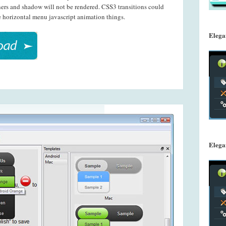
s and shadow will not be rendered. CSS3 transitions could
ue horizontal menu javascript animation things.
Elega
Elega