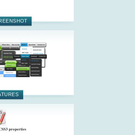
REENSHOT
ATURES
CSS3 properties