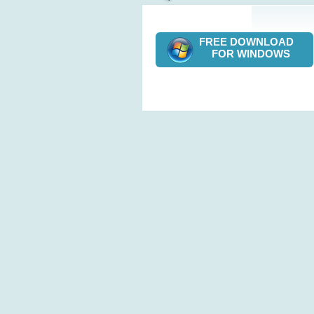
FREE DOWNLOAD
FOR WINDOWS