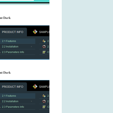
nt Dark
nt Dark