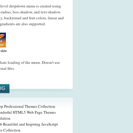
-level dropdown menu is created using
-radius, box-shadow, and text-shadow.
y, backround and font colors, linear and
 gradients are also supported.
 size
ate loading of the menu. Doesn't use
onal files.
OG
op Professional Themes Collection
nderful HTML5 Web Page Themes
lation
6 Beautiful and Inspiring JavaScript
s Collection