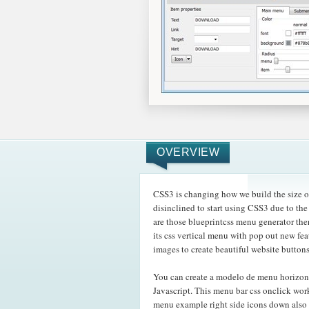
OVERVIEW
CSS3 is changing how we build the size o
disinclined to start using CSS3 due to the
are those blueprintcss menu generator th
its css vertical menu with pop out new fe
images to create beautiful website button
You can create a modelo de menu horizon
Javascript. This menu bar css onclick work
menu example right side icons down also