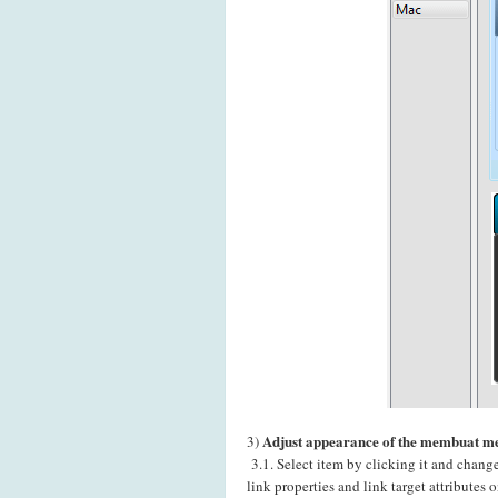
Adjust appearance of the membuat m
3)
3.1. Select item by clicking it and chang
link properties and link target attributes