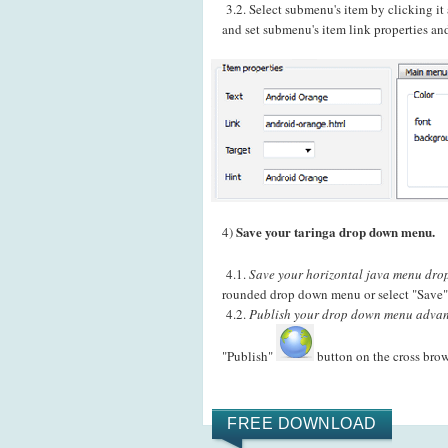
3.2. Select submenu's item by clicking i
and set submenu's item link properties and
Save your taringa drop down menu.
4)
4.1.
Save your horizontal java menu dropl
rounded drop down menu or select "Save" 
4.2.
Publish your drop down menu advant
"Publish"
button on the cross bro
FREE DOWNLOAD