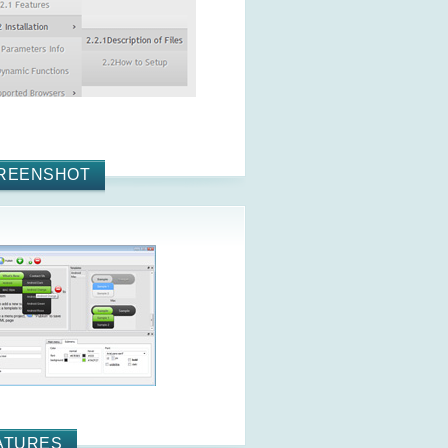
REENSHOT
ATURES