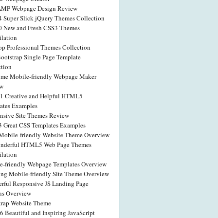
AMP Webpage Design Review
4 Super Slick jQuery Themes Collection
0 New and Fresh CSS3 Themes
lation
op Professional Themes Collection
Bootstrap Single Page Template
ction
me Mobile-friendly Webpage Maker
ew
41 Creative and Helpful HTML5
ates Examples
nsive Site Themes Review
3 Great CSS Templates Examples
obile-friendly Website Theme Overview
nderful HTML5 Web Page Themes
lation
e-friendly Webpage Templates Overview
ng Mobile-friendly Site Theme Overview
rful Responsive JS Landing Page
ns Overview
trap Website Theme
6 Beautiful and Inspiring JavaScript