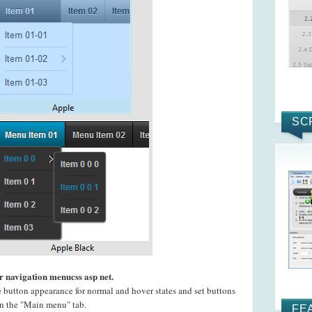
SC
r navigation menucss asp net.
e button appearance for normal and hover states and set buttons
 on the "Main menu" tab.
FE