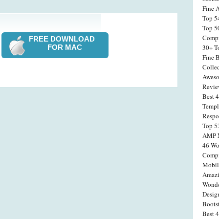
Fine 
Top 5
Top 5
Compi
FREE DOWNLOAD
FOR MAC
30+ T
Fine 
Colle
Aweso
Revi
Best 
Templ
Respo
Top 5
AMP M
46 Wo
Compi
Mobil
Amazi
Wonde
Desig
Boots
Best 4