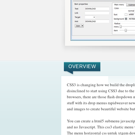
OVERVIEW
CSS3 is changing how we build the dropli
disinclined to start using CSS3 due to t
browsers, there are those flash dropdown
stuff with its drop menus rapidweaver new
and images to create beautiful website bu
You can create a html5 submenu javascri
and no Javascript. This css3 elastic menu 
The menu horizontal css untuk xtgem dow