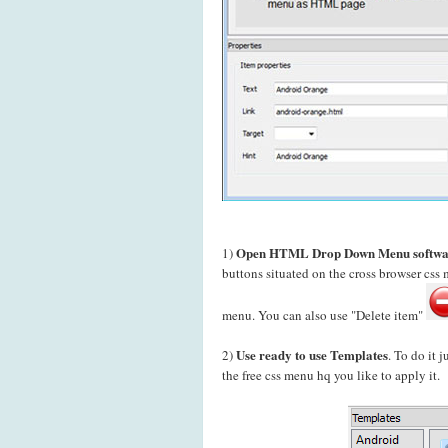
Open HTML Drop Down Menu softwa
1)
buttons situated on the cross browser cs
menu. You can also use "Delete item"
Use ready to use Templates
2)
. To do it 
the free css menu hq you like to apply it.