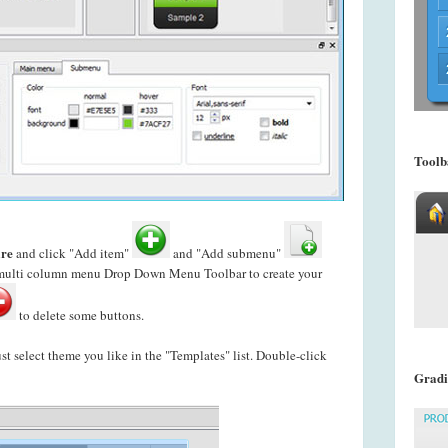
Toolb
re
and click "Add item"
and "Add submenu"
s multi column menu Drop Down Menu Toolbar to create your
to delete some buttons.
just select theme you like in the "Templates" list. Double-click
Gradi