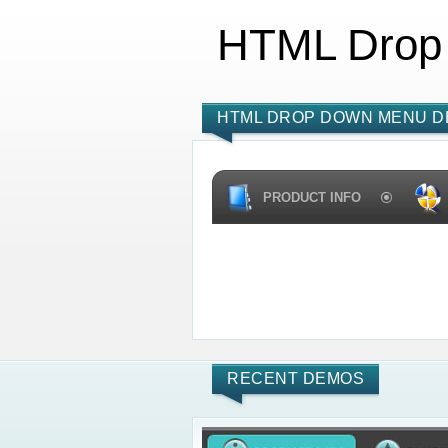
HTML Drop
HTML DROP DOWN MENU D
PRODUCT INFO
RECENT DEMOS