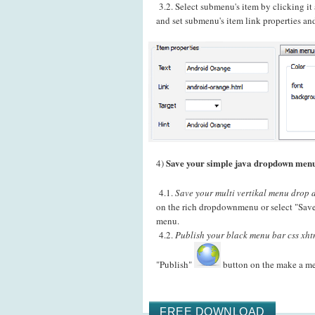
3.2. Select submenu's item by clicking i
and set submenu's item link properties and
Save your simple java dropdown menu
4)
4.1.
Save your multi vertikal menu drop d
on the rich dropdownmenu or select "Save
menu.
4.2.
Publish your black menu bar css xhtm
"Publish"
button on the make a m
FREE DOWNLOAD