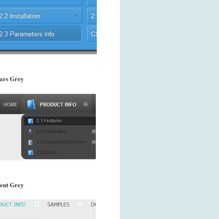
ars Grey
ent Grey