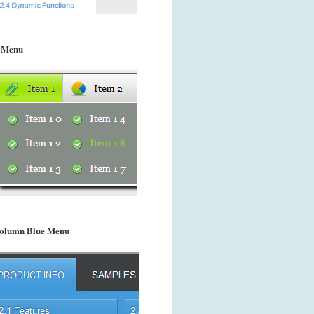
 Menu
olumn Blue Menu