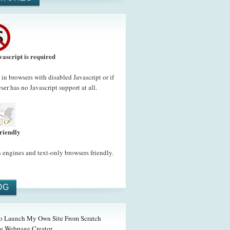
vascript is required
in browsers with disabled Javascript or if
ser has no Javascript support at all.
riendly
 engines and text-only browsers friendly.
OG
o Launch My Own Site From Scratch
e Webpage Creator