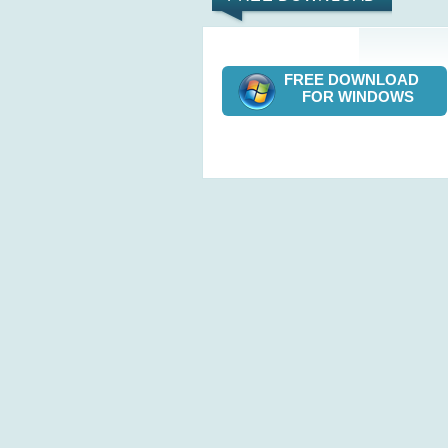
FREE DOWNLOAD
FOR WINDOWS