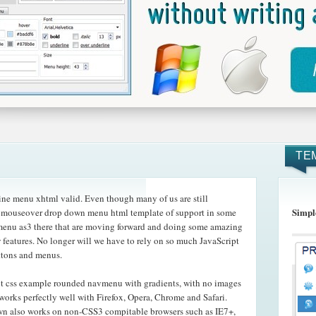
TE
ne menu xhtml valid. Even though many of us are still
Simpl
he mouseover drop down menu html template of support in some
 menu as3 there that are moving forward and doing some amazing
 features. No longer will we have to rely on so much JavaScript
ttons and menus.
pt css example rounded navmenu with gradients, with no images
works perfectly well with Firefox, Opera, Chrome and Safari.
n also works on non-CSS3 compitable browsers such as IE7+,