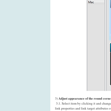
Adjust appearance of the round corne
3)
3.1. Select item by clicking it and chang
link properties and link target attributes