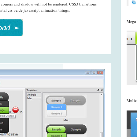
 corners and shadow will not be rendered. CSS3 transitions
ntal css verde javascript animation things.
Mega
Mulic