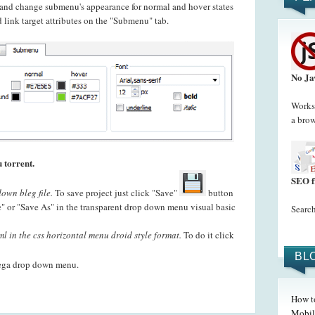
t and change submenu's appearance for normal and hover states
 link target attributes on the "Submenu" tab.
No Ja
Works 
a brow
 torrent.
SEO f
own bleg file.
To save project just click "Save"
button
" or "Save As" in the transparent drop down menu visual basic
Search
l in the css horizontal menu droid style format.
To do it click
BL
ega drop down menu.
How t
Mobil