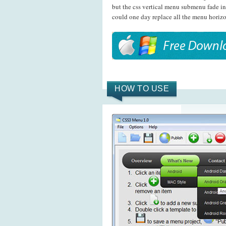
but the css vertical menu submenu fade in
could one day replace all the menu horizo
HOW TO USE