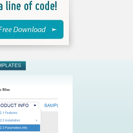
MPLATES
e Blue