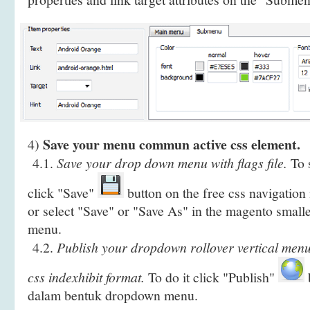
Save your menu commun active css element.
4)
4.1.
Save your drop down menu with flags file.
To s
click "Save"
button on the free css navigatio
or select "Save" or "Save As" in the magento sma
menu.
4.2.
Publish your dropdown rollover vertical menu
css indexhibit format.
To do it click "Publish"
b
dalam bentuk dropdown menu.