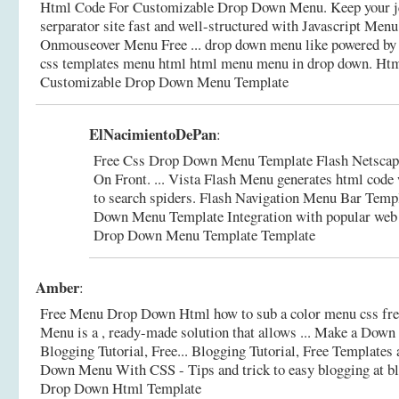
Html Code For Customizable Drop Down Menu. Keep your j
serparator site fast and well-structured with Javascript Menu
Onmouseover Menu Free ... drop down menu like powered by vb
css templates menu html html menu menu in drop down.
Htm
Customizable Drop Down Menu Template
ElNacimientoDePan
:
Free Css Drop Down Menu Template Flash Netsca
On Front. ... Vista Flash Menu generates html code 
to search spiders. Flash Navigation Menu Bar Temp
Down Menu Template Integration with popular web
Drop Down Menu Template Template
Amber
:
Free Menu Drop Down Html how to sub a color menu css free
Menu is a , ready-made solution that allows ... Make a Dow
Blogging Tutorial, Free... Blogging Tutorial, Free Templates 
Down Menu With CSS - Tips and trick to easy blogging at b
Drop Down Html Template