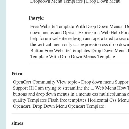
Dropdown Menu Templates | Drop Down Menu
Patryk
:
Free Website Template With Drop Down Menus. Don'
down menus and Opera - Expression Web Help Foru
help forum website redesign and opera tried to searc
the vertical menu only css expression css drop dow
Button Free Website Templates Drop Down Menu.
Template With Drop Down Menus Template
Petra
:
OpenCart Community View topic - Drop down menu Support
Support Hi I am trying to streamline the ... Web Menu How T
buttons and drop down menus in a menus css multicolumna c
quality Templates Flash free templates Horizontal Css Men
Opencart.
Drop Down Menu Opencart Template
simos
: