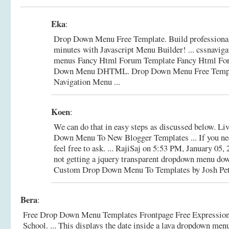
Eka
:
Drop Down Menu Free Template. Build professio
minutes with Javascript Menu Builder! ... cssnavigat
menus Fancy Html Forum Template Fancy Html Fo
Down Menu DHTML.
Drop Down Menu Free Templ
Navigation Menu ...
Koen
:
We can do that in easy steps as discussed below. 
Down Menu To New Blogger Templates ... If you nee
feel free to ask. ... RajiSaj on 5:53 PM, January 05, 
not getting a jquery transparent dropdown menu down
Custom Drop Down Menu To Templates by Josh Pete
Bera
:
Free Drop Down Menu Templates Frontpage Free Expressio
School. ... This displays the date inside a lava dropdown menu