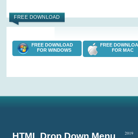
FREE DOWNLOAD
FREE DOWNLOAD
FREE DOWNL
FOR WINDOWS
FOR MAC
2019
HTML Drop Down Menu