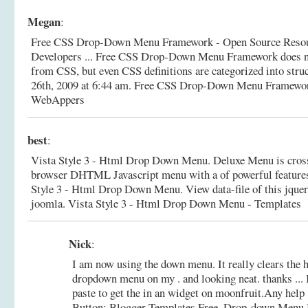
Megan
:
Free CSS Drop-Down Menu Framework - Open Source Resou
Developers ... Free CSS Drop-Down Menu Framework does 
from CSS, but even CSS definitions are categorized into struc
26th, 2009 at 6:44 am.
Free CSS Drop-Down Menu Framework
WebAppers
best
:
Vista Style 3 - Html Drop Down Menu. Deluxe Menu is cros
browser DHTML Javascript menu with a of powerful features 
Style 3 - Html Drop Down Menu. View data-file of this jque
joomla.
Vista Style 3 - Html Drop Down Menu - Templates
Nick
:
I am now using the down menu. It really clears the 
dropdown menu on my . and looking neat. thanks ... 
paste to get the in an widget on moonfruit.Any help 
Button; Blogger Templates Free.
Drop-down Menu B