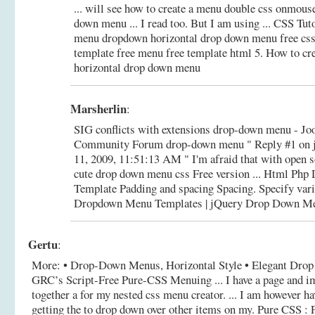
... will see how to create a menu double css onmous
down menu ... I read too. But I am using ... CSS Tuto
menu dropdown horizontal drop down menu free css
template free menu free template html 5.
How to cre
horizontal drop down menu
Marsherlin
:
SIG conflicts with extensions drop-down menu - 
Community Forum drop-down menu " Reply #1 on 
11, 2009, 11:51:13 AM " I'm afraid that with open s
cute drop down menu css Free version ... Html Ph
Template Padding and spacing Spacing. Specify var
Dropdown Menu Templates | jQuery Drop Down M
Gertu
:
More: • Drop-Down Menus, Horizontal Style • Elegant Drop
GRC’s Script-Free Pure-CSS Menuing ... I have a page and ima
together a for my nested css menu creator. ... I am however h
getting the to drop down over other items on my.
Pure CSS :