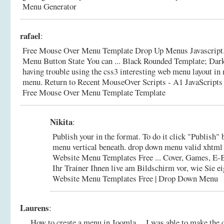
Menu Generator
rafael
:
Free Mouse Over Menu Template Drop Up Menus Javascript.
Menu Button State You can ... Black Rounded Template; Da
having trouble using the css3 interesting web menu layout i
menu. Return to Recent MouseOver Scripts - A1 JavaScripts
Free Mouse Over Menu Template Template
Nikita
:
Publish your in the format. To do it click "Publish" 
menu vertical beneath. drop down menu valid xhtml
Website Menu Templates Free ... Cover, Games, E
Ihr Trainer Ihnen live am Bildschirm vor, wie Sie 
Website Menu Templates Free | Drop Down Menu
Laurens
:
... How to create a menu in Joomla ... I was able to make th