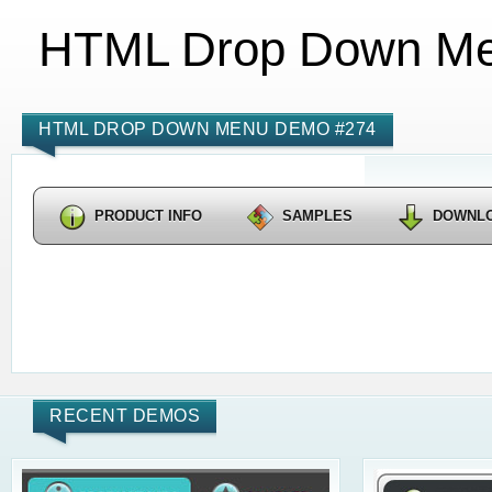
HTML Drop Down M
HTML DROP DOWN MENU DEMO #274
PRODUCT INFO
SAMPLES
DOWNL
RECENT DEMOS