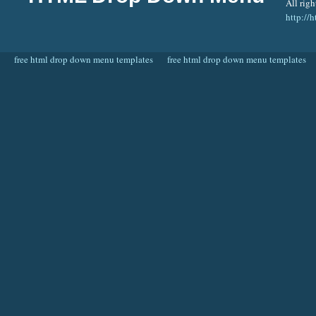
All righ
http:/
free html drop down menu templates
free html drop down menu templates