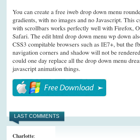
You can create a free iweb drop down menu round
gradients, with no images and no Javascript. This c
with scrollbars works perfectly well with Firefox,
Safari. The edit html drop down menu wp down al
CSS3 compitable browsers such as IE7+, but the f
navigation corners and shadow will not be rendered
could one day replace all the drop down menu drea
javascript animation things.
LAST COMMENTS
Charlotte
: