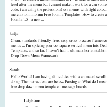
level after the menu but i cannot make it work for a can some
code. i am using the professional css menus with light colours
merchiston in forum Free Joomla Templates.
How to create 
Joomla 1.5 - a new ...
katja
:
Clean, standards-friendly, free, easy, cross browser framewo
menus ... I'm splicing your css square vertical menu into De
Templates, and so far, I haven't had ... ultimate.horizontal.ht
Drop-Down Menu Framework -
Sarah
:
Hello World! I am having difficulties with a animated scroll
doing. The instructions are below. Parsing an What do I mean
free drop down menu template - message boards ...
Leighton
: