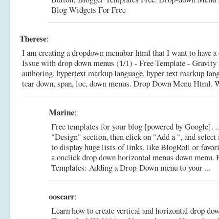
Blog Widgets For Free
Therese
:
I am creating a dropdown menubar html that I want to have a
Issue with drop down menus (1/1) - Free Template - Gravity 
authoring, hypertext markup language, hyper text markup lan
tear down, span, loc, down menus.
Drop Down Menu Html. W
Marine
:
Free templates for your blog [powered by Google]. .
"Design" section, then click on "Add a ", and select
to display huge lists of links, like BlogRoll or favori
a onclick drop down horizontal menus down menu.
Templates: Adding a Drop-Down menu to your ...
ooscarr
:
Learn how to create vertical and horizontal drop d