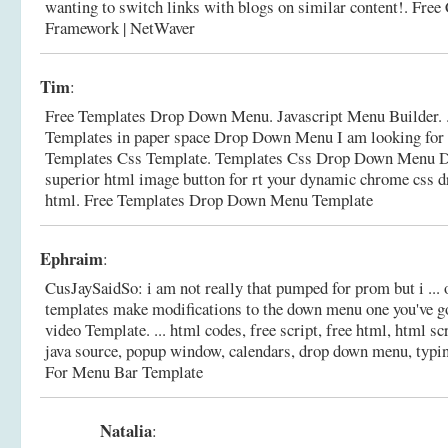
wanting to switch links with blogs on similar content!.
Free
Framework | NetWaver
Tim
:
Free Templates Drop Down Menu. Javascript Menu Builder. 
Templates in paper space Drop Down Menu I am looking for in
Templates Css Template. Templates Css Drop Down Menu D
superior html image button for rt your dynamic chrome css
html.
Free Templates Drop Down Menu Template
Ephraim
:
CusJaySaidSo: i am not really that pumped for prom but i ... 
templates make modifications to the down menu one you've g
video Template. ... html codes, free script, free html, html sc
java source, popup window, calendars, drop down menu, typin
For Menu Bar Template
Natalia
: