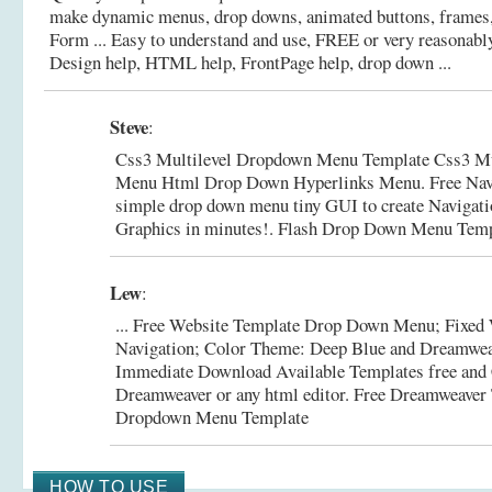
make dynamic menus, drop downs, animated buttons, frames
Form ... Easy to understand and use, FREE or very reasonabl
Design help, HTML help, FrontPage help, drop down ...
Steve
:
Css3 Multilevel Dropdown Menu Template Css3 Mu
Menu Html Drop Down Hyperlinks Menu. Free Navig
simple drop down menu tiny GUI to create Navigat
Graphics in minutes!.
Flash Drop Down Menu Temp
Lew
:
... Free Website Template Drop Down Menu; Fixed 
Navigation; Color Theme: Deep Blue and Dreamwea
Immediate Download Available Templates free and
Dreamweaver or any html editor.
Free Dreamweaver
Dropdown Menu Template
HOW TO USE