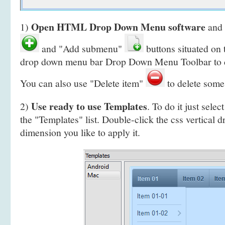
Open HTML Drop Down Menu software
1)
and 
and "Add submenu"
buttons situated on
drop down menu bar Drop Down Menu Toolbar to 
You can also use "Delete item"
to delete some
Use ready to use Templates
2)
. To do it just selec
the "Templates" list. Double-click the css vertica
dimension you like to apply it.