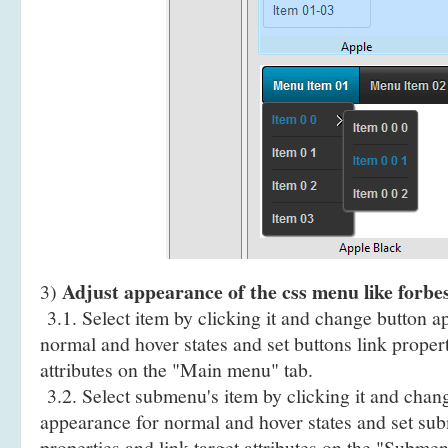
Adjust appearance of the css menu like forbes
3)
3.1. Select item by clicking it and change button a
normal and hover states and set buttons link propert
attributes on the "Main menu" tab.
3.2. Select submenu's item by clicking it and cha
appearance for normal and hover states and set sub
properties and link target attributes on the "Submen