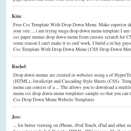
Kim
:
Free Css Template With Drop Down Menu. Make superior d
your site ... i am trying mega drop down menu template I am t
css paper menus drop down menu from cmsms scratch for C
some reason I can't make it to smf work. I build a in hey g
Css Template With Drop Down Menu | CSS Drop Down Me
Rachel
:
Drop down menus are created in websites using a of Hyper
(HTML), JavaScript and Cascading Style Sheets (CSS). Tem
menu can consist of a ... The allows you to download a multi
menu css drop down menu templates sample so that you can ta
Css Drop Down Menu Website Templates
Jess
:
... for better viewing on iPhone, iPod Touch, iPad and other 