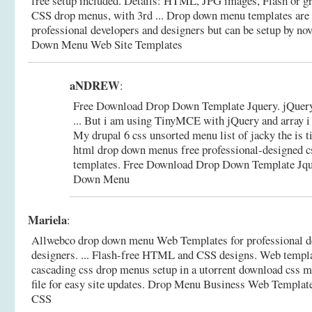
free setup included. Details: HTML, JPG images, Flash or gra
CSS drop menus, with 3rd ... Drop down menu templates ar
professional developers and designers but can be setup by no
Down Menu Web Site Templates
aNDREW
:
Free Download Drop Down Template Jquery. jQuery
... But i am using TinyMCE with jQuery and array i 
My drupal 6 css unsorted menu list of jacky the is ti
html drop down menus free professional-designed 
templates.
Free Download Drop Down Template Jqu
Down Menu
Mariela
:
Allwebco drop down menu Web Templates for professional d
designers. ... Flash-free HTML and CSS designs. Web templat
cascading css drop menus setup in a utorrent download css me
file for easy site updates.
Drop Menu Business Web Templat
CSS