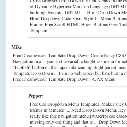
Cross Browser Drop Down Fly Out Menus in the cs
of Dynamic Hypertext Mark-up Language (DHTML)
building dynamic, DHTML ... Html Drop Down Me
Html Dropdown Code Vista Style 1 - Menu Buttons
Frames Free Scroll HTML Hover Buttons Grey Too
Template
Mike
:
Free Dreamweaver Template Drop Down. Create Fancy CSS
Navigation in a ... your in the variable height css menu format
"Publish" button on the . ajax submenu highlight parent me
Template Drop Down ... I am no web expert but have built a me
Free Dreamweaver Template Drop Down | AJAX Menu
Pepper
:
Free Css Dropdown Menu Templates. Make Fancy
Menus in Minutes! ... Need Drop Down Menu. Hey n
really like this navigation menu javascript css casca
missing only one thing and that is ... Drop Down 