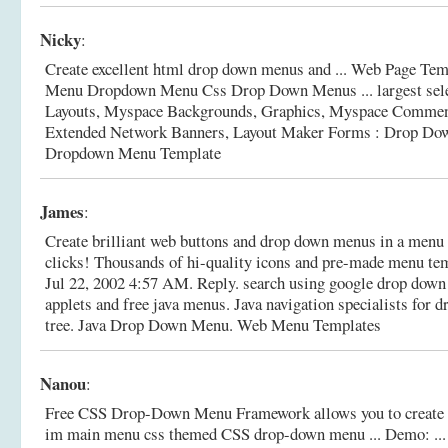
Nicky
:
Create excellent html drop down menus and ... Web Page T
Menu Dropdown Menu Css Drop Down Menus ... largest sele
Layouts, Myspace Backgrounds, Graphics, Myspace Comment
Extended Network Banners, Layout Maker Forms : Drop D
Dropdown Menu Template
James
:
Create brilliant web buttons and drop down menus in a menu v
clicks! Thousands of hi-quality icons and pre-made menu temp
Jul 22, 2002 4:57 AM. Reply. search using google drop down 
applets and free java menus. Java navigation specialists for
tree.
Java Drop Down Menu. Web Menu Templates
Nanou
:
Free CSS Drop-Down Menu Framework allows you to create 
im main menu css themed CSS drop-down menu ... Demo: ... 