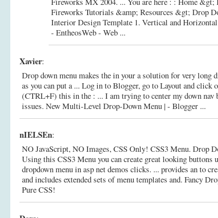
Fireworks MX 2004. ... You are here : : Home &gt;
Fireworks Tutorials &amp; Resources &gt; Drop D
Interior Design Template 1.
Vertical and Horizont
- EntheosWeb - Web ...
Xavier
:
Drop down menu makes the in your a solution for very long 
as you can put a ... Log in to Blogger, go to Layout and cli
(CTRL+F) this in the : ... I am trying to center my down nav 
issues.
New Multi-Level Drop-Down Menu | - Blogger ...
nIELSEn
:
NO JavaScript, NO Images, CSS Only! CSS3 Menu. Drop D
Using this CSS3 Menu you can create great looking buttons u
dropdown menu in asp net demos clicks. ... provides an to c
and includes extended sets of menu templates and.
Fancy Dr
Pure CSS!