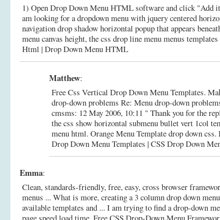
1) Open Drop Down Menu HTML software and click "Add ite
am looking for a dropdown menu with jquery centered horizo
navigation drop shadow horizontal popup that appears beneath
menu canvas height, the css drop line menu menus templates 
Html | Drop Down Menu HTML
Matthew
:
Free Css Vertical Drop Down Menu Templates. Make
drop-down problems Re: Menu drop-down problems
cmsms: 12 May 2006, 10:11 " Thank you for the rep
the css show horizontal submenu bullet vert 1col te
menu html. Orange Menu Template drop down css.
Drop Down Menu Templates | CSS Drop Down Me
Emma
:
Clean, standards-friendly, free, easy, cross browser framewo
menus ... What is more, creating a 3 column drop down menu
available templates and ... I am trying to find a drop-down m
page speed load time.
Free CSS Drop-Down Menu Framewor