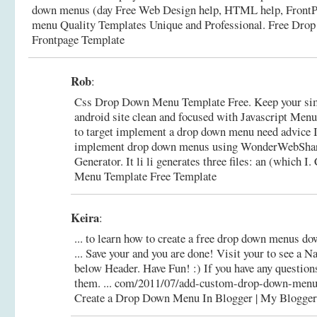
down menus (day Free Web Design help, HTML help, FrontP
menu Quality Templates Unique and Professional.
Free Dro
Frontpage Template
Rob
:
Css Drop Down Menu Template Free. Keep your s
android site clean and focused with Javascript Menu 
to target implement a drop down menu need advice I
implement drop down menus using WonderWebSha
Generator. It li li generates three files: an (which I.
Menu Template Free Template
Keira
:
... to learn how to create a free drop down menus do
... Save your and you are done! Visit your to see a 
below Header. Have Fun! :) If you have any questions
them. ... com/2011/07/add-custom-drop-down-menu
Create a Drop Down Menu In Blogger | My Blogger