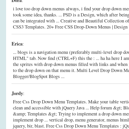
Dora
:
i love too drop down menus always, i find your drop down me
took some idea, thanks. ... PSD is a Design, which after bei
can be integrated with ... Creative and Beautiful Collectio
CSS3 Templates.
20+ Free CSS Drop-Down Menus | Design 
Erica
:
... blogs is a navigation menu (preferably multi-level drop dow
HTML" tab. Now find (CTRL+F) this the : ... ha ha here I am a
the sprites with drop down menus filled with links and when 
to the drop down on that menu it.
Multi Level Drop Down Me
Blogger/BlogSpot Blogs ...
Jordy
:
Free Css Drop Down Menu Templates. Make your table vertic
clean and accessible with jQuery Java ... Help forum &gt; B
&amp; Templates &gt; Trying to implement a drop down men
implement drop ... vertical drop, menu generator, menus html
jquery, bir, blast.
Free Css Drop Down Menu Templates : j