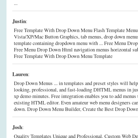
...
Justin
:
Free Template With Drop Down Menu Flash Template Menu 
Vista/XP/Mac Button Graphics, tab menus, drop down menus 
template containing dropdown menu with ... Free Menu Dr
Free Menu Drop Down Html navigation menus horizontal sub
Free Template With Drop Down Menu Template
Lauren
:
Drop Down Menus ... in templates and preset styles will help
looking, professional, and fast-loading DHTML menus in ju
xp demo minutes. Free integration enables you to add menus
existing HTML editor. Even amateur web menu designers ca
down.
Drop Down Menu Builder, Create the Best Drop Dow
Josh
:
Quality Templates Unique and Professional. Custom Web Des