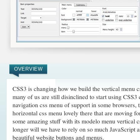
OVERVIEW
CSS3 is changing how we build the vertical menu 
many of us are still disinclined to start using CSS3
navigation css menu of support in some browsers, t
horizontal css menu lovely there that are moving f
some amazing
stuff with its modelo menu vertical 
longer will we have to rely on so much JavaScript 
beautiful website buttons and menus.