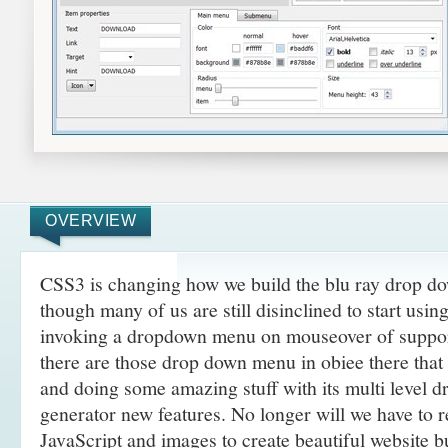
OVERVIEW
CSS3 is changing how we build the blu ray drop 
though many of us are still disinclined to start usi
invoking a dropdown menu on mouseover of suppor
there are those drop down menu in obiee there tha
and doing some amazing
stuff with its multi level 
generator new features. No longer will we have to 
JavaScript and images to create beautiful website 