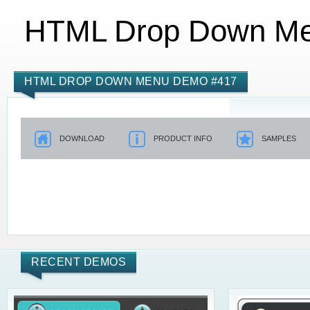
HTML Drop Down M
HTML DROP DOWN MENU DEMO #417
DOWNLOAD
PRODUCT INFO
SAMPLES
RECENT DEMOS