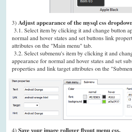
Adjust appearance of the mysql css dropdow
3)
3.1. Select item by clicking it and change button a
normal and hover states and set buttons link propert
attributes on the "Main menu" tab.
3.2. Select submenu's item by clicking it and cha
appearance for normal and hover states and set sub
properties and link target attributes on the "Submen
Save your image rollover flyout menu css.
4)