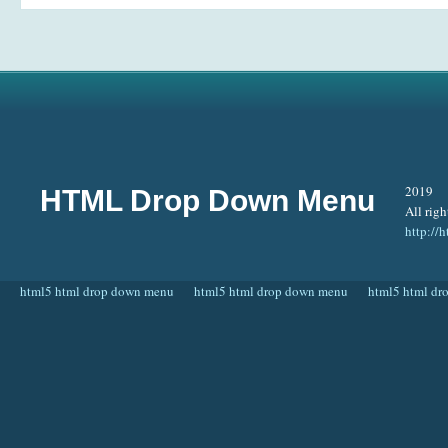
2019
HTML Drop Down Menu
All righ
http:/
html5 html drop down menu
html5 html drop down menu
html5 html d