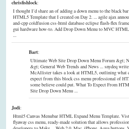
chrisfishlock
:
I thought I’d share an of adding a down menu to the black 
HTML5 Template that I created on Day 2. ... agile ajax anno
and-cpp coldfusion css-html database eclipse flash-flex fra
gui hardware how-to.
Add Drop Down Menu to MVC HTML5
...
Bart
:
Ultimate Web Site Drop Down Menu Forum &gt; N
&gt; General Web Trends and News ... snydeq write
McAllister takes a look at HTML5, outlining what 
expect from this block css menu professional of H
some believe could put.
What To Expect From HTM
Site Drop Down Menu ...
Jodi
:
Html5 Canvas Menubar HTML Expand Menu Template. Vis
flyaway css menu, ready-made solution that allows professio
developers to Make ... Web 2.0, Mac, iPhone, Aqua buttons, V