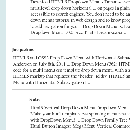
Download HTML5 Dropdown Menu - Dreamweaver e
multilevel drop down horizontal ... on pages in pla
accessible to search engines. You don't need to be 
down menus tutorial in web design and to know pr
to add navigation for your . Drop Down Menu is.
Do
Dropdown Menu 1.0.0 Free Trial - Dreamweaver ...
Jacqueline
:
HTML5 and CSS3 Drop Down Menu with Horizontal Subnavig
Anderson on July 8th, 2011 ... Drop Down Menu (362) HTML
code for a multi menu css template drop down menu, with a ar
HTML5 markup that replaces the “header” id div.
HTML5 an
Menu with Horizontal Subnavigation I ...
Katie
:
Html5 Vertical Drop Down Menu Dropdown Menu 
Make your html templates css spinning menu neat a
with DropDown Menu! ... Drop Down Family Tree W
Html Button Images; Mega Menu Vertical Common 