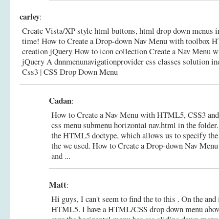
carley
:
Create Vista/XP style html buttons, html drop down menus 
time! How to Create a Drop-down Nav Menu with toolbox
creation jQuery How to icon collection Create a Nav Menu
jQuery A dnnmenunavigationprovider css classes solution i
Css3 | CSS Drop Down Menu
Cadan
:
How to Create a Nav Menu with HTML5, CSS3 and jQ
css menu submenu horizontal nav.html in the folder.
the HTML5 doctype, which allows us to specify the 
the we used.
How to Create a Drop-down Nav Men
and ...
Matt
:
Hi guys, I can't seem to find the to this . On the and
HTML5. I have a HTML/CSS drop down menu above 