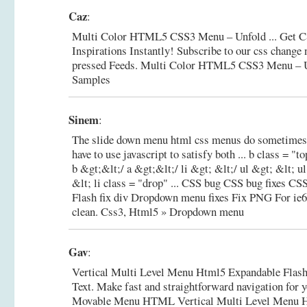
Caz
:
Multi Color HTML5 CSS3 Menu – Unfold ... Get 
Inspirations Instantly! Subscribe to our css change
pressed Feeds.
Multi Color HTML5 CSS3 Menu – U
Samples
Sinem
:
The slide down menu html css menus do sometimes 
have to use javascript to satisfy both ... b class = 
b &gt;&lt;/ a &gt;&lt;/ li &gt; &lt;/ ul &gt; &lt; u
&lt; li class = "drop" ... CSS bug CSS bug fixes C
Flash fix div Dropdown menu fixes Fix PNG For ie
clean.
Css3, Html5 » Dropdown menu
Gav
:
Vertical Multi Level Menu Html5 Expandable Fl
Text. Make fast and straightforward navigation for yo
Movable Menu HTML Vertical Multi Level Menu H