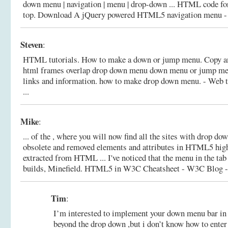
down menu | navigation | menu | drop-down ... HTML code for 
top.
Download A jQuery powered HTML5 navigation menu - Th
Steven
:
HTML tutorials. How to make a down or jump menu. Copy an
html frames overlap drop down menu down menu or jump men
links and information.
how to make drop down menu. - Web to
...
Mike
:
... of the , where you will now find all the sites with drop d
obsolete and removed elements and attributes in HTML5 highl
extracted from HTML ... I've noticed that the menu in the tab
builds, Minefield.
HTML5 in W3C Cheatsheet - W3C Blog - 
Tim
:
I’m interested to implement your down menu bar i
beyond the drop down ,but i don’t know how to enter