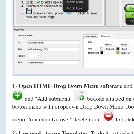
Open HTML Drop Down Menu software
1)
and 
and "Add submenu"
buttons situated on 
button menu with dropdown Drop Down Menu Toolb
menu. You can also use "Delete item"
to delet
Use ready to use Templates
2)
. To do it just selec