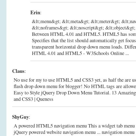
Erin
:
&lt;menu&gt; &lt;meta&gt; &lt;meter&gt; &lt;na
&lt;noframes&gt; &lt;noscript&gt; &lt;object&gt; .
Between HTML 4.01 and HTML5. HTML5 has some n
Specifies that the list should automatically get focu
transparent horizontal drop down menu loads.
Diffe
HTML 4.01 and HTML5 - W3Schools Online ...
Claus
:
No use for my to use HTML5 and CSS3 yet, as half the are us
flash drop down menu for blogger! No HTML tags are allowed i
Easy to Style jQuery Drop Down Menu Tutorial.
13 Amazin
and CSS3 | Queness
ShyGuy
:
A powered HTML5 navigation menu This a widget tab menu
jQuery powered website navigation menu ... navigation menu 