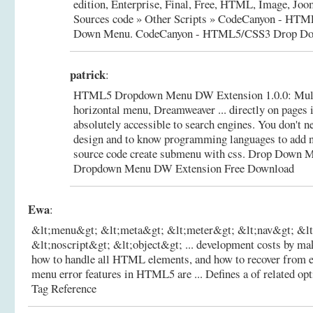
edition, Enterprise, Final, Free, HTML, Image, Joom
Sources code » Other Scripts » CodeCanyon - HT
Down Menu.
CodeCanyon - HTML5/CSS3 Drop D
patrick
:
HTML5 Dropdown Menu DW Extension 1.0.0: Mult
horizontal menu, Dreamweaver ... directly on pages
absolutely accessible to search engines. You don't n
design and to know programming languages to add n
source code create submenu with css. Drop Down M
Dropdown Menu DW Extension Free Download
Ewa
:
&lt;menu&gt; &lt;meta&gt; &lt;meter&gt; &lt;nav&gt; &l
&lt;noscript&gt; &lt;object&gt; ... development costs by mak
how to handle all HTML elements, and how to recover from e
menu error features in HTML5 are ... Defines a of related opti
Tag Reference