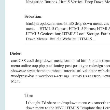
Navigation Buttons.
Html5 Vertical Drop Down Me
Sebastian
:
html5 dropdown menu; html5 drop down menu; css 
menu ... HTML 5 Canvas; HTML 5 Forms; HTML5 
HTML5 Geolocation; HTML5 Local Storage.
Pure
Down Menus: Build a Website | HTML5 ...
Dieter
:
cms CSS css3 drop-down-menu form html html5 islam-theme
menu online oop php positioning post post-type redesign sec
showcase style theme thumbnail tutorial url validator web-d
wordpress-basic wordpress-settings.
Html5 Css3 Drop Dow
Menu
Tim
:
I thought I’d share an dropdown menu css smooth tr
down menu to the MVC HTML5 Template that I creat