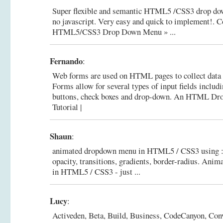
Super flexible and semantic HTML5 /CSS3 drop do
no javascript. Very easy and quick to implement!.
C
HTML5/CSS3 Drop Down Menu » ...
Fernando
:
Web forms are used on HTML pages to collect data 
Forms allow for several types of input fields includi
buttons, check boxes and drop-down.
An HTML Dro
Tutorial |
Shaun
:
animated dropdown menu in HTML5 / CSS3 using :ta
opacity, transitions, gradients, border-radius.
Anima
in HTML5 / CSS3 - just ...
Lucy
:
Activeden, Beta, Build, Business, CodeCanyon, Conv