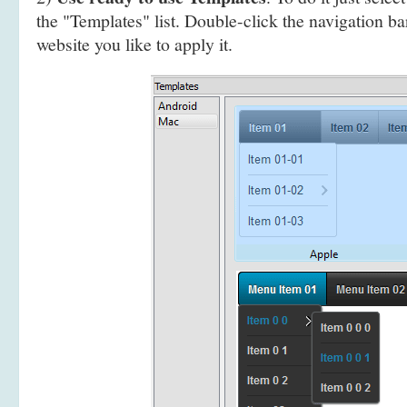
the "Templates" list. Double-click the navigation b
website you like to apply it.