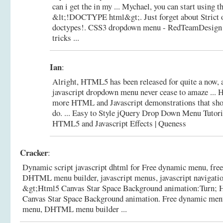
can i get the in my ... Mychael, you can start usin
&lt;!DOCTYPE html&gt;. Just forget about Strict o
doctypes!.
CSS3 dropdown menu - RedTeamDesign -
tricks ...
Ian
:
Alright, HTML5 has been released for quite a now, 
javascript dropdown menu never cease to amaze ... H
more HTML and Javascript demonstrations that sho
do. ... Easy to Style jQuery Drop Down Menu Tutori
HTML5 and Javascript Effects | Queness
Cracker
:
Dynamic script javascript dhtml for Free dynamic menu, fre
DHTML menu builder, javascript menus, javascript navigation
&gt;Html5 Canvas Star Space Background animation:Turn;
Canvas Star Space Background animation.
Free dynamic menu
menu, DHTML menu builder ...