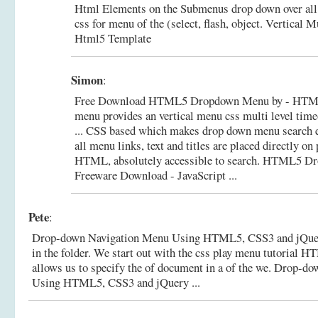
Html Elements on the Submenus drop down over all
css for menu of the (select, flash, object.
Vertical M
Html5 Template
Simon
:
Free Download HTML5 Dropdown Menu by - HT
menu provides an vertical menu css multi level time
... CSS based which makes drop down menu search e
all menu links, text and titles are placed directly on
HTML, absolutely accessible to search.
HTML5 Dro
Freeware Download - JavaScript ...
Pete
:
Drop-down Navigation Menu Using HTML5, CSS3 and jQuery 
in the folder. We start out with the css play menu tutorial 
allows us to specify the of document in a of the we.
Drop-dow
Using HTML5, CSS3 and jQuery ...