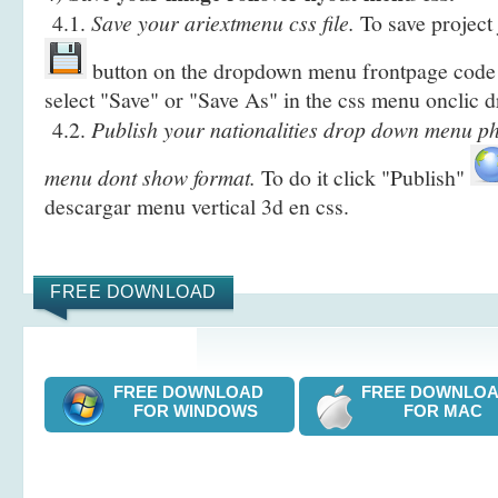
4.1.
Save your ariextmenu css file.
To save project 
button on the dropdown menu frontpage code 
select "Save" or "Save As" in the css menu onclic
4.2.
Publish your nationalities drop down menu ph
menu dont show format.
To do it click "Publish"
descargar menu vertical 3d en css.
FREE DOWNLOAD
FREE DOWNLOAD
FREE DOWNL
FOR WINDOWS
FOR MAC