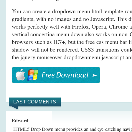
You can create a dropdown menu html template r
gradients, with no images and no Javascript. This d
works perfectly well with Firefox, Opera, Chrome a
vertical concertina menu down also works on non
browsers such as IE7+, but the free css menu bar l
shadow will not be rendered. CSS3 transitions coul
the jquery mouseover dropdownmenu javascript ani
LAST COMMENTS
Edward
:
HTML5 Drop Down menu provides an and eye-catching navigati