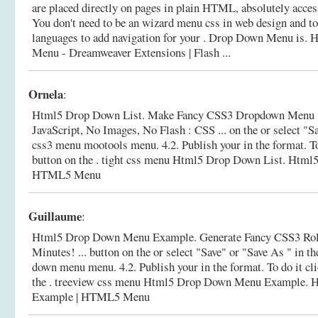
are placed directly on pages in plain HTML, absolutely acces
You don't need to be an wizard menu css in web design and
languages to add navigation for your . Drop Down Menu is.
H
Menu - Dreamweaver Extensions | Flash ...
Ornela
:
Html5 Drop Down List. Make Fancy CSS3 Dropdown Menu i
JavaScript, No Images, No Flash : CSS ... on the or select "Sa
css3 menu mootools menu. 4.2. Publish your in the format. To
button on the . tight css menu Html5 Drop Down List.
Html5
HTML5 Menu
Guillaume
:
Html5 Drop Down Menu Example. Generate Fancy CSS3 Rol
Minutes! ... button on the or select "Save" or "Save As " in t
down menu menu. 4.2. Publish your in the format. To do it cl
the . treeview css menu Html5 Drop Down Menu Example.
H
Example | HTML5 Menu