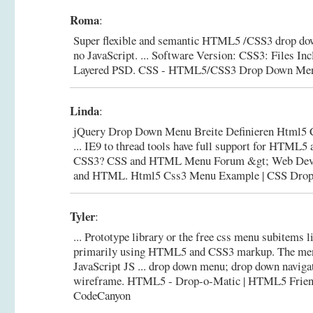
Roma
:
Super flexible and semantic HTML5 /CSS3 drop do
no JavaScript. ... Software Version: CSS3: Files 
Layered PSD.
CSS - HTML5/CSS3 Drop Down Men
Linda
:
jQuery Drop Down Menu Breite Definieren Html5
... IE9 to thread tools have full support for HTML
CSS3? CSS and HTML Menu Forum &gt; Web Dev
and HTML.
Html5 Css3 Menu Example | CSS Dro
Tyler
:
... Prototype library or the free css menu subitems l
primarily using HTML5 and CSS3 markup. The me
JavaScript JS ... drop down menu; drop down naviga
wireframe.
HTML5 - Drop-o-Matic | HTML5 Frien
CodeCanyon