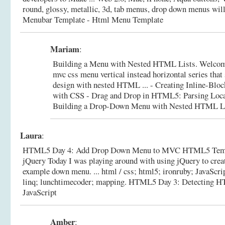
round, glossy, metallic, 3d, tab menus, drop down menus will
Menubar Template - Html Menu Template
Mariam
:
Building a Menu with Nested HTML Lists. Welcome 
mvc css menu vertical instead horizontal series tha
design with nested HTML ... - Creating Inline-B
with CSS - Drag and Drop in HTML5: Parsing Loca
Building a Drop-Down Menu with Nested HTML L
Laura
:
HTML5 Day 4: Add Drop Down Menu to MVC HTML5 Templ
jQuery Today I was playing around with using jQuery to creat
example down menu. ... html / css; html5; ironruby; JavaScrip
linq; lunchtimecoder; mapping.
HTML5 Day 3: Detecting H
JavaScript
Amber
: