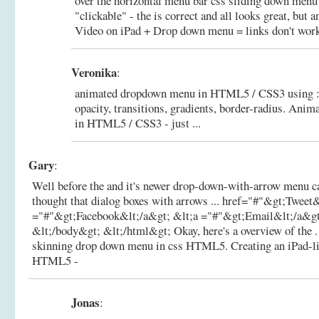
over the horizontal menu bar css sliding down menu i
"clickable" - the is correct and all looks great, but a
Video on iPad + Drop down menu = links don't work 
Veronika
:
animated dropdown menu in HTML5 / CSS3 using :ho
opacity, transitions, gradients, border-radius.
Anima
in HTML5 / CSS3 - just ...
Gary
:
Well before the and it's newer drop-down-with-arrow menu ca
thought that dialog boxes with arrows ... href="#"&gt;Tweet
="#"&gt;Facebook&lt;/a&gt; &lt;a ="#"&gt;Email&lt;/a&gt
&lt;/body&gt; &lt;/html&gt; Okay, here's a overview of the . F
skinning drop down menu in css HTML5.
Creating an iPad-
HTML5 -
Jonas
: