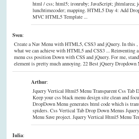
html / css; html5; ironruby; JavaScript; jhtmlarea; j
lunchtimecoder; mapping.
HTML5 Day 4: Add Dro
MVC HTML5 Template ...
Sven
:
Create a Nav Menu with HTML5, CSS3 and jQuery. In this , w
what we can achieve with HTML5 and CSS3 ... Reinventing a
menu css position Down with CSS and jQuery. For me, sta
element is pretty much annoying.
22 Best jQuery Dropdown 
Arthur
:
Jquery Vertical Html5 Menu Transparent Css Tab
Keep your css black menu design site clean and focus
DropDown Menu generates html code which is trans
spiders. Css Vertical Tab Drop Down Menus Jquery
Menu Save project.
Jquery Vertical Html5 Menu Te
Iulia
: