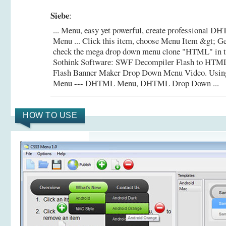
Siebe
:
... Menu, easy yet powerful, create professional
Menu ... Click this item, choose Menu Item &gt; Ge
check the mega drop down menu clone "HTML" in the 
Sothink Software: SWF Decompiler Flash to HTM
Flash Banner Maker Drop Down Menu Video.
Usin
Menu --- DHTML Menu, DHTML Drop Down ...
HOW TO USE