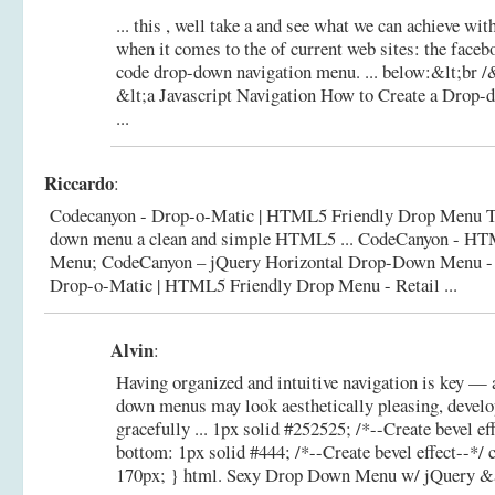
... this , well take a and see what we can achieve
when it comes to the of current web sites: the fac
code drop-down navigation menu. ... below:&lt;br /
&lt;a
Javascript Navigation How to Create a Drop
...
Riccardo
:
Codecanyon - Drop-o-Matic | HTML5 Friendly Drop Menu Th
down menu a clean and simple HTML5 ... CodeCanyon - 
Menu; CodeCanyon – jQuery Horizontal Drop-Down Menu - 
Drop-o-Matic | HTML5 Friendly Drop Menu - Retail ...
Alvin
:
Having organized and intuitive navigation is key —
down menus may look aesthetically pleasing, develo
gracefully ... 1px solid #252525; /*--Create bevel ef
bottom: 1px solid #444; /*--Create bevel effect--*/ c
170px; } html.
Sexy Drop Down Menu w/ jQuery &