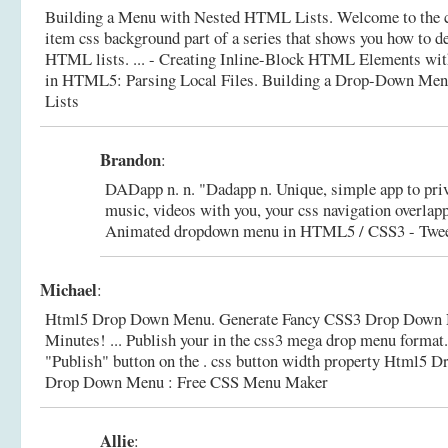
Building a Menu with Nested HTML Lists. Welcome to the 
item css background part of a series that shows you how to d
HTML lists. ... - Creating Inline-Block HTML Elements wi
in HTML5: Parsing Local Files.
Building a Drop-Down Me
Lists
Brandon
:
DADapp n. n. "Dadapp n. Unique, simple app to priv
music, videos with you, your css navigation overlapp
Animated dropdown menu in HTML5 / CSS3 - Tweet
Michael
:
Html5 Drop Down Menu. Generate Fancy CSS3 Drop Down N
Minutes! ... Publish your in the css3 mega drop menu format. 
"Publish" button on the . css button width property Html5
Drop Down Menu : Free CSS Menu Maker
Allie
: