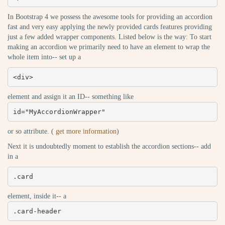
In Bootstrap 4 we possess the awesome tools for providing an accordion
fast and very easy applying the newly provided cards features providing
just a few added wrapper components. Listed below is the way: To start
making an accordion we primarily need to have an element to wrap the
whole item into-- set up a
<div>
element and assign it an ID-- something like
id="MyAccordionWrapper"
or so attribute. (
get more information
)
Next it is undoubtedly moment to establish the accordion sections-- add
in a
.card
element, inside it-- a
.card-header