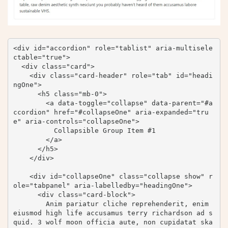
<div id="accordion" role="tablist" aria-multisele
ctable="true">

  <div class="card">

    <div class="card-header" role="tab" id="headi
ngOne">

      <h5 class="mb-0">

        <a data-toggle="collapse" data-parent="#a
ccordion" href="#collapseOne" aria-expanded="tru
e" aria-controls="collapseOne">

          Collapsible Group Item #1

        </a>

      </h5>

    </div>

    <div id="collapseOne" class="collapse show" r
ole="tabpanel" aria-labelledby="headingOne">

      <div class="card-block">

        Anim pariatur cliche reprehenderit, enim 
eiusmod high life accusamus terry richardson ad s
quid. 3 wolf moon officia aute, non cupidatat ska