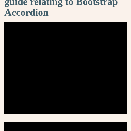
guide relating to Bootstrap
Accordion