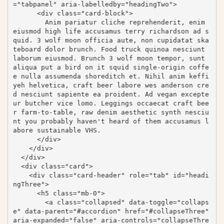
="tabpanel" aria-labelledby="headingTwo">

      <div class="card-block">

        Anim pariatur cliche reprehenderit, enim 
eiusmod high life accusamus terry richardson ad s
quid. 3 wolf moon officia aute, non cupidatat ska
teboard dolor brunch. Food truck quinoa nesciunt 
laborum eiusmod. Brunch 3 wolf moon tempor, sunt 
aliqua put a bird on it squid single-origin coffe
e nulla assumenda shoreditch et. Nihil anim keffi
yeh helvetica, craft beer labore wes anderson cre
d nesciunt sapiente ea proident. Ad vegan excepte
ur butcher vice lomo. Leggings occaecat craft bee
r farm-to-table, raw denim aesthetic synth nesciu
nt you probably haven't heard of them accusamus l
abore sustainable VHS.

      </div>

    </div>

  </div>

  <div class="card">

    <div class="card-header" role="tab" id="headi
ngThree">

      <h5 class="mb-0">

        <a class="collapsed" data-toggle="collaps
e" data-parent="#accordion" href="#collapseThree" 
aria-expanded="false" aria-controls="collapseThre