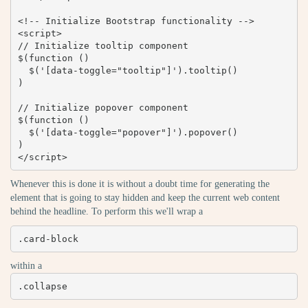
<!-- Initialize Bootstrap functionality -->

<script>

// Initialize tooltip component

$(function () 

  $('[data-toggle="tooltip"]').tooltip()

)

// Initialize popover component

$(function () 

  $('[data-toggle="popover"]').popover()

)

</script>
Whenever this is done it is without a doubt time for generating the
element that is going to stay hidden and keep the current web content
behind the headline. To perform this we'll wrap a
.card-block
within a
.collapse