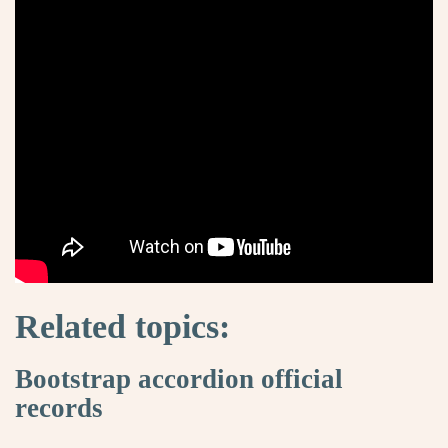
Related topics:
Bootstrap accordion official
records