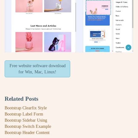
Free website software download
for Win, Mac, Linux!
Related Posts
Bootstrap Clearfix Style
Bootstrap Label Form
Bootstrap Sidebar Using
Bootstrap Switch Example
Bootstrap Header Content