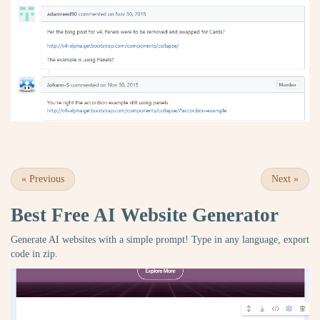
«
Previous
Next
»
Best Free
AI Website Generator
Generate AI websites with a simple prompt! Type in any language, export
code in zip.