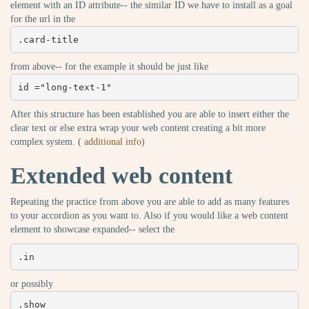
element with an ID attribute-- the similar ID we have to install as a goal
for the url in the
.card-title
from above-- for the example it should be just like
id ="long-text-1"
After this structure has been established you are able to insert either the
clear text or else extra wrap your web content creating a bit more
complex system. (
additional info
)
Extended web content
Repeating the practice from above you are able to add as many features
to your accordion as you want to. Also if you would like a web content
element to showcase expanded-- select the
.in
or possibly
.show