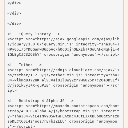
</div>

</div>

</div>

<!-- jQuery library -->

<script src="https://ajax.googleapis.com/ajax/lib
s/jquery/3.0.0/jquery.min.js" integrity="sha384-T
HPy051/pYDQGanwU6poAc/hOdQxjnOEXzbT+OuUAFqNqFjL+4
IGLBgCJC3ZOShY" crossorigin="anonymous"></script>

<!-- Tether -->

<script src="https://cdnjs.cloudflare.com/ajax/li
bs/tether/1.2.0/js/tether.min.js" integrity="sha3
84-Plbmg8JY28KFelvJVai01l8WyZzrYWG825m+cZ0eDDS1f7
d/js6ikvy1+X+guPIB" crossorigin="anonymous"></scr
ipt>

<!-- Bootstrap 4 Alpha JS -->

<script src="https://maxcdn.bootstrapcdn.com/boot
strap/4.0.0-alpha.4/js/bootstrap.min.js" integrit
y="sha384-VjEeINv9OSwtWFLAtmc4JCtEJXXBub00gtSnszm
spDLCtC0I4z4nqz7rEFbIZLLU" crossorigin="anonymou
s"></script>
