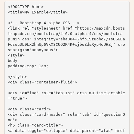
<!DOCTYPE html>

<title>My Example</title>

<!-- Bootstrap 4 alpha CSS -->

<link rel="stylesheet" href="https://maxcdn.boots
trapcdn.com/bootstrap/4.0.0-alpha.4/css/bootstra
p.min.css" integrity="sha384-2hfp1SzUoho7/TsGGGDa
FdsuuDL0LX2hnUp6VkX3CUQ2K4K+xjboZdsXyp4oUHZj" cro
ssorigin="anonymous">

<style>

body 

padding-top: 1em;

</style>

<div class="container-fluid">

<div id="faq" role="tablist" aria-multiselectable
="true">

<div class="card">

<div class="card-header" role="tab" id="questionO
ne">

<h5 class="card-title">

<a data-toggle="collapse" data-parent="#faq" href