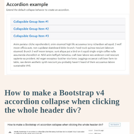
How to make a Bootstrap v4
accordion collapse when clicking
the whole header div?