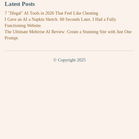
Latest Posts
7 "Illegal" AI Tools in 2026 That Feel Like Cheating
I Gave an AI a Napkin Sketch. 60 Seconds Later, I Had a Fully
Functioning Website.
The Ultimate Mobirise AI Review: Create a Stunning Site with Just One
Prompt.
© Copyright 2025