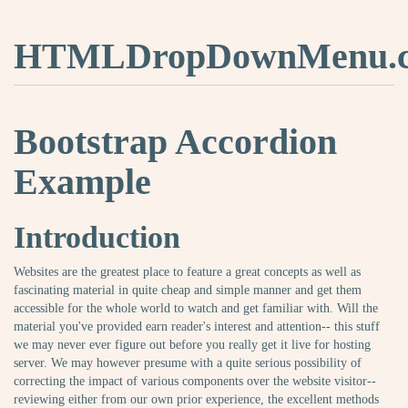
HTMLDropDownMenu.
Bootstrap Accordion
Example
Introduction
Websites are the greatest place to feature a great concepts as well as
fascinating material in quite cheap and simple manner and get them
accessible for the whole world to watch and get familiar with. Will the
material you've provided earn reader's interest and attention-- this stuff
we may never ever figure out before you really get it live for hosting
server. We may however presume with a quite serious possibility of
correcting the impact of various components over the website visitor--
reviewing either from our own prior experience, the excellent methods