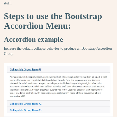
stuff.
Steps to use the Bootstrap
Accordion Menu:
Accordion example
Increase the default collapse behavior to produce an Bootstrap Accordion
Group.