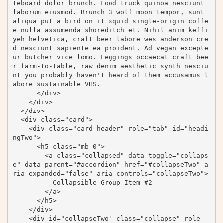
teboard dolor brunch. Food truck quinoa nesciunt 
laborum eiusmod. Brunch 3 wolf moon tempor, sunt 
aliqua put a bird on it squid single-origin coffe
e nulla assumenda shoreditch et. Nihil anim keffi
yeh helvetica, craft beer labore wes anderson cre
d nesciunt sapiente ea proident. Ad vegan excepte
ur butcher vice lomo. Leggings occaecat craft bee
r farm-to-table, raw denim aesthetic synth nesciu
nt you probably haven't heard of them accusamus l
abore sustainable VHS.

      </div>

    </div>

  </div>

  <div class="card">

    <div class="card-header" role="tab" id="headi
ngTwo">

      <h5 class="mb-0">

        <a class="collapsed" data-toggle="collaps
e" data-parent="#accordion" href="#collapseTwo" a
ria-expanded="false" aria-controls="collapseTwo">

          Collapsible Group Item #2

        </a>

      </h5>

    </div>

    <div id="collapseTwo" class="collapse" role