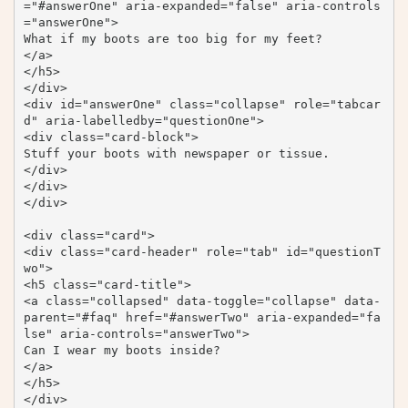
="#answerOne" aria-expanded="false" aria-controls
="answerOne">

What if my boots are too big for my feet?

</a>

</h5>

</div>

<div id="answerOne" class="collapse" role="tabcar
d" aria-labelledby="questionOne">

<div class="card-block">

Stuff your boots with newspaper or tissue.

</div>

</div>

</div>

<div class="card">

<div class="card-header" role="tab" id="questionT
wo">

<h5 class="card-title">

<a class="collapsed" data-toggle="collapse" data-
parent="#faq" href="#answerTwo" aria-expanded="fa
lse" aria-controls="answerTwo">

Can I wear my boots inside?

</a>

</h5>

</div>
