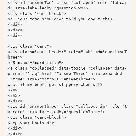
<div id="answerTwo" class="collapse" role="tabcar
d" aria-labelledby="questionTwo">

<div class="card-block">

No. Your mama should've told you about this.

</div>

</div>

</div>

<div class="card">

<div class="card-header" role="tab" id="questionT
hree">

<h5 class="card-title">

<a class="collapsed" data-toggle="collapse" data-
parent="#faq" href="#answerThree" aria-expanded
="true" aria-controls="answerThree">

What if my boots get slippery when wet?

</a>

</h5>

</div>

<div id="answerThree" class="collapse in" role="t
abcard" aria-labelledby="questionThree">

<div class="card-block">

Keep your boots dry.

</div>

</div>
