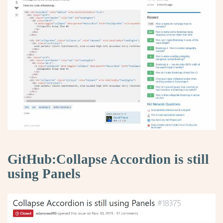
GitHub:Collapse Accordion is still
using Panels