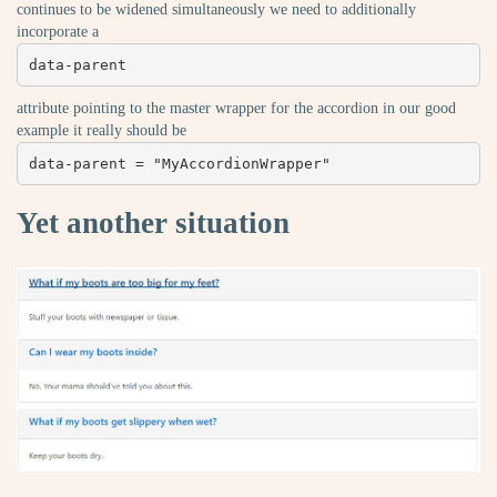
continues to be widened simultaneously we need to additionally
incorporate a
data-parent
attribute pointing to the master wrapper for the accordion in our good
example it really should be
data-parent = "MyAccordionWrapper"
Yet another situation