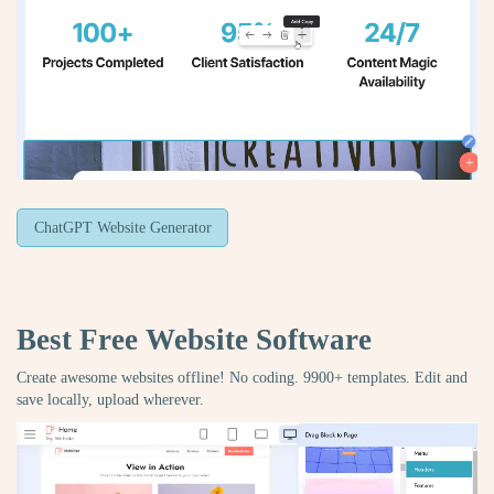
ChatGPT Website Generator
Best Free
Website Software
Create awesome websites offline! No coding. 9900+ templates. Edit and
save locally, upload wherever.