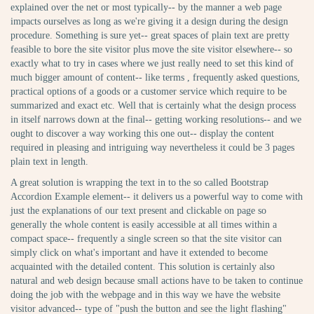
explained over the net or most typically-- by the manner a web page
impacts ourselves as long as we're giving it a design during the design
procedure. Something is sure yet-- great spaces of plain text are pretty
feasible to bore the site visitor plus move the site visitor elsewhere-- so
exactly what to try in cases where we just really need to set this kind of
much bigger amount of content-- like terms , frequently asked questions,
practical options of a goods or a customer service which require to be
summarized and exact etc. Well that is certainly what the design process
in itself narrows down at the final-- getting working resolutions-- and we
ought to discover a way working this one out-- display the content
required in pleasing and intriguing way nevertheless it could be 3 pages
plain text in length.
A great solution is wrapping the text in to the so called Bootstrap
Accordion Example element-- it delivers us a powerful way to come with
just the explanations of our text present and clickable on page so
generally the whole content is easily accessible at all times within a
compact space-- frequently a single screen so that the site visitor can
simply click on what's important and have it extended to become
acquainted with the detailed content. This solution is certainly also
natural and web design because small actions have to be taken to continue
doing the job with the webpage and in this way we have the website
visitor advanced-- type of "push the button and see the light flashing"