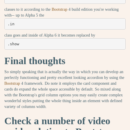
classes to it according to the
Bootstrap
4 build edition you're working
with-- up to Alpha 5 the
.in
class goes and inside of Alpha 6 it becomes replaced by
.show
Final thoughts
So simply speaking that is actually the way in which you can develop an
perfectly functioning and pretty excellent looking accordion by using the
Bootstrap
4 framework. Do note it employs the card component and
cards do expand the whole space accessible by default. So mixed along
with the Bootstrap's grid column options you may easily create complex
wonderful styles putting the whole thing inside an element with defined
variety of columns width.
Check a number of video