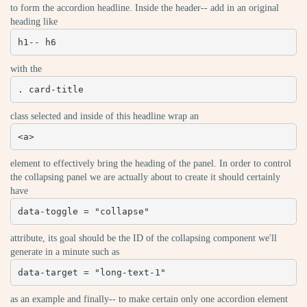
to form the accordion headline. Inside the header-- add in an original
heading like
h1-- h6
with the
. card-title
class selected and inside of this headline wrap an
<a>
element to effectively bring the heading of the panel. In order to control
the collapsing panel we are actually about to create it should certainly
have
data-toggle = "collapse"
attribute, its goal should be the ID of the collapsing component we'll
generate in a minute such as
data-target = "long-text-1"
as an example and finally-- to make certain only one accordion element