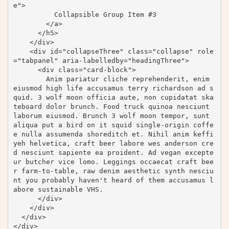
e">

          Collapsible Group Item #3

        </a>

      </h5>

    </div>

    <div id="collapseThree" class="collapse" role
="tabpanel" aria-labelledby="headingThree">

      <div class="card-block">

        Anim pariatur cliche reprehenderit, enim 
eiusmod high life accusamus terry richardson ad s
quid. 3 wolf moon officia aute, non cupidatat ska
teboard dolor brunch. Food truck quinoa nesciunt 
laborum eiusmod. Brunch 3 wolf moon tempor, sunt 
aliqua put a bird on it squid single-origin coffe
e nulla assumenda shoreditch et. Nihil anim keffi
yeh helvetica, craft beer labore wes anderson cre
d nesciunt sapiente ea proident. Ad vegan excepte
ur butcher vice lomo. Leggings occaecat craft bee
r farm-to-table, raw denim aesthetic synth nesciu
nt you probably haven't heard of them accusamus l
abore sustainable VHS.

      </div>

    </div>

  </div>

</div>