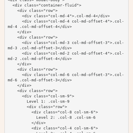
  <div class="container-fluid">

    <div class="row">

      <div class="col-md-4">.col-md-4</div>

      <div class="col-md-4 col-md-offset-4">.col-
md-4 .col-md-offset-4</div>

    </div>

    <div class="row">

      <div class="col-md-3 col-md-offset-3">.col-
md-3 .col-md-offset-3</div>

      <div class="col-md-2 col-md-offset-4">.col-
md-2 .col-md-offset-4</div>

    </div>

    <div class="row">

      <div class="col-md-6 col-md-offset-3">.col-
md-6 .col-md-offset-3</div>

    </div>

    <div class="row">

      <div class="col-sm-9">

        Level 1: .col-sm-9

        <div class="row">

          <div class="col-8 col-sm-6">

            Level 2: .col-8 .col-sm-6

          </div>

          <div class="col-4 col-sm-6">
