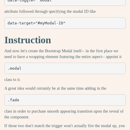
data-toggle=" modal"
attribute followed through specifying the modal ID like
data-target="#myModal-ID"
Instruction
And now let's create the Bootstrap Modal itself-- in the first place we
need to have a wrapping element featuring the entire aspect-- appoint it
.modal
class to it.
A great idea would certainly be at the same time adding in the
.fade
class in order to purchase smooth appearing transition upon the reveal of
the component.
If those two don't match the trigger won't actually fire the modal up, you