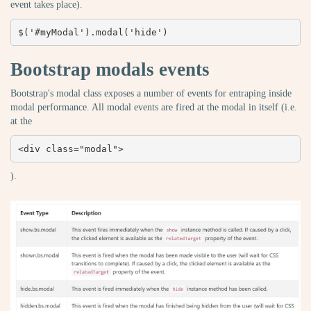
event takes place).
$('#myModal').modal('hide')
Bootstrap modals events
Bootstrap's modal class exposes a number of events for entraping inside
modal performance. All modal events are fired at the modal in itself (i.e.
at the
<div class="modal">
).