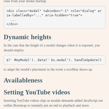
class from your modal markup.
<div class="modal" tabindex="-1" role="dialog" ar
ia-labelledby="..." aria-hidden="true">

  ...

</div>
Dynamic heights
In the case that the height of a modal changes when it is exposed, you
should employ
$(' #myModal'). data(' bs.modal'). handleUpdate()
to adapt the modal's placement in the event a scrollbar shows up.
Availableness
Setting YouTube videos
Inserting YouTube videos clips in modals demands added JavaScript not
within Bootstrap to instantly put an end to playback and more.