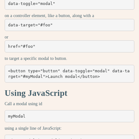
data-toggle="modal"
on a controller element, like a button, along with a
data-target="#foo"
or
href="#foo"
to target a specific modal to button.
<button type="button" data-toggle="modal" data-ta
rget="#myModal">Launch modal</button>
Using JavaScript
Call a modal using id
myModal
using a single line of JavaScript: