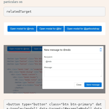
particulars on
relatedTarget
<button type="button" class="btn btn-primary" dat
a-toggle="modal" data-target="#exampleModal" data