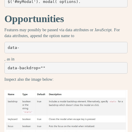
$('#myModal'). modal( options).
Opportunities
Features may possibly be passed via data attributes or JavaScript. For
data attributes, append the option name to
data-
, as in
data-backdrop=""
Inspect also the image below: