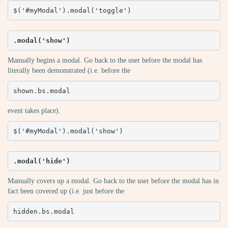
$('#myModal').modal('toggle')
.modal('show')
Manually begins a modal. Go back to the user before the modal has
literally been demonstrated (i.e. before the
shown.bs.modal
event takes place).
$('#myModal').modal('show')
.modal('hide')
Manually covers up a modal. Go back to the user before the modal has in
fact been covered up (i.e. just before the
hidden.bs.modal