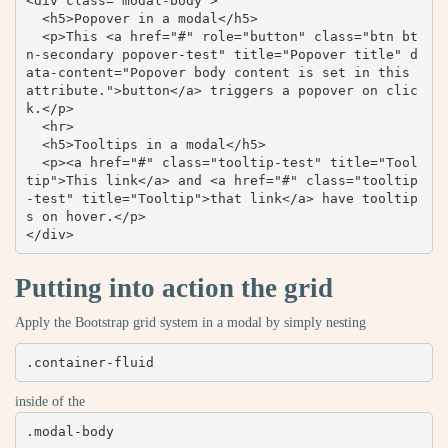
<div class="modal-body">

  <h5>Popover in a modal</h5>

  <p>This <a href="#" role="button" class="btn bt
n-secondary popover-test" title="Popover title" d
ata-content="Popover body content is set in this 
attribute.">button</a> triggers a popover on clic
k.</p>

  <hr>

  <h5>Tooltips in a modal</h5>

  <p><a href="#" class="tooltip-test" title="Tool
tip">This link</a> and <a href="#" class="tooltip
-test" title="Tooltip">that link</a> have tooltip
s on hover.</p>

</div>
Putting into action the grid
Apply the Bootstrap grid system in a modal by simply nesting
.container-fluid
inside of the
.modal-body