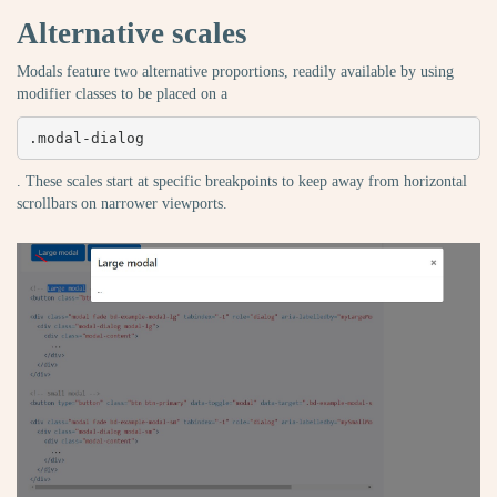
Alternative scales
Modals feature two alternative proportions, readily available by using
modifier classes to be placed on a
.modal-dialog
. These scales start at specific breakpoints to keep away from horizontal
scrollbars on narrower viewports.