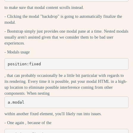
to make sure that modal content scrolls instead.
- Clicking the modal "backdrop" is going to automatically finalize the
modal.
- Bootstrap simply just provides one modal pane at a time. Nested modals
usually aren't assisted given that we consider them to be bad user
experiences.
- Modals usage
position:fixed
, that can probably occasionally be a little bit particular with regards to
its rendering. Every time it is possible, put your modal HTML in a high-
up location to eliminate possible interference coming from other
components. When nesting
a.modal
within another fixed element, you'll likely run into issues.
- One again , because of the