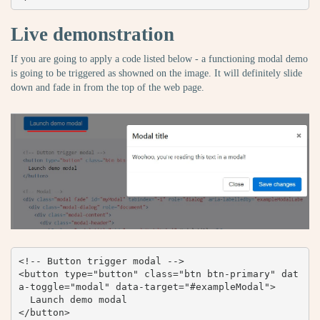
Live demonstration
If you are going to apply a code listed below - a functioning modal demo
is going to be triggered as showned on the image. It will definitely slide
down and fade in from the top of the web page.
<!-- Button trigger modal -->

<button type="button" class="btn btn-primary" dat
a-toggle="modal" data-target="#exampleModal">

  Launch demo modal

</button>
