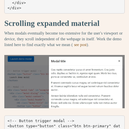
  </div>

</div>
Scrolling expanded material
When modals eventually become too extensive for the user's viewport or
device, they scroll independent of the webpage in itself. Work the demo
listed here to find exactly what we mean (
see post
).
<!-- Button trigger modal -->

<button type="button" class="btn btn-primary" dat