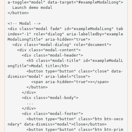
a-toggle="modal" data-target="#exampleModalLong">

  Launch demo modal

</button>

<!-- Modal -->

<div class="modal fade" id="exampleModalLong" tab
index="-1" role="dialog" aria-labelledby="example
ModalLongTitle" aria-hidden="true">

  <div class="modal-dialog" role="document">

    <div class="modal-content">

      <div class="modal-header">

        <h5 class="modal-title" id="exampleModalL
ongTitle">Modal title</h5>

        <button type="button" class="close" data-
dismiss="modal" aria-label="Close">

          <span aria-hidden="true">×</span>

        </button>

      </div>

      <div class="modal-body">

        ...

      </div>

      <div class="modal-footer">

        <button type="button" class="btn btn-seco
ndary" data-dismiss="modal">Close</button>

        <button type="button" class="btn btn-prim