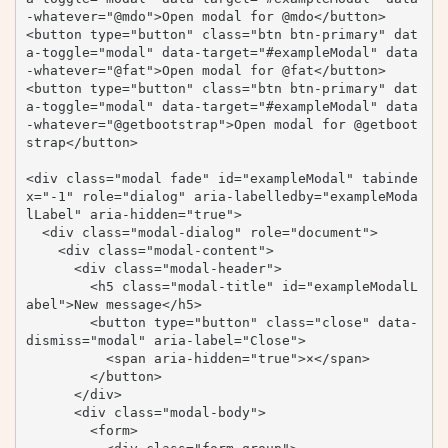
-whatever="@mdo">Open modal for @mdo</button>

<button type="button" class="btn btn-primary" dat
a-toggle="modal" data-target="#exampleModal" data
-whatever="@fat">Open modal for @fat</button>

<button type="button" class="btn btn-primary" dat
a-toggle="modal" data-target="#exampleModal" data
-whatever="@getbootstrap">Open modal for @getboot
strap</button>

<div class="modal fade" id="exampleModal" tabinde
x="-1" role="dialog" aria-labelledby="exampleModa
lLabel" aria-hidden="true">

  <div class="modal-dialog" role="document">

    <div class="modal-content">

      <div class="modal-header">

        <h5 class="modal-title" id="exampleModalL
abel">New message</h5>

        <button type="button" class="close" data-
dismiss="modal" aria-label="Close">

          <span aria-hidden="true">×</span>

        </button>

      </div>

      <div class="modal-body">

        <form>
