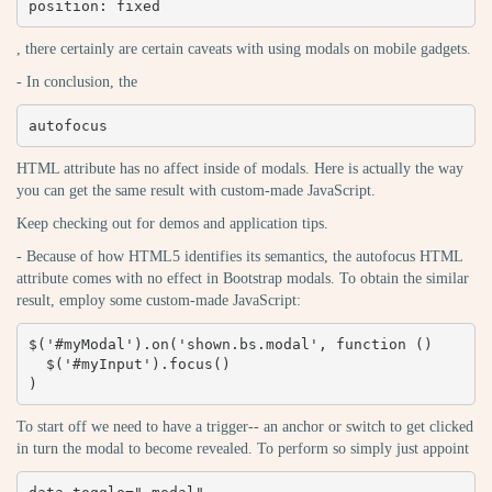
position: fixed
, there certainly are certain caveats with using modals on mobile gadgets.
- In conclusion, the
autofocus
HTML attribute has no affect inside of modals. Here is actually the way
you can get the same result with custom-made JavaScript.
Keep checking out for demos and application tips.
- Because of how HTML5 identifies its semantics, the autofocus HTML
attribute comes with no effect in Bootstrap modals. To obtain the similar
result, employ some custom-made JavaScript:
$('#myModal').on('shown.bs.modal', function () 

  $('#myInput').focus()

)
To start off we need to have a trigger-- an anchor or switch to get clicked
in turn the modal to become revealed. To perform so simply just appoint