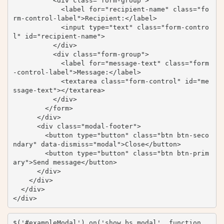
          <div class="form-group">

            <label for="recipient-name" class="fo
rm-control-label">Recipient:</label>

            <input type="text" class="form-contro
l" id="recipient-name">

          </div>

          <div class="form-group">

            <label for="message-text" class="form
-control-label">Message:</label>

            <textarea class="form-control" id="me
ssage-text"></textarea>

          </div>

        </form>

      </div>

      <div class="modal-footer">

        <button type="button" class="btn btn-seco
ndary" data-dismiss="modal">Close</button>

        <button type="button" class="btn btn-prim
ary">Send message</button>

      </div>

    </div>

  </div>

</div>
$('#exampleModal').on('show.bs.modal', function 