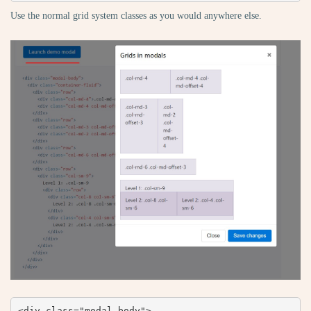
Use the normal grid system classes as you would anywhere else.
<div class="modal-body">
