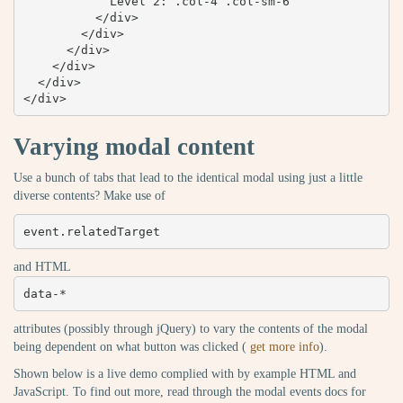
            Level 2: .col-4 .col-sm-6

          </div>

        </div>

      </div>

    </div>

  </div>

</div>
Varying modal content
Use a bunch of tabs that lead to the identical modal using just a little
diverse contents? Make use of
event.relatedTarget
and HTML
data-*
attributes (possibly through jQuery) to vary the contents of the modal
being dependent on what button was clicked (
get more info
).
Shown below is a live demo complied with by example HTML and
JavaScript. To find out more, read through the modal events docs for