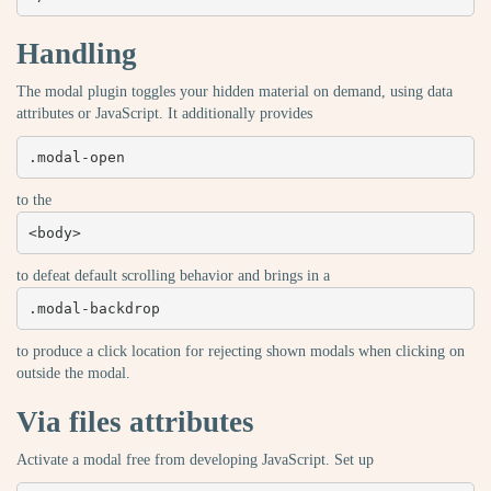
Handling
The modal plugin toggles your hidden material on demand, using data
attributes or JavaScript. It additionally provides
.modal-open
to the
<body>
to defeat default scrolling behavior and brings in a
.modal-backdrop
to produce a click location for rejecting shown modals when clicking on
outside the modal.
Via files attributes
Activate a modal free from developing JavaScript. Set up