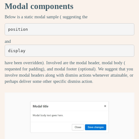
Modal components
Below is a static modal sample ( suggesting the
position
and
display
have been overridden). Involved are the modal header, modal body (
requested for padding), and modal footer (optional). We suggest that you
involve modal headers along with dismiss actions whenever attainable, or
perhaps deliver some other specific dismiss action.