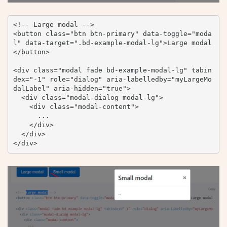
<!-- Large modal -->

<button class="btn btn-primary" data-toggle="moda
l" data-target=".bd-example-modal-lg">Large modal
</button>

<div class="modal fade bd-example-modal-lg" tabin
dex="-1" role="dialog" aria-labelledby="myLargeMo
dalLabel" aria-hidden="true">

  <div class="modal-dialog modal-lg">

    <div class="modal-content">

      ...

    </div>

  </div>

</div>