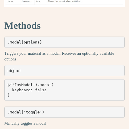
Methods
.modal(options)
Triggers your material as a modal. Receives an optionally available
options
object
$('#myModal').modal(

  keyboard: false

)
.modal('toggle')
Manually toggles a modal.