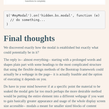
$('#myModal').on('hidden.bs.modal', function (e) 

  // do something...

)
Final thoughts
We discovered exactly how the modal is established but exactly what
could potentially be in it?
The reply is-- almost everything-- starting with a prolonged words and
shapes plain part with some headings to the most complicated structure
that using the flexible design methods of the Bootstrap framework could
actually be a webpage in the page-- it is actually feasible and the option
of executing it depends on you.
Do have in your mind however if at a specific point the material to be
soaked the modal gets far too much perhaps the more desirable method
would be putting the entire element into a different webpage if you want
to gain basically greater appearance and usage of the whole display screen
size accessible-- modals a meant for smaller sized blocks of content