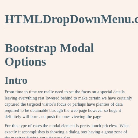
HTMLDropDownMenu.
Bootstrap Modal
Options
Intro
From time to time we really need to set the focus on a special details
leaving everything rest lowered behind to make certain we have certainly
captured the targeted visitor's focus or perhaps have plenties of data
required to be obtainable through the web page however so huge it
definitely will bore and push the ones viewing the page.
For this type of cases the modal element is pretty much priceless. What
exactly it accomplishes is showing a dialog box having a great zone of