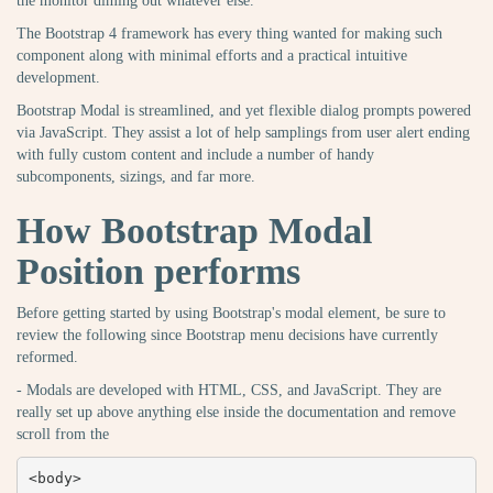
the monitor diming out whatever else.
The Bootstrap 4 framework has every thing wanted for making such
component along with minimal efforts and a practical intuitive
development.
Bootstrap Modal is streamlined, and yet flexible dialog prompts powered
via JavaScript. They assist a lot of help samplings from user alert ending
with fully custom content and include a number of handy
subcomponents, sizings, and far more.
How Bootstrap Modal
Position performs
Before getting started by using Bootstrap's modal element, be sure to
review the following since Bootstrap menu decisions have currently
reformed.
- Modals are developed with HTML, CSS, and JavaScript. They are
really set up above anything else inside the documentation and remove
scroll from the
<body>