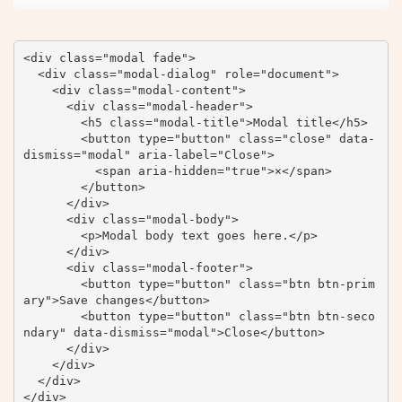
<div class="modal fade">

  <div class="modal-dialog" role="document">

    <div class="modal-content">

      <div class="modal-header">

        <h5 class="modal-title">Modal title</h5>

        <button type="button" class="close" data-
dismiss="modal" aria-label="Close">

          <span aria-hidden="true">×</span>

        </button>

      </div>

      <div class="modal-body">

        <p>Modal body text goes here.</p>

      </div>

      <div class="modal-footer">

        <button type="button" class="btn btn-prim
ary">Save changes</button>

        <button type="button" class="btn btn-seco
ndary" data-dismiss="modal">Close</button>

      </div>

    </div>

  </div>

</div>