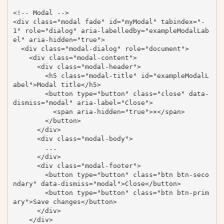
<!-- Modal -->

<div class="modal fade" id="myModal" tabindex="-
1" role="dialog" aria-labelledby="exampleModalLab
el" aria-hidden="true">

  <div class="modal-dialog" role="document">

    <div class="modal-content">

      <div class="modal-header">

        <h5 class="modal-title" id="exampleModalL
abel">Modal title</h5>

        <button type="button" class="close" data-
dismiss="modal" aria-label="Close">

          <span aria-hidden="true">×</span>

        </button>

      </div>

      <div class="modal-body">

        ...

      </div>

      <div class="modal-footer">

        <button type="button" class="btn btn-seco
ndary" data-dismiss="modal">Close</button>

        <button type="button" class="btn btn-prim
ary">Save changes</button>

      </div>

    </div>
