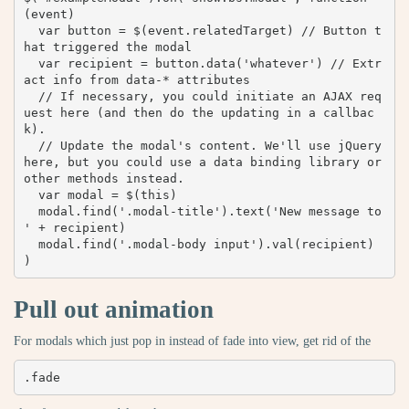
(event) 

  var button = $(event.relatedTarget) // Button t
hat triggered the modal

  var recipient = button.data('whatever') // Extr
act info from data-* attributes

  // If necessary, you could initiate an AJAX req
uest here (and then do the updating in a callbac
k).

  // Update the modal's content. We'll use jQuery 
here, but you could use a data binding library or 
other methods instead.

  var modal = $(this)

  modal.find('.modal-title').text('New message to 
' + recipient)

  modal.find('.modal-body input').val(recipient)

)
Pull out animation
For modals which just pop in instead of fade into view, get rid of the
.fade