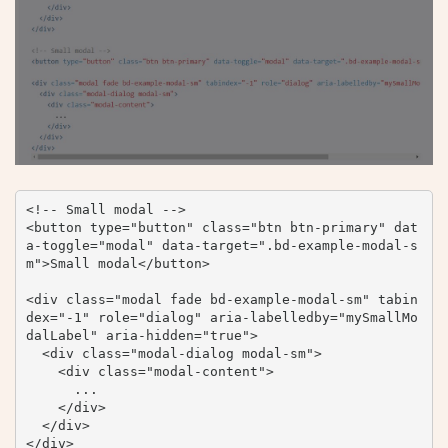
<!-- Small modal -->

<button type="button" class="btn btn-primary" dat
a-toggle="modal" data-target=".bd-example-modal-s
m">Small modal</button>

<div class="modal fade bd-example-modal-sm" tabin
dex="-1" role="dialog" aria-labelledby="mySmallMo
dalLabel" aria-hidden="true">

  <div class="modal-dialog modal-sm">

    <div class="modal-content">

      ...

    </div>

  </div>

</div>