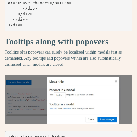
ary">Save changes</button>

      </div>

    </div>

  </div>

</div>
Tooltips along with popovers
Tooltips plus popovers can surely be localized within modals just as
demanded. Any tooltips and popovers within are also automatically
dismissed when modals are closed.