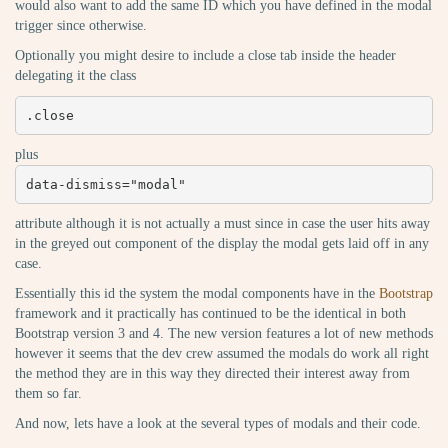
would also want to add the same ID which you have defined in the modal
trigger since otherwise.
Optionally you might desire to include a close tab inside the header
delegating it the class
.close
plus
data-dismiss="modal"
attribute although it is not actually a must since in case the user hits away
in the greyed out component of the display the modal gets laid off in any
case.
Essentially this id the system the modal components have in the
Bootstrap
framework and it practically has continued to be the identical in both
Bootstrap version 3 and 4. The new version features a lot of new methods
however it seems that the dev crew assumed the modals do work all right
the method they are in this way they directed their interest away from
them so far.
And now, lets have a look at the several types of modals and their code.