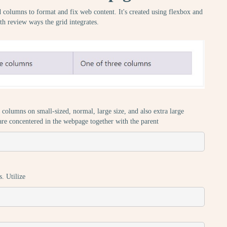
nd columns to format and fix web content. It's created using flexbox and
th review ways the grid integrates.
columns on small-sized, normal, large size, and also extra large
 are concentered in the webpage together with the parent
s. Utilize