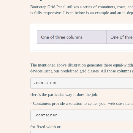
Bootstrap Grid Panel utilizes a series of containers, rows, a
is fully responsive. Listed below is an example and an in-dep
The mentioned above illustration generates three equal-width 
devices using our predefined grid classes. All those columns
.container
Here's the particular way it does the job:
- Containers provide a solution to center your web site's item
.container
for fixed width or