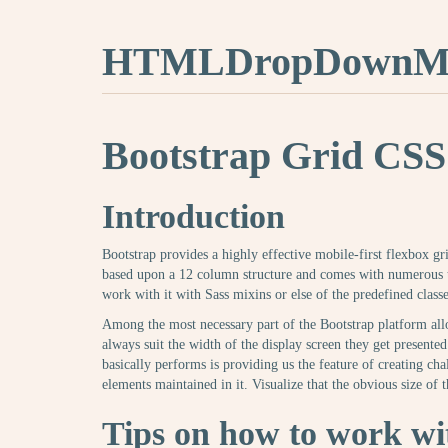
HTMLDropDownMe
Bootstrap Grid CSS
Introduction
Bootstrap provides a highly effective mobile-first flexbox grid
based upon a 12 column structure and comes with numerous ti
work with it with Sass mixins or else of the predefined classe
Among the most necessary part of the Bootstrap platform all
always suit the width of the display screen they get presented 
basically performs is providing us the feature of creating ch
elements maintained in it. Visualize that the obvious size of th
Tips on how to work wit