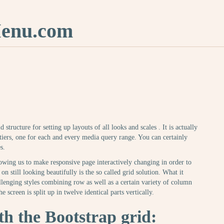
nu.com
 structure for setting up layouts of all looks and scales . It is actually
ers, one for each and every media query range. You can certainly
s.
owing us to make responsive page interactively changing in order to
on still looking beautifully is the so called grid solution. What it
allenging styles combining row as well as a certain variety of column
e screen is split up in twelve identical parts vertically.
h the Bootstrap grid: