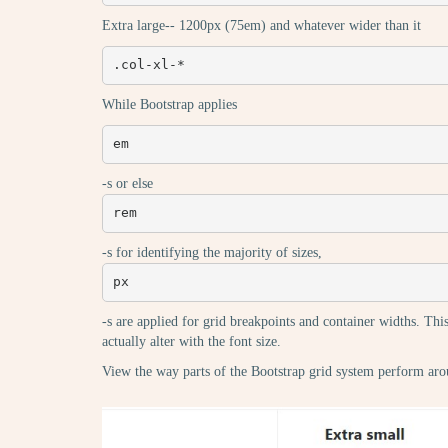
Extra large-- 1200px (75em) and whatever wider than it
.col-xl-*
While Bootstrap applies
em
-s or else
rem
-s for identifying the majority of sizes,
px
-s are applied for grid breakpoints and container widths. This
actually alter with the font size.
View the way parts of the Bootstrap grid system perform aro