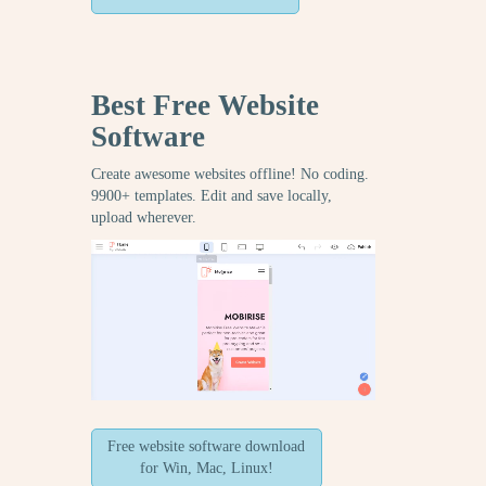
Best Free
Website
Software
Create awesome websites offline! No coding.
9900+ templates. Edit and save locally,
upload wherever.
Free website software download
for Win, Mac, Linux!