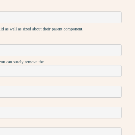
luid as well as sized about their parent component.
 you can surely remove the