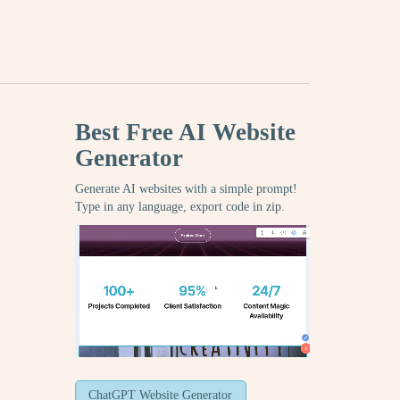
Best Free
AI Website
Generator
Generate AI websites with a simple prompt!
Type in any language, export code in zip.
ChatGPT Website Generator