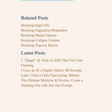
Related Posts
Bootstrap Input File
Bootstrap Pagination Responsive
Bootstrap Modal Options
Bootstrap Collapse Content
Bootstrap Popover Button
Latest Posts
7 "Illegal" AI Tools in 2026 That Feel Like
Cheating
I Gave an AI a Napkin Sketch. 60 Seconds
Later, I Had a Fully Functioning Website.
The Ultimate Mobirise AI Review: Create a
Stunning Site with Just One Prompt.