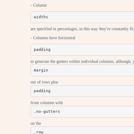
- Column
widths
are specified in percentages, in this way they're constantly f
- Columns have horizontal
padding
to generate the gutters within individual columns, although,
margin
out of rows plus
padding
from columns with
.no-gutters
on the
.row