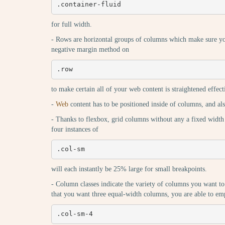
.container-fluid
for full width.
- Rows are horizontal groups of columns which make sure yo
negative margin method on
.row
to make certain all of your web content is straightened effect
-
Web
content has to be positioned inside of columns, and a
- Thanks to flexbox, grid columns without any a fixed width
four instances of
.col-sm
will each instantly be 25% large for small breakpoints.
- Column classes indicate the variety of columns you want to
that you want three equal-width columns, you are able to em
.col-sm-4