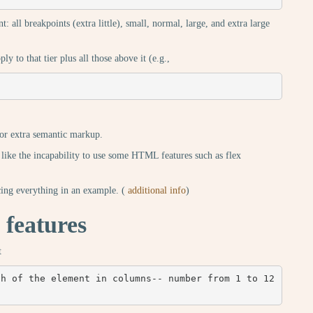
t: all breakpoints (extra little), small, normal, large, and extra large
y to that tier plus all those above it (e.g.,
for extra semantic markup.
 like the incapability to use some HTML features such as flex
ng everything in an example. (
additional info
)
 features
t
h of the element in columns-- number from 1 to 12 