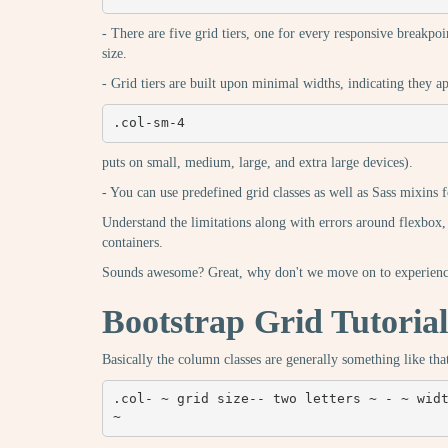
- There are five grid tiers, one for every responsive breakpoin
size.
- Grid tiers are built upon minimal widths, indicating they appl
.col-sm-4
puts on small, medium, large, and extra large devices).
- You can use predefined grid classes as well as Sass mixins 
Understand the limitations along with errors around flexbox,
containers.
Sounds awesome? Great, why don't we move on to experienci
Bootstrap Grid Tutorial
Basically the column classes are generally something like tha
.col- ~ grid size-- two letters ~ - ~ widt
~