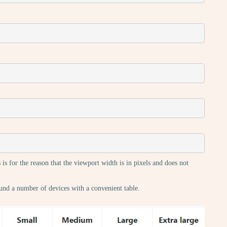
 is for the reason that the viewport width is in pixels and does not
und a number of devices with a convenient table.