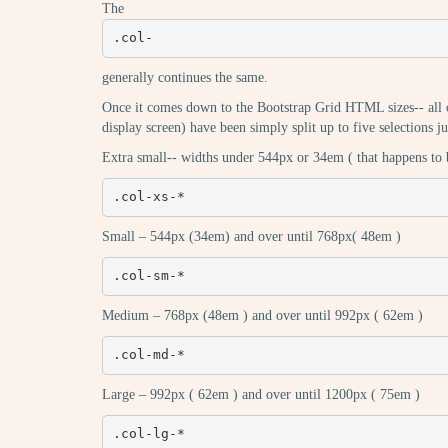
The
.col-
generally continues the same.
Once it comes down to the Bootstrap Grid HTML sizes-- all of
display screen) have been simply split up to five selections ju
Extra small-- widths under 544px or 34em ( that happens to 
.col-xs-*
Small – 544px (34em) and over until 768px( 48em )
.col-sm-*
Medium – 768px (48em ) and over until 992px ( 62em )
.col-md-*
Large – 992px ( 62em ) and over until 1200px ( 75em )
.col-lg-*