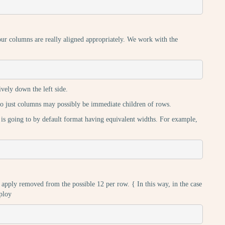
ur columns are really aligned appropriately. We work with the
ively down the left side.
lso just columns may possibly be immediate children of rows.
 is going to by default format having equivalent widths. For example,
 apply removed from the possible 12 per row. { In this way, in the case
ploy