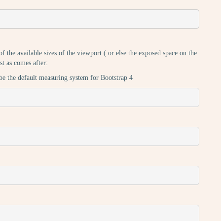
 the available sizes of the viewport ( or else the exposed space on the
st as comes after:
be the default measuring system for Bootstrap 4