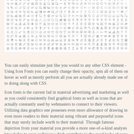
You can easily stimulate just like you would to any other CSS element -
Using Icon Fonts you can easily change their opacity, spin all of them on
hover as well as merely perform all you are actually already made use of
to doing along with CSS.
Icon fonts is the current fad in material advertising and marketing as well
as you could consistently find graphical fonts as well as icons that are
actually constantly used by webmasters to connect to their viewers.
Utilizing data graphics one possesses even more allowance of drawing in
even more readers to their material using vibrant and purposeful icons
that may surely include worth to their material. Through famous
depiction from your material you provide a more one-of-a-kind analysis