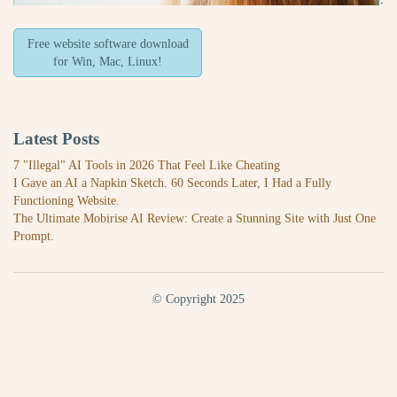
Free website software download
for Win, Mac, Linux!
Latest Posts
7 "Illegal" AI Tools in 2026 That Feel Like Cheating
I Gave an AI a Napkin Sketch. 60 Seconds Later, I Had a Fully
Functioning Website.
The Ultimate Mobirise AI Review: Create a Stunning Site with Just One
Prompt.
© Copyright 2025