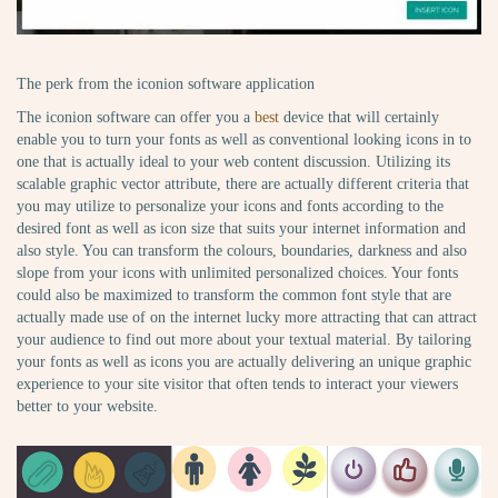
The perk from the iconion software application
The iconion software can offer you a
best
device that will certainly
enable you to turn your fonts as well as conventional looking icons in to
one that is actually ideal to your web content discussion. Utilizing its
scalable graphic vector attribute, there are actually different criteria that
you may utilize to personalize your icons and fonts according to the
desired font as well as icon size that suits your internet information and
also style. You can transform the colours, boundaries, darkness and also
slope from your icons with unlimited personalized choices. Your fonts
could also be maximized to transform the common font style that are
actually made use of on the internet lucky more attracting that can attract
your audience to find out more about your textual material. By tailoring
your fonts as well as icons you are actually delivering an unique graphic
experience to your site visitor that often tends to interact your viewers
better to your website.