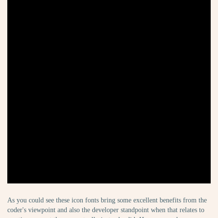
As you could see these icon fonts bring some excellent benefits from the
coder's viewpoint and also the developer standpoint when that relates to