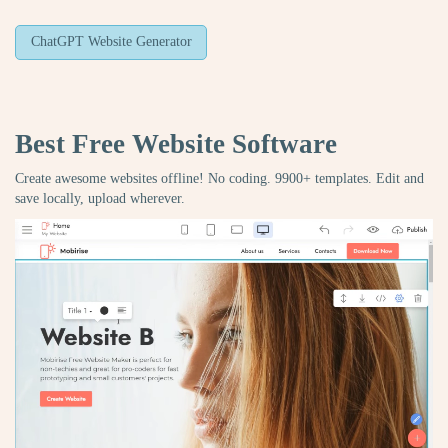
ChatGPT Website Generator
Best Free
Website Software
Create awesome websites offline! No coding. 9900+ templates. Edit and
save locally, upload wherever.