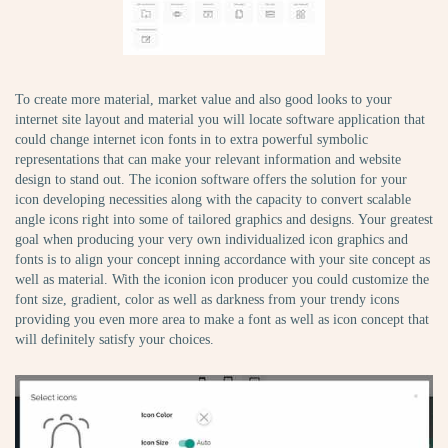
To create more material, market value and also good looks to your
internet site layout and material you will locate software application that
could change internet icon fonts in to extra powerful symbolic
representations that can make your relevant information and website
design to stand out. The iconion software offers the solution for your
icon developing necessities along with the capacity to convert scalable
angle icons right into some of tailored graphics and designs. Your greatest
goal when producing your very own individualized icon graphics and
fonts is to align your concept inning accordance with your site concept as
well as material. With the iconion icon producer you could customize the
font size, gradient, color as well as darkness from your trendy icons
providing you even more area to make a font as well as icon concept that
will definitely satisfy your choices.