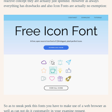
reactive concept they are actually just splendid. However as always
everything has drawbacks and also Icon Fonts are actually no exemption:
So as to sneak peek this fonts you have to make use of a web browser as
well as can not do it customarily in your examine request.