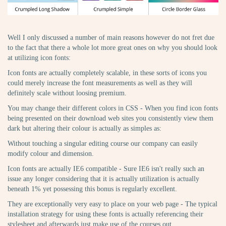
Well I only discussed a number of main reasons however do not fret due
to the fact that there a whole lot more great ones on why you should look
at utilizing icon fonts:
Icon fonts are actually completely scalable, in these sorts of icons you
could merely increase the font measurements as well as they will
definitely scale without loosing premium.
You may change their different colors in CSS - When you find icon fonts
being presented on their download web sites you consistently view them
dark but altering their colour is actually as simples as:
Without touching a singular editing course our company can easily
modify colour and dimension.
Icon fonts are actually IE6 compatible - Sure IE6 isn't really such an
issue any longer considering that it is actually utilization is actually
beneath 1% yet possessing this bonus is regularly excellent.
They are exceptionally very easy to place on your web page - The typical
installation strategy for using these fonts is actually referencing their
stylesheet and afterwards just make use of the courses out.