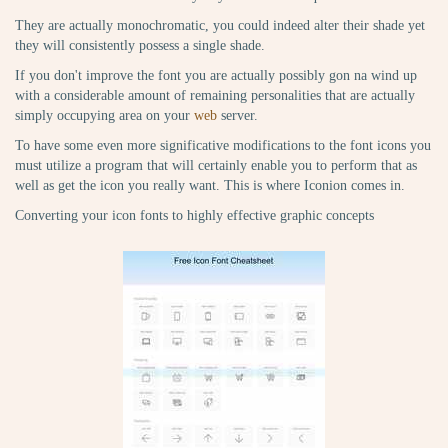
They are actually monochromatic, you could indeed alter their shade yet
they will consistently possess a single shade.
If you don't improve the font you are actually possibly gon na wind up
with a considerable amount of remaining personalities that are actually
simply occupying area on your
web
server.
To have some even more significative modifications to the font icons you
must utilize a program that will certainly enable you to perform that as
well as get the icon you really want. This is where Iconion comes in.
Converting your icon fonts to highly effective graphic concepts