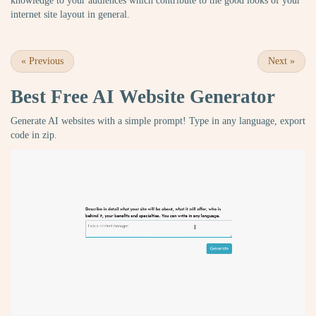
knowledge to your audiences which contribute to the good looks of your
internet site layout in general.
«
Previous
Next
»
Best Free
AI Website Generator
Generate AI websites with a simple prompt! Type in any language, export
code in zip.