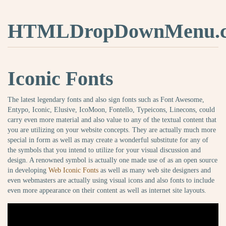
HTMLDropDownMenu.
Iconic Fonts
The latest legendary fonts and also sign fonts such as Font Awesome,
Entypo, Iconic, Elusive, IcoMoon, Fontello, Typeicons, Linecons, could
carry even more material and also value to any of the textual content that
you are utilizing on your website concepts. They are actually much more
special in form as well as may create a wonderful substitute for any of
the symbols that you intend to utilize for your visual discussion and
design. A renowned symbol is actually one made use of as an open source
in developing
Web Iconic Fonts
as well as many web site designers and
even webmasters are actually using visual icons and also fonts to include
even more appearance on their content as well as internet site layouts.