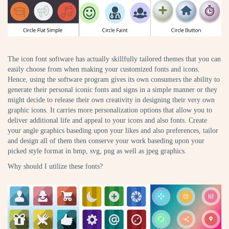
The icon font software has actually skillfully tailored themes that you can
easily choose from when making your customized fonts and icons.
Hence, using the software program gives its own consumers the ability to
generate their personal iconic fonts and signs in a simple manner or they
might decide to release their own creativity in designing their very own
graphic icons. It carries more personalization options that allow you to
deliver additional life and appeal to your icons and also fonts. Create
your angle graphics baseding upon your likes and also preferences, tailor
and design all of them then conserve your work baseding upon your
picked style format in bmp, svg, png as well as jpeg graphics.
Why should I utilize these fonts?