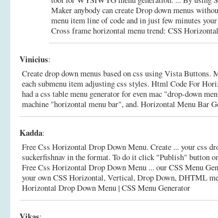
Maker anybody can create Drop down menus without 
menu item line of code and in just few minutes your 
Cross frame horizontal menu trend: CSS Horizontal
Vinicius
:
Create drop down menus based on css using Vista Buttons. M
each submenu item adjusting css styles. Html Code For Horiz
had a css table menu generator for even mac "drop-down me
machine "horizontal menu bar", and.
Horizontal Menu Bar G
Kadda
:
Free Css Horizontal Drop Down Menu. Create ... your css 
suckerfishnav in the format. To do it click "Publish" button o
Free Css Horizontal Drop Down Menu ... our CSS Menu Gener
your own CSS Horizontal, Vertical, Drop Down, DHTML m
Horizontal Drop Down Menu | CSS Menu Generator
Vikas
: