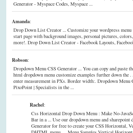
Generator - Myspace Codes, Myspace ...
Amanda
:
Drop Down List Creator ... Customize your wordpress menu v
start page with background images, personal pictures, colors, 
more!.
Drop Down List Creator - Facebook Layouts, Facebook 
Robson
:
Dropdown Menu CSS Generator ... You can copy and paste th
html dropdown menu customize examples further down the . .
enter measurement in PXs. Border width:.
Dropdown Menu C
PixoPoint | Specialists in the ...
Rachel
:
Css Horizontal Drop Down Menu : Make No-JavaSc
Bar in a ... Use our dropdown menu and sharepoint
Generator for free to create your CSS Horizontal, V
DHTML menu. ... Menu Samples Vertical Horizon