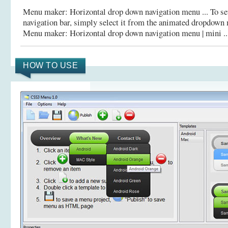
Menu maker: Horizontal drop down navigation menu ... To set
navigation bar, simply select it from the animated dropdow
Menu maker: Horizontal drop down navigation menu | mini ..
HOW TO USE