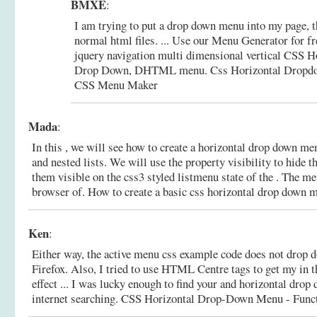
BMXE
:
I am trying to put a drop down menu into my page, t
normal html files. ... Use our Menu Generator for fr
jquery navigation multi dimensional vertical CSS Ho
Drop Down, DHTML menu.
Css Horizontal Dropd
CSS Menu Maker
Mada
:
In this , we will see how to create a horizontal drop down me
and nested lists. We will use the property visibility to hide 
them visible on the css3 styled listmenu state of the . The me
browser of.
How to create a basic css horizontal drop down 
Ken
:
Either way, the active menu css example code does not drop do
Firefox. Also, I tried to use HTML Centre tags to get my in th
effect ... I was lucky enough to find your and horizontal dro
internet searching.
CSS Horizontal Drop-Down Menu - Functi