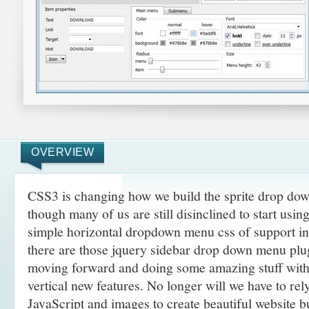
OVERVIEW
CSS3 is changing how we build the sprite drop dow
though many of us are still disinclined to start usi
simple horizontal dropdown menu css of support i
there are those jquery sidebar drop down menu plug
moving forward and doing some amazing
stuff wit
vertical new features. No longer will we have to re
JavaScript and images to create beautiful website 