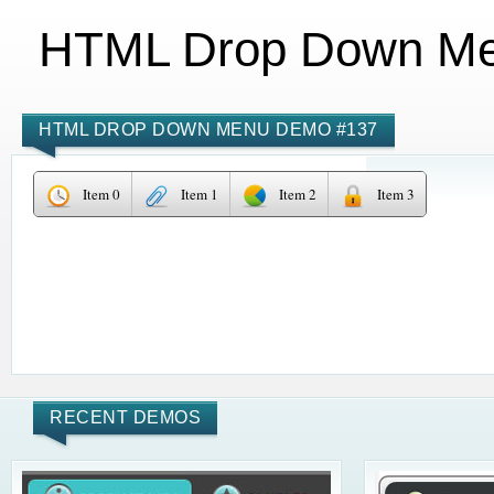
HTML Drop Down M
HTML DROP DOWN MENU DEMO #137
Item 0
Item 1
Item 2
Item 3
RECENT DEMOS