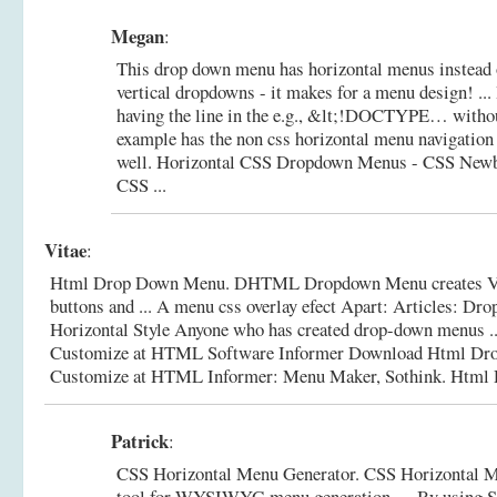
Megan
:
This drop down menu has horizontal menus instead o
vertical dropdowns - it makes for a menu design! ... 
having the line in the e.g., &lt;!DOCTYPE… withou
example has the non css horizontal menu navigation
well.
Horizontal CSS Dropdown Menus - CSS New
CSS ...
Vitae
:
Html Drop Down Menu. DHTML Dropdown Menu creates Vist
buttons and ... A menu css overlay efect Apart: Articles: D
Horizontal Style Anyone who has created drop-down menus 
Customize at HTML Software Informer Download Html D
Customize at HTML Informer: Menu Maker, Sothink.
Html 
Patrick
:
CSS Horizontal Menu Generator. CSS Horizontal M
tool for WYSIWYG menu generation. ... By using S