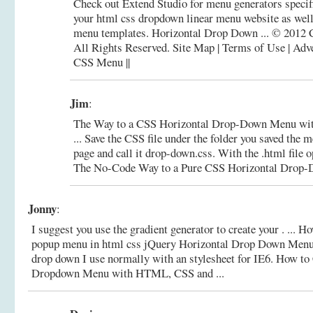
Check out Extend Studio for menu generators specifi
your html css dropdown linear menu website as wel
menu templates. Horizontal Drop Down ... © 2012
All Rights Reserved. Site Map | Terms of Use | Adv
CSS Menu ||
Jim
:
The Way to a CSS Horizontal Drop-Down Menu wi
... Save the CSS file under the folder you saved the 
page and call it drop-down.css. With the .html file o
The No-Code Way to a Pure CSS Horizontal Drop-D
Jonny
:
I suggest you use the gradient generator to create your . ... 
popup menu in html css jQuery Horizontal Drop Down Menu .
drop down I use normally with an stylesheet for IE6.
How to 
Dropdown Menu with HTML, CSS and ...