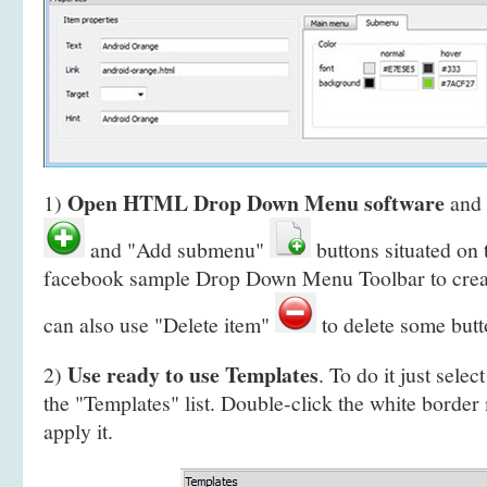
Open HTML Drop Down Menu software
1)
and 
and "Add submenu"
buttons situated on
facebook sample Drop Down Menu Toolbar to crea
can also use "Delete item"
to delete some butt
Use ready to use Templates
2)
. To do it just selec
the "Templates" list. Double-click the white border
apply it.