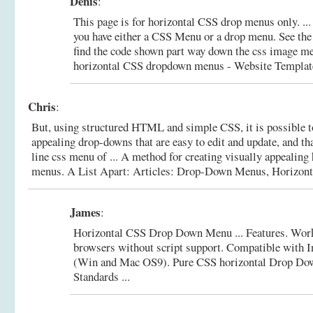
Denis
:
This page is for horizontal CSS drop menus only. ...
you have either a CSS Menu or a drop menu. See the 
find the code shown part way down the css image m
horizontal CSS dropdown menus - Website Template
Chris
:
But, using structured HTML and simple CSS, it is possible to
appealing drop-downs that are easy to edit and update, and th
line css menu of ... A method for creating visually appealin
menus.
A List Apart: Articles: Drop-Down Menus, Horizonta
James
:
Horizontal CSS Drop Down Menu ... Features. Wor
browsers without script support. Compatible with I
(Win and Mac OS9).
Pure CSS horizontal Drop Do
Standards ...