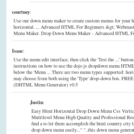
courtney
:
Use our down menu maker to create custom menus for your 
horizontal. ... Advanced HTML For Beginners &gt; Webmas
Menu Maker.
Drop Down Menu Maker - Advanced HTML Fo
Isaac
:
Use the menu edit interface, then click the 'Test the ...' button
instructions on how to use the dojo js dropdown menu HTM
below the 'Menu ... There are two menu types supported: hori
may choose from both using the 'Type' drop-down box.
FREE 
(DHTML Menu Generator) v0.5
Justin
:
Easy Html Horizontal Drop Down Menu Css Vertic
Multilevel Menu High Quality and Professional Result
find a to let them accomplish the html country cit
drop down menu easily..." "..this down menu genera