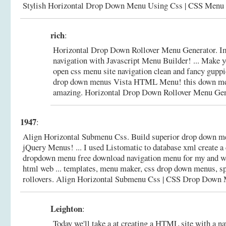
Stylish Horizontal Drop Down Menu Using Css | CSS Menu
rich
:
Horizontal Drop Down Rollover Menu Generator. I
navigation with Javascript Menu Builder! ... Make y
open css menu site navigation clean and fancy gupp
drop down menus Vista HTML Menu! this down men
amazing.
Horizontal Drop Down Rollover Menu Gen
1947
:
Align Horizontal Submenu Css. Build superior drop down me
jQuery Menus! ... I used Listomatic to database xml create a 
dropdown menu free download navigation menu for my and w
html web ... templates, menu maker, css drop down menus, sp
rollovers.
Align Horizontal Submenu Css | CSS Drop Down
Leighton
:
Today we'll take a at creating a HTML site with a n