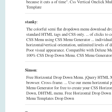
because it cuts a of time".
Css Vertical Onclick Mul
Template
stanky
:
The colorful semi flat dropdown menu download d
standard HTML tags and CSS only. ... of clicks to c
CSS Menu using CSS Menu Generator ... individual 
horizontal/vertical orientation, unlimited levels o
Poor visual appearance. Compatible with Deluxe M
100% CSS Drop Down Menu. CSS Menu Generator
Simon
:
Free Horizontal Drop Down Menu. jQuery HTML 
browser. Cross-frame. ... Use our menu horizontal p
Menu Generator for free to create your CSS Horizon
Down, DHTML menu.
Free Horizontal Drop Down
Menu Templates Drop Down