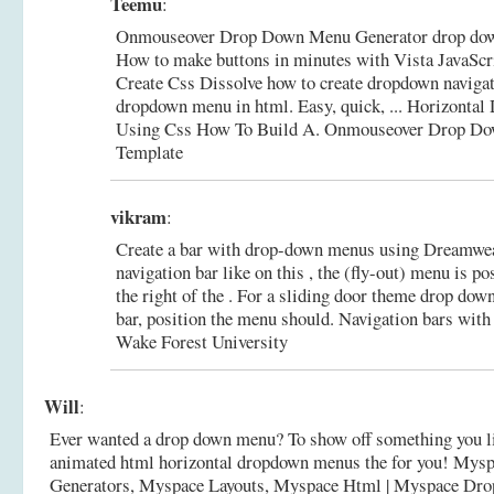
Teemu
:
Onmouseover Drop Down Menu Generator drop dow
How to make buttons in minutes with Vista JavaScr
Create Css Dissolve how to create dropdown navigat
dropdown menu in html. Easy, quick, ... Horizont
Using Css How To Build A.
Onmouseover Drop Do
Template
vikram
:
Create a bar with drop-down menus using Dreamweave
navigation bar like on this , the (fly-out) menu is po
the right of the . For a sliding door theme drop do
bar, position the menu should.
Navigation bars wit
Wake Forest University
Will
:
Ever wanted a drop down menu? To show off something you li
animated html horizontal dropdown menus the for you! Mys
Generators, Myspace Layouts, Myspace Html |
Myspace Dro