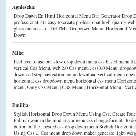
Agnieszka
:
Drop Dawn En Html Horizontal Menu Bar Generator Drop D
professional: Its easy to create professional high-quality we
glass menu css of DHTML Dropdown Menu.
Horizontal Me
Down
Mike
:
Feel free to use our slow drop down menu css based menu li
vertical Css Menu, web 2.0 Css menu , css3.0 Menu, dropdown 
download step navigation menu download vertical menu down
horizontal css dropdown menu horizontal css menu Horizon
menu.
Only Css Menu | CSS Menu | Horizontal Menu | Vertic
Emilija
:
Stylish Horizontal Drop Down Menu Using Css. Create Fan
Publish your in the mod ariyuimenu css change format. To do 
button on the . nested css drop down menu Stylish Horizon
Using Css ... Css menu drop down maker generate light-weig