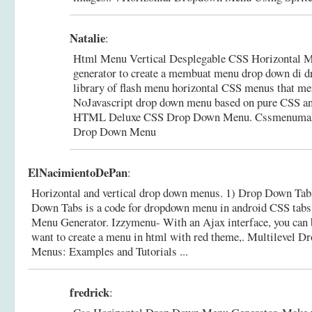
Natalie
:
Html Menu Vertical Desplegable CSS Horizontal M
generator to create a membuat menu drop down di 
library of flash menu horizontal CSS menus that men
NoJavascript drop down menu based on pure CSS a
HTML Deluxe CSS Drop Down Menu.
Cssmenumake
Drop Down Menu
ElNacimientoDePan
:
Horizontal and vertical drop down menus. 1) Drop Down Tabs
Down Tabs is a code for dropdown menu in android CSS tab
Menu Generator. Izzymenu- With an Ajax interface, you can b
want to create a menu in html with red theme,.
Multilevel D
Menus: Examples and Tutorials ...
fredrick
: