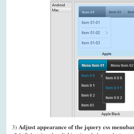
Adjust appearance of the jquery css menuba
3)