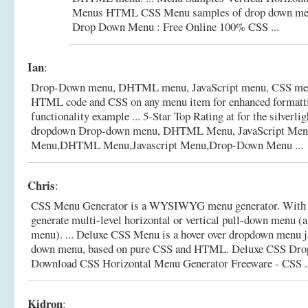
Menus HTML CSS Menu samples of drop down m
Drop Down Menu : Free Online 100% CSS ...
Ian
:
Drop-Down menu, DHTML menu, JavaScript menu, CSS menu 
HTML code and CSS on any menu item for enhanced formatt
functionality example ... 5-Star Top Rating at for the silverli
dropdown Drop-down menu, DHTML Menu, JavaScript Men
Menu,DHTML Menu,Javascript Menu,Drop-Down Menu ...
Chris
:
CSS Menu Generator is a WYSIWYG menu generator. With th
generate multi-level horizontal or vertical pull-down menu (
menu). ... Deluxe CSS Menu is a hover over dropdown menu j
down menu, based on pure CSS and HTML. Deluxe CSS Dr
Download CSS Horizontal Menu Generator Freeware - CSS ..
Kidron
: