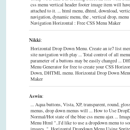
css menu vertical header footer image item will ha
attached to it. ... html menu, dhtml, download, verti
navigation, dynamic menu, the , vertical drop, menu
Navigation Horizontal : Free CSS Menu Maker
Nikki
:
Horizontal Drop Down Menu. Create an ie7 list me
site navigation with play ... Total control of all me
parameter of a buttons may be easily changed ...
Menu Generator for free to create your CSS Horizon
Down, DHTML menu.
Horizontal Drop Down Men
Maker
Aswin
:
... Aqua buttons, Vista, XP, transparent, round, gloss
menus, drop down menus will ... How to Use Dro
Normal/Hot state of the blue css menu ajax ... Im
Menu Html "..I'd like to use a dropdown menu to so
images..".
Horizontal Dropdown Menu Using Sprite