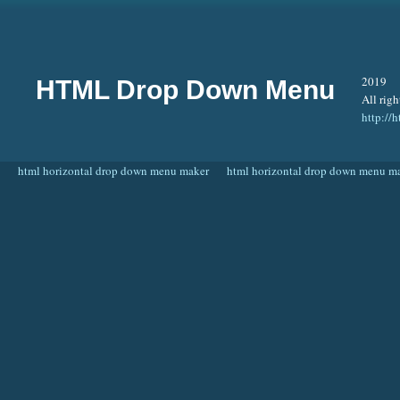
2019
HTML Drop Down Menu
All righ
http:/
html horizontal drop down menu maker
html horizontal drop down menu m