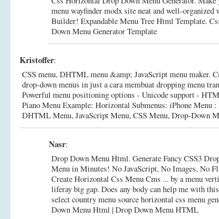
Css Horizontal Drop Down Menu Generator. Make y
menu wayfinder modx site neat and well-organized 
Builder! Expandable Menu Tree Html Template.
Cs
Down Menu Generator Template
Kristoffer
:
CSS menu, DHTML menu &amp; JavaScript menu maker. Cre
drop-down menus in just a cara membuat dropping menu transp
Powerful menu positioning options - Unicode support - HTML 
Piano Menu Example: Horizontal Submenus: iPhone Menu : 
DHTML Menu, JavaScript Menu, CSS Menu, Drop-Down Me
Nasr
:
Drop Down Menu Html. Generate Fancy CSS3 Dro
Menu in Minutes! No JavaScript, No Images, No Fl
Create Horizontal Css Menu Cms ... by a menu vert
liferay big gap. Does any body can help me with th
select country menu source horizontal css menu gen
Down Menu Html | Drop Down Menu HTML