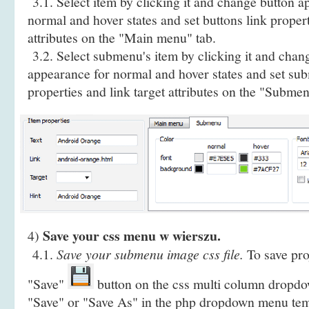
3.1. Select item by clicking it and change button a
normal and hover states and set buttons link propert
attributes on the "Main menu" tab.
3.2. Select submenu's item by clicking it and cha
appearance for normal and hover states and set sub
properties and link target attributes on the "Submen
Save your css menu w wierszu.
4)
4.1.
Save your submenu image css file.
To save proj
"Save"
button on the css multi column dropdo
"Save" or "Save As" in the php dropdown menu te