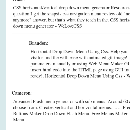
CSS horizontal/vertical drop down menu generator Resources .
question I get the snapsis css navigation menu review old "n
anymore" answer, but that's what they teach in the.
CSS horizo
down menu generator - WeLoveCSS
Brandon
:
Horizontal Drop Down Menu Using Css. Help your 
visitor find the with ease with animated gif image! 
parameters manually or using Web Menu Maker GUI
insert html code into the HTML page using GUI inte
ready!.
Horizontal Drop Down Menu Using Css - 
Cameron
:
Advanced Flash menu generator with sub menus. Around 60 a
choose from. Creates vertical and horizontal menus. ... ... F
Buttons Maker Drop Down Flash Menu.
Free Menus Maker,
Menu