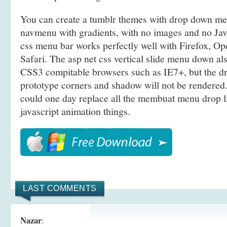
You can create a tumblr themes with drop down m
navmenu with gradients, with no images and no Jav
css menu bar works perfectly well with Firefox, O
Safari. The asp net css vertical slide menu down a
CSS3 compitable browsers such as IE7+, but the 
prototype corners and shadow will not be rendered.
could one day replace all the membuat menu drop 
javascript animation things.
LAST COMMENTS
Nazar
: