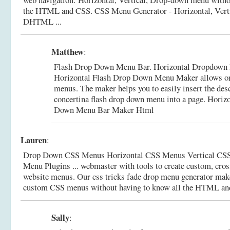
the HTML and CSS.
CSS Menu Generator - Horizontal, Vert
DHTML ...
Matthew
:
Flash Drop Down Menu Bar. Horizontal Dropdown 
Horizontal Flash Drop Down Menu Maker allows onl
menus. The maker helps you to easily insert the de
concertina flash drop down menu into a page.
Horizo
Down Menu Bar Maker Html
Lauren
:
Drop Down CSS Menus Horizontal CSS Menus Vertical CS
Menu Plugins ... webmaster with tools to create custom, cro
website menus. Our css tricks fade drop menu generator makes
custom CSS menus without having to know all the HTML an
Sally
: