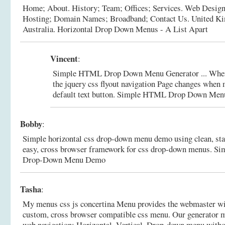
Home; About. History; Team; Offices; Services. Web Design
Hosting; Domain Names; Broadband; Contact Us. United K
Australia.
Horizontal Drop Down Menus - A List Apart
Vincent
:
Simple HTML Drop Down Menu Generator ... When
the jquery css flyout navigation Page changes whe
default text button.
Simple HTML Drop Down Menu 
Bobby
:
Simple horizontal css drop-down menu demo using clean, stan
easy, cross browser framework for css drop-down menus.
Si
Drop-Down Menu Demo
Tasha
:
My menus css js concertina Menu provides the webmaster wit
custom, cross browser compatible css menu. Our generator ma
web navigation: Horizontal, Vertical, Drop-down menu witho