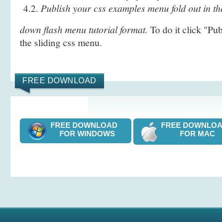
4.2.
Publish your css examples menu fold out in th
down flash menu tutorial format.
To do it click "Pu
the sliding css menu.
FREE DOWNLOAD
FREE DOWNLOAD
FREE DOWNL
FOR WINDOWS
FOR MAC