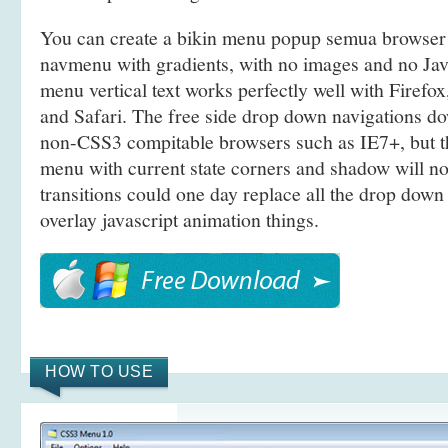
You can create a bikin menu popup semua browser
navmenu with gradients, with no images and no Java
menu vertical text works perfectly well with Firef
and Safari. The free side drop down navigations d
non-CSS3 compitable browsers such as IE7+, but 
menu with current state corners and shadow will n
transitions could one day replace all the drop dow
overlay javascript animation things.
HOW TO USE