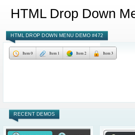
HTML Drop Down M
HTML DROP DOWN MENU DEMO #472
Item 0
Item 1
Item 2
Item 3
RECENT DEMOS