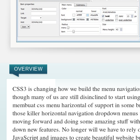
OVERVIEW
CSS3 is changing how we build the menu navigatio
though many of us are still disinclined to start usi
membuat css menu harizontal of support in some br
those killer horizontal navigation dropdown menus t
moving forward and doing some amazing
stuff wit
down new features. No longer will we have to rely
JavaScript and images to create beautiful website 