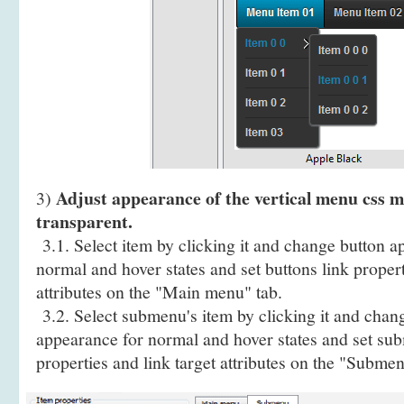
Adjust appearance of the vertical menu css mu
3)
transparent.
3.1. Select item by clicking it and change button a
normal and hover states and set buttons link propert
attributes on the "Main menu" tab.
3.2. Select submenu's item by clicking it and cha
appearance for normal and hover states and set sub
properties and link target attributes on the "Submen