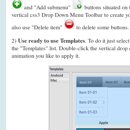
and "Add submenu"
buttons situated on
vertical css3 Drop Down Menu Toolbar to create y
also use "Delete item"
to delete some buttons.
Use ready to use Templates
2)
. To do it just selec
the "Templates" list. Double-click the vertical dr
animation you like to apply it.