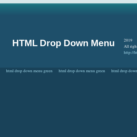
2019
HTML Drop Down Menu
All righ
http:/
html drop down menu green
html drop down menu green
html drop dow