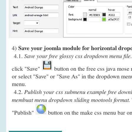
Save your joomla module for horizontal dro
4)
4.1.
Save your free glossy css dropdown menu file.
click "Save"
button on the free css java mose
or select "Save" or "Save As" in the dropdown menu
menu.
4.2.
Publish your css submenu example free downl
membuat menu dropdown sliding mootools format.
"Publish"
button on the make css menu bar on