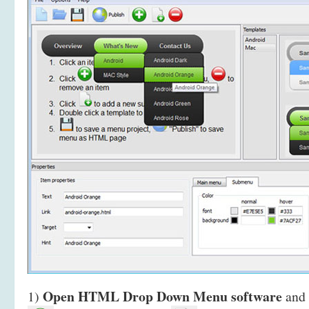
Open HTML Drop Down Menu software
1)
and 