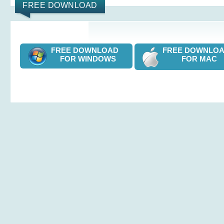
FREE DOWNLOAD
FREE DOWNLOAD
FREE DOWNL
FOR WINDOWS
FOR MAC