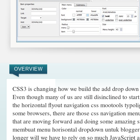
OVERVIEW
CSS3 is changing how we build the add drop down 
Even though many of us are still disinclined to sta
the horizontal flyout navigation css mootools typoli
some browsers, there are those css navigation menu
that are moving forward and doing some amazing
s
membuat menu horisontal dropdown untuk blogger 
longer will we have to rely on so much JavaScript 