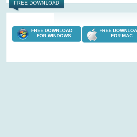
FREE DOWNLOAD
FREE DOWNLOAD
FREE DOWNL
FOR WINDOWS
FOR MAC