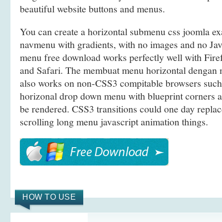
beautiful website buttons and menus.
You can create a horizontal submenu css joomla e
navmenu with gradients, with no images and no Java
menu free download works perfectly well with Fir
and Safari. The membuat menu horizontal denga
also works on non-CSS3 compitable browsers such 
horizonal drop down menu with blueprint corners a
be rendered. CSS3 transitions could one day replace
scrolling long menu javascript animation things.
HOW TO USE