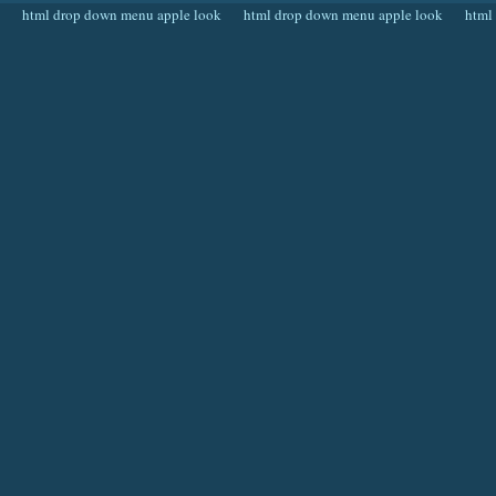
html drop down menu apple look
html drop down menu apple look
html