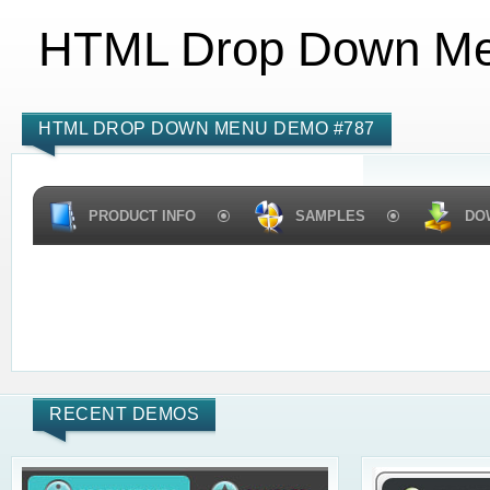
HTML Drop Down M
HTML DROP DOWN MENU DEMO #787
PRODUCT INFO
SAMPLES
DO
RECENT DEMOS