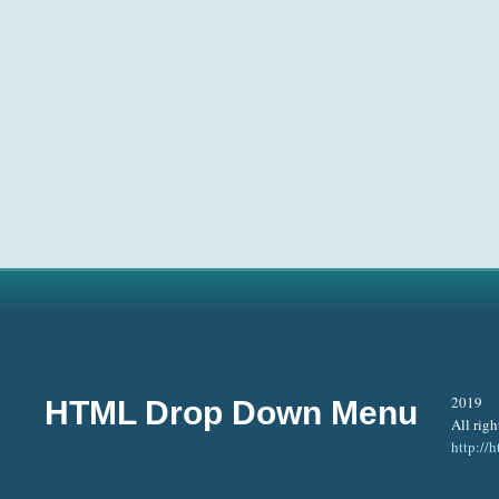
2019
HTML Drop Down Menu
All righ
http:/