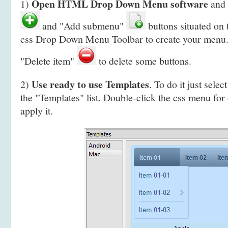
Open HTML Drop Down Menu software
1)
and 
and "Add submenu"
buttons situated on
css Drop Down Menu Toolbar to create your
menu.
"Delete item"
to delete some buttons.
Use ready to use Templates
2)
. To do it just selec
the "Templates" list. Double-click the css menu for
apply it.