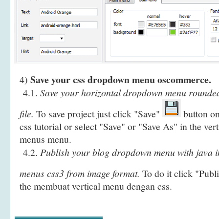
Save your css dropdown menu oscommerce.
4)
4.1.
Save your horizontal dropdown menu rounde
file.
To save project just click "Save"
button on
css tutorial or select "Save" or "Save As" in the vert
menus menu.
4.2.
Publish your blog dropdown menu with java in
menus css3 from image format.
To do it click "Publ
the membuat vertical menu dengan css.