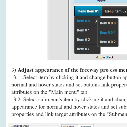
Adjust appearance of the freeway pro css m
3)
3.1. Select item by clicking it and change button a
normal and hover states and set buttons link propert
attributes on the "Main menu" tab.
3.2. Select submenu's item by clicking it and cha
appearance for normal and hover states and set sub
properties and link target attributes on the "Submen