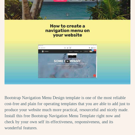
Bootstrap Navigation Menu Design template is one of the most reliable
cost-free and plain for operating templates that you are able to add just to
produce your website much more practical, resourceful and nicely made.
Install this free Bootstrap Navigation Menu Template right now and
check by your own self its effectiveness, responsiveness, and its
wonderful features.