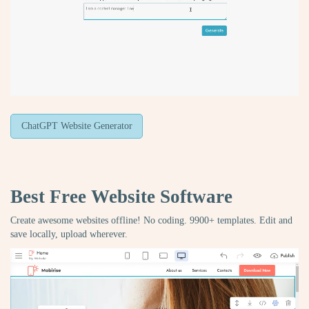
ChatGPT Website Generator
Best Free
Website Software
Create awesome websites offline! No coding. 9900+ templates. Edit and
save locally, upload wherever.