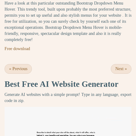
Have a look at this particular outstanding Bootstrap Dropdown Menu
Hover. This trendy tool, built upon probably the most preferred structure,
permits you to set up useful and also stylish menus for your website . It is
free for utilization, so you can surely check by yourself each one of its
exceptional operations. Bootstrap Dropdown Menu Hover is mobile-
friendly, responsive, spectacular design template and also it is really
completely free!
Free download
«
Previous
Next
»
Best Free
AI Website Generator
Generate AI websites with a simple prompt! Type in any language, export
code in zip.