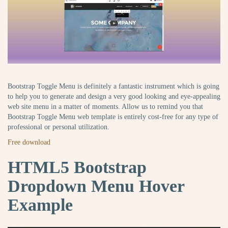
Bootstrap Toggle Menu is definitely a fantastic instrument which is going
to help you to generate and design a very good looking and eye-appealing
web site menu in a matter of moments. Allow us to remind you that
Bootstrap Toggle Menu web template is entirely cost-free for any type of
professional or personal utilization.
Free download
HTML5 Bootstrap
Dropdown Menu Hover
Example