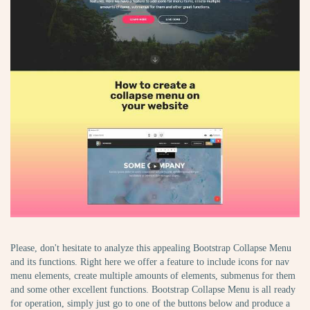
Please, don't hesitate to analyze this appealing Bootstrap Collapse Menu
and its functions. Right here we offer a feature to include icons for nav
menu elements, create multiple amounts of elements, submenus for them
and some other excellent functions. Bootstrap Collapse Menu is all ready
for operation, simply just go to one of the buttons below and produce a