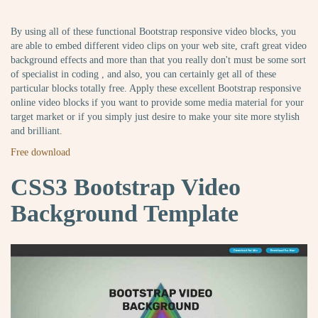
By using all of these functional Bootstrap responsive video blocks, you
are able to embed different video clips on your web site, craft great video
background effects and more than that you really don't must be some sort
of specialist in coding , and also, you can certainly get all of these
particular blocks totally free. Apply these excellent Bootstrap responsive
online video blocks if you want to provide some media material for your
target market or if you simply just desire to make your site more stylish
and brilliant.
Free download
CSS3 Bootstrap Video
Background Template