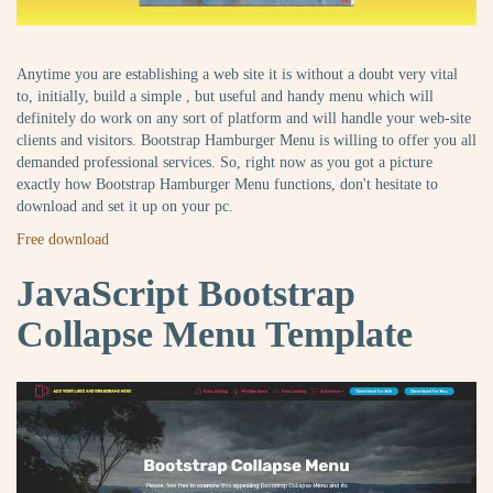
Anytime you are establishing a web site it is without a doubt very vital
to, initially, build a simple , but useful and handy menu which will
definitely do work on any sort of platform and will handle your web-site
clients and visitors. Bootstrap Hamburger Menu is willing to offer you all
demanded professional services. So, right now as you got a picture
exactly how Bootstrap Hamburger Menu functions, don't hesitate to
download and set it up on your pc.
Free download
JavaScript Bootstrap
Collapse Menu Template