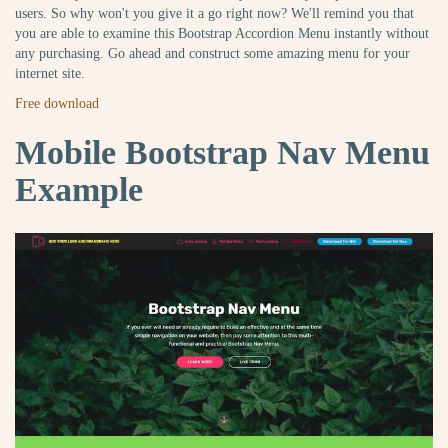
users. So why won't you give it a go right now? We'll remind you that
you are able to examine this Bootstrap Accordion Menu instantly without
any purchasing. Go ahead and construct some amazing menu for your
internet site.
Free download
Mobile Bootstrap Nav Menu
Example