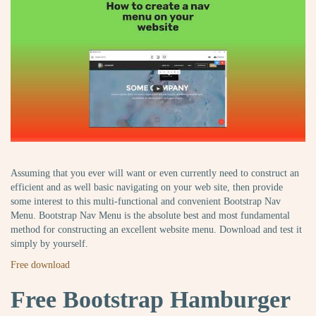
Assuming that you ever will want or even currently need to construct an
efficient and as well basic navigating on your web site, then provide
some interest to this multi-functional and convenient Bootstrap Nav
Menu. Bootstrap Nav Menu is the absolute best and most fundamental
method for constructing an excellent website menu. Download and test it
simply by yourself.
Free download
Free Bootstrap Hamburger