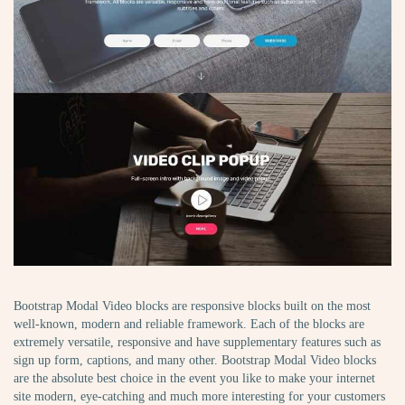
Bootstrap Modal Video blocks are responsive blocks built on the most
well-known, modern and reliable framework. Each of the blocks are
extremely versatile, responsive and have supplementary features such as
sign up form, captions, and many other. Bootstrap Modal Video blocks
are the absolute best choice in the event you like to make your internet
site modern, eye-catching and much more interesting for your customers