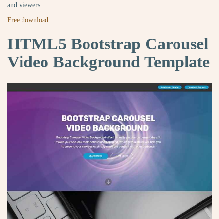
and viewers.
Free download
HTML5 Bootstrap Carousel
Video Background Template