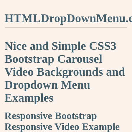
HTMLDropDownMenu.
Nice and Simple CSS3
Bootstrap Carousel
Video Backgrounds and
Dropdown Menu
Examples
Responsive Bootstrap
Responsive Video Example