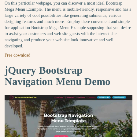
On this particular webpage, you can discover a most ideal Bootstrap
Mega Menu Example. The menu is mobile-friendly, responsive and has a
large variety of cool possibilities like generating submenus, various
designing features and much more. Employ these convenient and simple
for application Bootstrap Mega Menu Example supposing that you desire
to assist your customers and web site guests with the internet site
navigating and produce your web site look innovative and well
developed.
Free download
jQuery Bootstrap
Navigation Menu Demo