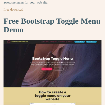
awesome menu for your web site.
Free download
Free Bootstrap Toggle Menu
Demo