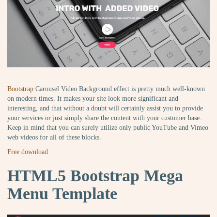
Bootstrap
Carousel Video Background effect is pretty much well-known
on modern times. It makes your site look more significant and
interesting, and that without a doubt will certainly assist you to provide
your services or just simply share the content with your customer base.
Keep in mind that you can surely utilize only public YouTube and Vimeo
web videos for all of these blocks.
Free download
HTML5 Bootstrap Mega
Menu Template