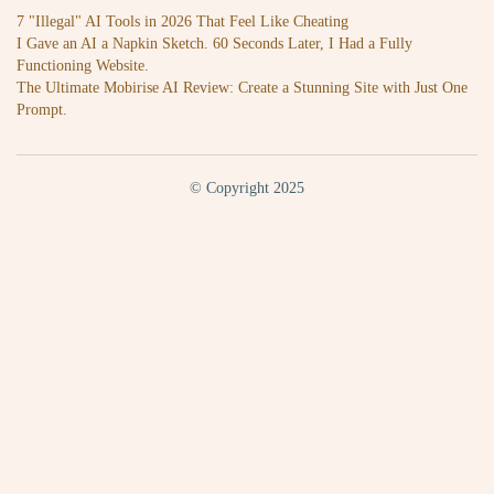
7 "Illegal" AI Tools in 2026 That Feel Like Cheating
I Gave an AI a Napkin Sketch. 60 Seconds Later, I Had a Fully
Functioning Website.
The Ultimate Mobirise AI Review: Create a Stunning Site with Just One
Prompt.
© Copyright 2025