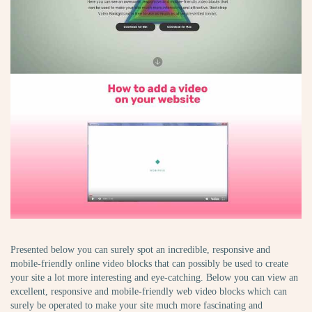
Presented below you can surely spot an incredible, responsive and
mobile-friendly online video blocks that can possibly be used to create
your site a lot more interesting and eye-catching. Below you can view an
excellent, responsive and mobile-friendly web video blocks which can
surely be operated to make your site much more fascinating and