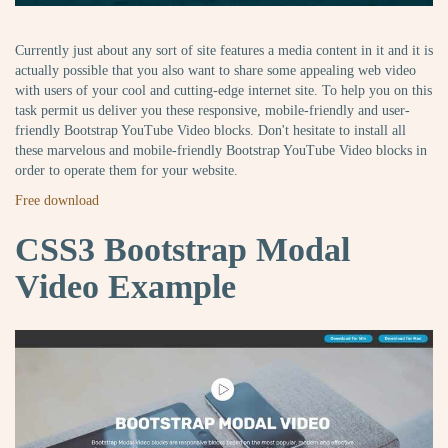
Currently just about any sort of site features a media content in it and it is
actually possible that you also want to share some appealing web video
with users of your cool and cutting-edge internet site. To help you on this
task permit us deliver you these responsive, mobile-friendly and user-
friendly Bootstrap YouTube Video blocks. Don't hesitate to install all
these marvelous and mobile-friendly Bootstrap YouTube Video blocks in
order to operate them for your website.
Free download
CSS3 Bootstrap Modal
Video Example