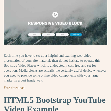
Each time you have to set up a helpful and exciting web video
presentation of your site material, then do not hesitate to operate this
Bootstrap Video Player which is undoubtedly cost-free and set for
operation. Media blocks are actually the certainly useful device whenever
you need to provide some online video components with your target
market in a best handy way.
Free download
HTML5 Bootstrap YouTube
Video Example