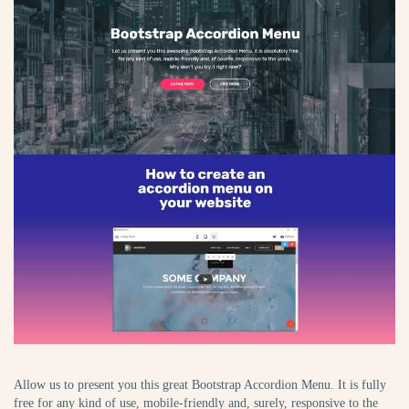
Allow us to present you this great Bootstrap Accordion Menu. It is fully
free for any kind of use, mobile-friendly and, surely, responsive to the