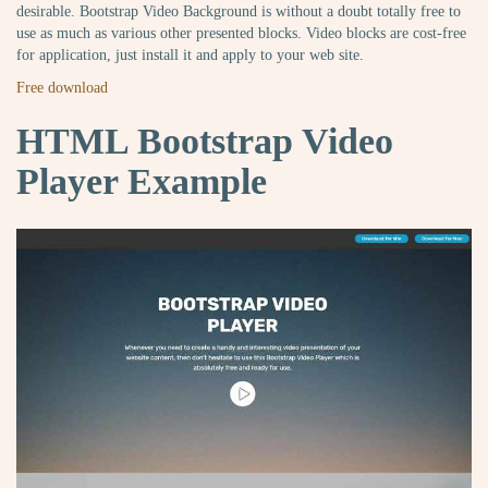
desirable. Bootstrap Video Background is without a doubt totally free to
use as much as various other presented blocks. Video blocks are cost-free
for application, just install it and apply to your web site.
Free download
HTML Bootstrap Video
Player Example