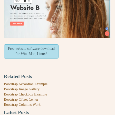
Free website software download
for Win, Mac, Linux!
Related Posts
Bootstrap Accordion Example
Bootstrap Image Gallery
Bootstrap Checkbox Example
Bootstrap Offset Center
Bootstrap Columns Work
Latest Posts