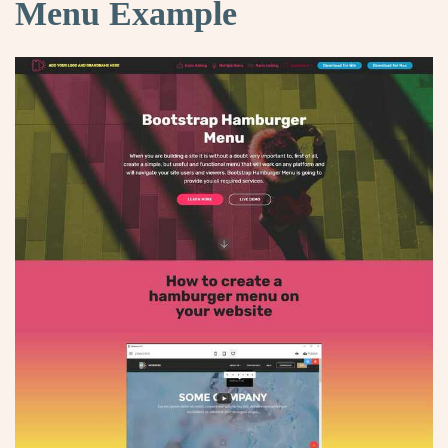
Menu Example