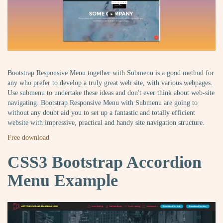
Bootstrap Responsive Menu together with Submenu is a good method for
any who prefer to develop a truly great web site, with various webpages.
Use submenu to undertake these ideas and don't ever think about web-site
navigating. Bootstrap Responsive Menu with Submenu are going to
without any doubt aid you to set up a fantastic and totally efficient
website with impressive, practical and handy site navigation structure.
Free download
CSS3 Bootstrap Accordion
Menu Example