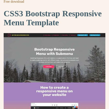
Free download
CSS3 Bootstrap Responsive
Menu Template