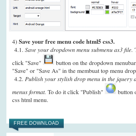
Save your free menu code html5 css3.
4)
4.1.
Save your dropdown menu submenu as3 file.
T
click "Save"
button on the dropdown menubar i
"Save" or "Save As" in the membuat top menu dro
4.2.
Publish your stylish drop menu in the jquery
menus format.
To do it click "Publish"
button o
css html menu.
FREE DOWNLOAD