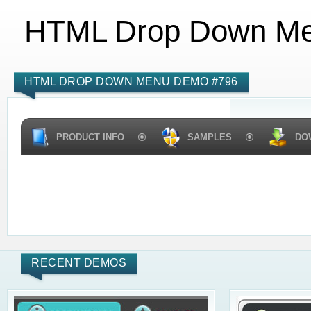
HTML Drop Down M
HTML DROP DOWN MENU DEMO #796
PRODUCT INFO
SAMPLES
DO
RECENT DEMOS