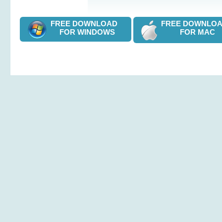
FREE DOWNLOAD
FREE DOWNL
FOR WINDOWS
FOR MAC