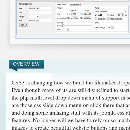
OVERVIEW
CSS3 is changing how we build the filemaker dro
Even though many of us are still disinclined to sta
the php multi level drop down menu of support in 
are those css slide down menu on click there that 
and doing some amazing
stuff with its joomla css 
features. No longer will we have to rely on so muc
images to create beautiful website buttons and men