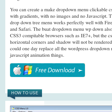
You can create a make dropdown menu clickable 
with gradients, with no images and no Javascript. 
drop down tree menu works perfectly well with Fi
and Safari. The buat dropdown menu wp down als
CSS3 compitable browsers such as IE7+, but the c
horizontal corners and shadow will not be rendered
could one day replace all the wordpress dropdow
javascript animation things.
HOW TO USE