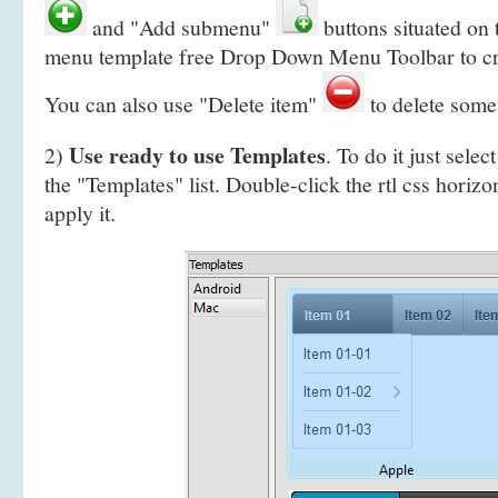
and "Add submenu"
buttons situated on
menu template free Drop Down Menu Toolbar to c
You can also use "Delete item"
to delete some
Use ready to use Templates
2)
. To do it just selec
the "Templates" list. Double-click the rtl css horizo
apply it.