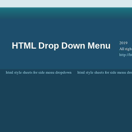
2019
HTML Drop Down Menu
All righ
http:/
html style sheets for side menu dropdown
html style sheets for side menu d