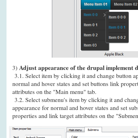
Adjust appearance of the drupal implement
3)
3.1. Select item by clicking it and change button a
normal and hover states and set buttons link propert
attributes on the "Main menu" tab.
3.2. Select submenu's item by clicking it and cha
appearance for normal and hover states and set sub
properties and link target attributes on the "Submen