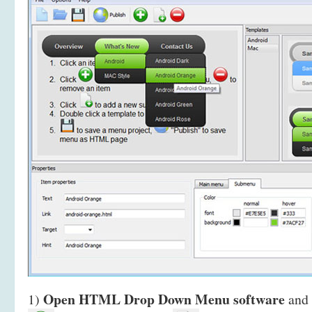
Open HTML Drop Down Menu software
1)
and 