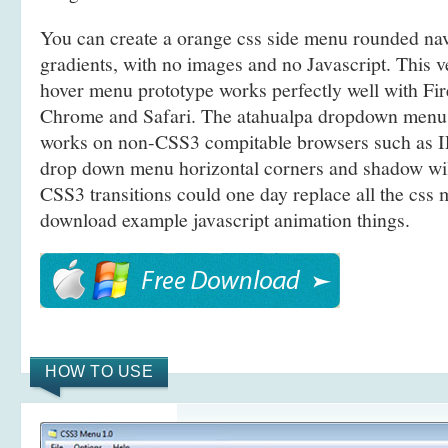
You can create a orange css side menu rounded n
gradients, with no images and no Javascript. This 
hover menu prototype works perfectly well with Fir
Chrome and Safari. The atahualpa dropdown menu 
works on non-CSS3 compitable browsers such as IE
drop down menu horizontal corners and shadow wil
CSS3 transitions could one day replace all the cs
download example javascript animation things.
HOW TO USE