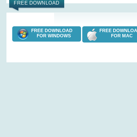
FREE DOWNLOAD
FREE DOWNLOAD
FREE DOWNL
FOR WINDOWS
FOR MAC