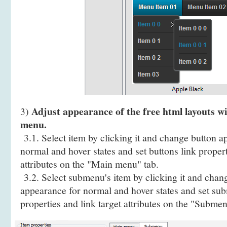
Adjust appearance of the free html layouts 
3)
menu.
3.1. Select item by clicking it and change button a
normal and hover states and set buttons link propert
attributes on the "Main menu" tab.
3.2. Select submenu's item by clicking it and cha
appearance for normal and hover states and set sub
properties and link target attributes on the "Submen