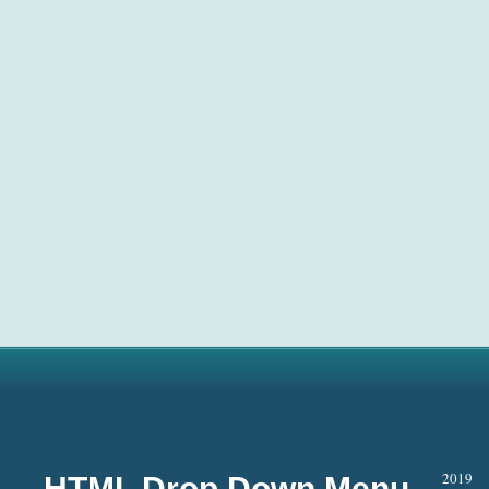
2019
HTML Drop Down Menu