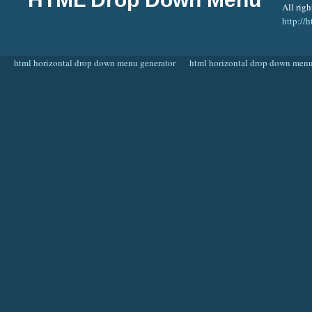
All righ
http:/
html horizontal drop down menu generator
html horizontal drop down menu