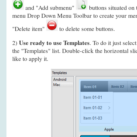
and "Add submenu"
buttons situated on
menu Drop Down Menu Toolbar to create your
men
"Delete item"
to delete some buttons.
Use ready to use Templates
2)
. To do it just selec
the "Templates" list. Double-click the horizontal s
like to apply it.