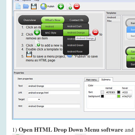
Open HTML Drop Down Menu software
1)
and 