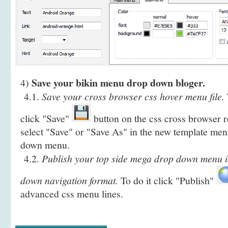
Save your bikin menu drop down bloger.
4)
4.1.
Save your cross browser css hover menu file.
click "Save"
button on the css cross browser r
select "Save" or "Save As" in the new template men
down menu.
4.2.
Publish your top side mega drop down menu in
down navigation format.
To do it click "Publish"
advanced css menu lines.