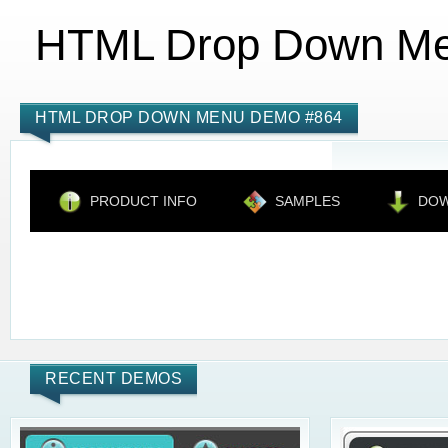
HTML Drop Down M
HTML DROP DOWN MENU DEMO #864
PRODUCT INFO
SAMPLES
DO
RECENT DEMOS