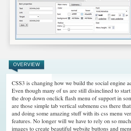
OVERVIEW
CSS3 is changing how we build the social engine 
Even though many of us are still disinclined to sta
the drop down onclick flash menu of support in so
are those simple tab vertical submenu css there th
and doing some amazing
stuff with its css menu v
features. No longer will we have to rely on so muc
images to create beautiful website buttons and men