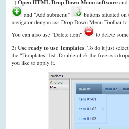
Open HTML Drop Down Menu software
1)
and 
and "Add submenu"
buttons situated on
navigator dengan css Drop Down Menu Toolbar to 
You can also use "Delete item"
to delete some
Use ready to use Templates
2)
. To do it just selec
the "Templates" list. Double-click the free css dr
you like to apply it.