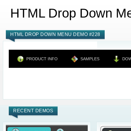
HTML Drop Down M
HTML DROP DOWN MENU DEMO #228
PRODUCT INFO
SAMPLES
DO
RECENT DEMOS