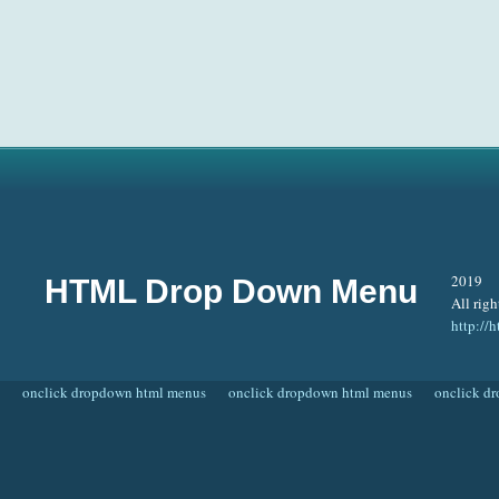
2019
HTML Drop Down Menu
All righ
http:/
onclick dropdown html menus
onclick dropdown html menus
onclick d