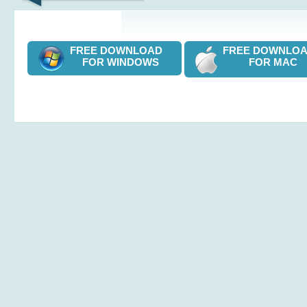
FREE DOWNLOAD
FREE DOWNL
FOR WINDOWS
FOR MAC