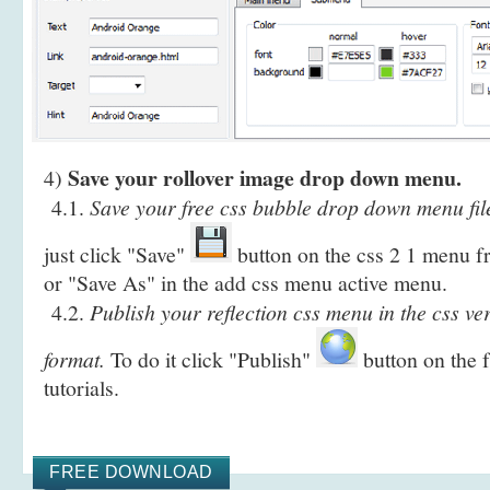
Save your rollover image drop down menu.
4)
4.1.
Save your free css bubble drop down menu fil
just click "Save"
button on the css 2 1 menu fr
or "Save As" in the add css menu active menu.
4.2.
Publish your reflection css menu in the css ve
format.
To do it click "Publish"
button on the 
tutorials.
FREE DOWNLOAD