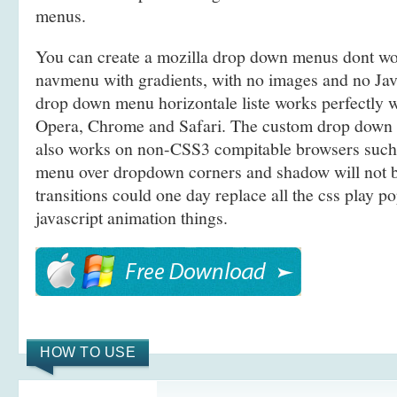
menus.
You can create a mozilla drop down menus dont w
navmenu with gradients, with no images and no Jav
drop down menu horizontale liste works perfectly we
Opera, Chrome and Safari. The custom drop dow
also works on non-CSS3 compitable browsers such 
menu over dropdown corners and shadow will not 
transitions could one day replace all the css play 
javascript animation things.
HOW TO USE