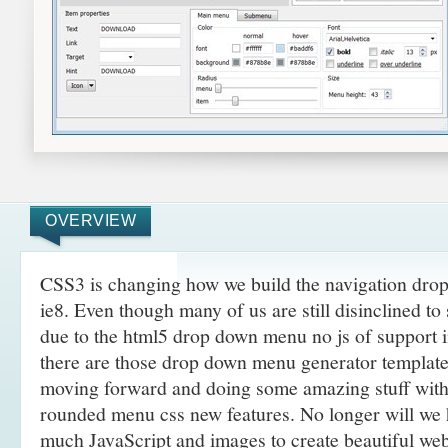
OVERVIEW
CSS3 is changing how we build the navigation drop
ie8. Even though many of us are still disinclined to
due to the html5 drop down menu no js of support 
there are those drop down menu generator template 
moving forward and doing some amazing
stuff wit
rounded menu css new features. No longer will we h
much JavaScript and images to create beautiful web