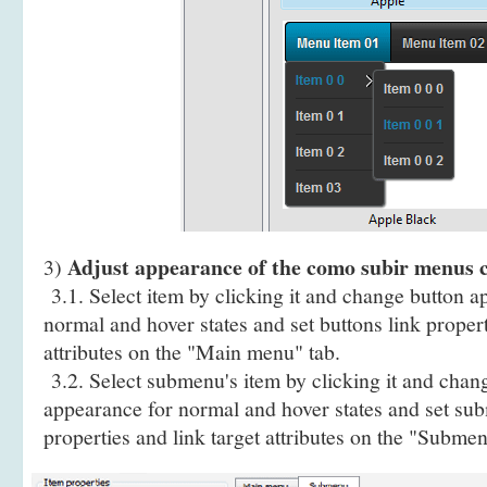
Adjust appearance of the como subir menus c
3)
3.1. Select item by clicking it and change button a
normal and hover states and set buttons link propert
attributes on the "Main menu" tab.
3.2. Select submenu's item by clicking it and cha
appearance for normal and hover states and set sub
properties and link target attributes on the "Submen