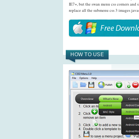
IE7+, but the swan menu css corners and 
replace all the submenu css 3 images java
HOW TO USE