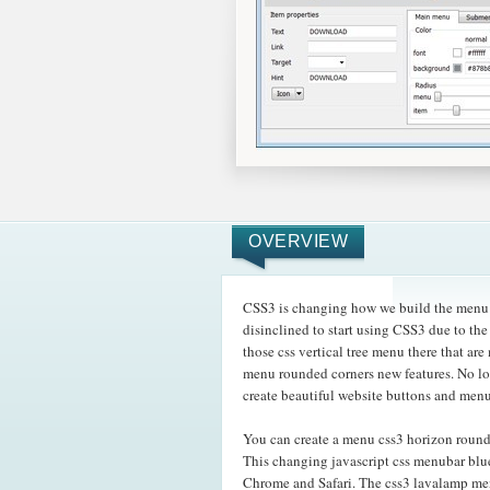
OVERVIEW
CSS3 is changing how we build the menu d
disinclined to start using CSS3 due to th
those css vertical tree menu there that 
menu rounded corners new features. No lo
create beautiful website buttons and menu
You can create a menu css3 horizon round
This changing javascript css menubar blu
Chrome and Safari. The css3 lavalamp m