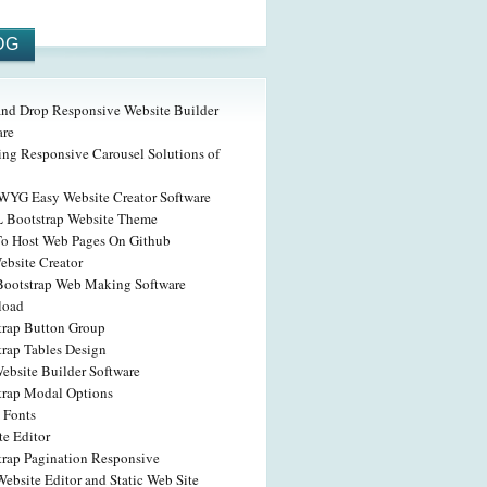
OG
and Drop Responsive Website Builder
are
ing Responsive Carousel Solutions of
YG Easy Website Creator Software
Bootstrap Website Theme
o Host Web Pages On Github
ebsite Creator
Bootstrap Web Making Software
load
trap Button Group
trap Tables Design
ebsite Builder Software
trap Modal Options
 Fonts
te Editor
trap Pagination Responsive
ebsite Editor and Static Web Site