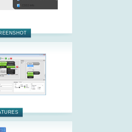
REENSHOT
ATURES