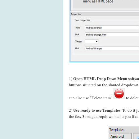
Open HTML Drop Down Menu softwa
1)
buttons situated on the slanted dropdow
can also use "Delete item"
to delet
Use ready to use Templates
2)
. To do it 
the flex 3 image dropdown menu you like t