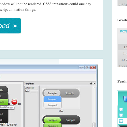
shadow will not be rendered. CSS3 transitions could one day
script animation things.
Gradi
Fresh