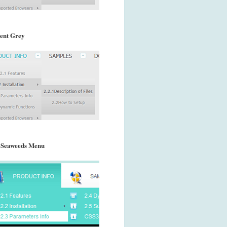
ent Grey
 Seaweeds Menu