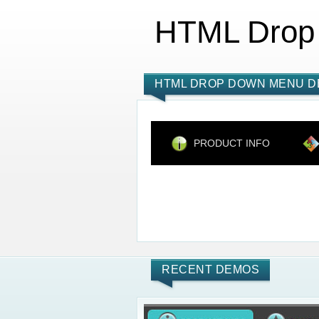
HTML Drop
HTML DROP DOWN MENU D
PRODUCT INFO
RECENT DEMOS