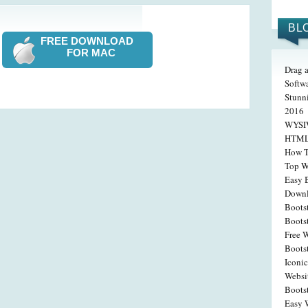
BL
FREE DOWNLOAD
FOR MAC
Drag 
Softw
Stunn
2016
WYSIW
HTML 
How T
Top W
Easy 
Down
Boots
Boots
Free W
Boots
Iconic
Websi
Boots
Easy W