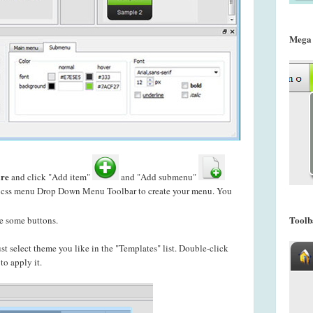
Mega
re
and click "Add item"
and "Add submenu"
n css menu Drop Down Menu Toolbar to create your
menu. You
Toolb
e some buttons.
just select theme you like in the "Templates" list. Double-click
o apply it.