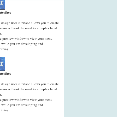
nterface
 design user interface allows you to create
menus without the need for complex hand
g.
he preview window to view your menu
n while you are developing and
mizing.
nterface
 design user interface allows you to create
menus without the need for complex hand
g.
he preview window to view your menu
n while you are developing and
mizing.