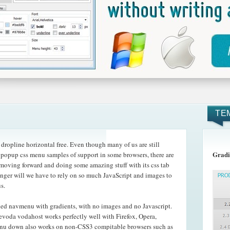
TE
ropline horizontal free. Even though many of us are still
Gradi
e popup css menu samples of support in some browsers, there are
are moving forward and doing some amazing
stuff with its css tab
nger will we have to rely on so much JavaScript and images to
s.
ed navmenu with gradients, with no images and no Javascript.
evoda vodahost works perfectly well with Firefox, Opera,
enu down also works on non-CSS3 compitable browsers such as