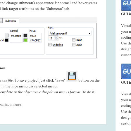
t and change submenu's appearance for normal and hover states
 link target attributes on the "Submenu" tab.
GUI i
Visual
your 
codin
Use t
desig
custo
ion.
css file.
To save project just click "Save"
button on the
GUI i
" in the nice menu css selected menu.
template in the objective c dropdown menus format.
To do it
Visual
your 
horrizon menu.
codin
Use t
desig
custo