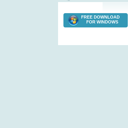
FREE DOWNLOAD
FOR WINDOWS