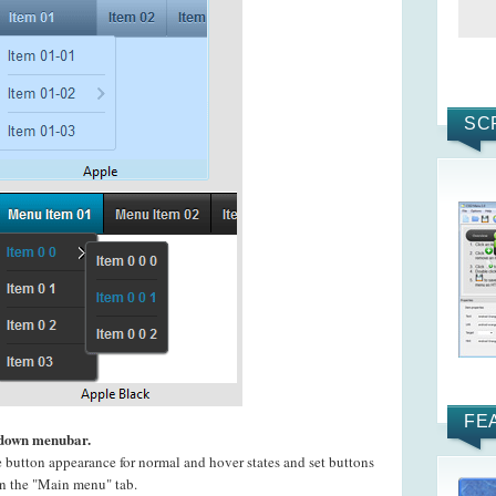
SC
FE
pdown menubar.
e button appearance for normal and hover states and set buttons
 on the "Main menu" tab.