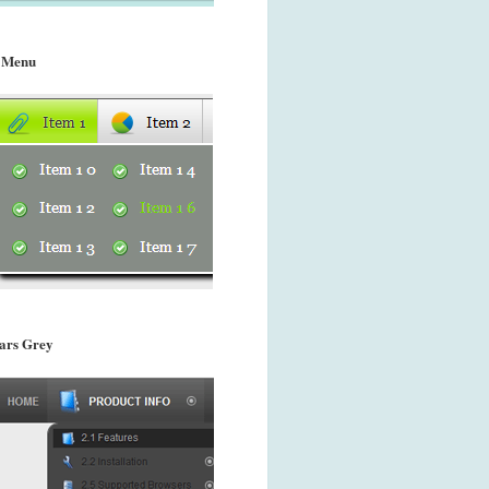
 Menu
ars Grey