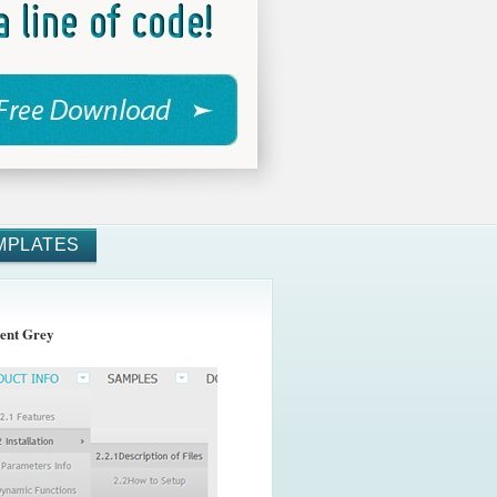
MPLATES
ent Grey