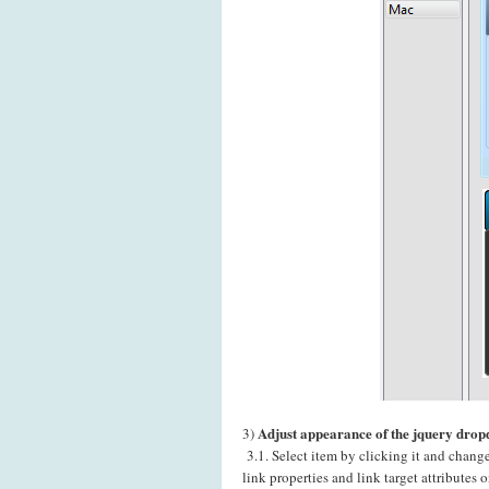
Adjust appearance of the jquery dro
3)
3.1. Select item by clicking it and chang
link properties and link target attributes