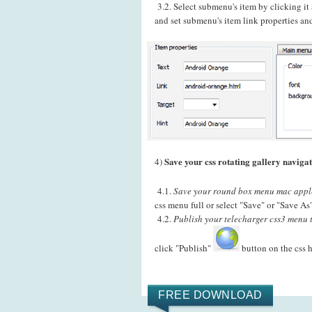
3.2. Select submenu's item by clicking i
and set submenu's item link properties and
Save your css rotating gallery navigat
4)
4.1.
Save your round box menu mac apple 
css menu full or select "Save" or "Save As
4.2.
Publish your telecharger css3 menu 
click "Publish"
button on the css 
FREE DOWNLOAD