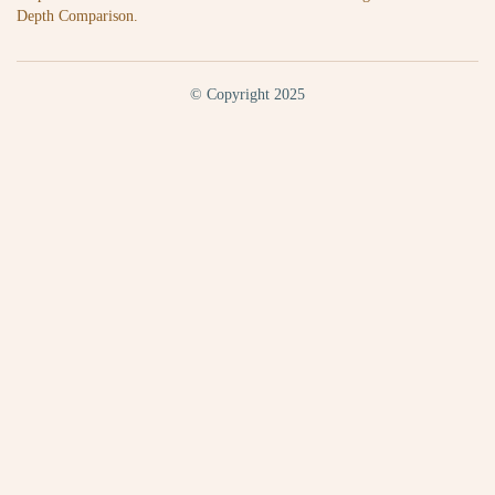
Depth Comparison.
© Copyright 2025