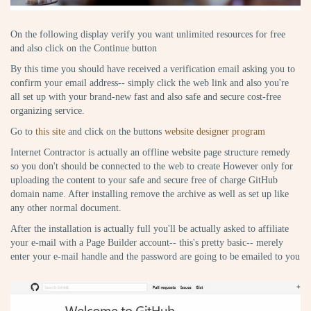
On the following display verify you want unlimited resources for free
and also click on the Continue button
By this time you should have received a verification email asking you to
confirm your email address-- simply click the web link and also you're
all set up with your brand-new fast and also safe and secure cost-free
organizing service.
Go to
this site
and click on the buttons
website designer program
Internet Contractor is actually an offline website page structure remedy
so you don't should be connected to the web to create However only for
uploading the content to your safe and secure free of charge GitHub
domain name. After installing remove the archive as well as set up like
any other normal document.
After the installation is actually full you'll be actually asked to affiliate
your e-mail with a Page Builder account-- this's pretty basic-- merely
enter your e-mail handle and the password are going to be emailed to you