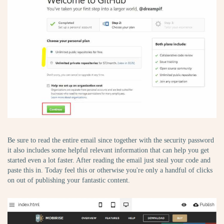
Be sure to read the entire email since together with the security password
it also includes some helpful relevant information that can help you get
started even a lot faster. After reading the email just steal your code and
paste this in. Today feel this or otherwise you're only a handful of clicks
on out of publishing your fantastic content.