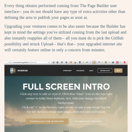
Every thing obtains performed coming from The Page Builder user
interface-- you do not should have any type of extra activities other than
defining the area to publish your pages as soon as.
Upgrading your ventures comes to be also easier because the Builder has
kept in mind the settings you've utilized coming from the last upload and
also instantly reapplies all of them-- all you must do is pick the GitHub
possibility and struck Upload-- that's that-- your upgraded internet site
will certainly feature online in only a concern from minutes.