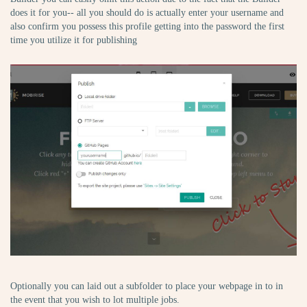
does it for you-- all you should do is actually enter your username and
also confirm you possess this profile getting into the password the first
time you utilize it for publishing
Optionally you can laid out a subfolder to place your webpage in to in
the event that you wish to lot multiple jobs.