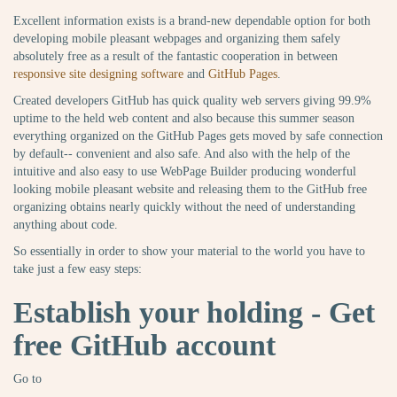
Excellent information exists is a brand-new dependable option for both
developing mobile pleasant webpages and organizing them safely
absolutely free as a result of the fantastic cooperation in between
responsive site designing software
and
GitHub Pages
.
Created developers GitHub has quick quality web servers giving 99.9%
uptime to the held web content and also because this summer season
everything organized on the GitHub Pages gets moved by safe connection
by default-- convenient and also safe. And also with the help of the
intuitive and also easy to use WebPage Builder producing wonderful
looking mobile pleasant website and releasing them to the GitHub free
organizing obtains nearly quickly without the need of understanding
anything about code.
So essentially in order to show your material to the world you have to
take just a few easy steps:
Establish your holding - Get
free GitHub account
Go to