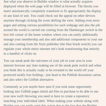
Just what you observe in Builder window is what actually acquires
displayed when the web page will be filled in browser. The blocks you
insert automatically completely transform to fit appropriately the display
of any kind of unit. You could check out the appeal on other devices
anytime through clicking the icons shifting the view. Adding even more
pages and setting various possibilities for each webpage and also the job
around the world is carried out coming from the Hamburger switch in the
best
left corner of the home window where you can easily additionally
manage your membership and also add additional components to your use
and also coming from the Style publisher (the blue brush switch) you can
regulate your whole entire internet site's look transforming that entirely
in a handful of clicks on.
You can sneak peek the outcomes of your job in your area in your
internet browser any time making use of the sneak peek switch and when
you think this is actually ready to be revealed to the world off your
protected totally free holding-- just head to the Publish discussion carton
and also select the GitHub alternative.
Commonly as you maybe have seen if you took some opportunity
looking into GitHub pages initial aid files in purchase to be able to use
your new swift throwing you need to have to create a repository
matching your individual label. When making your website along with
Builder you can easily omit this action due to the fact that the Builder