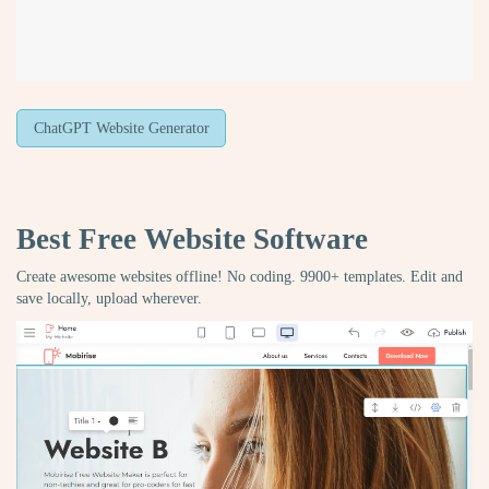
ChatGPT Website Generator
Best Free
Website Software
Create awesome websites offline! No coding. 9900+ templates. Edit and
save locally, upload wherever.