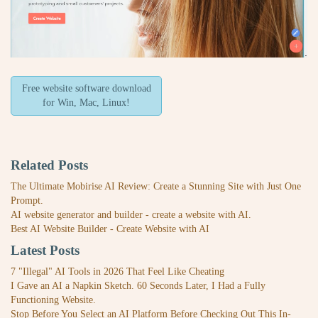
Free website software download
for Win, Mac, Linux!
Related Posts
The Ultimate Mobirise AI Review: Create a Stunning Site with Just One
Prompt.
AI website generator and builder - create a website with AI.
Best AI Website Builder - Create Website with AI
Latest Posts
7 "Illegal" AI Tools in 2026 That Feel Like Cheating
I Gave an AI a Napkin Sketch. 60 Seconds Later, I Had a Fully
Functioning Website.
Stop Before You Select an AI Platform Before Checking Out This In-