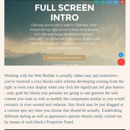
Working with the Web Builder is actually rather easy and instinctive--
you've received a cozy blocks color scheme developing coming from the
right or even your display when you click the significant red plus button-
- only grab the blocks you presume are going to suit greatest the web
content you want as well as modify the components similar to you would
certainly in your normal text redactor. Any block may be just dragged at
a various spot any time you choose that should be actually. Establishing
different styling as well as appearance options obtains easily carried out
by means of each block's Properties Panel.