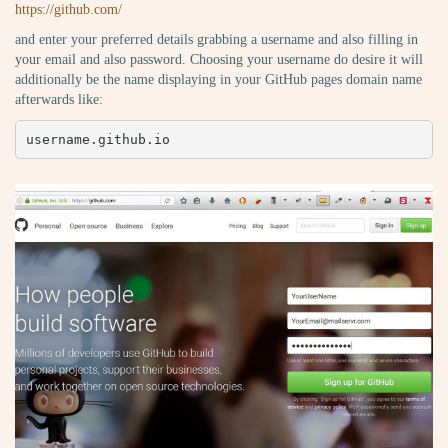
https://github.com/
and enter your preferred details grabbing a username and also filling in
your email and also password. Choosing your username do desire it will
additionally be the name displaying in your GitHub pages domain name
afterwards like:
username.github.io