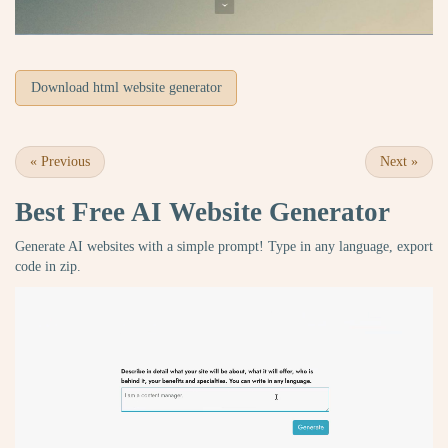
Download html website generator
«
Previous
Next
»
Best Free
AI Website Generator
Generate AI websites with a simple prompt! Type in any language, export
code in zip.