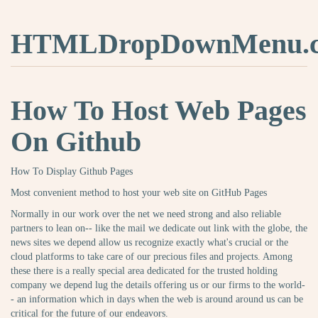
HTMLDropDownMenu.
How To Host Web Pages
On Github
How To Display Github Pages
Most convenient method to host your web site on GitHub Pages
Normally in our work over the net we need strong and also reliable
partners to lean on-- like the mail we dedicate out link with the globe, the
news sites we depend allow us recognize exactly what's crucial or the
cloud platforms to take care of our precious files and projects. Among
these there is a really special area dedicated for the trusted holding
company we depend lug the details offering us or our firms to the world-
- an information which in days when the web is around around us can be
critical for the future of our endeavors.