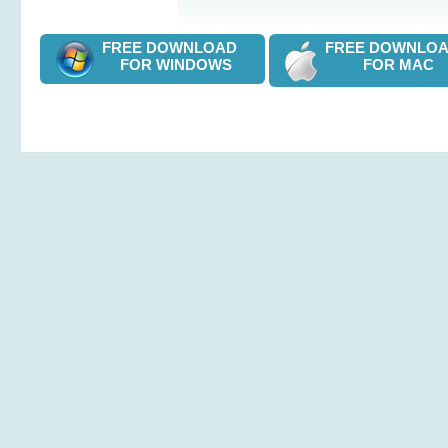
FREE DOWNLOAD
FREE DOWNL
FOR WINDOWS
FOR MAC