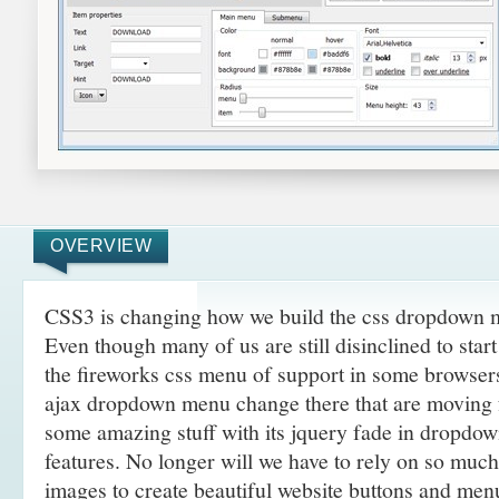
OVERVIEW
CSS3 is changing how we build the css dropdown 
Even though many of us are still disinclined to sta
the fireworks css menu of support in some browsers
ajax dropdown menu change there that are moving
some amazing
stuff with its jquery fade in dropd
features. No longer will we have to rely on so muc
images to create beautiful website buttons and men