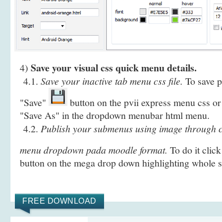
Save your visual css quick menu details.
4)
4.1.
Save your inactive tab menu css file.
To save pr
"Save"
button on the pvii express menu css or 
"Save As" in the dropdown menubar html menu.
4.2.
Publish your submenus using image through c
menu dropdown pada moodle format.
To do it clic
button on the mega drop down highlighting whole
FREE DOWNLOAD