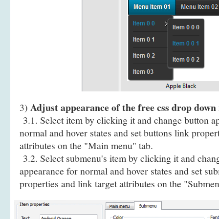
Adjust appearance of the free css drop down 
3)
3.1. Select item by clicking it and change button a
normal and hover states and set buttons link propert
attributes on the "Main menu" tab.
3.2. Select submenu's item by clicking it and cha
appearance for normal and hover states and set sub
properties and link target attributes on the "Submen