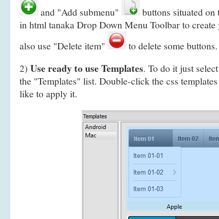
and "Add submenu"
buttons situated on
in html tanaka Drop Down Menu Toolbar to create
also use "Delete item"
to delete some buttons.
Use ready to use Templates
2)
. To do it just selec
the "Templates" list. Double-click the css template
like to apply it.