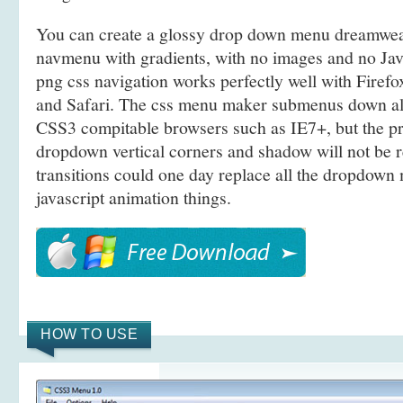
You can create a glossy drop down menu dreamwe
navmenu with gradients, with no images and no Jav
png css navigation works perfectly well with Firef
and Safari. The css menu maker submenus down a
CSS3 compitable browsers such as IE7+, but the p
dropdown vertical corners and shadow will not be
transitions could one day replace all the dropdown 
javascript animation things.
HOW TO USE