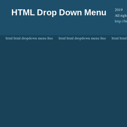
2019
HTML Drop Down Menu
All righ
http:/
html html dropdown menu free
html html dropdown menu free
html html