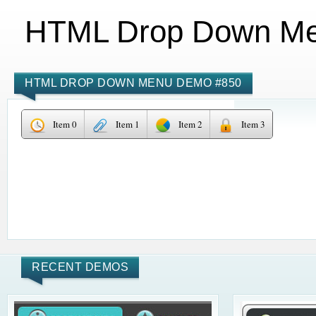
HTML Drop Down M
HTML DROP DOWN MENU DEMO #850
Item 0
Item 1
Item 2
Item 3
RECENT DEMOS