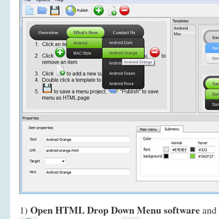
Open HTML Drop Down Menu software
1)
and 