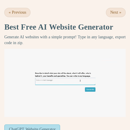
«
Previous
Next
»
Best Free
AI Website Generator
Generate AI websites with a simple prompt! Type in any language, export
code in zip.
ChatGPT Website Generator