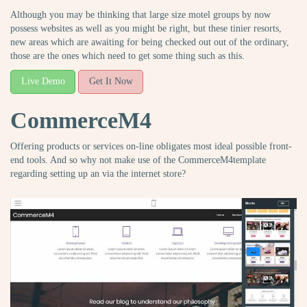
Although you may be thinking that large size motel groups by now
possess websites as well as you might be right, but these tinier resorts,
new areas which are awaiting for being checked out out of the ordinary,
those are the ones which need to get some thing such as this.
Live Demo
Get It Now
CommerceM4
Offering products or services on-line obligates most ideal possible front-
end tools. And so why not make use of the CommerceM4template
regarding setting up an via the internet store?