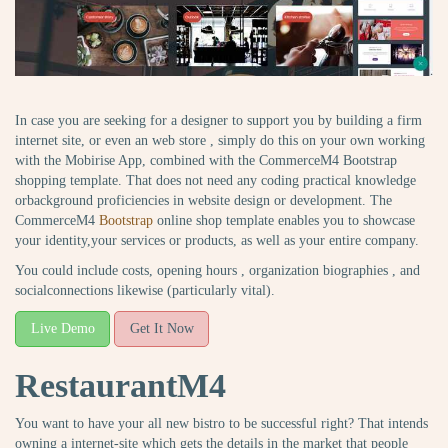
In case you are seeking for a designer to support you by building a firm
internet site, or even an web store , simply do this on your own working
with the Mobirise App, combined with the CommerceM4 Bootstrap
shopping template. That does not need any coding practical knowledge
orbackground proficiencies in website design or development. The
CommerceM4
Bootstrap
online shop template enables you to showcase
your identity,your services or products, as well as your entire company.
You could include costs, opening hours , organization biographies , and
socialconnections likewise (particularly vital).
Live Demo
Get It Now
RestaurantM4
You want to have your all new bistro to be successful right? That intends
owning a internet-site which gets the details in the market that people