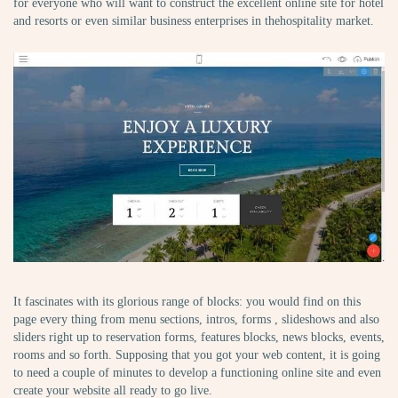
for everyone who will want to construct the excellent online site for hotel
and resorts or even similar business enterprises in thehospitality market.
It fascinates with its glorious range of blocks: you would find on this
page every thing from menu sections, intros, forms , slideshows and also
sliders right up to reservation forms, features blocks, news blocks, events,
rooms and so forth. Supposing that you got your web content, it is going
to need a couple of minutes to develop a functioning online site and even
create your website all ready to go live.