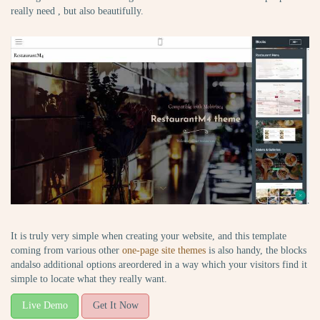
really need , but also beautifully.
It is truly very simple when creating your website, and this template
coming from various other
one-page site themes
is also handy, the blocks
andalso additional options areordered in a way which your visitors find it
simple to locate what they really want.
Live Demo
Get It Now