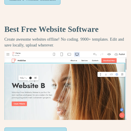
Best Free
Website Software
Create awesome websites offline! No coding. 9900+ templates. Edit and
save locally, upload wherever.