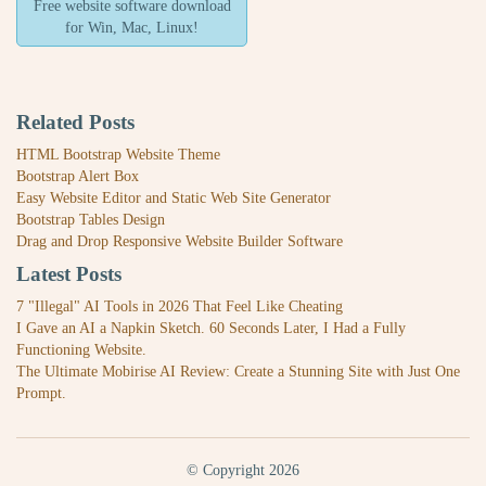
Free website software download
for Win, Mac, Linux!
Related Posts
HTML Bootstrap Website Theme
Bootstrap Alert Box
Easy Website Editor and Static Web Site Generator
Bootstrap Tables Design
Drag and Drop Responsive Website Builder Software
Latest Posts
7 "Illegal" AI Tools in 2026 That Feel Like Cheating
I Gave an AI a Napkin Sketch. 60 Seconds Later, I Had a Fully
Functioning Website.
The Ultimate Mobirise AI Review: Create a Stunning Site with Just One
Prompt.
© Copyright 2026