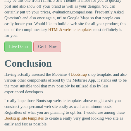
may be this one from HTML5 Site Themes is made for you to quickly
post and also show off your brand as well as your designs. You can
certainly put up your prices, evaluations,comparisons, Frequently Asked
Question's and also once again, url to Google Maps so that people can
easily locate you. Would like to build a web site for all your product; this
one of the complimentary
HTML5 website templates
most definitely is
for you.
Live Demo
Get It Now
Conclusion
Having actually assessed the Mobirise 4
Bootstrap
shop template, and also
various other components offered by the Mobirise App, it stands out to be
the most suitable tool that may possibly be utilized also by less
experienced developers.
I really hope those Bootstrap website templates above might assist you
construct your personal web site easily as well as minimum costs.
Regardless of what you are planning to opt for, I would use among these
Bootstrap site templates
to create a really very good looking web site as
easily and fast as possible.