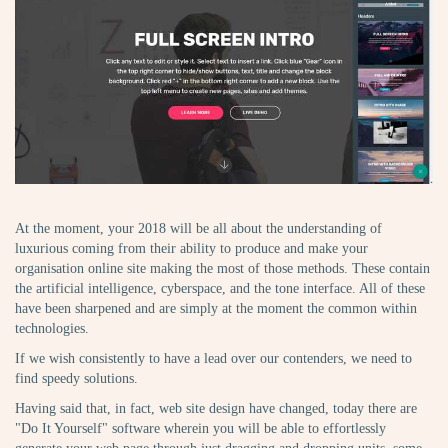
At the moment, your 2018 will be all about the understanding of
luxurious coming from their ability to produce and make your
organisation online site making the most of those methods. These contain
the artificial intelligence, cyberspace, and the tone interface. All of these
have been sharpened and are simply at the moment the common within
technologies.
If we wish consistently to have a lead over our contenders, we need to
find speedy solutions.
Having said that, in fact, web site design have changed, today there are
"Do It Yourself" software wherein you will be able to effortlessly