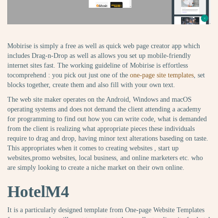
Mobirise is simply a free as well as quick web page creator app which
includes Drag-n-Drop as well as allows you set up mobile-friendly
internet sites fast. The working guideline of Mobirise is effortless
tocomprehend : you pick out just one of the
one-page site templates
, set
blocks together, create them and also fill with your own text.
The web site maker operates on the Android, Windows and macOS
operating systems and does not demand the client attending a academy
for programming to find out how you can write code, what is demanded
from the client is realizing what appropriate pieces these individuals
require to drag and drop, having minor text alterations baseding on taste.
This appropriates when it comes to creating websites , start up
websites,promo websites, local business, and online marketers etc. who
are simply looking to create a niche market on their own online.
HotelM4
It is a particularly designed template from One-page Website Templates