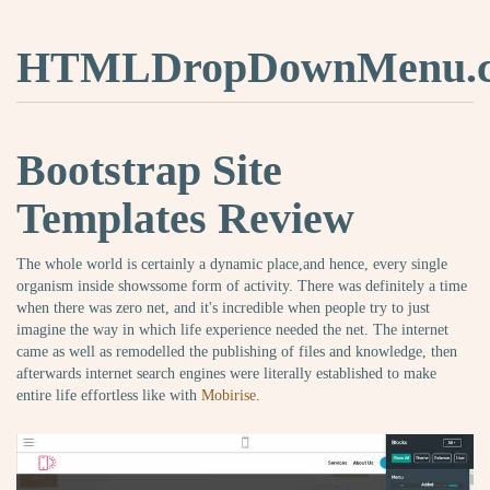
HTMLDropDownMenu.
Bootstrap Site
Templates Review
The whole world is certainly a dynamic place,and hence, every single
organism inside showssome form of activity. There was definitely a time
when there was zero net, and it's incredible when people try to just
imagine the way in which life experience needed the net. The internet
came as well as remodelled the publishing of files and knowledge, then
afterwards internet search engines were literally established to make
entire life effortless like with
Mobirise
.