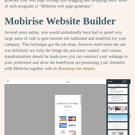
generate your web page through just dragging and dropping units, some
of such programs is "Mobirise web page generator."
Mobirise Website Builder
Several years earlier, you would undoubtedly have had to spend very
large sums of cash to geta internet site fashioned and modified for your
company. This technique got the job done, however most times the site
was definitely not truly the things the purchaser wanted, and various
transformations should be made;now you can construct your webpage to
your preference and show the benefityou are presenting your clienteles
with Mobirise together with its
Bootstrap site themes
.