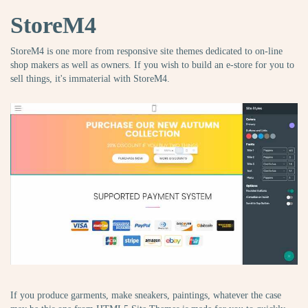
StoreM4
StoreM4 is one more from responsive site themes dedicated to on-line
shop makers as well as owners. If you wish to build an e-store for you to
sell things, it's immaterial with StoreM4.
If you produce garments, make sneakers, paintings, whatever the case