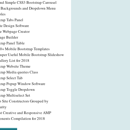
and Simple CSS3 Bootstrap Carousel
 Backgrounds and Dropdown Menu
les
trap Tabs Panel
te Design Software
e Webpage Creator
age Builder
rap Panel Table
20+ Mobile Bootstrap Templates
Super Useful Mobile Bootstrap Slideshow
llery List for 2018
trap Website Theme
trap Media queries Class
rap Select Tab
trap Popup Window Software
trap Toggle Dropdown
rap Multiselect Set
p Site Constructors Grouped by
arity
st Creative and Responsive AMP
nents Compilation for 2018