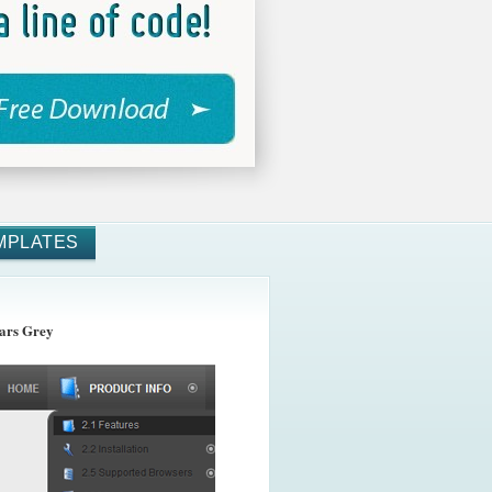
MPLATES
ars Grey