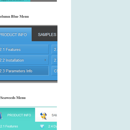
olumn Blue Menu
 Seaweeds Menu