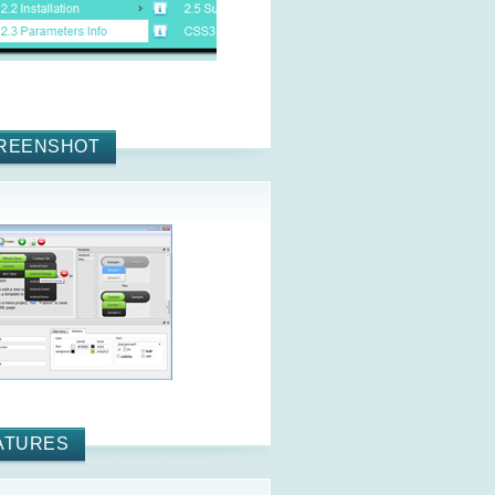
REENSHOT
ATURES