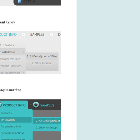
ent Grey
 Aquamarine