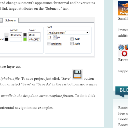
t and change submenu's appearance for normal and hover states
 link target attributes on the "Submenu" tab.
Small
Immedi
additi
Brows
two layer css.
Suppor
lphabets file.
To save project just click "Save"
button
ation or select "Save" or "Save As" in the css bottom arrow menu
BL
 moodle in the dropduon menu template format.
To do it click
orizontal navigation css examples.
Boots
Free w
Boots
Boots