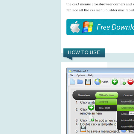
the css3 menue crossbrowser corners and 
replace all the css menu builder mac rapid
HOW TO USE