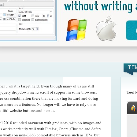
TE
nu what is target field. Even though many of us are still
Toolb
e jquery dropdown menu scroll of support in some browsers,
enu css combination there that are moving forward and doing
own menu new features. No longer will we have to rely on so
utiful website buttons and menus.
cal 2010 rounded navmenu with gradients, with no images and
s works perfectly well with Firefox, Opera, Chrome and Safari.
o works on non-CSS3 compitable browsers such as IE7+, but