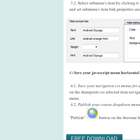
3.2. Select submenu's item by clicking i
and set submenu's item link properties and
Save your javascript menu horizontal 
4)
4.1.
Save your navigation css menus for a
on the sharepoint css selected item navig
menu.
4.2.
Publish your course dropdown menu
"Publish"
button on the freeware h
FREE DOWNLOAD