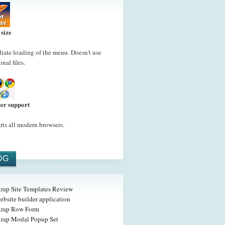
 size
ate loading of the menu. Doesn't use
onal files.
er support
ts all modern browsers.
OG
trap Site Templates Review
ebsite builder application
trap Row Form
trap Modal Popup Set