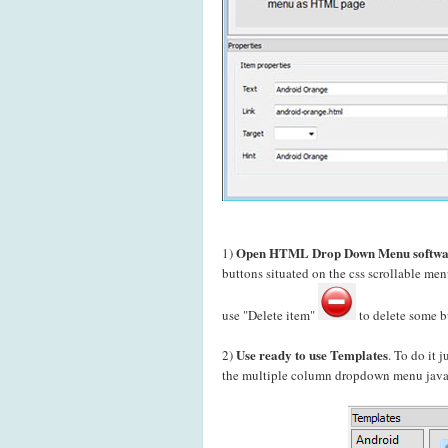
Open HTML Drop Down Menu softwa
1)
buttons situated on the css scrollable m
use "Delete item"
to delete some b
Use ready to use Templates
2)
. To do it 
the multiple column dropdown menu javasc