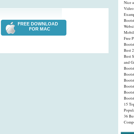
Nice 
Video
Examp
Boots
FREE DOWNLOAD
Websi
FOR MAC
Mobil
Free P
Bootst
Best 
Best 
and Ga
Boots
Boots
Bootst
Boots
Boots
Bootst
15 To
Popul
36 Be
Compo