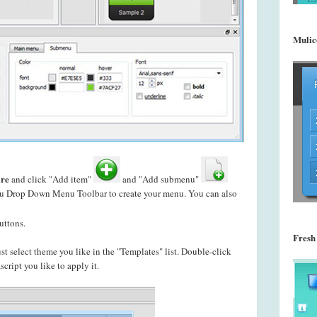
Mulic
re
and click "Add item"
and "Add submenu"
enu Drop Down Menu Toolbar to create your
menu. You can also
uttons.
Fresh
just select theme you like in the "Templates" list. Double-click
ript you like to apply it.