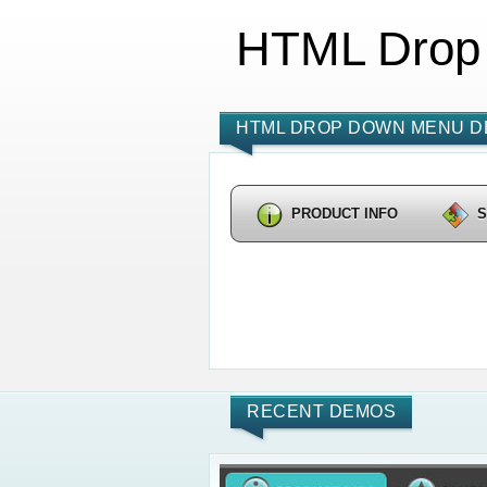
HTML Drop
HTML DROP DOWN MENU D
PRODUCT INFO
RECENT DEMOS