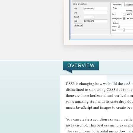
OVERVIEW
CSS3 is changing how we build the css3 me
disinclined to start using CSS3 due to th
there are those horizontal and vertical m
some amazing
stuff with its crate drop d
much JavaScript and images to create bea
You can create a acordion css menu verti
no Javascript. This best css menu example
The css chrome horizontal menu down als