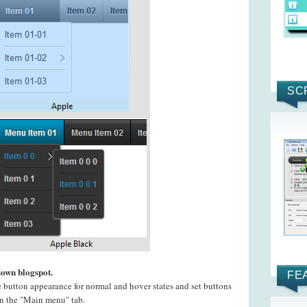
SC
down blogspot.
FE
e button appearance for normal and hover states and set buttons
 on the "Main menu" tab.