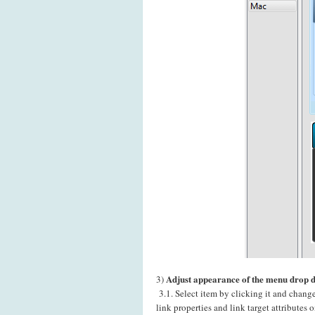
Adjust appearance of the menu drop 
3)
3.1. Select item by clicking it and chang
link properties and link target attributes