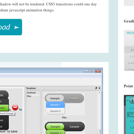
shadow will not be rendered. CSS3 transitions could one day
share javascript animation things.
Gradi
Point