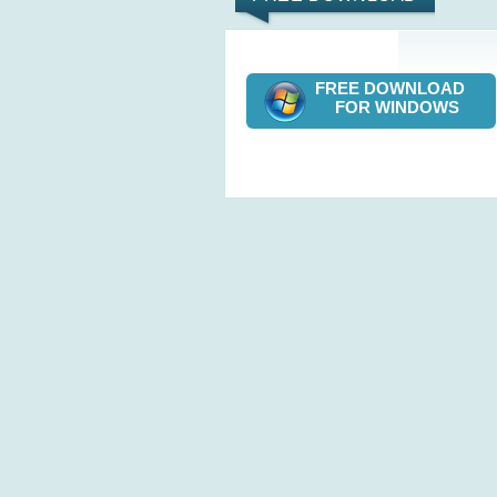
FREE DOWNLOAD
FOR WINDOWS