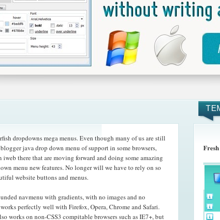
TE
rfish dropdowns mega menus. Even though many of us are still
Fresh
e blogger java drop down menu of support in some browsers,
n iweb there that are moving forward and doing some amazing
pdown menu new features. No longer will we have to rely on so
utiful website buttons and menus.
rounded navmenu with gradients, with no images and no
orks perfectly well with Firefox, Opera, Chrome and Safari.
so works on non-CSS3 compitable browsers such as IE7+, but