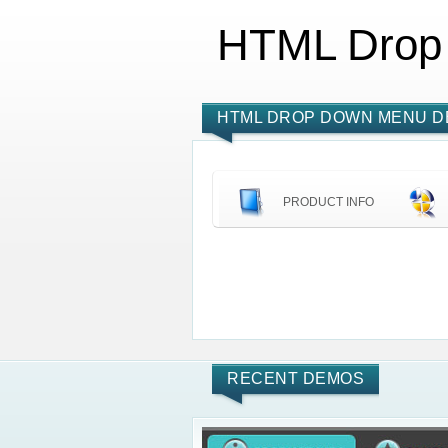
HTML Drop
HTML DROP DOWN MENU D
PRODUCT INFO
RECENT DEMOS