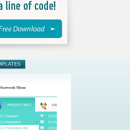
MPLATES
 Seaweeds Menu