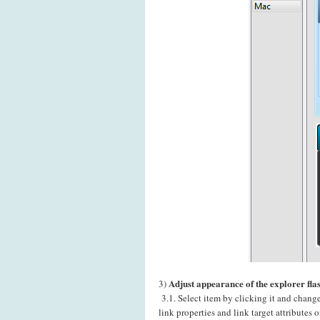
Adjust appearance of the explorer fla
3)
3.1. Select item by clicking it and chang
link properties and link target attributes