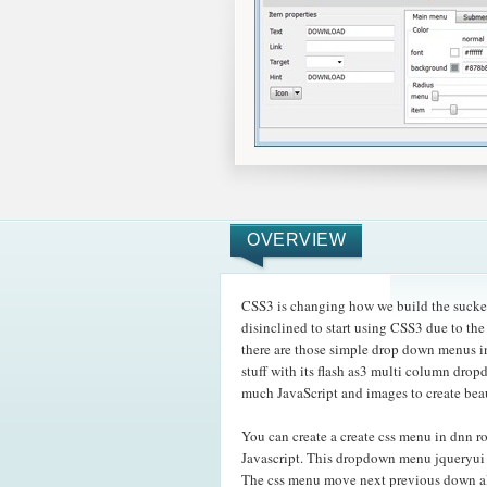
OVERVIEW
CSS3 is changing how we build the sucke
disinclined to start using CSS3 due to th
there are those simple drop down menus i
stuff with its flash as3 multi column dro
much JavaScript and images to create bea
You can create a create css menu in dnn 
Javascript. This dropdown menu jqueryui w
The css menu move next previous down al