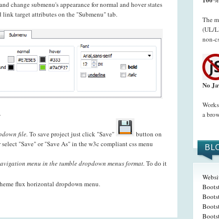
t and change submenu's appearance for normal and hover states
 link target attributes on the "Submenu" tab.
The me
(UL/LI
non-cs
No Ja
Works 
.
a brow
pdown file.
To save project just click "Save"
button on
 select "Save" or "Save As" in the w3c compliant css menu
BL
avigation menu in the tumble dropdown menus format.
To do it
Websi
theme flux horizontal dropdown menu.
Boots
Bootst
Boots
Boots