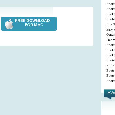
Boots
Boots
Boots
Boots
FREE DOWNLOAD
How T
FOR MAC
Easy W
Gener
Free W
Boots
Bootst
Boots
Boots
Iconic
Boots
Boots
Boots
AW