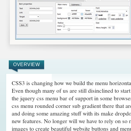
OVERVIEW
CSS3 is changing how we build the menu horizonta
Even though many of us are still disinclined to sta
the jquery css menu bar of support in some browser
css menu rounded corner sub gradient there that a
and doing some amazing
stuff with its make drop
new features. No longer will we have to rely on so
images to create beautiful website buttons and men