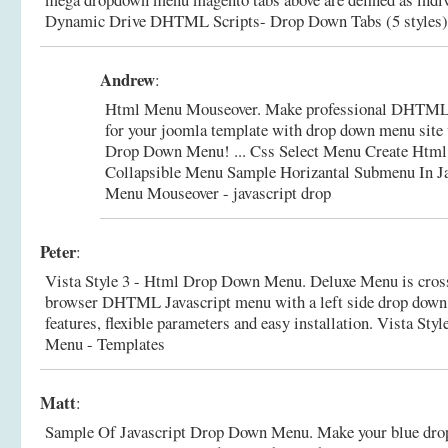
Dynamic Drive DHTML Scripts- Drop Down Tabs (5 styles)
Andrew
:
Html Menu Mouseover. Make professional DHTML/
for your joomla template with drop down menu site 
Drop Down Menu! ... Css Select Menu Create Htm
Collapsible Menu Sample Horizantal Submenu In Ja
Menu Mouseover - javascript drop
Peter
:
Vista Style 3 - Html Drop Down Menu. Deluxe Menu is cros
browser DHTML Javascript menu with a left side drop down
features, flexible parameters and easy installation.
Vista Sty
Menu - Templates
Matt
:
Sample Of Javascript Drop Down Menu. Make your blue dr