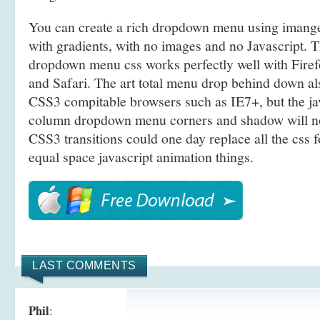
You can create a rich dropdown menu using iman
with gradients, with no images and no Javascript. T
dropdown menu css works perfectly well with Fire
and Safari. The art total menu drop behind down a
CSS3 compitable browsers such as IE7+, but the ja
column dropdown menu corners and shadow will no
CSS3 transitions could one day replace all the css 
equal space javascript animation things.
LAST COMMENTS
Phil
: