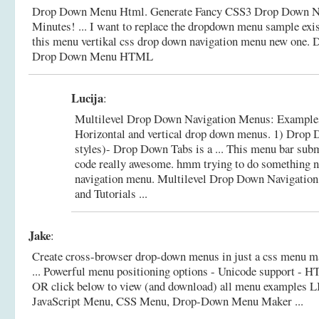
Drop Down Menu Html. Generate Fancy CSS3 Drop Down Na
Minutes! ... I want to replace the dropdown menu sample exi
this menu vertikal css drop down navigation menu new one.
D
Drop Down Menu HTML
Lucija
:
Multilevel Drop Down Navigation Menus: Examples a
Horizontal and vertical drop down menus. 1) Drop 
styles)- Drop Down Tabs is a ... This menu bar su
code really awesome. hmm trying to do something n
navigation menu.
Multilevel Drop Down Navigatio
and Tutorials ...
Jake
:
Create cross-browser drop-down menus in just a css menu ma
... Powerful menu positioning options - Unicode support - HT
OR click below to view (and download) all menu examples 
JavaScript Menu, CSS Menu, Drop-Down Menu Maker ...