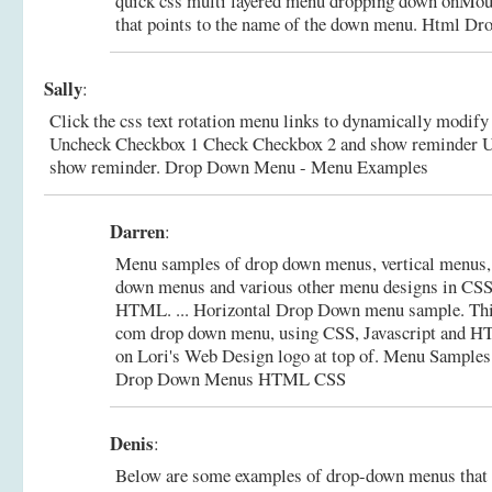
quick css multi layered menu dropping down onMous
that points to the name of the down menu.
Html Dr
Sally
:
Click the css text rotation menu links to dynamically modif
Uncheck Checkbox 1 Check Checkbox 2 and show reminder 
show reminder.
Drop Down Menu - Menu Examples
Darren
:
Menu samples of drop down menus, vertical menus, 
down menus and various other menu designs in CSS,
HTML. ... Horizontal Drop Down menu sample. Th
com drop down menu, using CSS, Javascript and H
on Lori's Web Design logo at top of.
Menu Samples 
Drop Down Menus HTML CSS
Denis
:
Below are some examples of drop-down menus that f