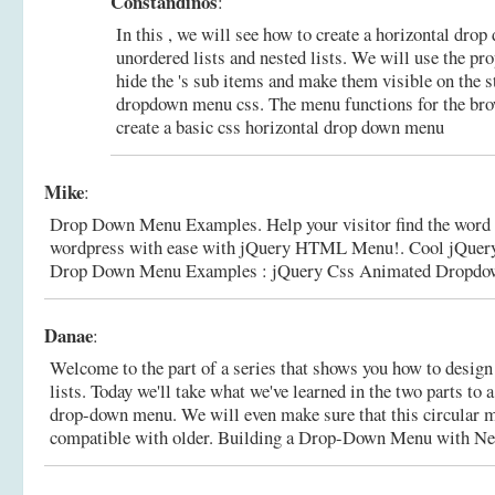
Constandinos
:
In this , we will see how to create a horizontal dro
unordered lists and nested lists. We will use the pro
hide the 's sub items and make them visible on the st
dropdown menu css. The menu functions for the bro
create a basic css horizontal drop down menu
Mike
:
Drop Down Menu Examples. Help your visitor find the word
wordpress with ease with jQuery HTML Menu!. Cool jQue
Drop Down Menu Examples : jQuery Css Animated Dropdow
Danae
:
Welcome to the part of a series that shows you how to desi
lists. Today we'll take what we've learned in the two parts to 
drop-down menu. We will even make sure that this circular m
compatible with older.
Building a Drop-Down Menu with N