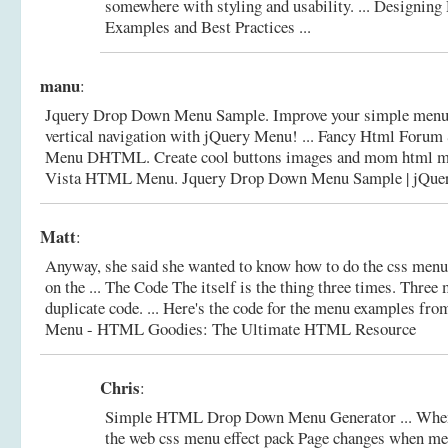
somewhere with styling and usability. ...
Designing
Examples and Best Practices ...
manu
:
Jquery Drop Down Menu Sample. Improve your simple menu 
vertical navigation with jQuery Menu! ... Fancy Html Foru
Menu DHTML. Create cool buttons images and mom html men
Vista HTML Menu.
Jquery Drop Down Menu Sample | jQu
Matt
:
Anyway, she said she wanted to know how to do the css men
on the ... The Code The itself is the thing three times. Three
duplicate code. ... Here's the code for the menu examples fro
Menu - HTML Goodies: The Ultimate HTML Resource
Chris
:
Simple HTML Drop Down Menu Generator ... When
the web css menu effect pack Page changes when m