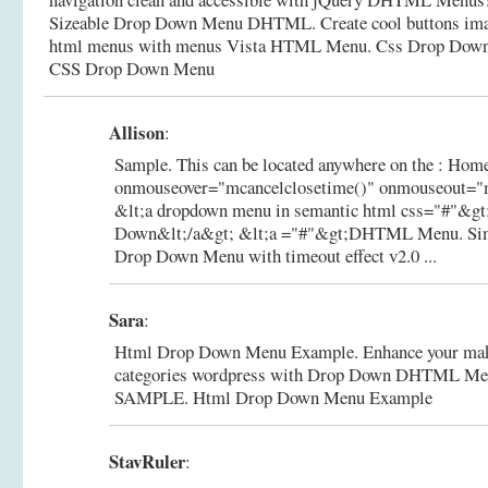
Sizeable Drop Down Menu DHTML. Create cool buttons im
html menus with menus Vista HTML Menu.
Css Drop Down
CSS Drop Down Menu
Allison
:
Sample. This can be located anywhere on the : Home
onmouseover="mcancelclosetime()" onmouseout="
&lt;a dropdown menu in semantic html css="#"&
Down&lt;/a&gt; &lt;a ="#"&gt;DHTML Menu.
Si
Drop Down Menu with timeout effect v2.0 ...
Sara
:
Html Drop Down Menu Example. Enhance your make
categories wordpress with Drop Down DHTML Me
SAMPLE.
Html Drop Down Menu Example
StavRuler
: