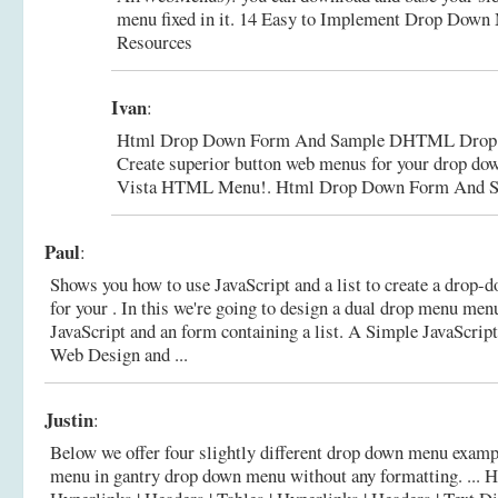
menu fixed in it.
14 Easy to Implement Drop Down M
Resources
Ivan
:
Html Drop Down Form And Sample DHTML Drop 
Create superior button web menus for your drop do
Vista HTML Menu!.
Html Drop Down Form And S
Paul
:
Shows you how to use JavaScript and a list to create a drop
for your . In this we're going to design a dual drop menu me
JavaScript and an form containing a list.
A Simple JavaScrip
Web Design and ...
Justin
:
Below we offer four slightly different drop down menu examp
menu in gantry drop down menu without any formatting. ...