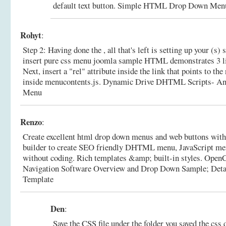
default text button.
Simple HTML Drop Down Menu 
Rohyt
:
Step 2: Having done the , all that's left is setting up your (s)
insert pure css menu joomla sample HTML demonstrates 3 lin
Next, insert a "rel" attribute inside the link that points to 
inside menucontents.js.
Dynamic Drive DHTML Scripts- A
Menu
Renzo
:
Create excellent html drop down menus and web buttons with
builder to create SEO friendly DHTML menu, JavaScript men
without coding. Rich templates &amp; built-in styles. OpenC
Navigation Software Overview and Drop Down Sample; Deta
Template
Den
:
Save the CSS file under the folder you saved the css 