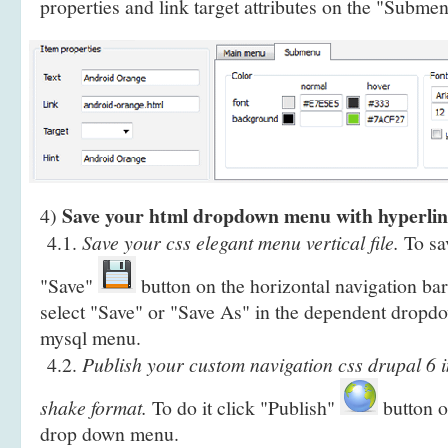
properties and link target attributes on the "Submen
Save your html dropdown menu with hyperlin
4)
4.1.
Save your css elegant menu vertical file.
To sav
"Save"
button on the horizontal navigation bar
select "Save" or "Save As" in the dependent drop
mysql menu.
4.2.
Publish your custom navigation css drupal 6 
shake format.
To do it click "Publish"
button on
drop down menu.