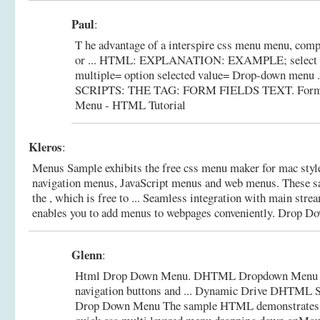
Paul
:
T he advantage of a interspire css menu menu, comp
or ... HTML: EXPLANATION: EXAMPLE; select 
multiple= option selected value= Drop-down men
SCRIPTS: THE TAG: FORM FIELDS TEXT.
Form
Menu - HTML Tutorial
Kleros
:
Menus Sample exhibits the free css menu maker for mac sty
navigation menus, JavaScript menus and web menus. These s
the , which is free to ... Seamless integration with main st
enables you to add menus to webpages conveniently.
Drop Do
Glenn
:
Html Drop Down Menu. DHTML Dropdown Menu cre
navigation buttons and ... Dynamic Drive DHTML 
Drop Down Menu The sample HTML demonstrates 3 