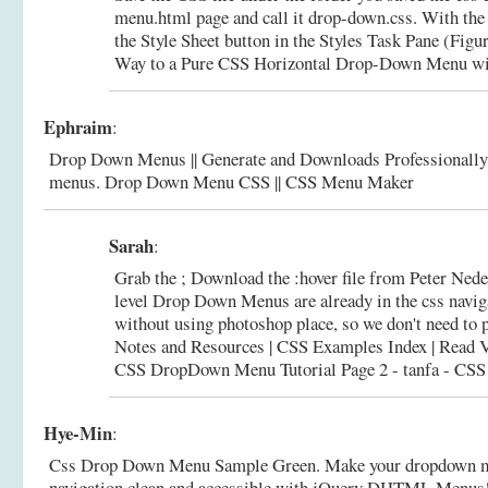
menu.html page and call it drop-down.css. With the 
the Style Sheet button in the Styles Task Pane (Figu
Way to a Pure CSS Horizontal Drop-Down Menu wit
Ephraim
:
Drop Down Menus || Generate and Downloads Professionally
menus.
Drop Down Menu CSS || CSS Menu Maker
Sarah
:
Grab the ; Download the :hover file from Peter Nederl
level Drop Down Menus are already in the css navig
without using photoshop place, so we don't need to 
Notes and Resources | CSS Examples Index | Read Ve
CSS DropDown Menu Tutorial Page 2 - tanfa - CSS de
Hye-Min
:
Css Drop Down Menu Sample Green. Make your dropdown m
navigation clean and accessible with jQuery DHTML Menus!