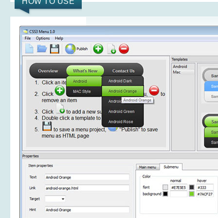
HOW TO USE