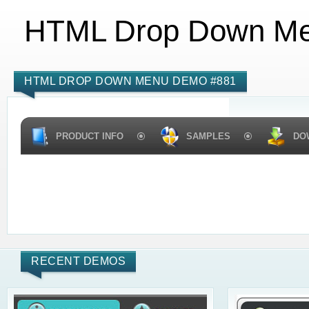
HTML Drop Down M
HTML DROP DOWN MENU DEMO #881
PRODUCT INFO
SAMPLES
DO
RECENT DEMOS