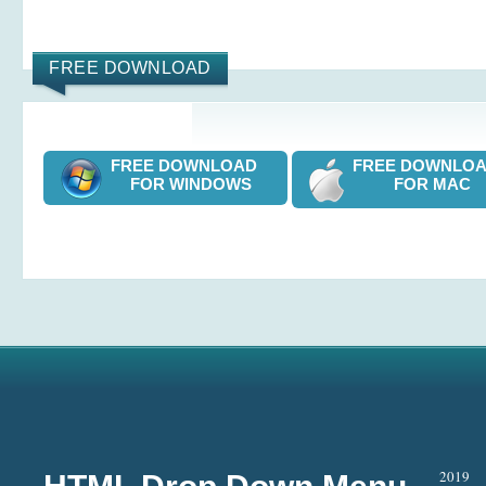
FREE DOWNLOAD
FREE DOWNLOAD
FREE DOWNL
FOR WINDOWS
FOR MAC
2019