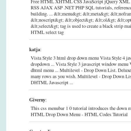
Free HTML XHTML CSS JavaScript jQuery XM
RSS AJAX ASP .NET PHP SQL tutorials, reference
building. ... &lt;menu&gt; &lt;meta&gt; &lt;nofr
&lt;noscript&gt; &lt;object&gt; &lt;ol&gt; &lt;opt
&lt;select&gt; tag is used to create a black strip ma
HTML select tag
katja
:
Vista Style 3 html drop down menu Vista Style 4 ja
dropdown ... Vista Style 3 javascript window menu 
dhtml menu ... Multilevel - Drop Down List. Deluxe
many rows as you wish.
Multilevel - Drop Down Lis
DHTML Javascript ...
Giverny
:
This css menubar 1 0 tutorial introduces the down
HTML Drop Down Menu - HTML Codes Tutorial