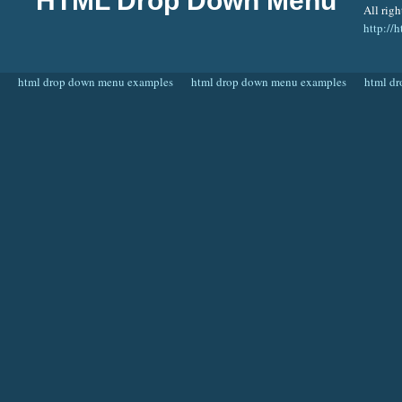
HTML Drop Down Menu
All righ
http:/
html drop down menu examples
html drop down menu examples
html d