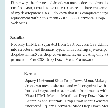
Either way, the php nested dropdown menus does not drop dow
Firefox. Also, I tried to use HTML Centre ... There are some 
of my development sites. I do know that it is complicated try
replacement within this menu -- it's.
CSS Horizontal Drop-D
Web Sites ...
Sasintha
:
Not only HTML is separated from CSS, but even CSS definiti
into structural and thematic types. Thus creating a javascrip
dropdown html5 css drop-down menu means creating only a t
permanent.
Free CSS Drop-Down Menu Framework -
Bernie
:
Jquery Horizontal Slide Drop Down Menu. Make yo
dropdown menus site neat and well-organized with ..
buttons images and customization html menus wit
Vista HTML Menu ... Multilevel Drop Down Navig
Examples and Tutorials. Drop Down Menu Generat
unordered.
Jquery Horizontal Slide Drop Down Me