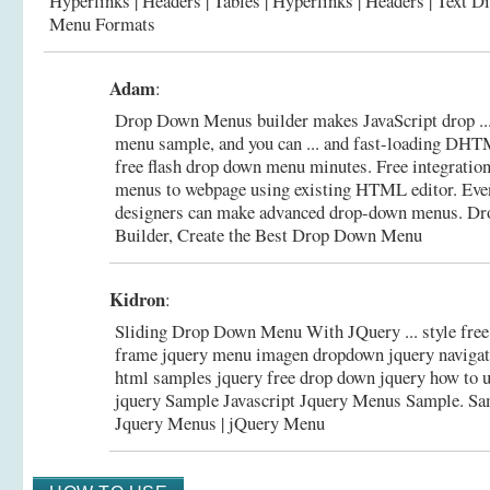
Hyperlinks | Headers | Tables | Hyperlinks | Headers | Text D
Menu Formats
Adam
:
Drop Down Menus builder makes JavaScript drop ...
menu sample, and you can ... and fast-loading DHT
free flash drop down menu minutes. Free integration
menus to webpage using existing HTML editor. Ev
designers can make advanced drop-down menus.
Dr
Builder, Create the Best Drop Down Menu
Kidron
:
Sliding Drop Down Menu With JQuery ... style fre
frame jquery menu imagen dropdown jquery naviga
html samples jquery free drop down jquery how to 
jquery Sample Javascript Jquery Menus Sample.
Sa
Jquery Menus | jQuery Menu