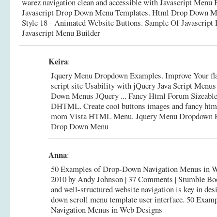
warez navigation clean and accessible with Javascript Menu B
Javascript Drop Down Menu Templates. Html Drop Down Me
Style 18 - Animated Website Buttons.
Sample Of Javascript
Javascript Menu Builder
Keira
:
Jquery Menu Dropdown Examples. Improve Your fl
script site Usability with jQuery Java Script Menu
Down Menus JQuery ... Fancy Html Forum Sizeab
DHTML. Create cool buttons images and fancy htm
mom Vista HTML Menu.
Jquery Menu Dropdown E
Drop Down Menu
Anna
:
50 Examples of Drop-Down Navigation Menus in W
2010 by Andy Johnson | 37 Comments | Stumble Bo
and well-structured website navigation is key in des
down scroll menu template user interface.
50 Examp
Navigation Menus in Web Designs