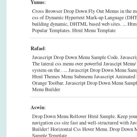
Yunus
:
Cross Browser Drop Down Fly Out Menus in the m
css of Dynamic Hypertext Mark-up Language (DHT
building dynamic, DHTML based web sites. ... Ht
Popular Templates.
Html Menu Template
Rafael
:
Javascript Drop Down Menu Sample Code. Javascri
The lateral css menu over powerful Javascipt Me
system on the . ... Javascript Drop Down Menu Sam
Html Themes Menu Submenu Javascript Animated R
Orange Toolbar.
Javascript Drop Down Menu Sample
Menu Builder
Aswin
:
Drop Down Menu Rollover Html Sample. Keep your 
navigation css site fast and well-structured with Ja
Builder! Horizontal Css Hover Menu.
Drop Down M
Sample Template