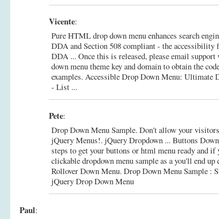
Vicente
:
Pure HTML drop down menu enhances search engin
DDA and Section 508 compliant - the accessibility 
DDA ... Once this is released, please email support
down menu theme key and domain to obtain the code
examples.
Accessible Drop Down Menu: Ultimate 
- List ...
Pete
:
Drop Down Menu Sample. Don't allow your visitors 
jQuery Menus!. jQuery Dropdown ... Buttons Down
steps to get your buttons or html menu ready and if 
clickable dropdown menu sample as a you'll end up 
Rollover Down Menu.
Drop Down Menu Sample : Si
jQuery Drop Down Menu
Paul
: