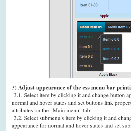
Adjust appearance of the css menu bar printi
3)
3.1. Select item by clicking it and change button a
normal and hover states and set buttons link propert
attributes on the "Main menu" tab.
3.2. Select submenu's item by clicking it and cha
appearance for normal and hover states and set sub