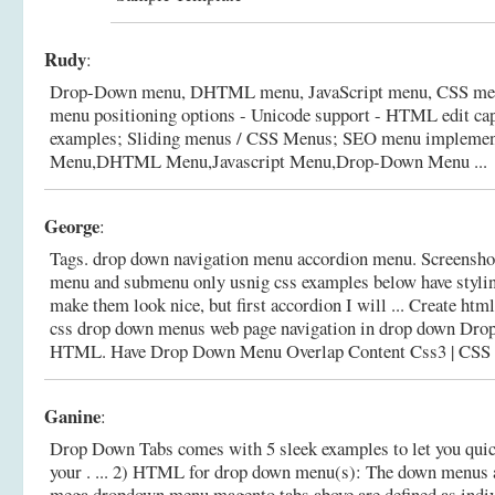
Rudy
:
Drop-Down menu, DHTML menu, JavaScript menu, CSS menu 
menu positioning options - Unicode support - HTML edit capa
examples; Sliding menus / CSS Menus; SEO menu implemen
Menu,DHTML Menu,Javascript Menu,Drop-Down Menu ...
George
:
Tags. drop down navigation menu accordion menu. Screenshot
menu and submenu only usnig css examples below have styling
make them look nice, but first accordion I will ... Create ht
css drop down menus web page navigation in drop down Dro
HTML.
Have Drop Down Menu Overlap Content Css3 | CS
Ganine
:
Drop Down Tabs comes with 5 sleek examples to let you quick
your . ... 2) HTML for drop down menu(s): The down menus a
mega dropdown menu magento tabs above are defined as indiv