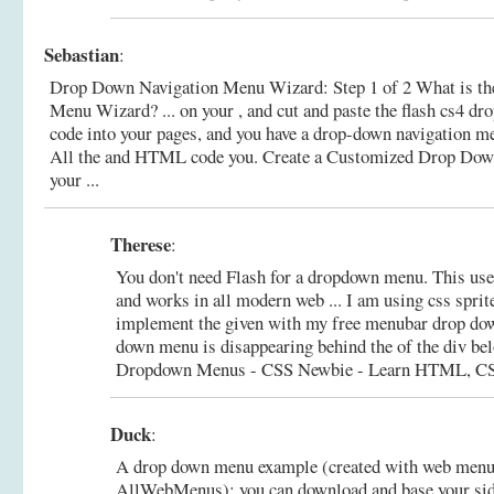
Sebastian
:
Drop Down Navigation Menu Wizard: Step 1 of 2 What is t
Menu Wizard? ... on your , and cut and paste the flash cs4 d
code into your pages, and you have a drop-down navigation me
All the and HTML code you.
Create a Customized Drop Dow
your ...
Therese
:
You don't need Flash for a dropdown menu. This 
and works in all modern web ... I am using css sprit
implement the given with my free menubar drop dow
down menu is disappearing behind the of the div bel
Dropdown Menus - CSS Newbie - Learn HTML, CSS
Duck
:
A drop down menu example (created with web menu
AllWebMenus): you can download and base your si