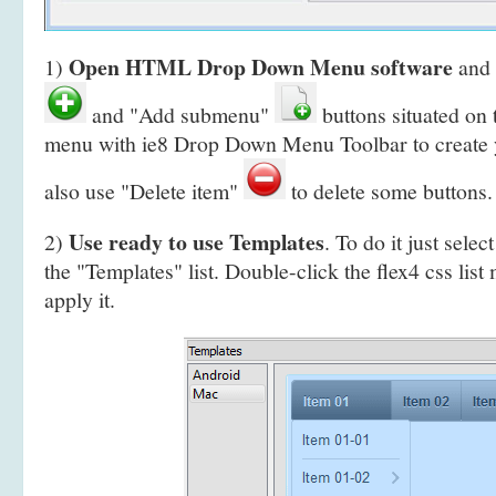
Open HTML Drop Down Menu software
1)
and 
and "Add submenu"
buttons situated on
menu with ie8 Drop Down Menu Toolbar to create
also use "Delete item"
to delete some buttons.
Use ready to use Templates
2)
. To do it just selec
the "Templates" list. Double-click the flex4 css list
apply it.