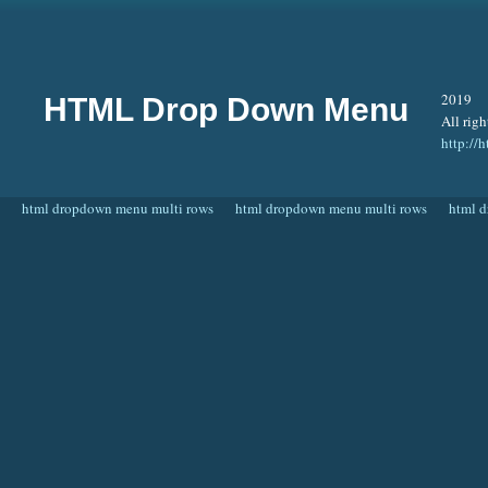
2019
HTML Drop Down Menu
All righ
http:/
html dropdown menu multi rows
html dropdown menu multi rows
html 