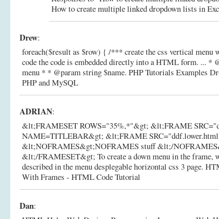
How to create multiple linked dropdown lists in Exc
Drew
:
foreach($result as $row) { /*** create the css vertical menu w
code the code is embedded directly into a HTML form. ... *
menu * * @param string $name.
PHP Tutorials Examples Dr
PHP and MySQL
ADRIAN
:
&lt;FRAMESET ROWS="35%,*"&gt; &lt;FRAME SRC="ddf.
NAME=TITLEBAR&gt; &lt;FRAME SRC="ddf.lower.ht
&lt;NOFRAMES&gt;NOFRAMES stuff &lt;/NOFRAMES
&lt;/FRAMESET&gt; To create a down menu in the frame, we'
described in the menu desplegable horizontal css 3 page.
HTM
With Frames - HTML Code Tutorial
Dan
: