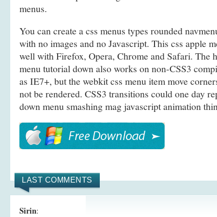
menus.
You can create a css menus types rounded navmenu
with no images and no Javascript. This css apple m
well with Firefox, Opera, Chrome and Safari. The
menu tutorial down also works on non-CSS3 compi
as IE7+, but the webkit css menu item move corner
not be rendered. CSS3 transitions could one day rep
down menu smashing mag javascript animation thin
LAST COMMENTS
Sirin
: