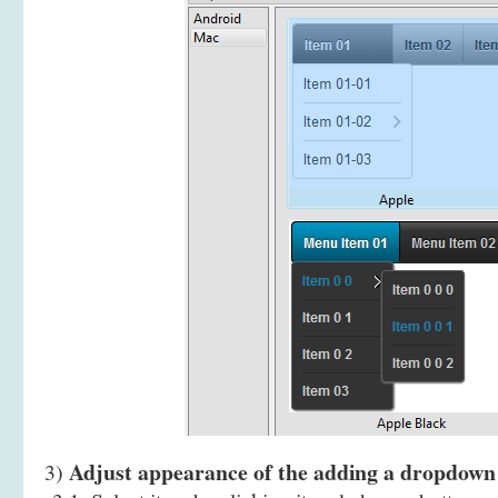
Adjust appearance of the adding a dropdow
3)