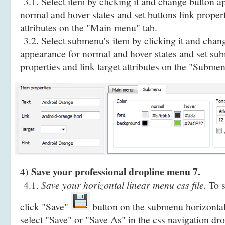
3.1. Select item by clicking it and change button a
normal and hover states and set buttons link propert
attributes on the "Main menu" tab.
3.2. Select submenu's item by clicking it and cha
appearance for normal and hover states and set sub
properties and link target attributes on the "Submen
Save your professional dropline menu 7.
4)
4.1.
Save your horizontal linear menu css file.
To s
click "Save"
button on the submenu horizontal
select "Save" or "Save As" in the css navigation d