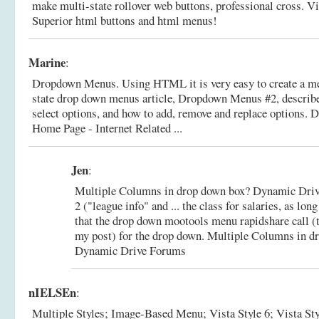
make multi-state rollover web buttons, professional cross.
Vi
Superior html buttons and html menus!
Marine
:
Dropdown Menus. Using HTML it is very easy to create a men
state drop down menus article, Dropdown Menus #2, describe
select options, and how to add, remove and replace options.
D
Home Page - Internet Related ...
Jen
:
Multiple Columns in drop down box? Dynamic Drive 
2 ("league info" and ... the class for salaries, as lo
that the drop down mootools menu rapidshare call (th
my post) for the drop down.
Multiple Columns in dr
Dynamic Drive Forums
nIELSEn
:
Multiple Styles; Image-Based Menu; Vista Style 6; Vista Style 