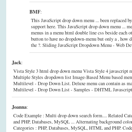
BMF
:
This JavaScript drop down menu ... been replaced by
support here. This JavaScript drop down menu ... me
menus in a menu html double line css beside each ot
button to have no dropdown-menu but only a , how d
the ?.
Sliding JavaScript Dropdown Menu - Web De
Jack
:
Vista Style 3 html drop down menu Vista Style 4 javascript 
Multiple Styles dropdown list Image-Based Menu based men
Multilevel - Drop Down List. Deluxe menu can contain as ma
Multilevel - Drop Down List - Samples - DHTML Javascript 
Joanna
:
Code Example : Multi drop down search form.... Related Ca
and PHP, Databases, MySQL ... Alternating background col
Categories : PHP, Databases, MySQL, HTML and PHP.
Code