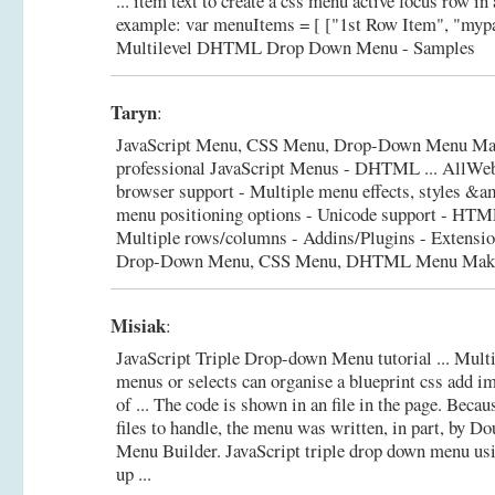
... item text to create a css menu active focus row in
example: var menuItems = [ ["1st Row Item", "mypa
Multilevel DHTML Drop Down Menu - Samples
Taryn
:
JavaScript Menu, CSS Menu, Drop-Down Menu Mak
professional JavaScript Menus - DHTML ... AllW
browser support - Multiple menu effects, styles &
menu positioning options - Unicode support - HTML
Multiple rows/columns - Addins/Plugins - Extensi
Drop-Down Menu, CSS Menu, DHTML Menu Maker
Misiak
:
JavaScript Triple Drop-down Menu tutorial ... Mult
menus or selects can organise a blueprint css add i
of ... The code is shown in an file in the page. Beca
files to handle, the menu was written, in part, by 
Menu Builder.
JavaScript triple drop down menu usi
up ...