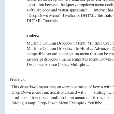
separation between the jquery dropdown menu oncli
software code and visual appearance. ... Internet has
"Drop Down Menu".
JavaScript DHTML Tutorials «
DHTML Tutorials
Andrew
:
Multiple Column Dropdown Menu: Multiple Colum
Multiple Column Dropdown In Html ... Advanced 
compatible versatile navigation menu that can be con
javascript dropdown menu templates menu.
Downlo
Dropdown Source Codes, Multiple ...
fredrick
:
This drop down menu ebay an /demonstration of how a with 
Drop Down menu functionality created with... ... sliding men
html menu; tree menu; multi-column menu; multi-row menu
Sliding &amp; Drop-Down Menu Example - YouTube