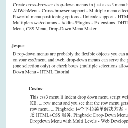
Create cross-browser drop-down menus in just a css3 menu bui
AllWebMenus Cross-browser support - Multiple menu effect
Powerful menu positioning options - Unicode support - HTML
Multiple rows/columns - Addins/Plugins - Extensions.
DHTM
Menu, CSS Menu, Drop-Down Menu Maker ...
Jesper
:
D rop-down menus are probably the flexible objects you can a
on your css3menu and iweb, drop-down menus can serve the p
(one selection only) or check boxes (multiple selections allo
Down Menu - HTML Tutorial
Costas
:
This css3 menu li indent drop down menu script weig
KB. ... row menu and you see that the row menu gets
row menu. ... Pingback: 14个下拉菜单解决方案 «
质 HTML+CSS 服务. Pingback: Drop-Down Menu:
Dropdown Menu with Multi Levels - Web Developme