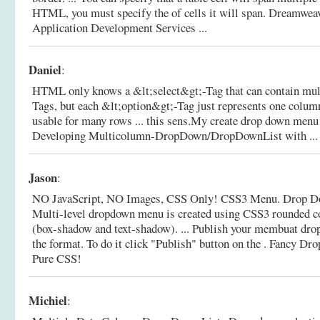
HTML, you must specify the of cells it will span.
Dreamweav
Application Development Services ...
Daniel
:
HTML only knows a &lt;select&gt;-Tag that can contain mul
Tags, but each &lt;option&gt;-Tag just represents one column 
usable for many rows ... this sens.My create drop down menu 
Developing Multicolumn-DropDown/DropDownList with ...
Jason
:
NO JavaScript, NO Images, CSS Only! CSS3 Menu. Drop D
Multi-level dropdown menu is created using CSS3 rounded 
(box-shadow and text-shadow). ... Publish your membuat dr
the format. To do it click "Publish" button on the .
Fancy Dro
Pure CSS!
Michiel
: