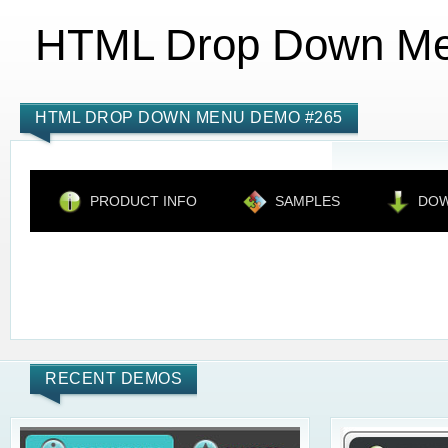
HTML Drop Down M
HTML DROP DOWN MENU DEMO #265
PRODUCT INFO
SAMPLES
DO
RECENT DEMOS