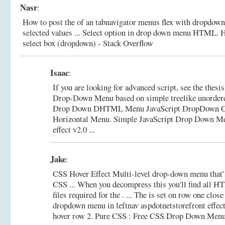
Nasr
:
How to post the of an tabnavigator menus flex with dropdown
selected values ... Select option in drop down menu HTML.
H
select box (dropdown) - Stack Overflow
Isaac
:
If you are looking for advanced script, see the thes
Drop-Down Menu based on simple treelike unordere
Drop Down DHTML Menu JavaScript DropDown C
Horizontal Menu.
Simple JavaScript Drop Down Me
effect v2.0 ...
Jake
:
CSS Hover Effect Multi-level drop-down menu that’s
CSS ... When you decompress this you'll find all 
files required for the . ... The is set on row one close
dropdown menu in leftnav aspdotnetstorefront effect
hover row 2.
Pure CSS : Free CSS Drop Down Menu