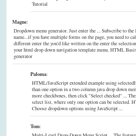
Tutorial
Magne
:
Dropdown menu generator. Just enter the ... Subscribe to the 
name...if you have multiple forms on the page, you need to c
different enter the you'd like written on the enter the selectio
your html drop down navigation template menu.
HTML Basix
generator
Paloma
:
HTML/JavaScript extended example using selectedI
than one option in a two column java drop down men
more checkboxes, then click "Select checked" ... Th
select list, where only one option can be selected.
H
Choose dropdown options using JavaScript ...
Tom
:
Multi-Level Drop-Down Menu Script ... The feature o