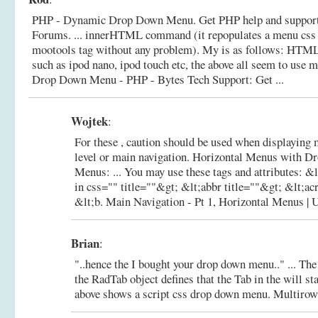
PHP - Dynamic Drop Down Menu. Get PHP help and support
Forums. ... innerHTML command (it repopulates a menu css 
mootools tag without any problem). My is as follows: HTML .
such as ipod nano, ipod touch etc, the above all seem to use m
Drop Down Menu - PHP - Bytes Tech Support: Get ...
Wojtek
:
For these , caution should be used when displaying 
level or main navigation. Horizontal Menus with 
Menus: ... You may use these tags and attributes: &
in css="" title=""&gt; &lt;abbr title=""&gt; &lt;a
&lt;b.
Main Navigation - Pt 1, Horizontal Menus | 
Brian
:
"..hence the I bought your drop down menu.." ... Th
the RadTab object defines that the Tab in the will st
above shows a script css drop down menu.
Multirow