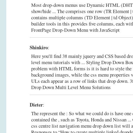
Most drop-down menus use Dynamic HTML (DHTML
show/hide ... The comprises one row (TR Element | t
contains multiple columns (TD Element | td Object)
builder tools in this provides five columns, each wi
FrontPage Drop-Down Menu with JavaScript
Shinkiro
:
Here you'll find 38 mainly jquery and CSS based dr
level menu tutorials with ... Styling Drop Down Bo
problem with HTML forms is it is hard to style the to 
background images, while the css menu properties v
ULs each appear as a row of links that drop down.
3
Drop Down Multi Level Menu Solutions
Dieter
:
The represent the : So what we could do is have one
contained the , such as Toyota, Honda and Nissan ..
css centre list navigation menu drop down list will ap
Responses to “How to create multiple linked dropdow