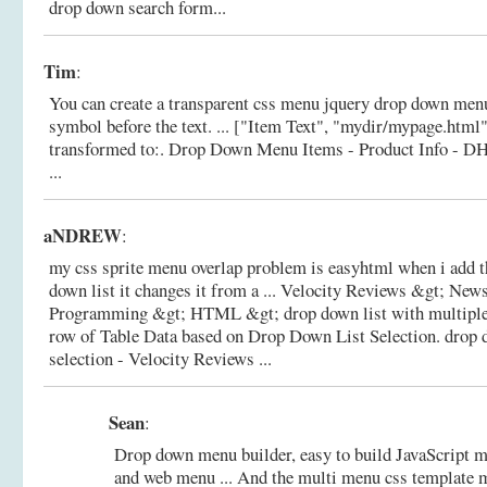
drop down search form...
Tim
:
You can create a transparent css menu jquery drop down menu
symbol before the text. ... ["Item Text", "mydir/mypage.html", 
transformed to:.
Drop Down Menu Items - Product Info - D
...
aNDREW
:
my css sprite menu overlap problem is easyhtml when i add t
down list it changes it from a ... Velocity Reviews &gt; Ne
Programming &gt; HTML &gt; drop down list with multiple s
row of Table Data based on Drop Down List Selection.
drop 
selection - Velocity Reviews ...
Sean
:
Drop down menu builder, easy to build JavaScript m
and web menu ... And the multi menu css template m