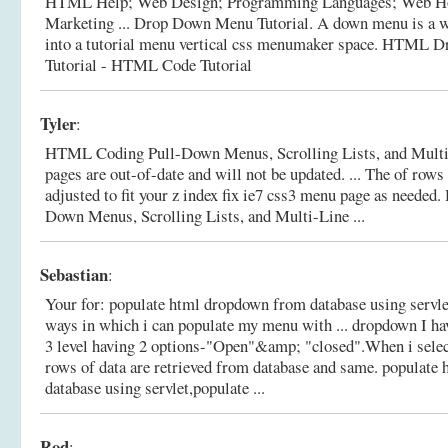
HTML Help; Web Design; Programming Languages; Web H
Marketing ... Drop Down Menu Tutorial. A down menu is a wa
into a tutorial menu vertical css menumaker space.
HTML Dr
Tutorial - HTML Code Tutorial
Tyler
:
HTML Coding Pull-Down Menus, Scrolling Lists, and Multi-
pages are out-of-date and will not be updated. ... The of row
adjusted to fit your z index fix ie7 css3 menu page as needed.
Down Menus, Scrolling Lists, and Multi-Line ...
Sebastian
:
Your for: populate html dropdown from database using servlet 
ways in which i can populate my menu with ... dropdown I h
3 level having 2 options-"Open"&amp; "closed".When i selec
rows of data are retrieved from database and same.
populate 
database using servlet,populate ...
Rod
: