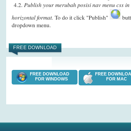
4.2.
Publish your merubah posisi nav menu css in
horizontal format.
To do it click "Publish"
butt
dropdown menu.
FREE DOWNLOAD
FREE DOWNLOAD
FREE DOWNL
FOR WINDOWS
FOR MAC