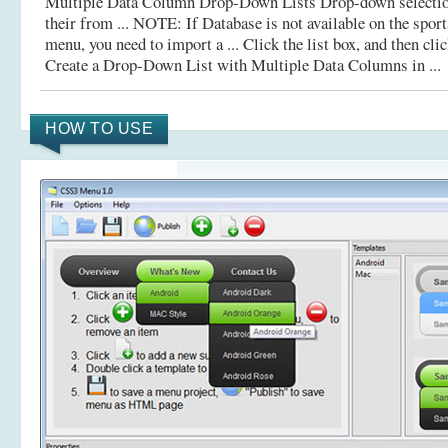
Multiple Data Column Drop-Down Lists Drop-down selection 
their from ... NOTE: If Database is not available on the spo
menu, you need to import a ... Click the list box, and then cli
Create a Drop-Down List with Multiple Data Columns in ...
HOW TO USE