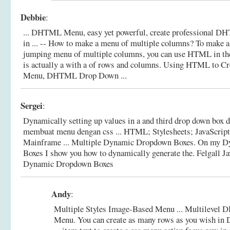
Debbie
:
... DHTML Menu, easy yet powerful, create professional
in ... -- How to make a menu of multiple columns? To make a
jumping menu of multiple columns, you can use HTML in the 
is actually a with a of rows and columns.
Using HTML to Cr
Menu, DHTML Drop Down ...
Sergei
:
Dynamically setting up values in a and third drop down box 
membuat menu dengan css ... HTML; Stylesheets; JavaScript;
Mainframe ... Multiple Dynamic Dropdown Boxes. On my 
Boxes I show you how to dynamically generate the.
Felgall Ja
Dynamic Dropdown Boxes
Andy
:
Multiple Styles Image-Based Menu ... Multileve
Menu. You can create as many rows as you wish 