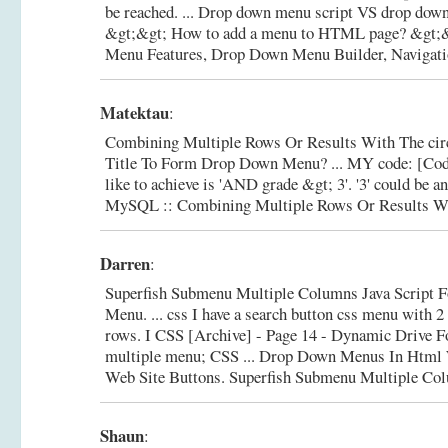
be reached. ... Drop down menu script VS drop dow
&gt;&gt; How to add a menu to HTML page? &gt;
Menu Features, Drop Down Menu Builder, Navigatio
Matektau
:
Combining Multiple Rows Or Results With The circ
Title To Form Drop Down Menu? ... MY code: [Code
like to achieve is 'AND grade &gt; 3'. '3' could be 
MySQL :: Combining Multiple Rows Or Results Wi
Darren
:
Superfish Submenu Multiple Columns Java Script 
Menu. ... css I have a search button css menu with 
rows. I CSS [Archive] - Page 14 - Dynamic Drive F
multiple menu; CSS ... Drop Down Menus In Html 
Web Site Buttons.
Superfish Submenu Multiple Co
Shaun
: