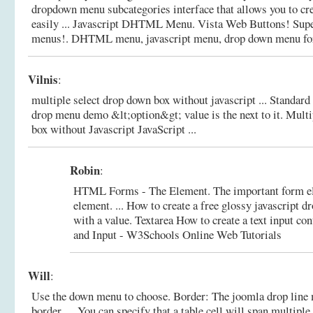
dropdown menu subcategories interface that allows you to c
easily ... Javascript DHTML Menu. Vista Web Buttons! Sup
menus!.
DHTML menu, javascript menu, drop down menu for
Vilnis
:
multiple select drop down box without javascript ... Standar
drop menu demo &lt;option&gt; value is the next to it.
Multi
box without Javascript JavaScript ...
Robin
:
HTML Forms - The Element. The important form el
element. ... How to create a free glossy javascript 
with a value. Textarea How to create a text input con
and Input - W3Schools Online Web Tutorials
Will
:
Use the down menu to choose. Border: The joomla drop line 
border. ... You can specify that a table cell will span multipl