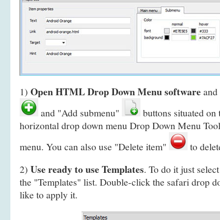
Open HTML Drop Down Menu software
1)
and 
and "Add submenu"
buttons situated on 
horizontal drop down menu Drop Down Menu Toolb
menu. You can also use "Delete item"
to delet
Use ready to use Templates
2)
. To do it just selec
the "Templates" list. Double-click the safari drop 
like to apply it.