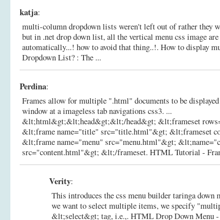
katja
:
multi-column dropdown lists weren't left out of rather they wer
but in .net drop down list, all the vertical menu css image are
automatically...! how to avoid that thing..!.
How to display m
Dropdown List? : The ...
Perdina
:
Frames allow for multiple ".html" documents to be displayed
window at a imageless tab navigations css3. ...
&lt;html&gt;&lt;head&gt;&lt;/head&gt; &lt;frameset row
&lt;frame name="title" src="title.html"&gt; &lt;frameset 
&lt;frame name="menu" src="menu.html"&gt; &lt;name="c
src="content.html"&gt; &lt;/frameset.
HTML Tutorial - Fram
Verity
:
This introduces the css menu builder taringa down 
we want to select multiple items, we specify "multip
&lt;select&gt; tag, i.e.,.
HTML Drop Down Menu -