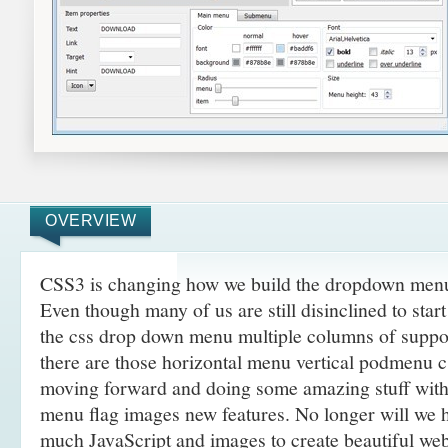
OVERVIEW
CSS3 is changing how we build the dropdown menus
Even though many of us are still disinclined to sta
the css drop down menu multiple columns of suppo
there are those horizontal menu vertical podmenu cs
moving forward and doing some amazing
stuff wit
menu flag images new features. No longer will we h
much JavaScript and images to create beautiful web