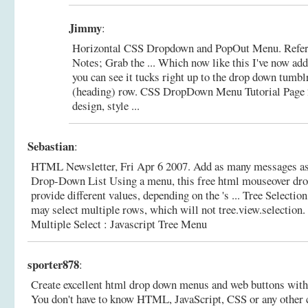
Jimmy
:
Horizontal CSS Dropdown and PopOut Menu. Refere
Notes; Grab the ... Which now like this I've now add
you can see it tucks right up to the drop down tumblr
(heading) row.
CSS DropDown Menu Tutorial Page 2
design, style ...
Sebastian
:
HTML Newsletter, Fri Apr 6 2007. Add as many messages as
Drop-Down List Using a menu, this free html mouseover dr
provide different values, depending on the 's ... Tree Select
may select multiple rows, which will not tree.view.selection.
Multiple Select : Javascript Tree Menu
sporter878
:
Create excellent html drop down menus and web buttons with
You don't have to know HTML, JavaScript, CSS or any other 