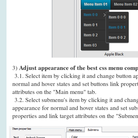
Adjust appearance of the best css menu comp
3)
3.1. Select item by clicking it and change button a
normal and hover states and set buttons link propert
attributes on the "Main menu" tab.
3.2. Select submenu's item by clicking it and cha
appearance for normal and hover states and set sub
properties and link target attributes on the "Submen