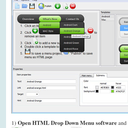
Open HTML Drop Down Menu software
1)
and 