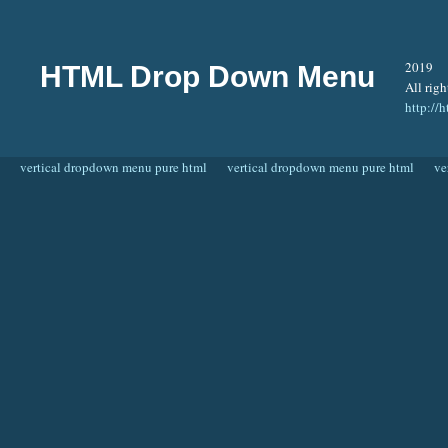
2019
HTML Drop Down Menu
All righ
http:/
vertical dropdown menu pure html
vertical dropdown menu pure html
ve