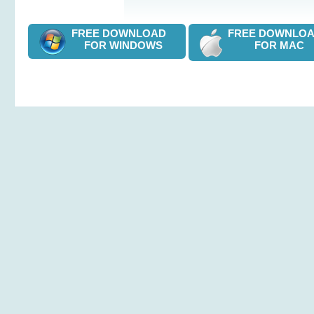
FREE DOWNLOAD
FREE DOWNL
FOR WINDOWS
FOR MAC