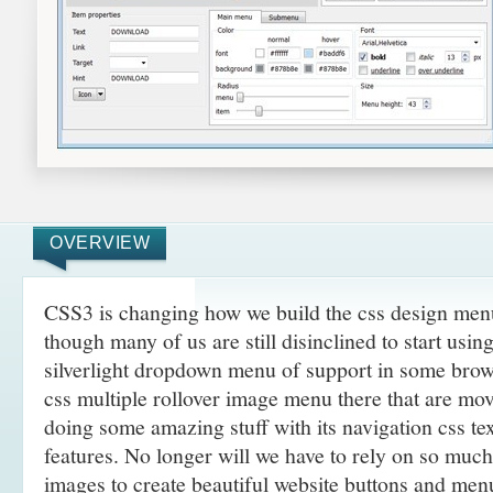
OVERVIEW
CSS3 is changing how we build the css design men
though many of us are still disinclined to start usi
silverlight dropdown menu of support in some brows
css multiple rollover image menu there that are mo
doing some amazing
stuff with its navigation css t
features. No longer will we have to rely on so muc
images to create beautiful website buttons and men