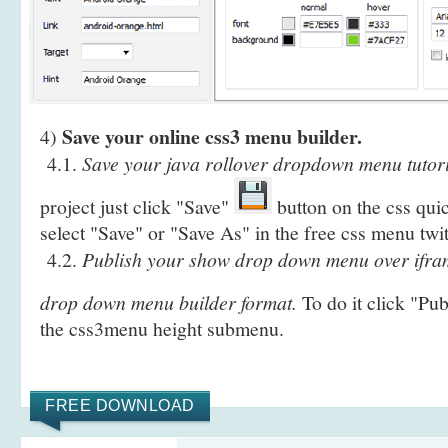
Save your online css3 menu builder.
4)
4.1.
Save your java rollover dropdown menu tutoria
project just click "Save"
button on the css qui
select "Save" or "Save As" in the free css menu twi
4.2.
Publish your show drop down menu over ifram
drop down menu builder format.
To do it click "Pu
the css3menu height submenu.
FREE DOWNLOAD