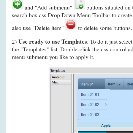
and "Add submenu"
buttons situated on
search box css Drop Down Menu Toolbar to create
also use "Delete item"
to delete some buttons.
Use ready to use Templates
2)
. To do it just selec
the "Templates" list. Double-click the css control a
menu submenu you like to apply it.