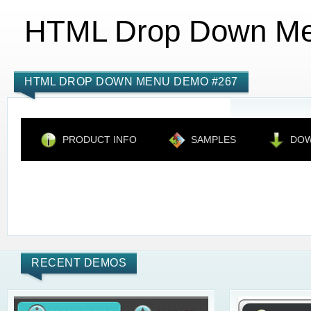
HTML Drop Down M
HTML DROP DOWN MENU DEMO #267
PRODUCT INFO
SAMPLES
DO
RECENT DEMOS