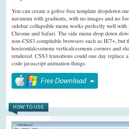
You can create a golive free template dropdown m
navmenu with gradients, with no images and no Java
sidebar collapsible menu works perfectly well with 
Chrome and Safari. The side menu drop down dow
non-CSS3 compitable browsers such as IE7+, but t
horizontalcssmenu verticalcssmenu corners and sh
rendered. CSS3 transitions could one day replace a
code javascript animation things.
HOW TO USE