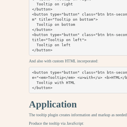
  Tooltip on right

</button>

<button type="button" class="btn btn-seco
m" title="Tooltip on bottom">

  Tooltip on bottom

</button>

<button type="button" class="btn btn-secon
title="Tooltip on left">

  Tooltip on left

</button>
And also with custom HTML incorporated:
<button type="button" class="btn btn-seco
e="<em>Tooltip</em> <u>with</u> <b>HTML</b
  Tooltip with HTML

</button>
Application
The tooltip plugin creates information and markup as needed, 
Produce the tooltip via JavaScript: