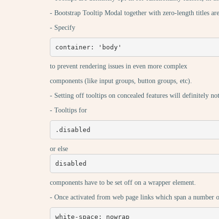
- Bootstrap Tooltip Modal together with zero-length titles ar
- Specify
container: 'body'
to prevent rendering issues in even more complex
components (like input groups, button groups, etc).
- Setting off tooltips on concealed features will definitely no
- Tooltips for
.disabled
or else
disabled
components have to be set off on a wrapper element.
- Once activated from web page links which span a number of l
white-space: nowrap