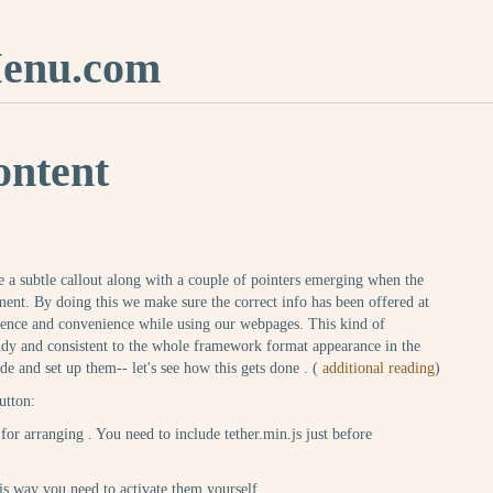
nu.com
ontent
ve a subtle callout along with a couple of pointers emerging when the
ment. By doing this we make sure the correct info has been offered at
ience and convenience while using our webpages. This kind of
ndy and consistent to the whole framework format appearance in the
de and set up them-- let's see how this gets done . (
additional reading
)
utton:
for arranging . You need to include tether.min.js just before
this way you need to activate them yourself.