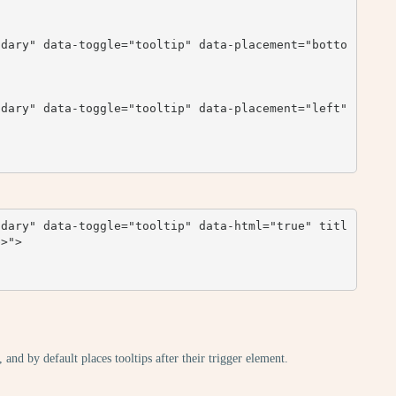
ndary" data-toggle="tooltip" data-placement="botto
dary" data-toggle="tooltip" data-placement="left" 
ndary" data-toggle="tooltip" data-html="true" titl
>">

and by default places tooltips after their trigger element.