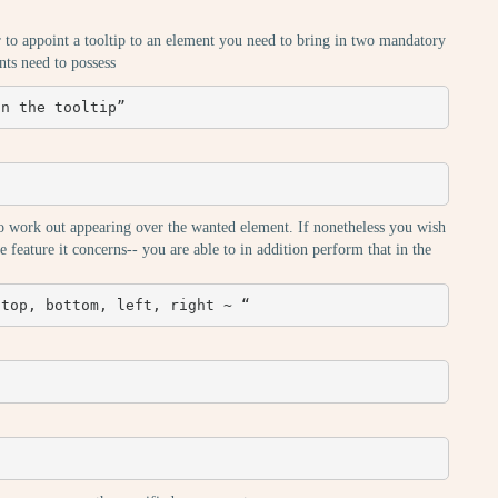
r to appoint a tooltip to an element you need to bring in two mandatory
ents need to possess
in the tooltip”
ip to work out appearing over the wanted element. If nonetheless you wish
e feature it concerns-- you are able to in addition perform that in the
 top, bottom, left, right ~ “