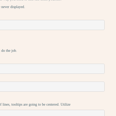
e never displayed.
t do the job.
ines, tooltips are going to be centered. Utilize