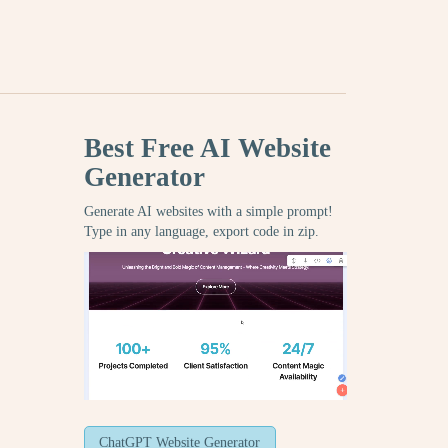
Best Free
AI Website
Generator
Generate AI websites with a simple prompt!
Type in any language, export code in zip.
ChatGPT Website Generator