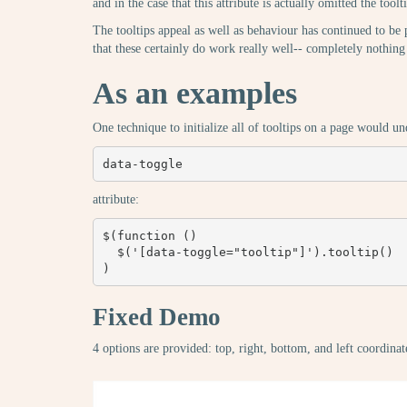
and in the case that this attribute is actually omitted the too
The tooltips appeal as well as behaviour has continued to be 
that these certainly do work really well-- completely not
As an examples
One technique to initialize all of tooltips on a page would 
data-toggle
attribute:
$(function () 

  $('[data-toggle="tooltip"]').tooltip()

)
Fixed Demo
4 options are provided: top, right, bottom, and left coordinat