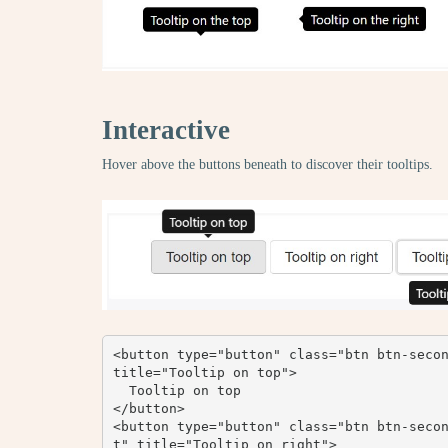
Interactive
Hover above the buttons beneath to discover their tooltips.
<button type="button" class="btn btn-secon
title="Tooltip on top">

  Tooltip on top

</button>

<button type="button" class="btn btn-seco
t" title="Tooltip on right">
