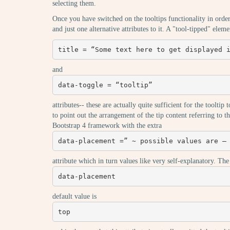
selecting them.
Once you have switched on the tooltips functionality in orde
and just one alternative attributes to it. A "tool-tipped" elem
title = “Some text here to get displayed 
and
data-toggle = “tooltip”
attributes-- these are actually quite sufficient for the toolt
to point out the arrangement of the tip content referring to th
Bootstrap 4 framework with the extra
data-placement =” ~ possible values are –
attribute which in turn values like very self-explanatory. The
data-placement
default value is
top