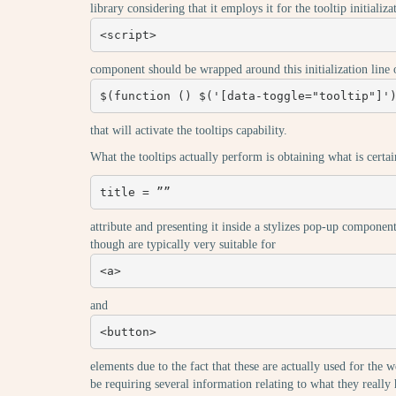
library considering that it employs it for the tooltip initializ
<script>
component should be wrapped around this initialization line 
$(function () $('[data-toggle="tooltip"]'
that will activate the tooltips capability.
What the tooltips actually perform is obtaining what is certa
title = ””
attribute and presenting it inside a stylizes pop-up component
though are typically very suitable for
<a>
and
<button>
elements due to the fact that these are actually used for the w
be requiring several information relating to what they reall