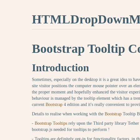
HTMLDropDownMe
Bootstrap Tooltip C
Introduction
Sometimes, especially on the desktop it is a great idea to ha
site visitor positions the computer mouse pointer over an ele
the proper moment and hopefully enhanced the visitor exper
behaviour is managed by the tooltip element which has a tre
current
Bootstrap
4 edition and it's really convenient to provi
Details to realise when working with the
Bootstrap
Tooltip B
-
Bootstrap Tooltips
rely upon the Third party library Tether 
bootstrap.js needed for tooltips to perform !
- Tooltips are definitely opt-in for functionality factors, in 