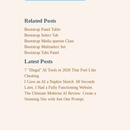
Related Posts
Bootstrap Panel Table
Bootstrap Select Tab
Bootstrap Media queries Class
Bootstrap Multiselect Set
Bootstrap Tabs Panel
Latest Posts
7 "Illegal" AI Tools in 2026 That Feel Like
Cheating
I Gave an AI a Napkin Sketch. 60 Seconds
Later, I Had a Fully Functioning Website.
The Ultimate Mobirise AI Review: Create a
Stunning Site with Just One Prompt.