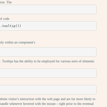
ation. The
of code
).tooltip())
inly within an component's
. Tooltips has the ability to be employed for various sorts of elements
ebsite visitor's interaction with the web page and are far more likely to
y handle whenever hovered with the mouse-- right prior to the eventual