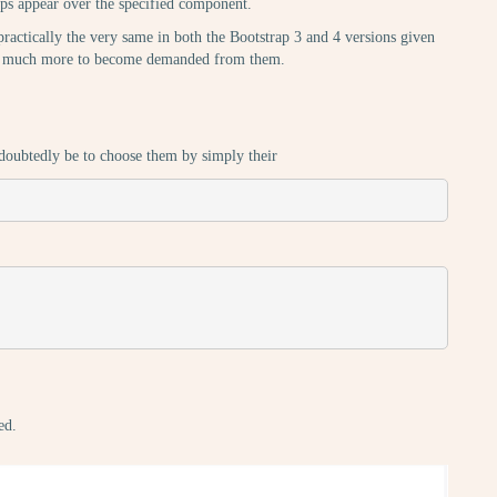
ltips appear over the specified component.
practically the very same in both the Bootstrap 3 and 4 versions given
hing much more to become demanded from them.
undoubtedly be to choose them by simply their
ed.