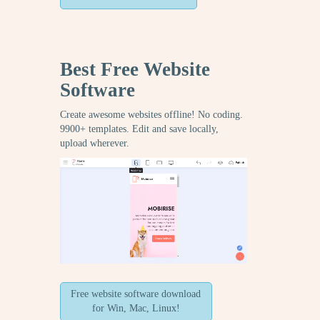
Best Free
Website
Software
Create awesome websites offline! No coding.
9900+ templates. Edit and save locally,
upload wherever.
Free website software download
for Win, Mac, Linux!