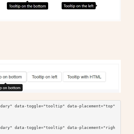
dary" data-toggle="tooltip" data-placement="top" 
ndary" data-toggle="tooltip" data-placement="righ