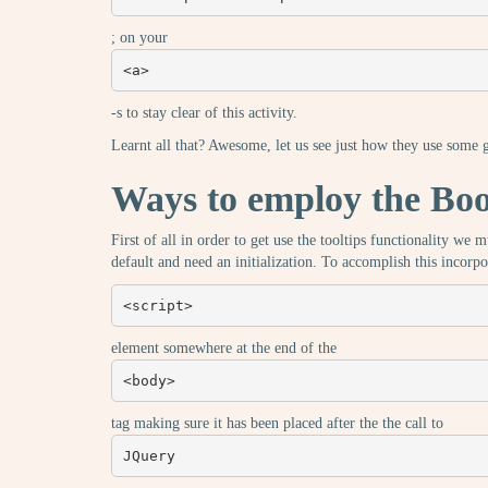
; on your
<a>
-s to stay clear of this activity.
Learnt all that? Awesome, let us see just how they use some
Ways to employ the Boot
First of all in order to get use the tooltips functionality we
default and need an initialization. To accomplish this incorpo
<script>
element somewhere at the end of the
<body>
tag making sure it has been placed after the the call to
JQuery