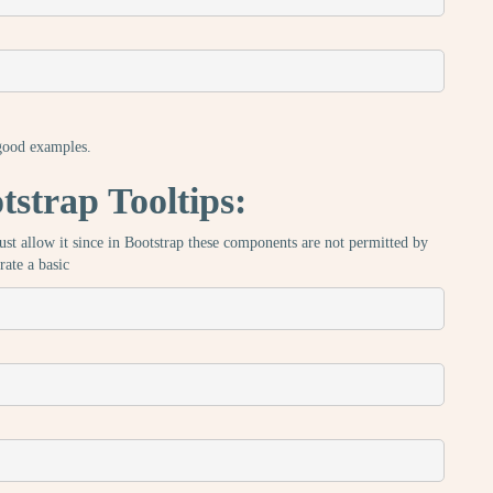
 good examples.
strap Tooltips:
 must allow it since in Bootstrap these components are not permitted by
rate a basic