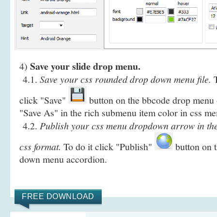
Save your slide drop menu.
4)
4.1.
Save your css rounded drop down menu file.
T
click "Save"
button on the bbcode drop menu o
"Save As" in the rich submenu item color in css me
4.2.
Publish your css menu dropdown arrow in th
css format.
To do it click "Publish"
button on t
down menu accordion.
FREE DOWNLOAD