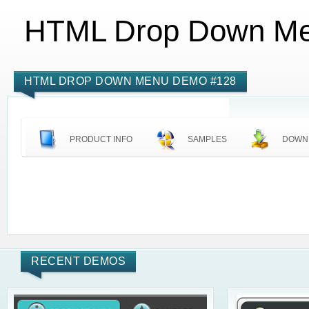
HTML Drop Down M
HTML DROP DOWN MENU DEMO #128
PRODUCT INFO
SAMPLES
DOWN
RECENT DEMOS