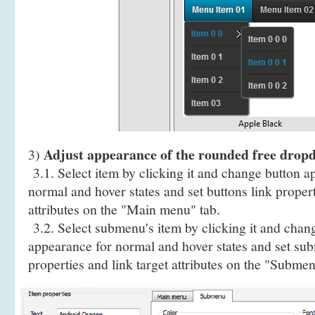
Adjust appearance of the rounded free dro
3)
3.1. Select item by clicking it and change button a
normal and hover states and set buttons link propert
attributes on the "Main menu" tab.
3.2. Select submenu's item by clicking it and cha
appearance for normal and hover states and set sub
properties and link target attributes on the "Submen