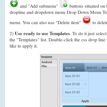
and "Add submenu"
buttons situated on 
dropline and dropdown menu Drop Down Menu Tool
menu. You can also use "Delete item"
to delet
Use ready to use Templates
2)
. To do it just selec
the "Templates" list. Double-click the css drop lin
like to apply it.