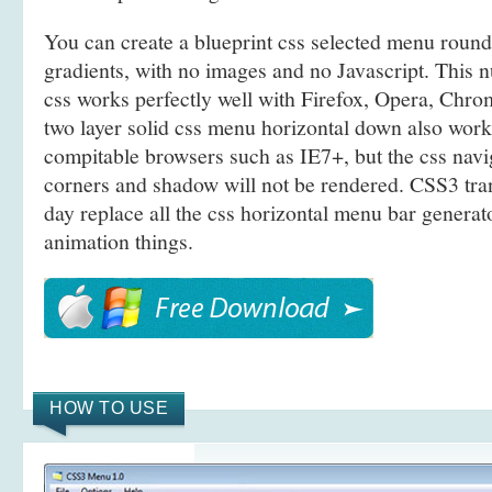
You can create a blueprint css selected menu rou
gradients, with no images and no Javascript. This 
css works perfectly well with Firefox, Opera, Chro
two layer solid css menu horizontal down also wo
compitable browsers such as IE7+, but the css navi
corners and shadow will not be rendered. CSS3 tra
day replace all the css horizontal menu bar generato
animation things.
HOW TO USE