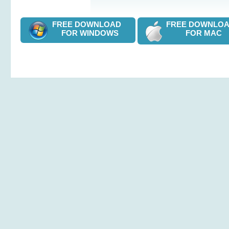
FREE DOWNLOAD
FREE DOWNL
FOR WINDOWS
FOR MAC