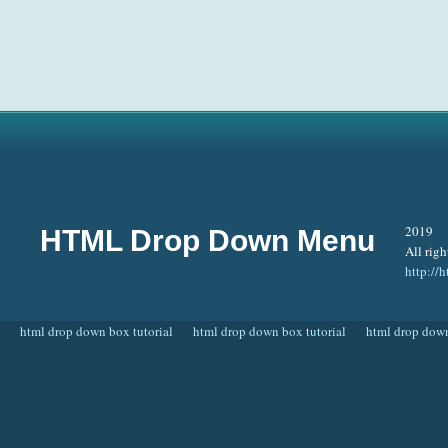
2019
HTML Drop Down Menu
All righ
http:/
html drop down box tutorial
html drop down box tutorial
html drop down