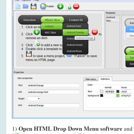
Open HTML Drop Down Menu software
1)
and 