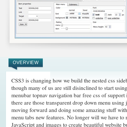
OVERVIEW
CSS3 is changing how we build the nested css sid
though many of us are still disinclined to start usi
menubar topnav navigation bar free css of support
there are those transparent drop down menu using j
moving forward and doing some amazing
stuff wit
menu tabs new features. No longer will we have to
JavaScript and images to create beautiful website 