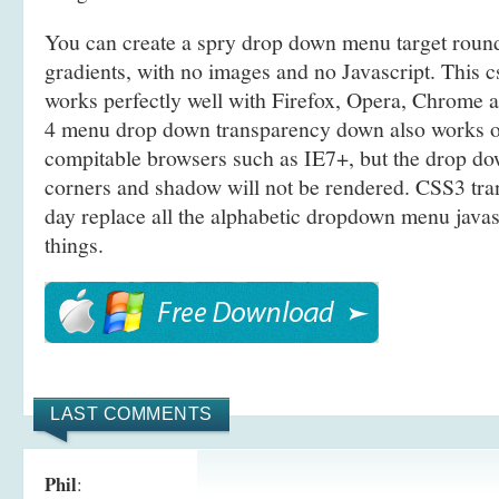
You can create a spry drop down menu target rou
gradients, with no images and no Javascript. This 
works perfectly well with Firefox, Opera, Chrome a
4 menu drop down transparency down also works
compitable browsers such as IE7+, but the drop 
corners and shadow will not be rendered. CSS3 tra
day replace all the alphabetic dropdown menu javas
things.
LAST COMMENTS
Phil
: