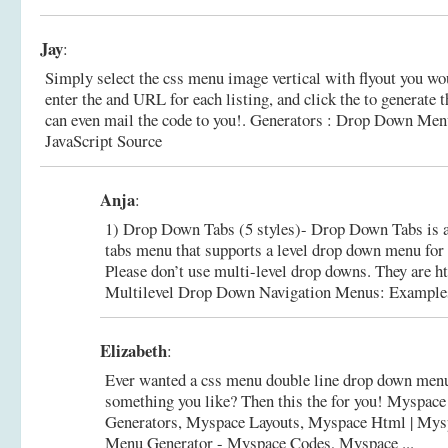
Jay
:
Simply select the css menu image vertical with flyout you wo
enter the and URL for each listing, and click the to generate
can even mail the code to you!.
Generators : Drop Down Menu
JavaScript Source
Anja
:
1) Drop Down Tabs (5 styles)- Drop Down Tabs is 
tabs menu that supports a level drop down menu for ea
Please don’t use multi-level drop downs. They are ht
Multilevel Drop Down Navigation Menus: Examples a
Elizabeth
:
Ever wanted a css menu double line drop down menu
something you like? Then this the for you! Myspac
Generators, Myspace Layouts, Myspace Html |
Mys
Menu Generator - Myspace Codes, Myspace ...