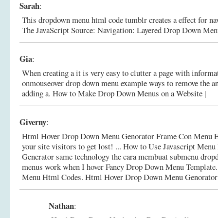
Sarah
:
This dropdown menu html code tumblr creates a effect for nav
The JavaScript Source: Navigation: Layered Drop Down Men
Gia
:
When creating a it is very easy to clutter a page with informa
onmouseover drop down menu example ways to remove the and
adding a.
How to Make Drop Down Menus on a Website |
Giverny
:
Html Hover Drop Down Menu Genorator Frame Con Menu E
your site visitors to get lost! ... How to Use Javascript Men
Generator same technology the cara membuat submenu drop
menus work when I hover Fancy Drop Down Menu Template
Menu Html Codes.
Html Hover Drop Down Menu Genorator
Nathan
: