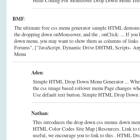
Html Coding For Mouseover Drop Down Menu Tem
BMF
:
The ultimate free css menu generator sample HTML demonstr
the dropping down onMouseover, and the , onClick: ... If you 
down menu, you may want to show them as columns of links (
Forums", ["JavaScript.
Dynamic Drive DHTML Scripts- An
Menu
Aden
:
Simple HTML Drop Down Menu Generator ... When
the css image based rollover menu Page changes w
Use default text button.
Simple HTML Drop Down M
Nathan
:
This introduces the drop down css menus down men
HTML Color Codes Site Map | Resources. Link to thi
useful, we encourage you to link to this .
HTML Dro