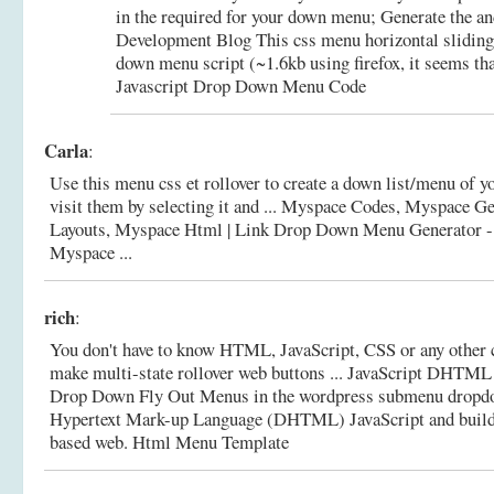
in the required for your down menu; Generate the an
Development Blog This css menu horizontal sliding 
down menu script (~1.6kb using firefox, it seems tha
Javascript Drop Down Menu Code
Carla
:
Use this menu css et rollover to create a down list/menu of yo
visit them by selecting it and ... Myspace Codes, Myspace G
Layouts, Myspace Html |
Link Drop Down Menu Generator -
Myspace ...
rich
:
You don't have to know HTML, JavaScript, CSS or any other 
make multi-state rollover web buttons ... JavaScript DHTM
Drop Down Fly Out Menus in the wordpress submenu drop
Hypertext Mark-up Language (DHTML) JavaScript and bui
based web.
Html Menu Template