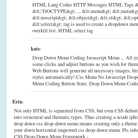
HTML Lang Codes HTTP Messages HTML Tags &l
&lt;!DOCTYPE&gt; ... &lt;menu&gt; &lt;meta&gt
&lt;noscript&gt; &lt;object&gt; &lt;ol&gt; &lt;opt
&lt;select&gt; tag is used to create a dropdown me
overkill list.
HTML select tag
kate
:
Drop Down Menu Coding Javascript Menu ... All you
some clicks and adjust buttons as you wish for them
Web Buttons will generate all necessary images, htm
styles automatically! Css Menu No Javascript Dr
Menu Coding Button State.
Drop Down Menu Codin
Erin
:
Not only HTML is separated from CSS, but even CSS definiti
into structural and thematic types. Thus creating a xcode iph
drop down css drop-down menu means creating only a theme si
your down horizontal improved css drop-down menu. Pls inf
CSS Drop-Down Menu Framework -