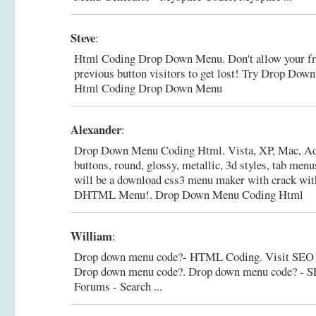
Steve
:
Html Coding Drop Down Menu. Don't allow your fre
previous button visitors to get lost! Try Drop D
Html Coding Drop Down Menu
Alexander
:
Drop Down Menu Coding Html. Vista, XP, Mac, Aq
buttons, round, glossy, metallic, 3d styles, tab me
will be a download css3 menu maker with crack w
DHTML Menu!.
Drop Down Menu Coding Html
William
:
Drop down menu code?- HTML Coding. Visit SEO C
Drop down menu code?.
Drop down menu code? - S
Forums - Search ...