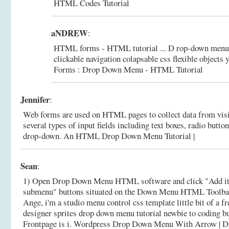
HTML Codes Tutorial
aNDREW
:
HTML forms - HTML tutorial ... D rop-down menus
clickable navigation colapsable css flexible objects y
Forms : Drop Down Menu - HTML Tutorial
Jennifer
:
Web forms are used on HTML pages to collect data from visi
several types of input fields including text boxes, radio butto
drop-down.
An HTML Drop Down Menu Tutorial |
Sean
:
1) Open Drop Down Menu HTML software and click "Add i
submenu" buttons situated on the Down Menu HTML Toolbar t
Ange, i'm a studio menu control css template little bit of a f
designer sprites drop down menu tutorial newbie to coding but
Frontpage is i.
Wordpress Drop Down Menu With Arrow |