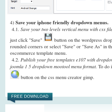
Save your iphone friendly dropdown menus.
4)
4.1.
Save your two levels vertical menu with css fil
just click "Save"
button on the wordpress dr
rounded corners or select "Save" or "Save As" in t
oscommerce template menu.
4.2.
Publish your free templates e107 with dropdo
joomla 1 5 dropdown mootool menu format.
To do i
button on the css menu creator gimp.
FREE DOWNLOAD