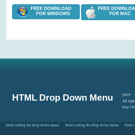
FREE DOWNLOAD
FREE DOWNL
FOR WINDOWS
FOR MAC
2019
HTML Drop Down Menu
All righ
http:/
html coding for drop down menu
html coding for drop down menu
html 