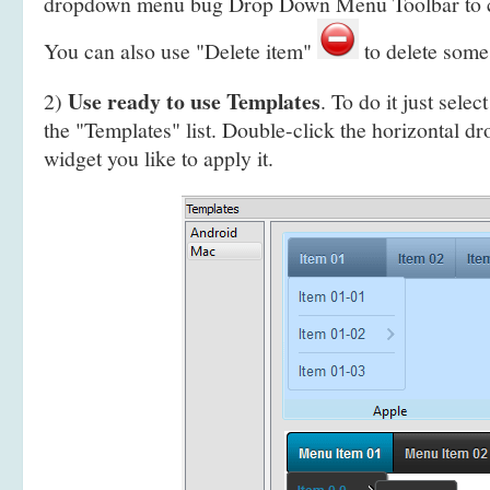
dropdown menu bug Drop Down Menu Toolbar to 
You can also use "Delete item"
to delete some
Use ready to use Templates
2)
. To do it just selec
the "Templates" list. Double-click the horizontal 
widget you like to apply it.