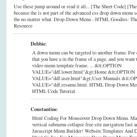
Use these jump around or read it all... [The Sheet Code] [The 
because the is not part of the advanced css drop down menu se
the no matter what.
Drop-Down Menu - HTML Goodies: Th
Resource
Debbie
:
A down menu can be targeted to another frame. For
that you have a in the frame of a page, and you want t
video menu template frame. ... &lt;OPTION
VALUE="ddf.lower.html"&gt;Home &lt;OPTION
VALUE="ddf.user.html"&gt;User Manuals &lt;O
VALUE="ddf.resume.html.
HTML Drop Down Men
HTML Code Tutorial
Constantine
:
Html Coding For Mouseover Drop Down Menu. Mak
vertical submenu collapse free site navigation fast 
Javascript Menu Builder! Website Templates And