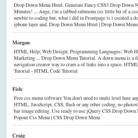
Drop Down Menu Html. Generate Fancy CSS3 Drop Down Na
Minutes! ... Ange, i'm a tabbed submenu css little bit of a 
newbie to coding but, what i did in Frontpage is i created a 
iphone layer and.
Drop Down Menu Html | Drop Down Me
Morgan
:
HTML Help; Web Design; Programming Languages; Web H
Marketing ... Drop Down Menu Tutorial. A down menu is a fr
navigation creator way to cram a of links into a space.
HTML 
Tutorial - HTML Code Tutorial
Fish
:
Free css menu software You don't need to multi level have an
HTML, JavaScript, CSS, flash or any other coding, no photos
bar image editing. Use ready to use jQuery CSS Drop Down
Popout Css Menu | CSS Drop Down Menu
Craig
: