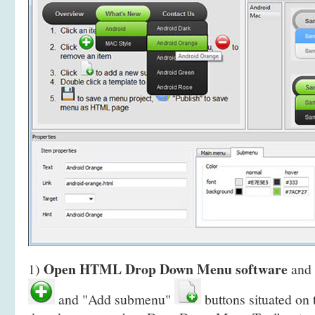
Open HTML Drop Down Menu software
1)
and 
and "Add submenu"
buttons situated on 