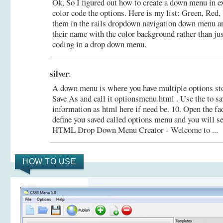
Ok, So I figured out how to create a down menu in ex
color code the options. Here is my list: Green, Red, 
them in the rails dropdown navigation down menu an
their name with the color background rather than ju
coding in a drop down menu.
silver
:
A down menu is where you have multiple options stor
Save As and call it optionsmenu.html . Use the to s
information as html here if need be. 10. Open the 
define you saved called options menu and you will 
HTML Drop Down Menu Creator - Welcome to ...
HOW TO USE