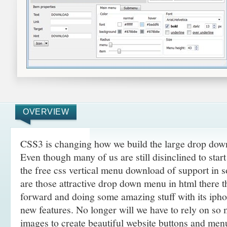
OVERVIEW
CSS3 is changing how we build the large drop do
Even though many of us are still disinclined to sta
the free css vertical menu download of support in 
are those attractive drop down menu in html there 
forward and doing some amazing
stuff with its ip
new features. No longer will we have to rely on so
images to create beautiful website buttons and men