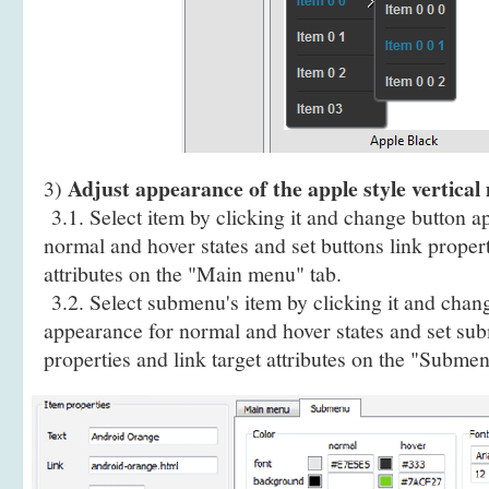
Adjust appearance of the apple style vertical
3)
3.1. Select item by clicking it and change button a
normal and hover states and set buttons link propert
attributes on the "Main menu" tab.
3.2. Select submenu's item by clicking it and cha
appearance for normal and hover states and set sub
properties and link target attributes on the "Submen