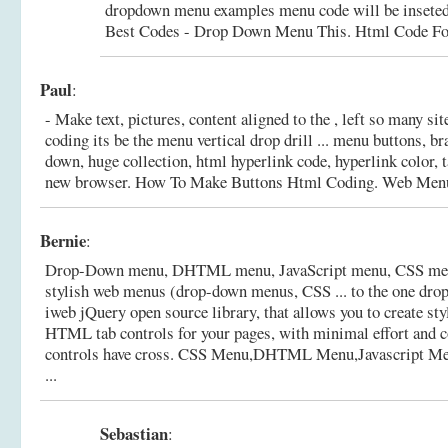
dropdown menu examples menu code will be inseted
Best Codes - Drop Down Menu This.
Html Code F
Paul
:
- Make text, pictures, content aligned to the , left so many 
coding its be the menu vertical drop drill ... menu buttons, br
down, huge collection, html hyperlink code, hyperlink color, t
new browser.
How To Make Buttons Html Coding. Web Men
Bernie
:
Drop-Down menu, DHTML menu, JavaScript menu, CSS menu
stylish web menus (drop-down menus, CSS ... to the one dro
iweb jQuery open source library, that allows you to create styl
HTML tab controls for your pages, with minimal effort and
controls have cross.
CSS Menu,DHTML Menu,Javascript M
...
Sebastian
: