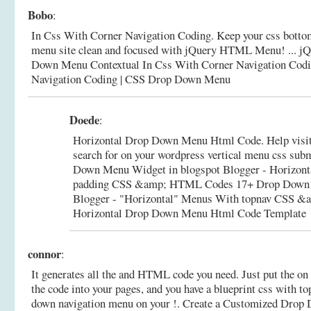
Bobo
:
In Css With Corner Navigation Coding. Keep your css bottom
menu site clean and focused with jQuery HTML Menu! ... j
Down Menu Contextual In Css With Corner Navigation Cod
Navigation Coding | CSS Drop Down Menu
Doede
:
Horizontal Drop Down Menu Html Code. Help visito
search for on your wordpress vertical menu css sub
Down Menu Widget in blogspot Blogger - Horizon
padding CSS &amp; HTML Codes 17+ Drop Down 
Blogger - "Horizontal" Menus With topnav CSS 
Horizontal Drop Down Menu Html Code Template
connor
:
It generates all the and HTML code you need. Just put the on 
the code into your pages, and you have a blueprint css with to
down navigation menu on your !.
Create a Customized Drop