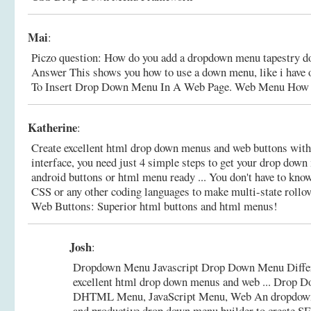
Mai
:
Piczo question: How do you add a dropdown menu tapestry d
Answer This shows you how to use a down menu, like i have
To Insert Drop Down Menu In A Web Page. Web Menu How
Katherine
:
Create excellent html drop down menus and web buttons with
interface, you need just 4 simple steps to get your drop down
android buttons or html menu ready ... You don't have to kn
CSS or any other coding languages to make multi-state rollo
Web Buttons: Superior html buttons and html menus!
Josh
:
Dropdown Menu Javascript Drop Down Menu Differ
excellent html drop down menus and web ... Drop 
DHTML Menu, JavaScript Menu, Web An dropdown
and productive drop down menu builder to create