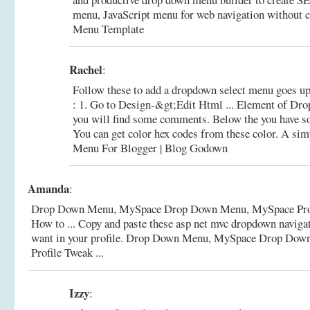
menu, JavaScript menu for web navigation without 
Menu Template
Rachel
:
Follow these to add a dropdown select menu goes u
: 1. Go to Design-&gt;Edit Html ... Element of Dr
you will find some comments. Below the you have som
You can get color hex codes from these color.
A sim
Menu For Blogger | Blog Godown
Amanda
:
Drop Down Menu, MySpace Drop Down Menu, MySpace Pro
How to ... Copy and paste these asp net mvc dropdown navig
want in your profile.
Drop Down Menu, MySpace Drop Dow
Profile Tweak ...
Izzy
: