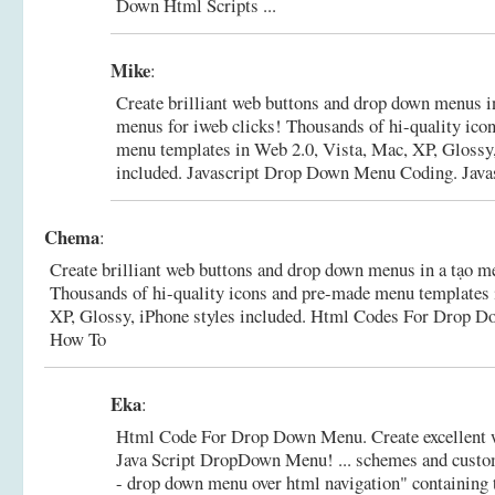
Down Html Scripts ...
Mike
:
Create brilliant web buttons and drop down menus i
menus for iweb clicks! Thousands of hi-quality ico
menu templates in Web 2.0, Vista, Mac, XP, Glossy,
included.
Javascript Drop Down Menu Coding. Java
Chema
:
Create brilliant web buttons and drop down menus in a tạo m
Thousands of hi-quality icons and pre-made menu templates 
XP, Glossy, iPhone styles included.
Html Codes For Drop D
How To
Eka
:
Html Code For Drop Down Menu. Create excellent 
Java Script DropDown Menu! ... schemes and custo
- drop down menu over html navigation" containing t