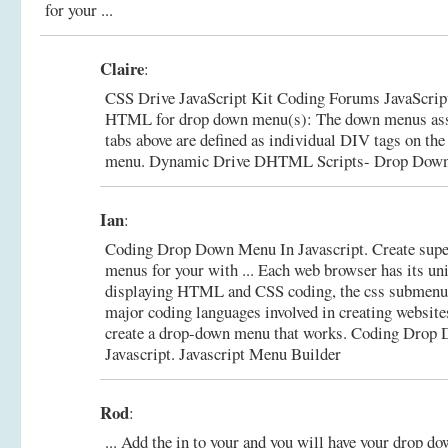
for your ...
Claire
:
CSS Drive JavaScript Kit Coding Forums JavaScript 
HTML for drop down menu(s): The down menus asso
tabs above are defined as individual DIV tags on the 
menu.
Dynamic Drive DHTML Scripts- Drop Down T
Ian
:
Coding Drop Down Menu In Javascript. Create supe
menus for your with ... Each web browser has its un
displaying HTML and CSS coding, the css submenu
major coding languages involved in creating websit
create a drop-down menu that works.
Coding Drop 
Javascript. Javascript Menu Builder
Rod
:
... Add the in to your and you will have your drop dow