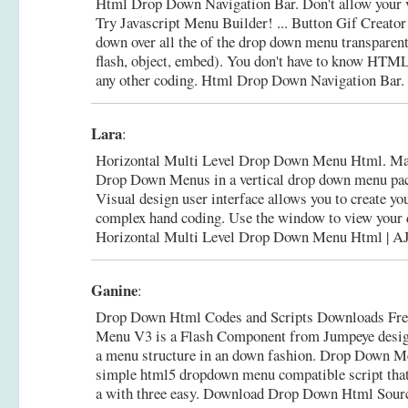
Html Drop Down Navigation Bar. Don't allow your vi
Try Javascript Menu Builder! ... Button Gif Creat
down over all the of the drop down menu transparent
flash, object, embed). You don't have to know HTML
any other coding.
Html Drop Down Navigation Bar
Lara
:
Horizontal Multi Level Drop Down Menu Html. M
Drop Down Menus in a vertical drop down menu pack 
Visual design user interface allows you to create yo
complex hand coding. Use the window to view your d
Horizontal Multi Level Drop Down Menu Html | 
Ganine
:
Drop Down Html Codes and Scripts Downloads Fr
Menu V3 is a Flash Component from Jumpeye design
a menu structure in an down fashion. Drop Down M
simple html5 dropdown menu compatible script that
a with three easy.
Download Drop Down Html Sourc