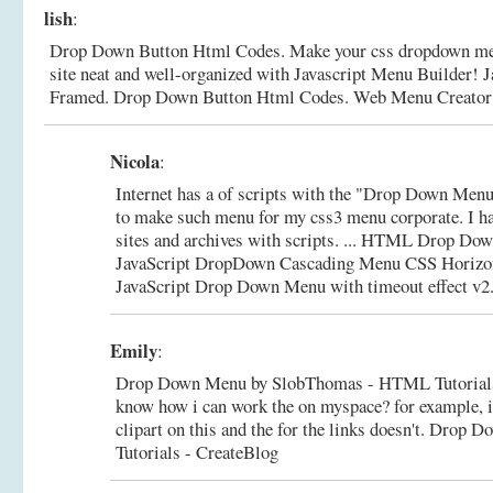
lish
:
Drop Down Button Html Codes. Make your css dropdown men
site neat and well-organized with Javascript Menu Builder! 
Framed.
Drop Down Button Html Codes. Web Menu Creator
Nicola
:
Internet has a of scripts with the "Drop Down Menu
to make such menu for my css3 menu corporate. I h
sites and archives with scripts. ... HTML Drop
JavaScript DropDown Cascading Menu CSS Horizo
JavaScript Drop Down Menu with timeout effect v2.0
Emily
:
Drop Down Menu by SlobThomas - HTML Tutorials 
know how i can work the on myspace? for example, i
clipart on this and the for the links doesn't.
Drop D
Tutorials - CreateBlog