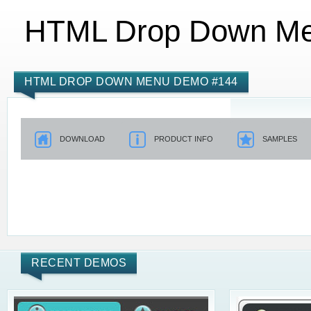
HTML Drop Down M
HTML DROP DOWN MENU DEMO #144
DOWNLOAD
PRODUCT INFO
SAMPLES
RECENT DEMOS