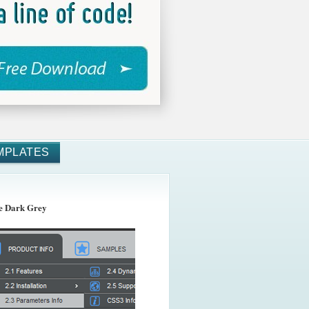
MPLATES
 Dark Grey