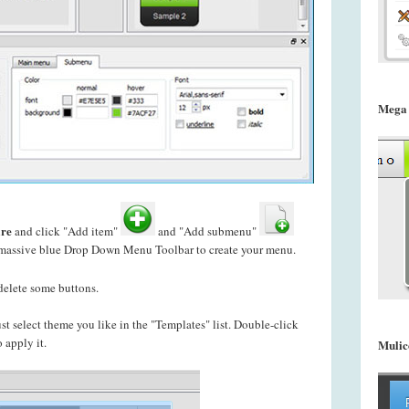
Mega
re
and click "Add item"
and "Add submenu"
u massive blue Drop Down Menu Toolbar to create your
menu.
delete some buttons.
just select theme you like in the "Templates" list. Double-click
 apply it.
Mulic