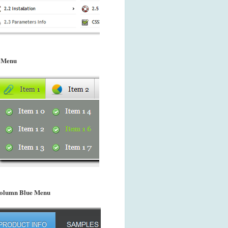
 Menu
olumn Blue Menu