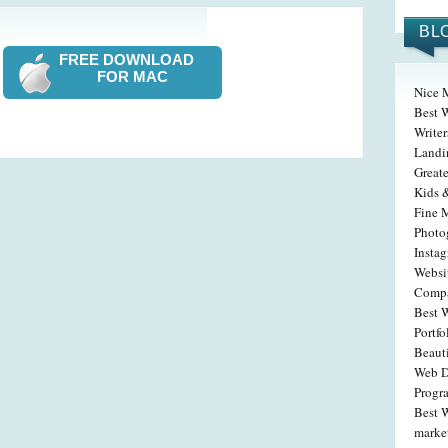
BL
FREE DOWNLOAD
FOR MAC
Nice 
Best W
Write
Landi
Greate
Kids 
Fine 
Photog
Insta
Websit
Compa
Best 
Portfo
Beaut
Web D
Progr
Best W
marke