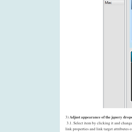
Adjust appearance of the jquery dro
3)
3.1. Select item by clicking it and chang
link properties and link target attributes