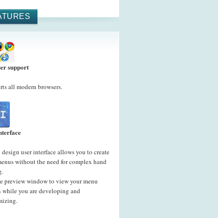
ATURES
er support
ts all modern browsers.
nterface
 design user interface allows you to create
menus without the need for complex hand
g.
he preview window to view your menu
n while you are developing and
mizing.