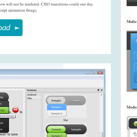
dow will not be rendered. CSS3 transitions could one day
cript animation things.
Mulic
Mode