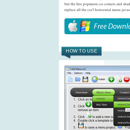
but the free popmenu css corners and sha
replace all the css3 horizontal menu javas
HOW TO USE