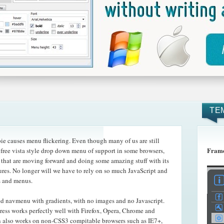
TE
e causes menu flickering. Even though many of us are still
Frame
e free vista style drop down menu of support in some browsers,
e that are moving forward and doing some amazing
stuff with its
es. No longer will we have to rely on so much JavaScript and
s and menus.
ed navmenu with gradients, with no images and no Javascript.
ss works perfectly well with Firefox, Opera, Chrome and
 also works on non-CSS3 compitable browsers such as IE7+,