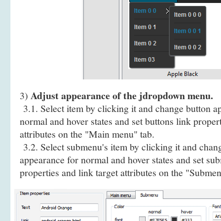
Adjust appearance of the jdropdown menu.
3)
3.1. Select item by clicking it and change button a
normal and hover states and set buttons link propert
attributes on the "Main menu" tab.
3.2. Select submenu's item by clicking it and cha
appearance for normal and hover states and set sub
properties and link target attributes on the "Submen