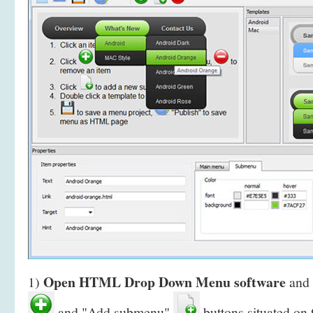
Open HTML Drop Down Menu software
1)
and 
and "Add submenu"
buttons situated on 