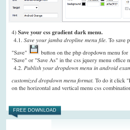
Save your css gradient dark menu.
4)
4.1.
Save your jamba dropline menu file.
To save pr
"Save"
button on the php dropdown menu for s
"Save" or "Save As" in the css jquery menu office 
4.2.
Publish your dropdown menu in android examp
customized dropdown menu format.
To do it click 
on the horizontal and vertical menu css combinatio
FREE DOWNLOAD