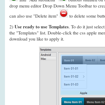
drop menu editor Drop Down Menu Toolbar to cre
can also use "Delete item"
to delete some butt
Use ready to use Templates
2)
. To do it just selec
the "Templates" list. Double-click the css apple m
download you like to apply it.