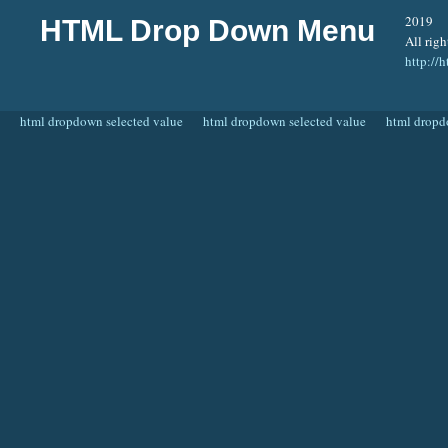
2019
HTML Drop Down Menu
All righ
http:/
html dropdown selected value
html dropdown selected value
html dropd