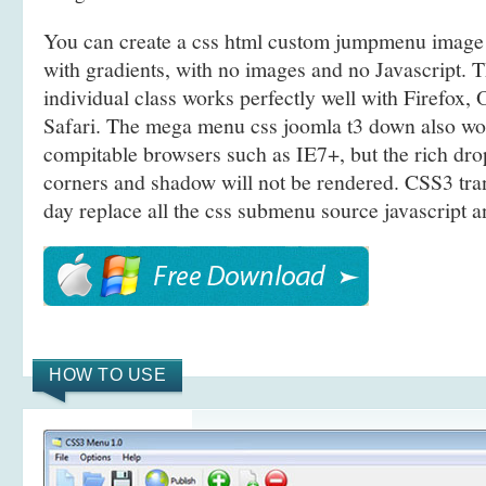
You can create a css html custom jumpmenu imag
with gradients, with no images and no Javascript.
individual class works perfectly well with Firefox
Safari. The mega menu css joomla t3 down also w
compitable browsers such as IE7+, but the rich d
corners and shadow will not be rendered. CSS3 tra
day replace all the css submenu source javascript a
HOW TO USE