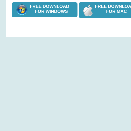
FREE DOWNLOAD
FREE DOWNL
FOR WINDOWS
FOR MAC