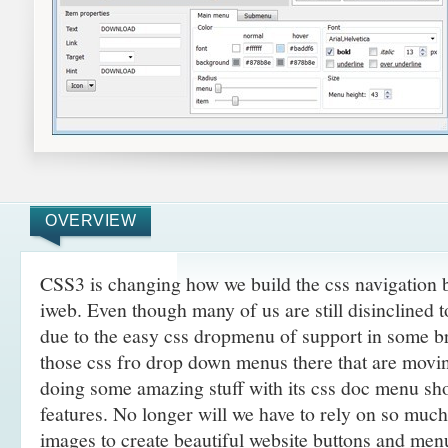
OVERVIEW
CSS3 is changing how we build the css navigation b
iweb. Even though many of us are still disinclined 
due to the easy css dropmenu of support in some br
those css fro drop down menus there that are movi
doing some amazing
stuff with its css doc menu s
features. No longer will we have to rely on so muc
images to create beautiful website buttons and men