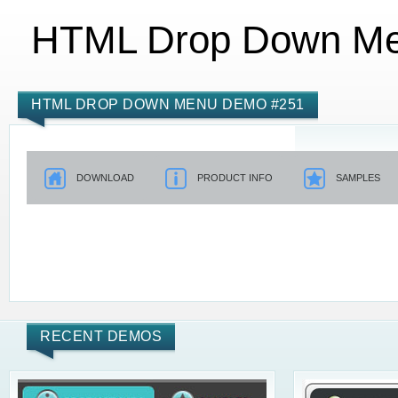
HTML Drop Down M
HTML DROP DOWN MENU DEMO #251
DOWNLOAD
PRODUCT INFO
SAMPLES
RECENT DEMOS