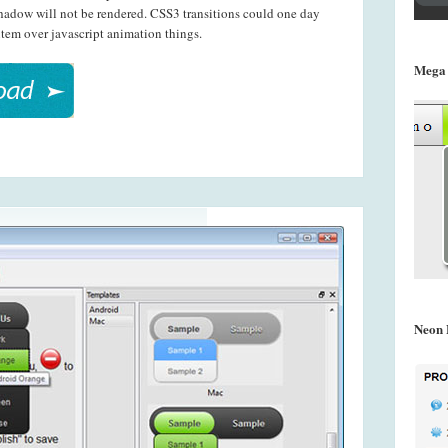
shadow will not be rendered. CSS3 transitions could one day
tem over javascript animation things.
Mega
Neon 