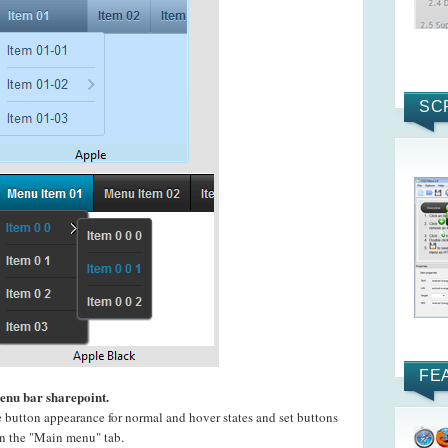
SC
FE
menu bar sharepoint.
e button appearance for normal and hover states and set buttons
 on the "Main menu" tab.