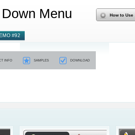
 Down Menu
How to Use
EMO #92
T INFO
SAMPLES
DOWNLOAD
Css3 Men
Html Dro
Drop Down Boxes 