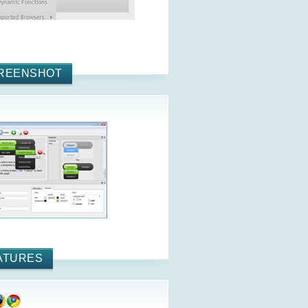
REENSHOT
ATURES