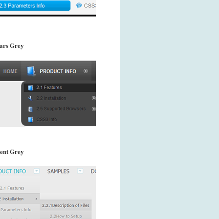
ars Grey
ent Grey