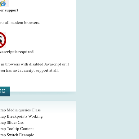
er support
ts all modern browsers.
vascript is required
in browsers with disabled Javascript or if
ser has no Javascript support at all.
OG
trap Media queries Class
trap Breakpoints Working
rap Slider Css
trap Tooltip Content
trap Switch Example