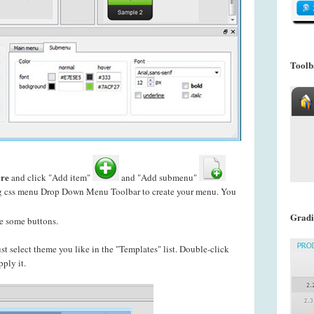
Toolb
re
and click "Add item"
and "Add submenu"
ing css menu Drop Down Menu Toolbar to create your
menu. You
Gradi
e some buttons.
just select theme you like in the "Templates" list. Double-click
pply it.