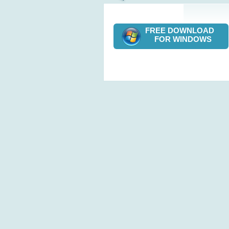
FREE DOWNLOAD
FOR WINDOWS