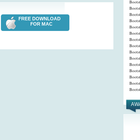
Boots
Bootst
Boots
FREE DOWNLOAD
Boots
FOR MAC
Bootst
Boots
Bootst
Boots
Boots
Bootst
Boots
Boots
Bootst
Bootst
Bootst
AW