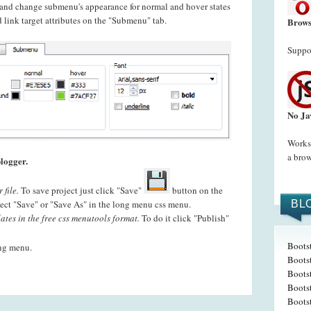
t and change submenu's appearance for normal and hover states
 link target attributes on the "Submenu" tab.
Brows
Suppor
No Ja
Works 
a brow
logger.
 file.
To save project just click "Save"
button on the
ct "Save" or "Save As" in the long menu css menu.
BL
ates in the free css menutools format.
To do it click "Publish"
Boots
ing menu.
Boots
Bootst
Boots
Boots