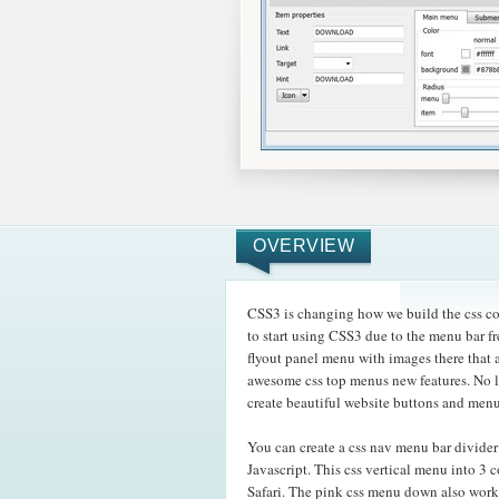
OVERVIEW
CSS3 is changing how we build the css col
to start using CSS3 due to the menu bar fr
flyout panel menu with images there tha
awesome css top menus new features. No l
create beautiful website buttons and menu
You can create a css nav menu bar divide
Javascript. This css vertical menu into 3
Safari. The pink css menu down also work