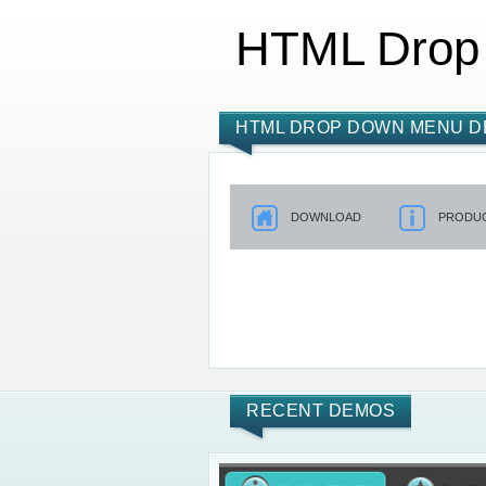
HTML Drop
HTML DROP DOWN MENU D
DOWNLOAD
PRODUC
RECENT DEMOS