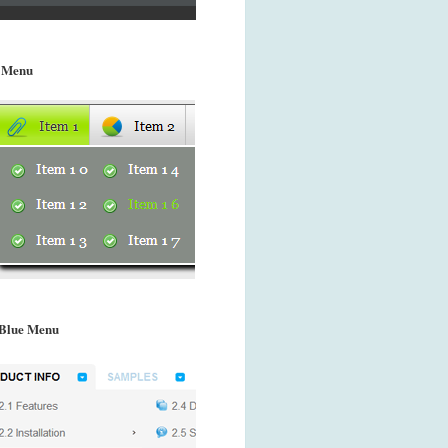
 Menu
Blue Menu