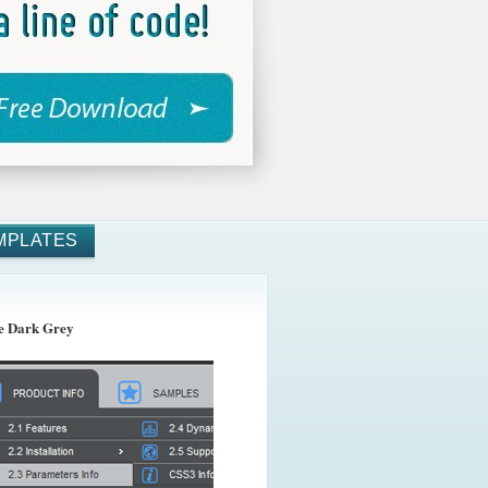
MPLATES
 Dark Grey