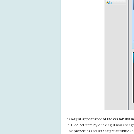
Adjust appearance of the css for list 
3)
3.1. Select item by clicking it and chang
link properties and link target attributes