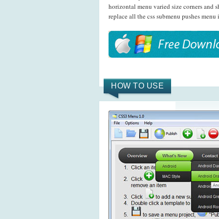
horizontal menu varied size corners and 
replace all the css submenu pushes menu i
HOW TO USE