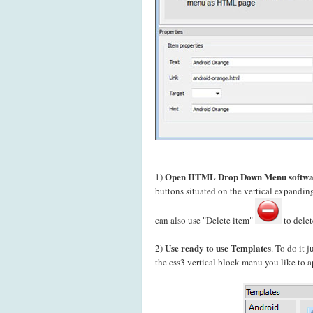
Open HTML Drop Down Menu softwa
1)
buttons situated on the vertical expand
can also use "Delete item"
to delet
Use ready to use Templates
2)
. To do it 
the css3 vertical block menu you like to a