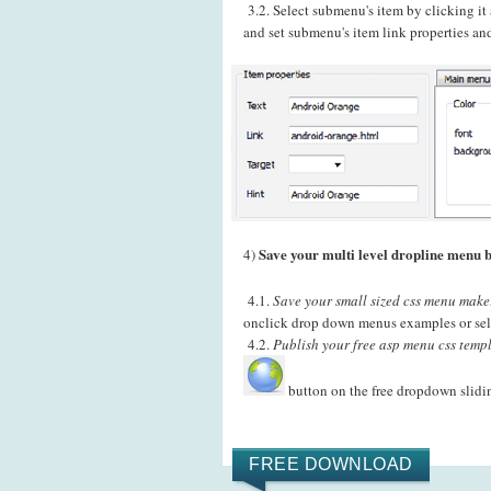
3.2. Select submenu's item by clicking i
and set submenu's item link properties and
Save your multi level dropline menu b
4)
4.1.
Save your small sized css menu maker
onclick drop down menus examples or sele
4.2.
Publish your free asp menu css templ
button on the free dropdown slid
FREE DOWNLOAD