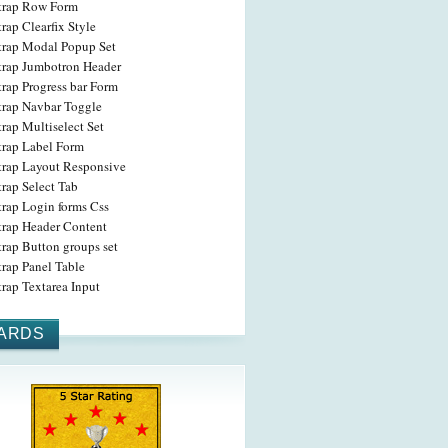
trap Row Form
rap Clearfix Style
trap Modal Popup Set
trap Jumbotron Header
rap Progress bar Form
trap Navbar Toggle
rap Multiselect Set
trap Label Form
trap Layout Responsive
rap Select Tab
trap Login forms Css
trap Header Content
rap Button groups set
rap Panel Table
rap Textarea Input
ARDS