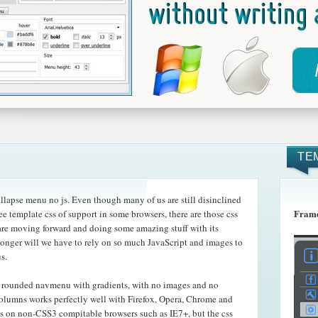
TE
lapse menu no js. Even though many of us are still disinclined
Frame
ee template css of support in some browsers, there are those css
t are moving forward and doing some amazing
stuff with its
onger will we have to rely on so much JavaScript and images to
s.
r rounded navmenu with gradients, with no images and no
 columns works perfectly well with Firefox, Opera, Chrome and
s on non-CSS3 compitable browsers such as IE7+, but the css