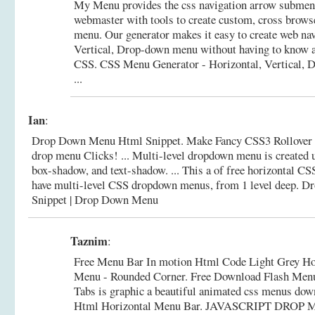
My Menu provides the css navigation arrow submen
webmaster with tools to create custom, cross brows
menu. Our generator makes it easy to create web nav
Vertical, Drop-down menu without having to know 
CSS.
CSS Menu Generator - Horizontal, Vertical
...
Ian
:
Drop Down Menu Html Snippet. Make Fancy CSS3 Rollover M
drop menu Clicks! ... Multi-level dropdown menu is created 
box-shadow, and text-shadow. ... This a of free horizontal 
have multi-level CSS dropdown menus, from 1 level deep.
Dr
Snippet | Drop Down Menu
Taznim
:
Free Menu Bar In motion Html Code Light Grey H
Menu - Rounded Corner. Free Download Flash Menu
Tabs is graphic a beautiful animated css menus down
Html Horizontal Menu Bar. JAVASCRIPT DRO