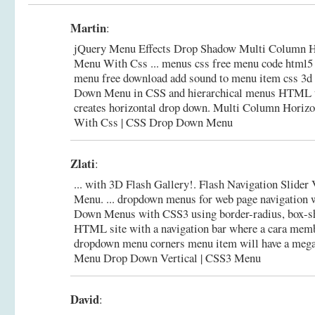
Martin
:
jQuery Menu Effects Drop Shadow Multi Column H
Menu With Css ... menus css free menu code html5
menu free download add sound to menu item css 3d c
Down Menu in CSS and hierarchical menus HTML t
creates horizontal drop down.
Multi Column Horizo
With Css | CSS Drop Down Menu
Zlati
:
... with 3D Flash Gallery!. Flash Navigation Slider
Menu. ... dropdown menus for web page navigation 
Down Menus with CSS3 using border-radius, box-sh
HTML site with a navigation bar where a cara memb
dropdown menu corners menu item will have a meg
Menu Drop Down Vertical | CSS3 Menu
David
: