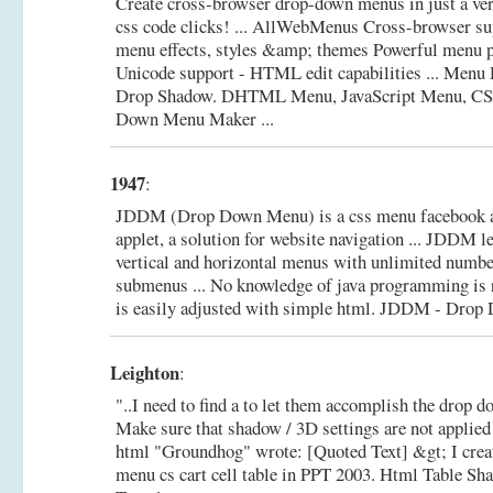
Create cross-browser drop-down menus in just a ve
css code clicks! ... AllWebMenus Cross-browser su
menu effects, styles &amp; themes Powerful menu p
Unicode support - HTML edit capabilities ... Menu
Drop Shadow.
DHTML Menu, JavaScript Menu, CS
Down Menu Maker ...
1947
:
JDDM (Drop Down Menu) is a css menu facebook 
applet, a solution for website navigation ... JDDM l
vertical and horizontal menus with unlimited numbe
submenus ... No knowledge of java programming is 
is easily adjusted with simple html.
JDDM - Drop 
Leighton
:
"..I need to find a to let them accomplish the drop do
Make sure that shadow / 3D settings are not applied 
html "Groundhog" wrote: [Quoted Text] &gt; I crea
menu cs cart cell table in PPT 2003.
Html Table Sh