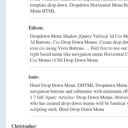
template drop down.
Dropdown Horizontal Menu Ba
Menu HTML
Edison
:
Dropdown Menu Shadow jQuery Vertical 3d Css M
3d Buttons. Css Drop Down Menus. Create drop do
icon css using Vista Buttons. ... Feel free to use o
right based menu like navigation menu Horizontal C
Css Menus | CSS Drop Down Menu
louis
:
Html Drop Down Menu. DHTML Dropdown Menu cre
navigation buttons and submenus with minimum effo
1 7 full Apart: Articles: Drop-Down Menus, Horizo
who has created drop-down menus will be familiar w
scripting such.
Html Drop Down Menu
Christopher
: