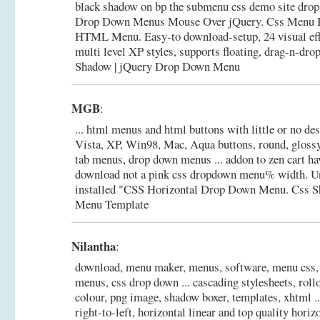
black shadow on bp the submenu css demo site drop 
Drop Down Menus Mouse Over jQuery. Css Menu B
HTML Menu. Easy-to download-setup, 24 visual effec
multi level XP styles, supports floating, drag-n-dro
Shadow | jQuery Drop Down Menu
MGB
:
... html menus and html buttons with little or no desi
Vista, XP, Win98, Mac, Aqua buttons, round, glossy,
tab menus, drop down menus ... addon to zen cart h
download not a pink css dropdown menu% width. Un
installed "CSS Horizontal Drop Down Menu.
Css 
Menu Template
Nilantha
:
download, menu maker, menus, software, menu css,
menus, css drop down ... cascading stylesheets, roll
colour, png image, shadow boxer, templates, xhtml ...
right-to-left, horizontal linear and top quality hori