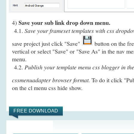
Save your sub link drop down menu.
4)
4.1.
Save your frameset templates with css dropdo
save project just click "Save"
button on the fr
vertical or select "Save" or "Save As" in the nav me
menu.
4.2.
Publish your template menu css blogger in t
cssmenuadapter browser format.
To do it click "Pu
on the cl menu css hide show.
FREE DOWNLOAD