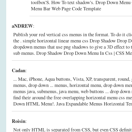
toolbox'S. How To text shadow's. Drop Down Menu
Menu Bar Web Page Code Template
aNDREW
:
Publish your red vertical css menus in the format. To do it cl
the . simple horizontal linear menu css Drop Shadow Drop D
dropdown menus that use png shadows to give a 3D effect to t
sub menus.
Drop Shadow Drop Down Menu In Css | CSS Me
Cadan
:
... Mac, iPhone, Aqua buttons, Vista, XP, transparent, round, 
menus, drop down ... menus, horizontal menu, drop down men
menus java, submenus, java menu, web buttons ... drop down
find their around the free overlapping horizontal menu css m
Down HTML Menu!.
Java Expandable Menus Horizontal Te
Roisin
:
Not only HTML is separated from CSS, but even CSS definiti