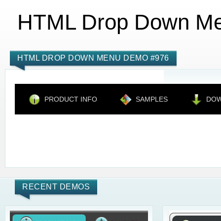
HTML Drop Down M
HTML DROP DOWN MENU DEMO #976
PRODUCT INFO
SAMPLES
DO
RECENT DEMOS