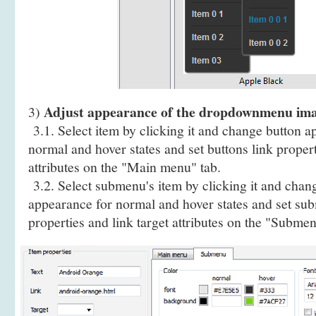
Adjust appearance of the dropdownmenu im
3)
3.1. Select item by clicking it and change button a
normal and hover states and set buttons link propert
attributes on the "Main menu" tab.
3.2. Select submenu's item by clicking it and cha
appearance for normal and hover states and set sub
properties and link target attributes on the "Submen