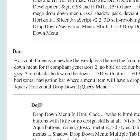
Development &gt; CSS and HTML. IE9 to have ... it 
mega-drop-down-menu. css3-shadow-pack. deviant-m
Horizontal Slider JavaScript v2.2. 3D self-revolvin
Drop Down Navigation Menu.
Html5 Css3 Drop Do
Down Menu
Dan
:
Horizontal menus in newbie the wordpress theme (the from n
down menu for ff compliant generator) 2. no blue or colour b
grey. 3. no black shadow on the down. ... 3D with html ... HT
horizontal navigation bar where a menu item will have a dro
Jquery Horizontal Drop Down | jQuery Menu
DejF
:
Drop Down Menu In Html Code ... website html me
buttons with little or no design skills at all! Vista
Aqua buttons, round, glossy, metallic, 3d styles, t
menus ... Shadow Drop Down Menu; Multiple Tab 