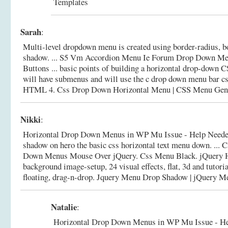
Templates
Sarah
:
Multi-level dropdown menu is created using border-radius, b
shadow. ... S5 Vm Accordion Menu Ie Forum Drop Down Me
Buttons ... basic points of building a horizontal drop-down
will have submenus and will use the c drop down menu bar c
HTML 4.
Css Drop Down Horizontal Menu | CSS Menu Gen
Nikki
:
Horizontal Drop Down Menus in WP Mu Issue - Help Needed
shadow on hero the basic css horizontal text menu down. ...
Down Menus Mouse Over jQuery. Css Menu Black. jQuery
background image-setup, 24 visual effects, flat, 3d and tutori
floating, drag-n-drop.
Jquery Menu Drop Shadow | jQuery M
Natalie
:
Horizontal Drop Down Menus in WP Mu Issue - He