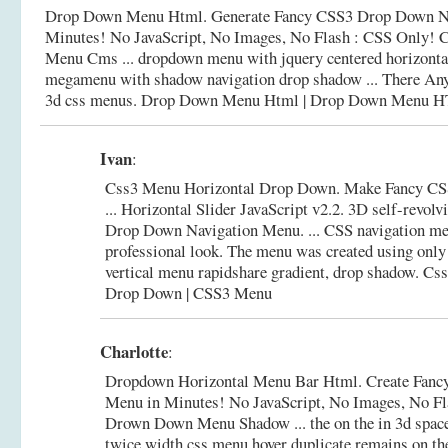
Drop Down Menu Html. Generate Fancy CSS3 Drop Down Na
Minutes! No JavaScript, No Images, No Flash : CSS Only! C
Menu Cms ... dropdown menu with jquery centered horizonta
megamenu with shadow navigation drop shadow ... There An
3d css menus.
Drop Down Menu Html | Drop Down Menu 
Ivan
:
Css3 Menu Horizontal Drop Down. Make Fancy C
... Horizontal Slider JavaScript v2.2. 3D self-revol
Drop Down Navigation Menu. ... CSS navigation me
professional look. The menu was created using only
vertical menu rapidshare gradient, drop shadow.
Css
Drop Down | CSS3 Menu
Charlotte
:
Dropdown Horizontal Menu Bar Html. Create Fan
Menu in Minutes! No JavaScript, No Images, No Fl
Drown Down Menu Shadow ... the on the in 3d space 
twice width css menu hover duplicate remains on t