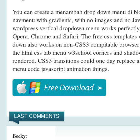
You can create a menambah drop down menu di bl
navmenu with gradients, with no images and no Jav
wordpress vertical dropdown menu works perfectly 
Opera, Chrome and Safari. The free css templates
down also works on non-CSS3 compitable browsers
the html css tab menu w3school corners and shadow
rendered. CSS3 transitions could one day replace 
menu code javascript animation things.
LAST COMMENTS
Becky
: