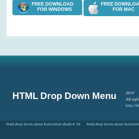
FREE DOWNLOAD
FREE DOWNL
FOR WINDOWS
FOR MAC
2019
HTML Drop Down Menu
All righ
http:/
html drop down menu horizontal shadow 3d
html drop down menu horizont