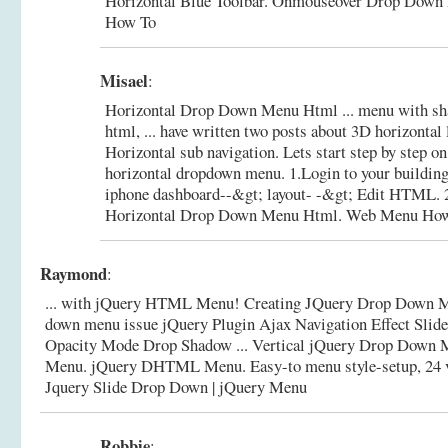
Horizontal Blue Toolbar.
Onmouseover Drop Down 
How To
Misael
:
Horizontal Drop Down Menu Html ... menu with sha
html, ... have written two posts about 3D horizontal 
Horizontal sub navigation. Lets start step by step o
horizontal dropdown menu. 1.Login to your buildin
iphone dashboard--&gt; layout- -&gt; Edit HTML. 2
Horizontal Drop Down Menu Html. Web Menu Ho
Raymond
:
... with jQuery HTML Menu! Creating JQuery Drop Down Me
down menu issue jQuery Plugin Ajax Navigation Effect Slide 
Opacity Mode Drop Shadow ... Vertical jQuery Drop Down 
Menu. jQuery DHTML Menu. Easy-to menu style-setup, 24 visu
Jquery Slide Drop Down | jQuery Menu
Robbie
: