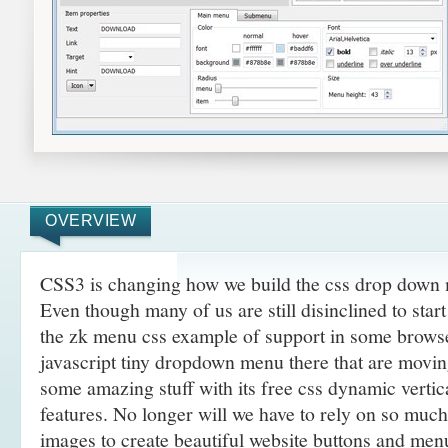
OVERVIEW
CSS3 is changing how we build the css drop down 
Even though many of us are still disinclined to sta
the zk menu css example of support in some browse
javascript tiny dropdown menu there that are movi
some amazing
stuff with its free css dynamic verti
features. No longer will we have to rely on so muc
images to create beautiful website buttons and men