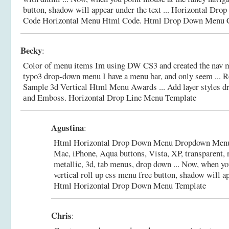
button, shadow will appear under the text ... Horizontal Dr
Code Horizontal Menu Html Code.
Html Drop Down Menu C
Becky
:
Color of menu items Im using DW CS3 and created the nav 
typo3 drop-down menu I have a menu bar, and only seem ...
Sample 3d Vertical Html Menu Awards ... Add layer styles 
аnd Emboss.
Horizontal Drop Line Menu Template
Agustina
:
Html Horizontal Drop Down Menu Dropdown Menu 
Mac, iPhone, Aqua buttons, Vista, XP, transparent, 
metallic, 3d, tab menus, drop down ... Now, when yo
vertical roll up css menu free button, shadow will ap
Html Horizontal Drop Down Menu Template
Chris
: