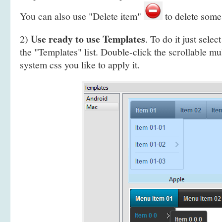
You can also use "Delete item"
to delete some
Use ready to use Templates
2)
. To do it just selec
the "Templates" list. Double-click the scrollable mu
system css you like to apply it.