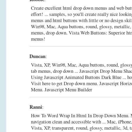
Create excellent html drop down menus and web b
effort! ... samples, so you'll create really nice look
menus and html buttons with little or no design skill
Win98, Mac, Aqua buttons, round, glossy, metallic, 
menus, drop down.
Vista Web Buttons: Superior ht
menus!
Duncan
:
Vista, XP, Win98, Mac, Aqua buttons, round, glossy,
tab menus, drop down ... Javascript Drop Menu S
Using Javascript Animated Buttons Dark Blue ... ho
Visit here to get Drop down menu.
Javascript Horiz
Menu. Javascript Menu Builder
Ranni
:
How To Word Wrap In Html In Drop Down Menu. M
navigation clean and accessible with ... Mac, iPhone
Vista, XP, transparent, round, glossy, metallic, 3d,