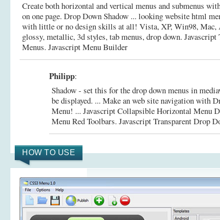
Create both horizontal and vertical menus and submenus wi
on one page. Drop Down Shadow ... looking website html me
with little or no design skills at all! Vista, XP, Win98, Mac,
glossy, metallic, 3d styles, tab menus, drop down.
Javascript
Menus. Javascript Menu Builder
Philipp
:
Shadow - set this for the drop down menus in media
be displayed. ... Make an web site navigation wi
Menu! ... Javascript Collapsible Horizontal Men
Menu Red Toolbars.
Javascript Transparent Drop 
HOW TO USE