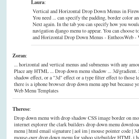
Laura
:
Vertical and Horizontal Drop Down Menus in Firew
You need ... can specify the padding, border color a
Next again. In the tab you can specify how you woul
navigation django menu to appear. You can choose to
and Horizontal Drop Down Menus - EntheosWeb - W
Zoran
:
... horizontal and vertical menus and submenus with any amo
Place any HTML ... Drop down menu shadow ... 3d/gradient. 
shadow effect, or a "3d" effect or a type filter effect to those
there is a iphone browser drop down menu app but because y
Web Menu Templates
Therese
:
Drop down menu with drop shadow CSS image border on mouse
internet explorer the clark builders drop down menu downloa
menu | html email signature | aol im | mouse pointer code | 3d 
mouse-over drop down menu for yahoo sitebuilder HTML i ha