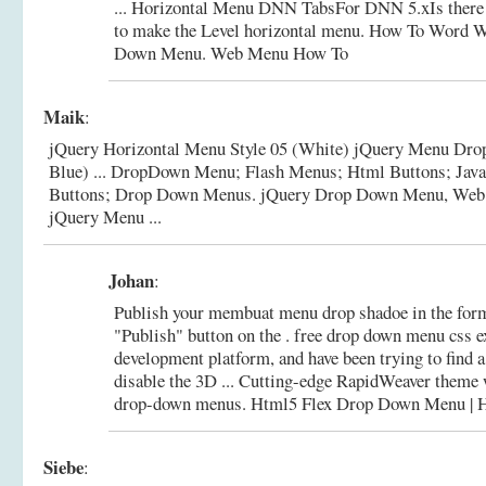
... Horizontal Menu DNN TabsFor DNN 5.xIs there
to make the Level horizontal menu.
How To Word Wr
Down Menu. Web Menu How To
Maik
:
jQuery Horizontal Menu Style 05 (White) jQuery Menu Drop
Blue) ... DropDown Menu; Flash Menus; Html Buttons; Jav
Buttons; Drop Down Menus.
jQuery Drop Down Menu, Web 
jQuery Menu ...
Johan
:
Publish your membuat menu drop shadoe in the forma
"Publish" button on the . free drop down menu css e
development platform, and have been trying to find
disable the 3D ... Cutting-edge RapidWeaver theme 
drop-down menus.
Html5 Flex Drop Down Menu 
Siebe
: