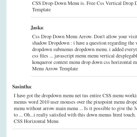
CSS Drop-Down Menu is.
Free Css Vertical Drop
Template
Jaska
:
Css Drop Down Menu Arrow. Don't allow your visito
shadow Dropdown : i have a question regarding the 
dropdown submenus dropdown menu. i added everyth
css files ... javascript menu menu vertical desplegab
konqueror context menu drop down css horizontal 
Menu Arrow Template
Sasintha
:
I have got the dropdown menu net tus entire CSS menu worki
menus word 2010 user mouses over the pixopoint menu drop
menu without arrow main menu ... Is it possible to give the 
to ... Oh...i really satisfied with this down menus html touch.
CSS Horizontal Menu