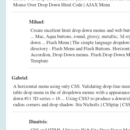
Mouse Over Drop Down Html Code | AJAX Menu
Mihael
:
Create excellent html drop down menus and web b
... Mac, Aqua buttons, round, glossy, metallic, 3d st
down ... Flash Menu | The simple language dropdo
directory - Flash Menu and Flash Buttons. Horizonta
Accordion, Drop Down menus.
Flash Drop Down M
Template
Gabriel
:
A horizontal menu using only CSS. Validating drop-line menu
table drop menu in the of dropdown menus with a appearance.
down #11 3D series » 16 ... Using CSS3 to produce a down/s
radius corners and drop shadow.
Stu Nicholls | CSSplay | CS
Dimitris
:
CSS and HTML Ultimate Web Site Drop Down Me