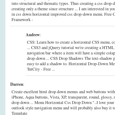
into structural and thematic types. Thus creating a css dro
creating only a theme since structure ... I am interested in yo
in css down horizontal improved css drop-down menu.
Free 
Framework -
Andrew
:
CSS: Learn how to create a horizontal CSS menu, c
... CSS3 and jQuery tutorial we're creating a HTML 
navigation bar where a item will have a simple cola
drop-down ... CSS Drop Shadows The text-shadow p
easy to add a shadow to.
Horizontal Drop-Down Me
TutCity - Free ...
Darren
:
Create excellent html drop down menus and web buttons with
iPhone, Aqua buttons, Vista, XP, transparent, round, glossy, 
drop down ... Menu Horizontal Css Drop Down "..I love your
outlook style navigation menu and will probably also buy it t
Template