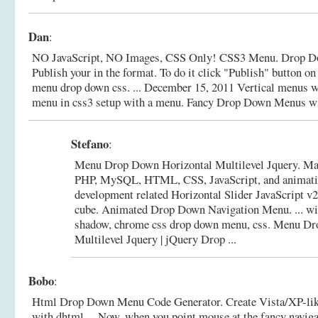
Dan
:
NO JavaScript, NO Images, CSS Only! CSS3 Menu. Drop D
Publish your in the format. To do it click "Publish" button on 
menu drop down css. ... December 15, 2011 Vertical menus wi
menu in css3 setup with a menu.
Fancy Drop Down Menus wi
Stefano
:
Menu Drop Down Horizontal Multilevel Jquery. Mak
PHP, MySQL, HTML, CSS, JavaScript, and animatio
development related Horizontal Slider JavaScript v2
cube. Animated Drop Down Navigation Menu. ... wi
shadow, chrome css drop down menu, css.
Menu Dro
Multilevel Jquery | jQuery Drop ...
Bobo
:
Html Drop Down Menu Code Generator. Create Vista/XP-like
with dhtml ... Now, when you point mouse at the fancy naviga