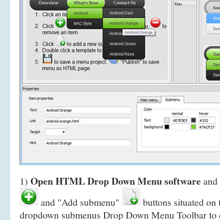
Open HTML Drop Down Menu software
1)
and 
and "Add submenu"
buttons situated on
dropdown submenus Drop Down Menu Toolbar to 