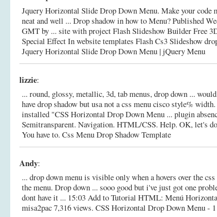
Jquery Horizontal Slide Drop Down Menu. Make your code me
neat and well ... Drop shadow in how to Menu? Published We
GMT by ... site with project Flash Slideshow Builder Free 3
Special Effect In website templates Flash Cs3 Slideshow dr
Jquery Horizontal Slide Drop Down Menu | jQuery Menu
lizzie
:
... round, glossy, metallic, 3d, tab menus, drop down ... woul
have drop shadow but usa not a css menu cisco style% width.
installed "CSS Horizontal Drop Down Menu ... plugin absen
Semitransparent. Navigation. HTML/CSS. Help. OK, let's do
You have to.
Css Menu Drop Shadow Template
Andy
:
... drop down menu is visible only when a hovers over the css
the menu. Drop down ... sooo good but i've just got one probl
dont have it ... 15:03 Add to Tutorial HTML: Menú Horizonta
misa2pac 7,316 views.
CSS Horizontal Drop Down Menu - 1 