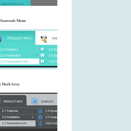
 Seaweeds Menu
 Dark Grey