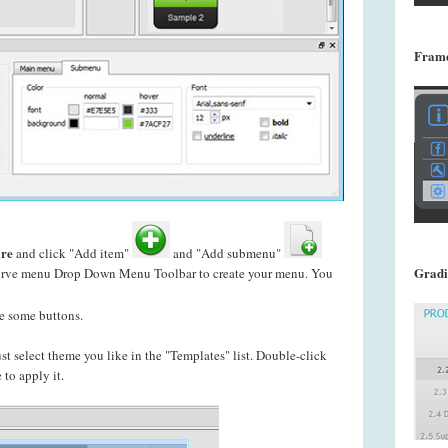
Frame
re
and click "Add item"
and "Add submenu"
Gradi
f curve menu Drop Down Menu Toolbar to create your
menu. You
e some buttons.
just select theme you like in the "Templates" list. Double-click
to apply it.