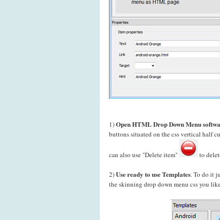
Open HTML Drop Down Menu softwa
1)
buttons situated on the css vertical hal
can also use "Delete item"
to delet
Use ready to use Templates
2)
. To do it 
the skinning drop down menu css you like 