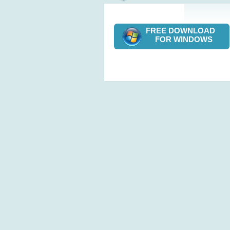
FREE DOWNLOAD
FOR WINDOWS