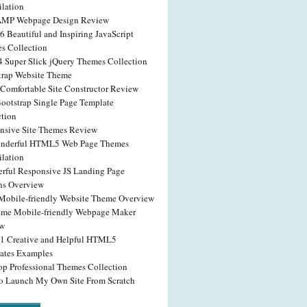
lation
AMP Webpage Design Review
6 Beautiful and Inspiring JavaScript
s Collection
4 Super Slick jQuery Themes Collection
trap Website Theme
Comfortable Site Constructor Review
Bootstrap Single Page Template
ction
nsive Site Themes Review
nderful HTML5 Web Page Themes
lation
rful Responsive JS Landing Page
ns Overview
obile-friendly Website Theme Overview
me Mobile-friendly Webpage Maker
ew
41 Creative and Helpful HTML5
ates Examples
op Professional Themes Collection
o Launch My Own Site From Scratch