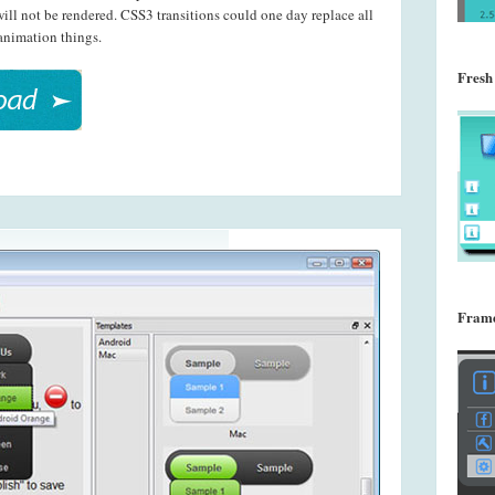
ll not be rendered. CSS3 transitions could one day replace all
animation things.
Fresh
Frame