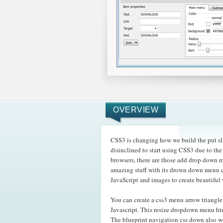
OVERVIEW
CSS3 is changing how we build the put sli
disinclined to start using CSS3 due to the
browsers, there are those add drop down 
amazing
stuff with its drown down menu c
JavaScript and images to create beautiful
You can create a css3 menu arrow triangl
Javascript. This resize dropdown menu htm
The blueprint navigation css down also w