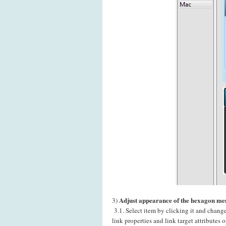
Adjust appearance of the hexagon men
3)
3.1. Select item by clicking it and chang
link properties and link target attributes