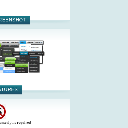
REENSHOT
ATURES
vascript is required