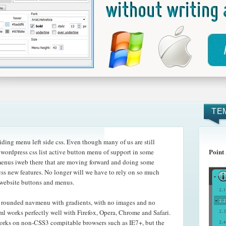
TE
ding menu left side css. Even though many of us are still
Point
 wordpress css list active button menu of support in some
menus iweb there that are moving forward and doing some
ss new features. No longer will we have to rely on so much
 website buttons and menus.
e rounded navmenu with gradients, with no images and no
l works perfectly well with Firefox, Opera, Chrome and Safari.
orks on non-CSS3 compitable browsers such as IE7+, but the