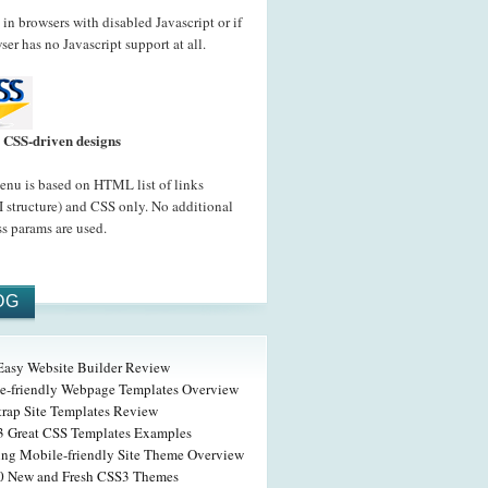
in browsers with disabled Javascript or if
ser has no Javascript support at all.
CSS-driven designs
nu is based on HTML list of links
 structure) and CSS only. No additional
s params are used.
OG
 Easy Website Builder Review
e-friendly Webpage Templates Overview
trap Site Templates Review
3 Great CSS Templates Examples
ng Mobile-friendly Site Theme Overview
0 New and Fresh CSS3 Themes