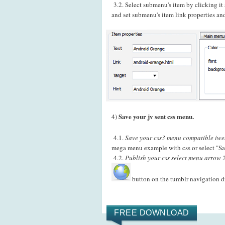
3.2. Select submenu's item by clicking i
and set submenu's item link properties and
Save your jv sent css menu.
4)
4.1.
Save your css3 menu compatible iweb
mega menu example with css or select "Sa
4.2.
Publish your css select menu arrow 2
button on the tumblr navigation 
FREE DOWNLOAD