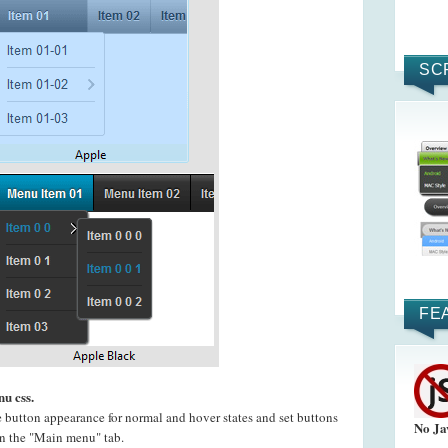
SC
FE
u css.
e button appearance for normal and hover states and set buttons
No Ja
 on the "Main menu" tab.