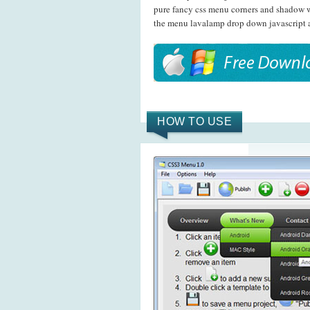
pure fancy css menu corners and shadow wi
the menu lavalamp drop down javascript 
HOW TO USE