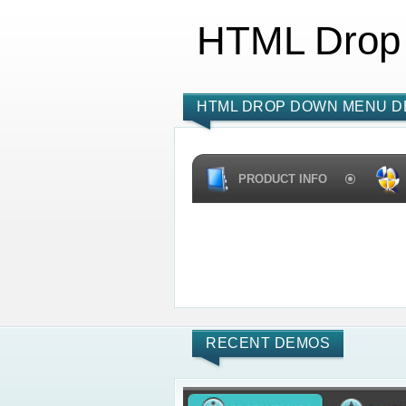
HTML Drop
HTML DROP DOWN MENU D
PRODUCT INFO
RECENT DEMOS