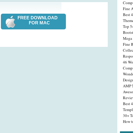
Compi
Fine 
Best 4
FREE DOWNLOAD
Theme
FOR MAC
Top 5
Boots
Mega 
Fine 
Colle
Respo
46 Wo
Compi
Wonde
Desig
AMP M
Aweso
Revi
Best 
Templ
30+ T
How t