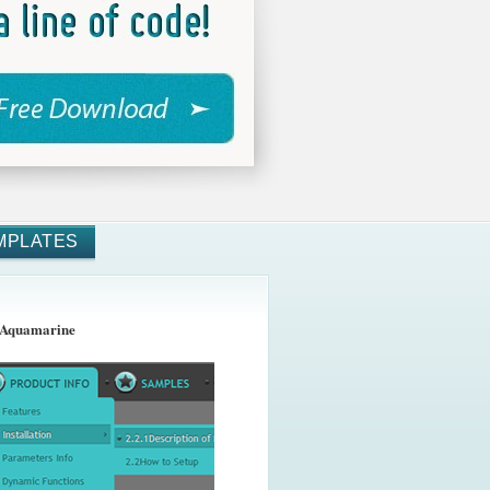
MPLATES
 Aquamarine