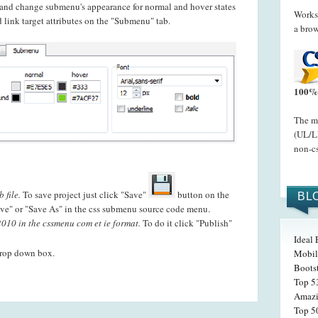
t and change submenu's appearance for normal and hover states
Works 
 link target attributes on the "Submenu" tab.
a brow
100% 
The me
(UL/LI
non-cs
 file.
To save project just click "Save"
button on the
BL
ve" or "Save As" in the css submenu source code menu.
010 in the cssmenu com et ie format.
To do it click "Publish"
Ideal
drop down box.
Mobil
Boots
Top 5
Amazi
Top 5