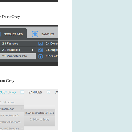
 Dark Grey
ent Grey