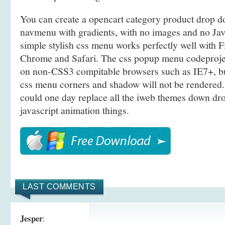
You can create a opencart category product drop
navmenu with gradients, with no images and no Java
simple stylish css menu works perfectly well with F
Chrome and Safari. The css popup menu codeproje
on non-CSS3 compitable browsers such as IE7+, b
css menu corners and shadow will not be rendered.
could one day replace all the iweb themes down d
javascript animation things.
LAST COMMENTS
Jesper
: