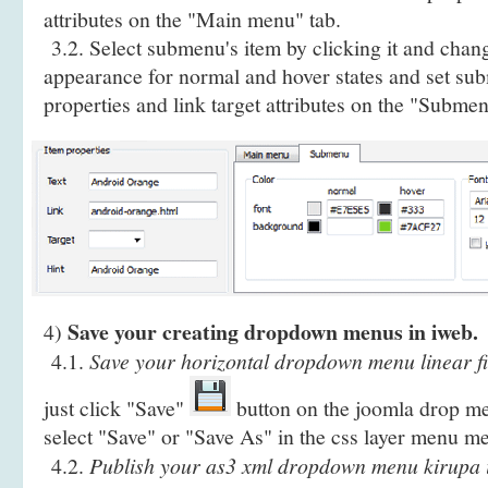
attributes on the "Main menu" tab.
3.2. Select submenu's item by clicking it and cha
appearance for normal and hover states and set sub
properties and link target attributes on the "Submen
Save your creating dropdown menus in iweb.
4)
4.1.
Save your horizontal dropdown menu linear fi
just click "Save"
button on the joomla drop me
select "Save" or "Save As" in the css layer menu m
4.2.
Publish your as3 xml dropdown menu kirupa i