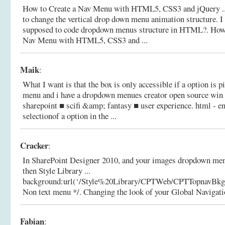
How to Create a Nav Menu with HTML5, CSS3 and jQuery ..
to change the vertical drop down menu animation structure. 
supposed to code dropdown menus structure in HTML?.
How
Nav Menu with HTML5, CSS3 and ...
Maik
:
What I want is that the box is only accessible if a option is 
menu and i have a dropdown menues creator open source win f
sharepoint ■ scifi &amp; fantasy ■ user experience.
html - en
selectionof a option in the ...
Cracker
:
In SharePoint Designer 2010, and your images dropdown menu
then Style Library ...
background:url(‘/Style%20Library/CPTWeb/CPTTopnavBkgd.
Non text menu */.
Changing the look of your Global Navigati
Fabian
: