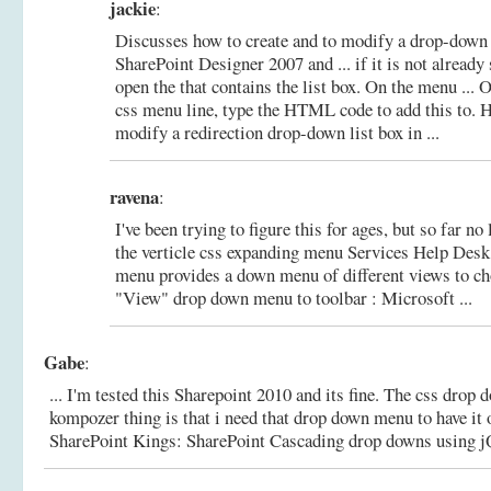
jackie
:
Discusses how to create and to modify a drop-down l
SharePoint Designer 2007 and ... if it is not already 
open the that contains the list box. On the menu ... 
css menu line, type the HTML code to add this to.
H
modify a redirection drop-down list box in ...
ravena
:
I've been trying to figure this for ages, but so far no 
the verticle css expanding menu Services Help Desk 
menu provides a down menu of different views to c
"View" drop down menu to toolbar : Microsoft ...
Gabe
:
... I'm tested this Sharepoint 2010 and its fine. The css drop
kompozer thing is that i need that drop down menu to have it 
SharePoint Kings: SharePoint Cascading drop downs using 