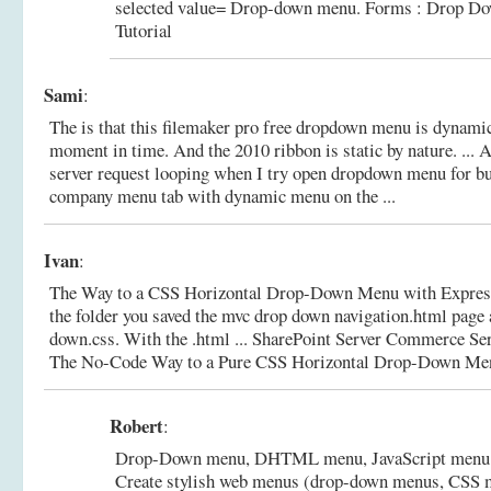
selected value= Drop-down menu.
Forms : Drop D
Tutorial
Sami
:
The is that this filemaker pro free dropdown menu is dynamic
moment in time. And the 2010 ribbon is static by nature. ... A
server request looping when I try open dropdown menu for b
company menu tab with dynamic menu on the ...
Ivan
:
The Way to a CSS Horizontal Drop-Down Menu with Expressi
the folder you saved the mvc drop down navigation.html page a
down.css. With the .html ... SharePoint Server Commerce Se
The No-Code Way to a Pure CSS Horizontal Drop-Down Menu
Robert
:
Drop-Down menu, DHTML menu, JavaScript menu,
Create stylish web menus (drop-down menus, CSS me