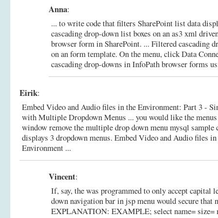
Anna
:
... to write code that filters SharePoint list data dis
cascading drop-down list boxes on an as3 xml driv
browser form in SharePoint. ... Filtered cascading d
on an form template. On the menu, click Data Conn
cascading drop-downs in InfoPath browser forms usi
Eirik
:
Embed Video and Audio files in the Environment: Part 3 - S
with Multiple Dropdown Menus ... you would like the menus 
window remove the multiple drop down menu mysql sample 
displays 3 dropdown menus.
Embed Video and Audio files in
Environment ...
Vincent
:
If, say, the was programmed to only accept capital le
down navigation bar in jsp menu would secure that 
EXPLANATION: EXAMPLE; select name= size= mu