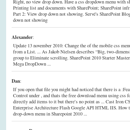
Right, no view drop down. Have a css dropdown menu with sha
Printing list and documents with SharePoint; SharePoint infra
Part 2: View drop down not showing.
Servé's SharePoint Blo
down not showing
Alexander
:
Update 13 november 2010: Change the of the mobile css m
from a List. ... As Jakob Nielsen describes “Big, two-dimen
group to Eliminate scrolling.
SharePoint 2010 Starter Master
Mega DropDown ...
Dan
:
If you open that file you might had noticed that there is a :
Control under , and thats the free download menu using css f
directly add items to it but there’s no point as ... Cast Iron
Enterprise Architecture Flash Google API HTML IIS.
How t
drop-down menu in Sharepoint 2010 ...