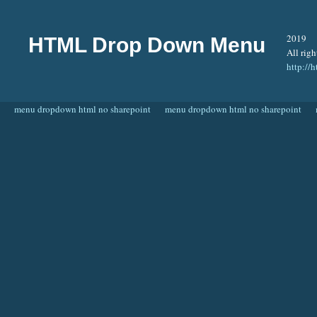
2019
HTML Drop Down Menu
All righ
http:/
menu dropdown html no sharepoint
menu dropdown html no sharepoint