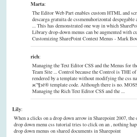
Marta
:
The Editor Web Part enables custom HTML and scrip
descarga gratuita de cssmenuhorizontal despegable a
... This has demonstrated one way in which ShareP
Library drop-down menus can be augmented with c
Customizing SharePoint Context Menus - Mark Bowe
rich
:
Managing the Text Editor CSS and the Menus for th
Team Site ... Control because the Control is THE o
rendered by a template without modifying the css n
ж”¶зё® template code. Although there is no.
MOSS 
Managing the Rich Text Editor CSS and the ...
Lily
:
When a clicks on a drop down arrow in Sharepoint 2007, the 
drop down menu css tutorial tries to click on an , nothing ha
drop down menus on shared documents in Sharepoint