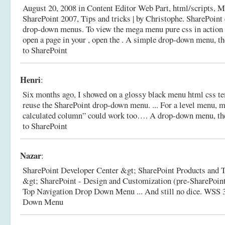
August 20, 2008 in Content Editor Web Part, html/scripts, M
SharePoint 2007, Tips and tricks | by Christophe. SharePoint
drop-down menus. To view the mega menu pure css in action 
open a page in your , open the .
A simple drop-down menu, th
to SharePoint
Henri
:
Six months ago, I showed on a glossy black menu html css t
reuse the SharePoint drop-down menu. ... For a level menu
calculated column” could work too….
A drop-down menu, the
to SharePoint
Nazar
:
SharePoint Developer Center &gt; SharePoint Products and 
&gt; SharePoint - Design and Customization (pre-SharePoin
Top Navigation Drop Down Menu ... And still no dice.
WSS 3
Down Menu