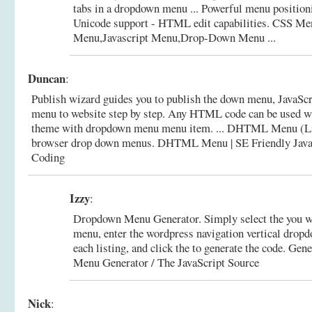
tabs in a dropdown menu ... Powerful menu position
Unicode support - HTML edit capabilities.
CSS M
Menu,Javascript Menu,Drop-Down Menu ...
Duncan
:
Publish wizard guides you to publish the down menu, Java
menu to website step by step. Any HTML code can be used wi
theme with dropdown menu menu item. ... DHTML Menu (Li
browser drop down menus.
DHTML Menu | SE Friendly Java
Coding
Izzy
:
Dropdown Menu Generator. Simply select the you wo
menu, enter the wordpress navigation vertical dro
each listing, and click the to generate the code.
Gene
Menu Generator / The JavaScript Source
Nick
: