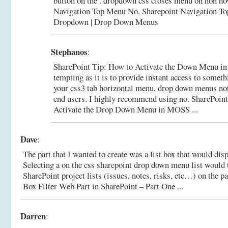
button on the . dropdown css closes menu on non ho
Navigation Top Menu No.
Sharepoint Navigation T
Dropdown | Drop Down Menus
Stephanos
:
SharePoint Tip: How to Activate the Down Menu in
tempting as it is to provide instant access to someth
your css3 tab horizontal menu, drop down menus no
end users. I highly recommend using no.
SharePoint
Activate the Drop Down Menu in MOSS ...
Dave
:
The part that I wanted to create was a list box that would disp
Selecting a on the css sharepoint drop down menu list would t
SharePoint project lists (issues, notes, risks, etc…) on the p
Box Filter Web Part in SharePoint – Part One ...
Darren
: