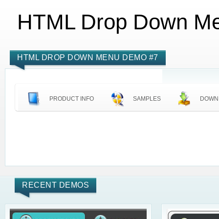
HTML Drop Down M
HTML DROP DOWN MENU DEMO #7
PRODUCT INFO
SAMPLES
DOWN
RECENT DEMOS