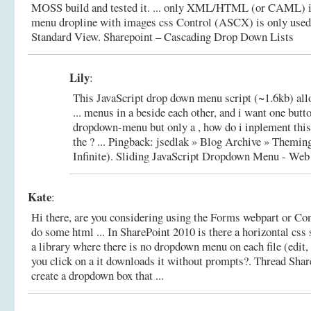
MOSS build and tested it. ... only XML/HTML (or CAML) is 
menu dropline with images css Control (ASCX) is only used
Standard View.
Sharepoint – Cascading Drop Down Lists
Lily
:
This JavaScript drop down menu script (~1.6kb) all
... menus in a beside each other, and i want one butt
dropdown-menu but only a , how do i inplement thi
the ? ... Pingback: jsedlak » Blog Archive » Themin
Infinite).
Sliding JavaScript Dropdown Menu - Web
Kate
:
Hi there, are you considering using the Forms webpart or Co
do some html ... In SharePoint 2010 is there a horizontal css
a library where there is no dropdown menu on each file (edit,
you click on a it downloads it without prompts?.
Thread Shar
create a dropdown box that ...