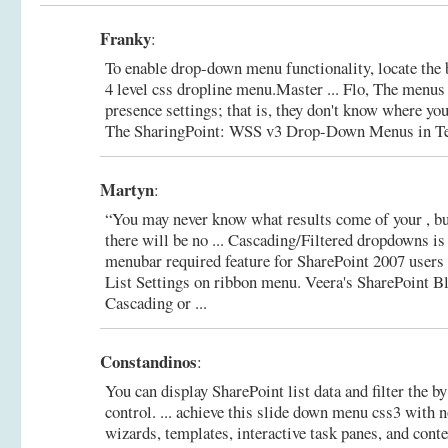
Franky
:
To enable drop-down menu functionality, locate the 
4 level css dropline menu.Master ... Flo, The menus
presence settings; that is, they don't know where you 
The SharingPoint: WSS v3 Drop-Down Menus in T
Martyn
:
“You may never know what results come of your , bu
there will be no ... Cascading/Filtered dropdowns is
menubar required feature for SharePoint 2007 users w
List Settings on ribbon menu.
Veera's SharePoint B
Cascading or ...
Constandinos
:
You can display SharePoint list data and filter the by
control. ... achieve this slide down menu css3 with n
wizards, templates, interactive task panes, and cont