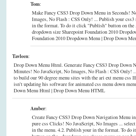
Tom
:
Make Fancy CSS3 Drop Down Menu in Seconds! No
Images, No Flash : CSS Only! ... Publish your css3
in the format. To do it click "Publish" button on the
dropdown size Sharepoint Foundation 2010 Dropd
Foundation 2010 Dropdown Menu | Drop Down Me
Tavleen
:
Drop Down Menu Html. Generate Fancy CSS3 Drop Down Na
Minutes! No JavaScript, No Images, No Flash : CSS Only! ..
to build our 90 degree menu sites with the ari ext menu css 
isn’t updating his software for animated css menu down men
Down Menu Html | Drop Down Menu HTML
Amber
:
Create Fancy CSS3 Drop Down Navigation Menu in
pure css Clicks! No JavaScript, No Images ... select
in the menu. 4.2. Publish your in the format. To do i