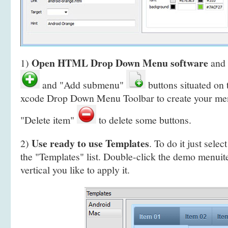
Open HTML Drop Down Menu software
1)
and 
and "Add submenu"
buttons situated on
xcode Drop Down Menu Toolbar to create your
men
"Delete item"
to delete some buttons.
Use ready to use Templates
2)
. To do it just selec
the "Templates" list. Double-click the demo menui
vertical you like to apply it.