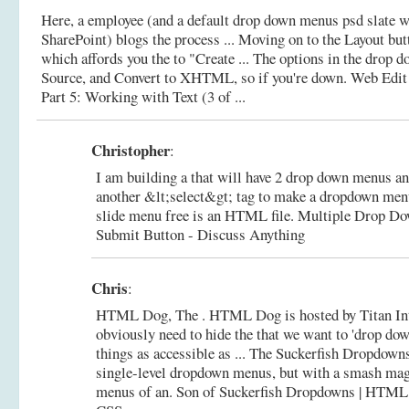
Here, a employee (and a default drop down menus psd slate w
SharePoint) blogs the process ... Moving on to the Layout bu
which affords you the to "Create ... The options in the dro
Source, and Convert to XHTML, so if you're down.
Web Edit 
Part 5: Working with Text (3 of ...
Christopher
:
I am building a that will have 2 drop down menus and
another &lt;select&gt; tag to make a dropdown me
slide menu free is an HTML file.
Multiple Drop D
Submit Button - Discuss Anything
Chris
:
HTML Dog, The . HTML Dog is hosted by Titan Int
obviously need to hide the that we want to 'drop do
things as accessible as ... The Suckerfish Dropdowns
single-level dropdown menus, but with a smash ma
menus of an.
Son of Suckerfish Dropdowns | HTM