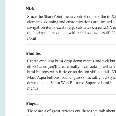
Nick
:
Since the SharePoint menu control renders the in
elements,skinning and customizations are limited. .
navigation items exists (e.g. sub-sites), a &lt;DIV&
the horizontal css menu with z index down itself.
Na
Point
Maddie
:
Create excellent html drop down menus and web b
effort! ... so you'll create really nice looking websi
html buttons with little or no design skills at all! 
Mac, Aqua buttons, round, glossy, metallic, 3d styl
down menus.
Vista Web Buttons: Superior html but
menus!
Magda
:
There are a of great articles out there that talk abou