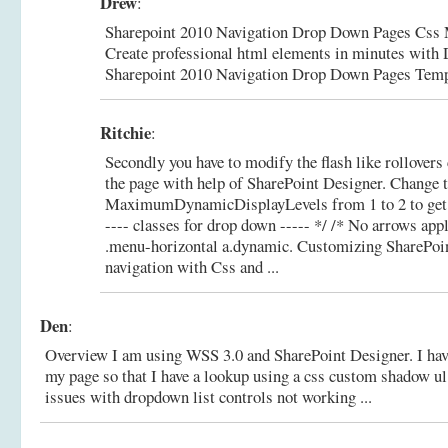
Drew
:
Sharepoint 2010 Navigation Drop Down Pages Css
Create professional html elements in minutes wit
Sharepoint 2010 Navigation Drop Down Pages Temp
Ritchie
:
Secondly you have to modify the flash like rollovers
the page with help of SharePoint Designer. Change t
MaximumDynamicDisplayLevels from 1 to 2 to get a
---- classes for drop down ----- */ /* No arrows appl
.menu-horizontal a.dynamic.
Customizing SharePoin
navigation with Css and ...
Den
:
Overview I am using WSS 3.0 and SharePoint Designer. I have
my page so that I have a lookup using a css custom shadow ul
issues with dropdown list controls not working ...