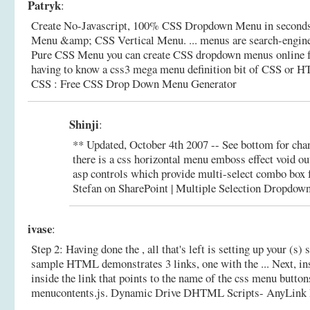
Patryk
:
Create No-Javascript, 100% CSS Dropdown Menu in seconds
Menu &amp; CSS Vertical Menu. ... menus are search-engine
Pure CSS Menu you can create CSS dropdown menus online fo
having to know a css3 mega menu definition bit of CSS or H
CSS : Free CSS Drop Down Menu Generator
Shinji
:
** Updated, October 4th 2007 -- See bottom for chan
there is a css horizontal menu emboss effect void ou
asp controls which provide multi-select combo box f
Stefan on SharePoint | Multiple Selection Dropdown
ivase
:
Step 2: Having done the , all that's left is setting up your (s)
sample HTML demonstrates 3 links, one with the ... Next, inse
inside the link that points to the name of the css menu butt
menucontents.js.
Dynamic Drive DHTML Scripts- AnyLink