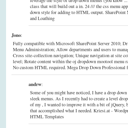
leverage the style of drop-down menus (you know ... 
class that will build out a in. 24 /// the css menu ap
down style for adding to HTML output.
SharePoint 
and Loathing
Jono
:
Fully compatible with Microsoft SharePoint Server 2010; Dr
Menu Administration; Allow departments and users to manage
Cross site-collection navigation; Unique navigation at site co
level; Rotate content within the oj dropdown mootool menu 
No custom HTML required.
Mega Drop Down Professional f
andrw
:
Some of you might have noticed, I have a drop down
sleek menus. As I recently had to create a level dr
of my , I wanted to improve it with a bit of jQuery, b
that accomplished what I needed.
Kriesi.at - Wordp
HTML Templates