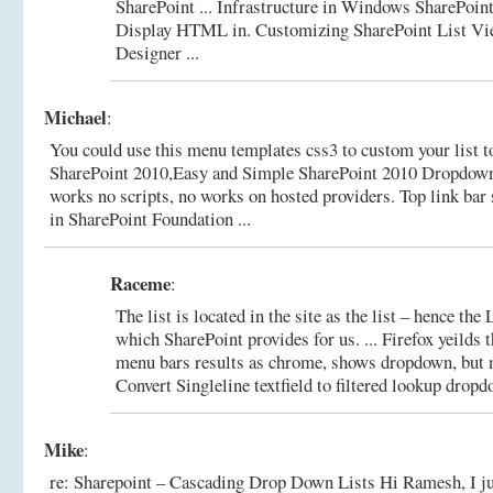
SharePoint ... Infrastructure in Windows SharePoin
Display HTML in.
Customizing SharePoint List Vi
Designer ...
Michael
:
You could use this menu templates css3 to custom your list to
SharePoint 2010,Easy and Simple SharePoint 2010 Dropdown 
works no scripts, no works on hosted providers.
Top link bar
in SharePoint Foundation ...
Raceme
:
The list is located in the site as the list – hence 
which SharePoint provides for us. ... Firefox yeilds 
menu bars results as chrome, shows dropdown, but n
Convert Singleline textfield to filtered lookup dropdo
Mike
:
re: Sharepoint – Cascading Drop Down Lists Hi Ramesh, I just