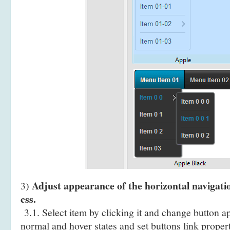
Adjust appearance of the horizontal navigati
3)
css.
3.1. Select item by clicking it and change button a
normal and hover states and set buttons link propert