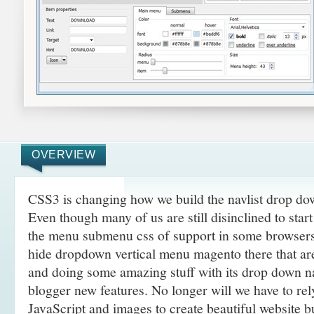
OVERVIEW
CSS3 is changing how we build the navlist drop d
Even though many of us are still disinclined to sta
the menu submenu css of support in some browsers,
hide dropdown vertical menu magento there that a
and doing some amazing
stuff with its drop down 
blogger new features. No longer will we have to re
JavaScript and images to create beautiful website 