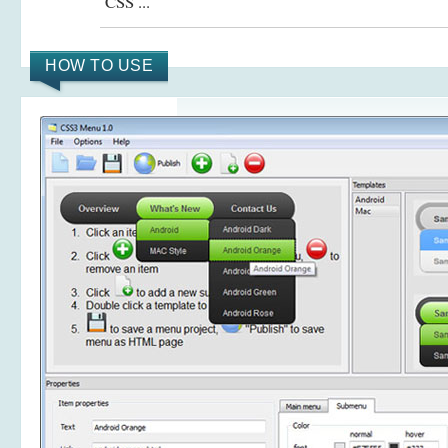
CSS ...
HOW TO USE