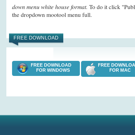
down menu white house format.
To do it click "Pub
the dropdown mootool menu full.
FREE DOWNLOAD
FREE DOWNLOAD
FREE DOWNL
FOR WINDOWS
FOR MAC